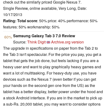
check out the similarly priced Google Nexus 7.
Single Review, online available, Very Long, Date:
10/17/2013
Rating:
Total score
: 50% price: 40% performance: 50%
features: 50% workmanship: 50%
Samsung Galaxy Tab 3 7.0 Review
60%
Source:
Think Digit
Archive.org version
The upgrade in specifications on paper from the Tab 2 to
the Tab 3 isn't spectacular. For the price you pay, you get a
tablet that gets the job done, but feels lacking if you are a
heavy user and want to play graphically heavy games and
want a lot of multitasking. For heavy-duty use, you have
devices such as the Nexus 7 (even better if you can get
your hands on the second gen one from the US) as the
tablet has a better display, better power under the hood and
a stock Android interface. If you are in the market to pick up
a sub-Rs. 20,000 tablet, you may want to consider options