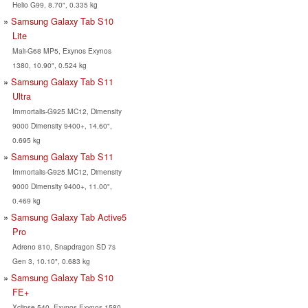
Helio G99, 8.70", 0.335 kg
Samsung Galaxy Tab S10
Lite
Mali-G68 MP5, Exynos Exynos
1380, 10.90", 0.524 kg
Samsung Galaxy Tab S11
Ultra
Immortalis-G925 MC12, Dimensity
9000 Dimensity 9400+, 14.60",
0.695 kg
Samsung Galaxy Tab S11
Immortalis-G925 MC12, Dimensity
9000 Dimensity 9400+, 11.00",
0.469 kg
Samsung Galaxy Tab Active5
Pro
Adreno 810, Snapdragon SD 7s
Gen 3, 10.10", 0.683 kg
Samsung Galaxy Tab S10
FE+
Xclipse 540, Exynos Exynos 1580,