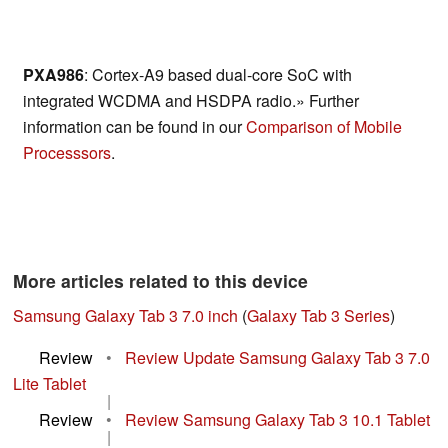
PXA986
: Cortex-A9 based dual-core SoC with
integrated WCDMA and HSDPA radio.» Further
information can be found in our
Comparison of Mobile
Processsors
.
More articles related to this device
Samsung Galaxy Tab 3 7.0 inch
(
Galaxy Tab 3 Series
)
Review
•
Review Update Samsung Galaxy Tab 3 7.0
Lite Tablet
|
Review
•
Review Samsung Galaxy Tab 3 10.1 Tablet
|