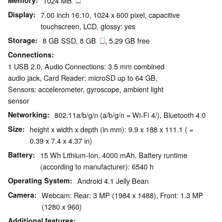
Memory
1024 MB
Display
7.00 inch 16:10, 1024 x 600 pixel, capacitive
touchscreen, LCD, glossy: yes
Storage
8 GB SSD, 8 GB
, 5.29 GB free
Connections
1 USB 2.0, Audio Connections: 3.5 mm combined
audio jack, Card Reader: microSD up to 64 GB,
Sensors: accelerometer, gyroscope, ambient light
sensor
Networking
802.11a/b/g/n (a/b/g/n = Wi-Fi 4/), Bluetooth 4.0
Size
height x width x depth (in mm): 9.9 x 188 x 111.1 ( =
0.39 x 7.4 x 4.37 in)
Battery
15 Wh Lithium-Ion, 4000 mAh, Battery runtime
(according to manufacturer): 6540 h
Operating System
Android 4.1 Jelly Bean
Camera
Webcam: Rear: 3 MP (1984 x 1488), Front: 1.3 MP
(1280 x 960)
Additional features