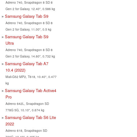
Adreno 740, Snapdragon 8 SD 8
Gen 2 for Galaxy, 12.40", 0.586 kg
Samsung Galaxy Tab S9
Adreno 740, Snapdragon 8 SD 8
Gen 2 for Galaxy, 11.00", 0.5 kg
Samsung Galaxy Tab S9
Ultra
Adreno 740, Snapdragon 8 SD 8
Gen 2 for Galaxy, 14.60", 0.732 kg
Samsung Galaxy Tab A7
10.4 (2022)
Mali-G52 MP2, T618, 10.40", 0.477
kg
Samsung Galaxy Tab Active4
Pro
Adreno 642L, Snapdragon SD
778G 5G, 10.10", 0.674 kg
Samsung Galaxy Tab S6 Lite
2022
Adreno 618, Snapdragon SD
720G, 10.40", 0.465 kg