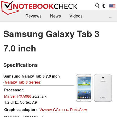
Reviews
News
Videos
...
Benchmarks / Tech
Buyers Guide
Magazine
Samsung Galaxy Tab 3
Library
Search
Jobs
7.0 inch
Specifications
Samsung Galaxy Tab 3 7.0 inch
(
Galaxy Tab 3 Series
)
Processor
Marvell PXA986
2c/2t 2 x
1.2 GHz, Cortex-A9
Graphics adapter
Vivante GC1000+ Dual-Core