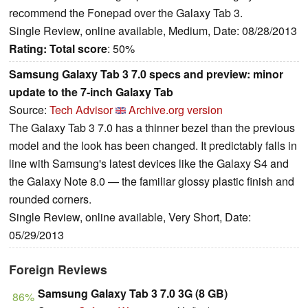
recommend the Fonepad over the Galaxy Tab 3.
Single Review, online available, Medium, Date: 08/28/2013
Rating:
Total score
: 50%
Samsung Galaxy Tab 3 7.0 specs and preview: minor
update to the 7-inch Galaxy Tab
Source:
Tech Advisor
Archive.org version
The Galaxy Tab 3 7.0 has a thinner bezel than the previous
model and the look has been changed. It predictably falls in
line with Samsung's latest devices like the Galaxy S4 and
the Galaxy Note 8.0 — the familiar glossy plastic finish and
rounded corners.
Single Review, online available, Very Short, Date:
05/29/2013
Foreign Reviews
Samsung Galaxy Tab 3 7.0 3G (8 GB)
86%