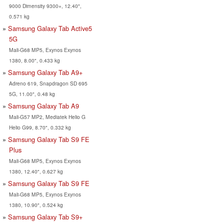
9000 Dimensity 9300+, 12.40",
0.571 kg
Samsung Galaxy Tab Active5
5G
Mali-G68 MP5, Exynos Exynos
1380, 8.00", 0.433 kg
Samsung Galaxy Tab A9+
Adreno 619, Snapdragon SD 695
5G, 11.00", 0.48 kg
Samsung Galaxy Tab A9
Mali-G57 MP2, Mediatek Helio G
Helio G99, 8.70", 0.332 kg
Samsung Galaxy Tab S9 FE
Plus
Mali-G68 MP5, Exynos Exynos
1380, 12.40", 0.627 kg
Samsung Galaxy Tab S9 FE
Mali-G68 MP5, Exynos Exynos
1380, 10.90", 0.524 kg
Samsung Galaxy Tab S9+