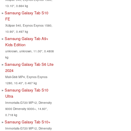
13.10", 0.664 kg
Samsung Galaxy Tab S10
FE
Xclipse 540, Exynos Exynos 1580,
10.90", 0.497 kg
Samsung Galaxy Tab A9+
Kids Edition
unknown, unknown, 11.00", 0.4808
kg
Samsung Galaxy Tab S6 Lite
2024
Mali-G68 MP4, Exynos Exynos
1280, 10.40", 0.467 kg
Samsung Galaxy Tab S10
Ultra
Immortalis-G720 MP12, Dimensity
9000 Dimensity 9300+, 14.60",
0.718 kg
Samsung Galaxy Tab S10+
Immortalis-G720 MP12, Dimensity