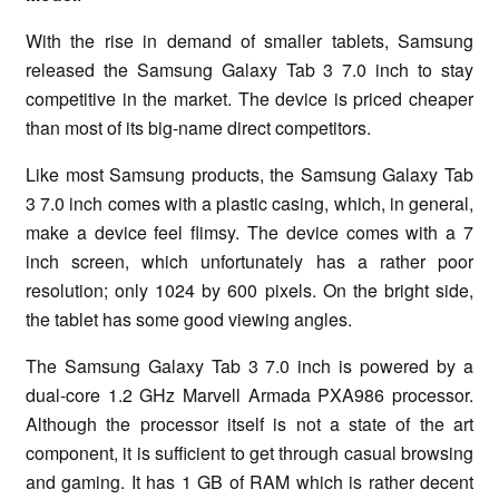
With the rise in demand of smaller tablets, Samsung
released the Samsung Galaxy Tab 3 7.0 inch to stay
competitive in the market. The device is priced cheaper
than most of its big-name direct competitors.
Like most Samsung products, the Samsung Galaxy Tab
3 7.0 inch comes with a plastic casing, which, in general,
make a device feel flimsy. The device comes with a 7
inch screen, which unfortunately has a rather poor
resolution; only 1024 by 600 pixels. On the bright side,
the tablet has some good viewing angles.
The Samsung Galaxy Tab 3 7.0 inch is powered by a
dual-core 1.2 GHz Marvell Armada PXA986 processor.
Although the processor itself is not a state of the art
component, it is sufficient to get through casual browsing
and gaming. It has 1 GB of RAM which is rather decent