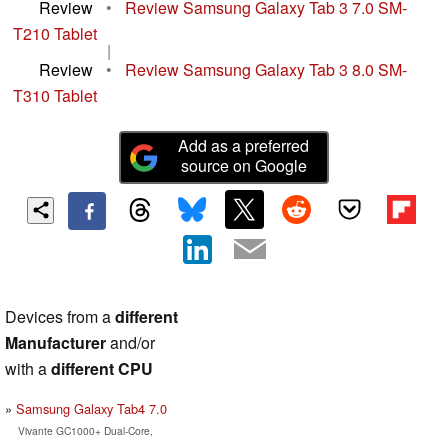
Review
•
Review Samsung Galaxy Tab 3 7.0 SM-
T210 Tablet
|
Review
•
Review Samsung Galaxy Tab 3 8.0 SM-
T310 Tablet
Add as a preferred
source on Google
Devices from a
different
Manufacturer
and/or
with a
different CPU
Samsung Galaxy Tab4 7.0
Vivante GC1000+ Dual-Core,