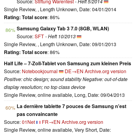
Source:
Stiftung Warentest
-
Heft 5/2014
Single Review, , Length Unknown, Date: 04/01/2014
Rating:
Total score
: 86%
Samsung Galaxy Tab 3 7.0 (8GB, WLAN)
86%
Source:
SFT
-
Heft 10/2013
Single Review, , Length Unknown, Date: 09/01/2013
Rating:
Total score
: 86%
Half Life – 7-Zoll-Tablet von Samsung zum kleinen Preis
Source:
Notebookjournal
DE→EN
Archive.org version
Positive: chic design; sound stability Negative: out-of-date
display resolution; no top class device
Single Review, online available, Long, Date: 09/04/2013
La dernière tablette 7 pouces de Samsung n'est
60%
pas convaincante
Source:
01Net
FR→EN
Archive.org version
Single Review, online available, Very Short, Date: