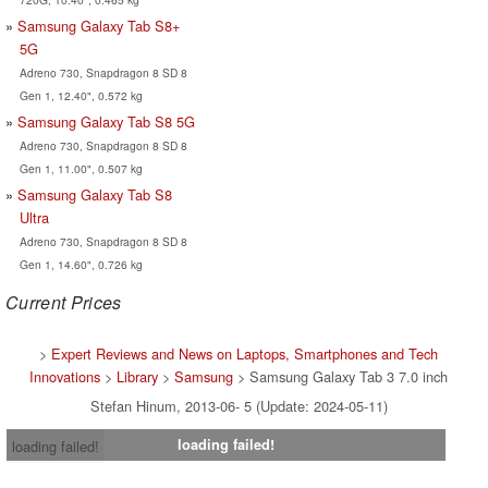
Samsung Galaxy Tab S8+
5G
Adreno 730, Snapdragon 8 SD 8
Gen 1, 12.40", 0.572 kg
Samsung Galaxy Tab S8 5G
Adreno 730, Snapdragon 8 SD 8
Gen 1, 11.00", 0.507 kg
Samsung Galaxy Tab S8
Ultra
Adreno 730, Snapdragon 8 SD 8
Gen 1, 14.60", 0.726 kg
Current Prices
>
Expert Reviews and News on Laptops, Smartphones and Tech
Innovations
>
Library
>
Samsung
> Samsung Galaxy Tab 3 7.0 inch
Stefan Hinum, 2013-06- 5 (Update: 2024-05-11)
loading failed!
loading failed!