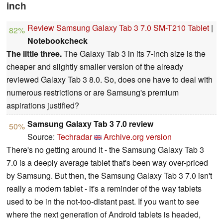
inch
Review Samsung Galaxy Tab 3 7.0 SM-T210 Tablet
|
82%
Notebookcheck
The little three.
The Galaxy Tab 3 in its 7-inch size is the
cheaper and slightly smaller version of the already
reviewed Galaxy Tab 3 8.0. So, does one have to deal with
numerous restrictions or are Samsung's premium
aspirations justified?
Samsung Galaxy Tab 3 7.0 review
50%
Source:
Techradar
Archive.org version
There's no getting around it - the Samsung Galaxy Tab 3
7.0 is a deeply average tablet that's been way over-priced
by Samsung. But then, the Samsung Galaxy Tab 3 7.0 isn't
really a modern tablet - it's a reminder of the way tablets
used to be in the not-too-distant past. If you want to see
where the next generation of Android tablets is headed,