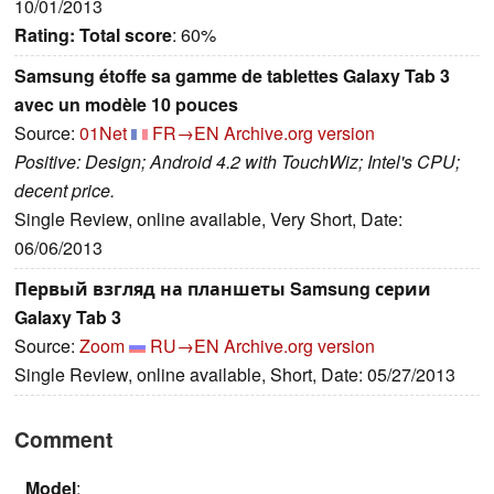
10/01/2013
Rating:
Total score
: 60%
Samsung étoffe sa gamme de tablettes Galaxy Tab 3
avec un modèle 10 pouces
Source:
01Net
FR→EN
Archive.org version
Positive: Design; Android 4.2 with TouchWiz; Intel's CPU;
decent price.
Single Review, online available, Very Short, Date:
06/06/2013
Первый взгляд на планшеты Samsung серии
Galaxy Tab 3
Source:
Zoom
RU→EN
Archive.org version
Single Review, online available, Short, Date: 05/27/2013
Comment
Model
: