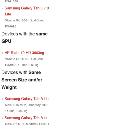
PXA1088
Samsung Galaxy Tab 3 7.0
Lite
Vivante GC1000+ Dual-Core,
PXA986
Devices with the
same
GPU
HP Slate 10 HD 3603eg
Vivante GC1000+ Dual-Core,
PXA986, 10.00", 0.63 kg
Devices with
Same
Screen Size and/or
Weight
Samsung Galaxy Tab A11+
Mali-G615 MP2, Dimensity 7300,
11.00", 0.482 kg
Samsung Galaxy Tab A11
Mali-G57 MP2, Mediatek Helio G