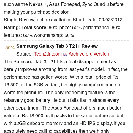
such as the Nexus 7, Asus Fonepad, Zync Quad 8 before
making your purchase decision.
Single Review, online available, Short, Date: 09/03/2013
Rating:
Total score
: 60% price: 50% performance: 60%
features: 60% workmanship: 50%
Samsung Galaxy Tab 3 T211 Review
50%
Source:
Tech2.in.com
Archive.org version
The Samsung Tab 3 T211 is a real disappointment as it
barely improves anything from last year’s model. In fact, the
performance has gotten worse. With a retail price of Rs
18,890 for the 8GB variant, it’s highly overpriced and not
worth the premium. The only redeeming feature is the
relatively good battery life but it falls flat in almost every
other department. The Asus Fonepad offers much better
value at Rs 18,000 as it packs in the same feature set but
with 32GB onboard memory and an HD IPS display. If you
absolutely need calling capabilities then we highly