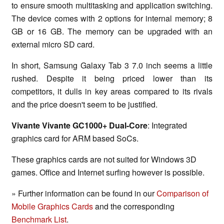
to ensure smooth multitasking and application switching.
The device comes with 2 options for internal memory; 8
GB or 16 GB. The memory can be upgraded with an
external micro SD card.
In short, Samsung Galaxy Tab 3 7.0 inch seems a little
rushed. Despite it being priced lower than its
competitors, it dulls in key areas compared to its rivals
and the price doesn't seem to be justified.
Vivante Vivante GC1000+ Dual-Core
: Integrated
graphics card for ARM based SoCs.
These graphics cards are not suited for Windows 3D
games. Office and Internet surfing however is possible.
» Further information can be found in our
Comparison of
Mobile Graphics Cards
and the corresponding
Benchmark List
.