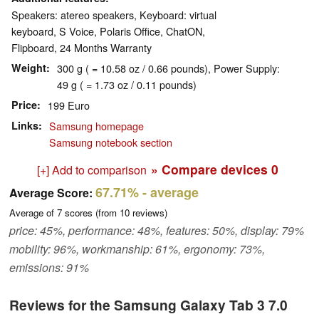
Speakers: atereo speakers, Keyboard: virtual
keyboard, S Voice, Polaris Office, ChatON,
Flipboard, 24 Months Warranty
Weight
300 g ( = 10.58 oz / 0.66 pounds), Power Supply:
49 g ( = 1.73 oz / 0.11 pounds)
Price
199 Euro
Links
Samsung homepage
Samsung notebook section
» Compare devices
0
[+] Add to comparison
67.71%
- average
Average Score:
Average of
7
scores (from
10
reviews)
price: 45%, performance: 48%, features: 50%, display: 79%
mobility: 96%, workmanship: 61%, ergonomy: 73%,
emissions: 91%
Reviews for the Samsung Galaxy Tab 3 7.0