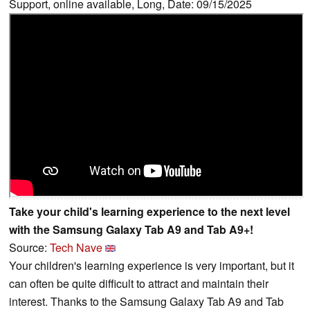
Support, online available, Long, Date: 09/15/2025
Take your child's learning experience to the next level
with the Samsung Galaxy Tab A9 and Tab A9+!
Source:
Tech Nave
Your children's learning experience is very important, but it
can often be quite difficult to attract and maintain their
interest. Thanks to the Samsung Galaxy Tab A9 and Tab