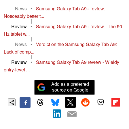
News
•
Samsung Galaxy Tab A9+ review:
Noticeably better t...
|
Review
•
Samsung Galaxy Tab A9+ review - The 90-
Hz tablet w...
|
News
•
Verdict on the Samsung Galaxy Tab A9:
Lack of comp...
|
Review
•
Samsung Galaxy Tab A9 review - Wieldy
entry-level ...
Add as a preferred
source on Google