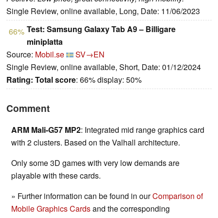
Single Review, online available, Long, Date: 11/06/2023
Test: Samsung Galaxy Tab A9 – Billigare
66%
miniplatta
Source:
Mobil.se
SV→EN
Single Review, online available, Short, Date: 01/12/2024
Rating:
Total score
: 66% display: 50%
Comment
ARM Mali-G57 MP2
: Integrated mid range graphics card
with 2 clusters. Based on the Valhall architecture.
Only some 3D games with very low demands are
playable with these cards.
» Further information can be found in our
Comparison of
Mobile Graphics Cards
and the corresponding