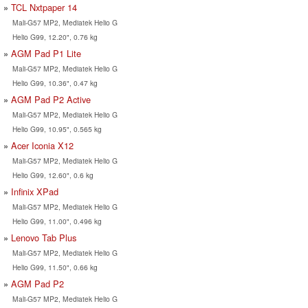
TCL Nxtpaper 14
Mali-G57 MP2, Mediatek Helio G
Helio G99, 12.20", 0.76 kg
AGM Pad P1 Lite
Mali-G57 MP2, Mediatek Helio G
Helio G99, 10.36", 0.47 kg
AGM Pad P2 Active
Mali-G57 MP2, Mediatek Helio G
Helio G99, 10.95", 0.565 kg
Acer Iconia X12
Mali-G57 MP2, Mediatek Helio G
Helio G99, 12.60", 0.6 kg
Infinix XPad
Mali-G57 MP2, Mediatek Helio G
Helio G99, 11.00", 0.496 kg
Lenovo Tab Plus
Mali-G57 MP2, Mediatek Helio G
Helio G99, 11.50", 0.66 kg
AGM Pad P2
Mali-G57 MP2, Mediatek Helio G