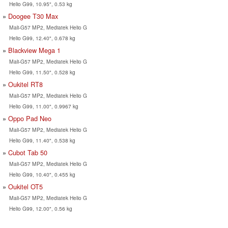
Helio G99, 10.95", 0.53 kg
Doogee T30 Max
Mali-G57 MP2, Mediatek Helio G
Helio G99, 12.40", 0.678 kg
Blackview Mega 1
Mali-G57 MP2, Mediatek Helio G
Helio G99, 11.50", 0.528 kg
Oukitel RT8
Mali-G57 MP2, Mediatek Helio G
Helio G99, 11.00", 0.9967 kg
Oppo Pad Neo
Mali-G57 MP2, Mediatek Helio G
Helio G99, 11.40", 0.538 kg
Cubot Tab 50
Mali-G57 MP2, Mediatek Helio G
Helio G99, 10.40", 0.455 kg
Oukitel OT5
Mali-G57 MP2, Mediatek Helio G
Helio G99, 12.00", 0.56 kg