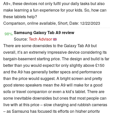
A9+, these devices not only fulfil your daily tasks but also
make learning a fun experience for your kids. So, how can
these tablets help?
Comparison, online available, Short, Date: 12/22/2023
Samsung Galaxy Tab A9 review
98%
Source:
Tech Advisor
There are some downsides to the Galaxy Tab A9 but
overall, it’s an extremely impressive device considering its
bargain-basement starting price. The design and build is far
better than you would expect for only slightly above £150
and the A9 has generally better specs and performance
than the price would suggest. A bright screen and pretty
good stereo speakers mean the A9 will make for a good
sofa or travel companion or even a kid’s tablet. There are
some inevitable downsides but ones that most people can
live with at this price – slow charging and rubbish cameras
– as Samsung has focused its efforts on higher priority