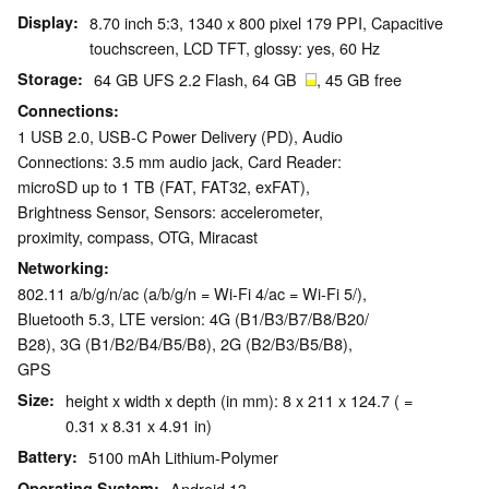
Display
8.70 inch 5:3, 1340 x 800 pixel 179 PPI, Capacitive
touchscreen, LCD TFT, glossy: yes, 60 Hz
Storage
64 GB UFS 2.2 Flash, 64 GB
, 45 GB free
Connections
1 USB 2.0, USB-C Power Delivery (PD), Audio
Connections: 3.5 mm audio jack, Card Reader:
microSD up to 1 TB (FAT, FAT32, exFAT),
Brightness Sensor, Sensors: accelerometer,
proximity, compass, OTG, Miracast
Networking
802.11 a/b/g/n/ac (a/b/g/n = Wi-Fi 4/ac = Wi-Fi 5/),
Bluetooth 5.3, LTE version: 4G (B1/​B3/​B7/​B8/​B20/​
B28), 3G (B1/​B2/​B4/​B5/​B8), 2G (B2/​B3/​B5/​B8),
GPS
Size
height x width x depth (in mm): 8 x 211 x 124.7 ( =
0.31 x 8.31 x 4.91 in)
Battery
5100 mAh Lithium-Polymer
Operating System
Android 13