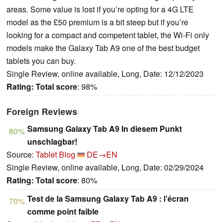
areas. Some value is lost if you’re opting for a 4G LTE
model as the £50 premium is a bit steep but if you’re
looking for a compact and competent tablet, the Wi-Fi only
models make the Galaxy Tab A9 one of the best budget
tablets you can buy.
Single Review, online available, Long, Date: 12/12/2023
Rating:
Total score
: 98%
Foreign Reviews
Samsung Galaxy Tab A9 In diesem Punkt
80%
unschlagbar!
Source:
Tablet Blog
DE→EN
Single Review, online available, Long, Date: 02/29/2024
Rating:
Total score
: 80%
Test de la Samsung Galaxy Tab A9 : l’écran
70%
comme point faible