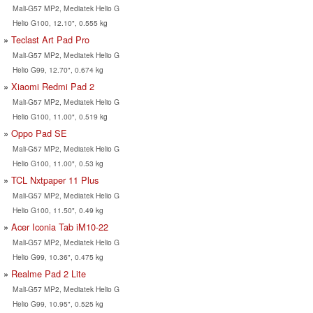
Mali-G57 MP2, Mediatek Helio G
Helio G100, 12.10", 0.555 kg
Teclast Art Pad Pro
Mali-G57 MP2, Mediatek Helio G
Helio G99, 12.70", 0.674 kg
Xiaomi Redmi Pad 2
Mali-G57 MP2, Mediatek Helio G
Helio G100, 11.00", 0.519 kg
Oppo Pad SE
Mali-G57 MP2, Mediatek Helio G
Helio G100, 11.00", 0.53 kg
TCL Nxtpaper 11 Plus
Mali-G57 MP2, Mediatek Helio G
Helio G100, 11.50", 0.49 kg
Acer Iconia Tab iM10-22
Mali-G57 MP2, Mediatek Helio G
Helio G99, 10.36", 0.475 kg
Realme Pad 2 Lite
Mali-G57 MP2, Mediatek Helio G
Helio G99, 10.95", 0.525 kg