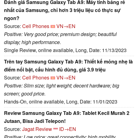
Đánh giá Samsung Galaxy Tab A9: Máy tính bảng rẻ
nhất của Samsung, chỉ hơn 3 triệu liệu có thực sự
ngon?
Source:
Cell Phones
VN→EN
Positive: Very good price; premium design; beautiful
display; high performance.
Single Review, online available, Long, Date: 11/13/2023
Trên tay Samsung Galaxy Tab A9: Thiết kế mỏng nhẹ là
điểm nổi bật, cấu hình đủ dùng, giá 3.9 triệu
Source:
Cell Phones
VN→EN
Positive: Slim size; light weight; decent hardware; big
screen; good price.
Hands-On, online available, Long, Date: 11/01/2023
Review Samsung Galaxy Tab A9: Tablet Kecil Murah 2
Jutaan, Bisa Jadi Telepon!
Source:
Jagat Review
ID→EN
Positive: Low price; great connectivity; high mobility.