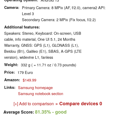
Camera
Primary Camera: 8 MPix (AF, f/2.0), camera2 API:
Level 3
Secondary Camera: 2 MPix (Fix focus, f/2.2)
Additional features
Speakers: Stereo, Keyboard: On-screen, USB
cable, info material, One UI 5.1, 24 Months
Warranty, GNSS: GPS (L1), GLONASS (L1),
Beidou (B1), Galileo (E1), SBAS, A-GPS (LTE
version), widevine L1, fanless
Weight
332 g ( = 11.71 oz / 0.73 pounds)
Price
179 Euro
Amazon
$149.99
Links
Samsung homepage
Samsung notebook section
» Compare devices
0
[+] Add to comparison
81.35%
- good
Average Score: