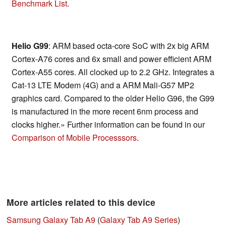
Benchmark List
.
Helio G99
: ARM based octa-core SoC with 2x big ARM
Cortex-A76 cores and 6x small and power efficient ARM
Cortex-A55 cores. All clocked up to 2.2 GHz. Integrates a
Cat-13 LTE Modem (4G) and a ARM Mali-G57 MP2
graphics card. Compared to the older Helio G96, the G99
is manufactured in the more recent 6nm process and
clocks higher.» Further information can be found in our
Comparison of Mobile Processsors
.
More articles related to this device
Samsung Galaxy Tab A9
(
Galaxy Tab A9 Series
)