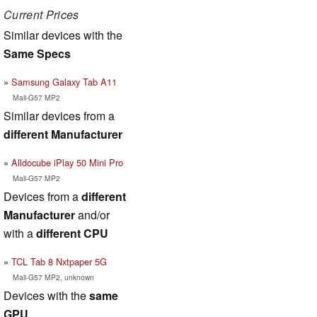
Current Prices
Similar devices with the
Same Specs
Samsung Galaxy Tab A11
Mali-G57 MP2
Similar devices from a
different Manufacturer
Alldocube iPlay 50 Mini Pro
Mali-G57 MP2
Devices from a
different
Manufacturer
and/or
with a
different CPU
TCL Tab 8 Nxtpaper 5G
Mali-G57 MP2, unknown
Devices with the
same
GPU