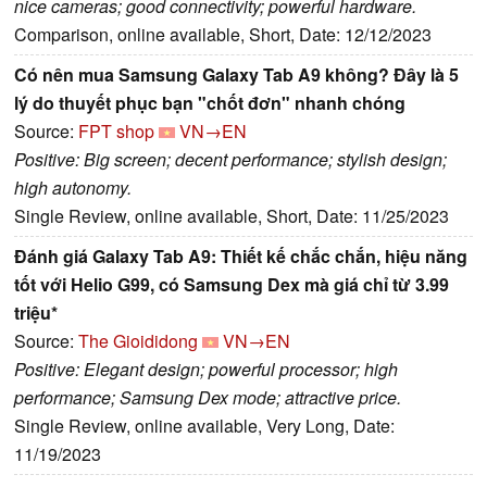
nice cameras; good connectivity; powerful hardware.
Comparison, online available, Short, Date: 12/12/2023
Có nên mua Samsung Galaxy Tab A9 không? Đây là 5
lý do thuyết phục bạn "chốt đơn" nhanh chóng
Source:
FPT shop
VN→EN
Positive: Big screen; decent performance; stylish design;
high autonomy.
Single Review, online available, Short, Date: 11/25/2023
Đánh giá Galaxy Tab A9: Thiết kế chắc chắn, hiệu năng
tốt với Helio G99, có Samsung Dex mà giá chỉ từ 3.99
triệu*
Source:
The Gioididong
VN→EN
Positive: Elegant design; powerful processor; high
performance; Samsung Dex mode; attractive price.
Single Review, online available, Very Long, Date:
11/19/2023