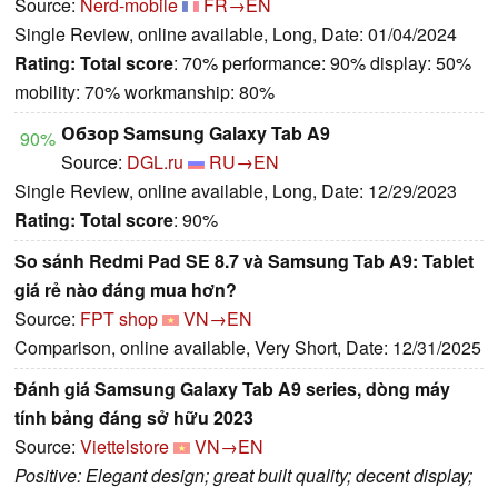
Source:
Nerd-mobile
FR→EN
Single Review, online available, Long, Date: 01/04/2024
Rating:
Total score
: 70% performance: 90% display: 50%
mobility: 70% workmanship: 80%
Обзор Samsung Galaxy Tab A9
90%
Source:
DGL.ru
RU→EN
Single Review, online available, Long, Date: 12/29/2023
Rating:
Total score
: 90%
So sánh Redmi Pad SE 8.7 và Samsung Tab A9: Tablet
giá rẻ nào đáng mua hơn?
Source:
FPT shop
VN→EN
Comparison, online available, Very Short, Date: 12/31/2025
Đánh giá Samsung Galaxy Tab A9 series, dòng máy
tính bảng đáng sở hữu 2023
Source:
Viettelstore
VN→EN
Positive: Elegant design; great built quality; decent display;