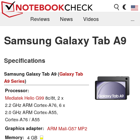
Reviews
News
Videos
...
Benchmarks / Tech
Buyers Guide
Magazine
Samsung Galaxy Tab A9
Library
Search
Jobs
Specifications
Samsung Galaxy Tab A9 (
Galaxy Tab
A9 Series
)
Processor
Mediatek Helio G99
8c/8t, 2 x
2.2 GHz ARM Cortex-A76, 6 x
2.0 GHz ARM Cortex-A55,
Cortex-A76 / A55
Graphics adapter
ARM Mali-G57 MP2
Memory
4 GB