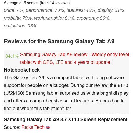
Average of
6
scores (from
14
reviews)
price: - %, performance: 70%, features: 40%, display: 61%
mobility: 79%, workmanship: 81%, ergonomy: 80%,
emissions: 96%
Reviews for the Samsung Galaxy Tab A9
Samsung Galaxy Tab A9 review - Wieldy entry-level
84.1%
tablet with GPS, LTE and 4 years of update
|
Notebookcheck
The Galaxy Tab A9 is a compact tablet with long software
support for people on a budget. During our review, the €170
(US$160) Samsung tablet surprised us with a bright display
and offers a comprehensive set of features. But read on to
find out whom this tablet isn’t for.
Samsung Galaxy Tab A9 8.7 X110 Screen Replacement
Source:
Ricks Tech