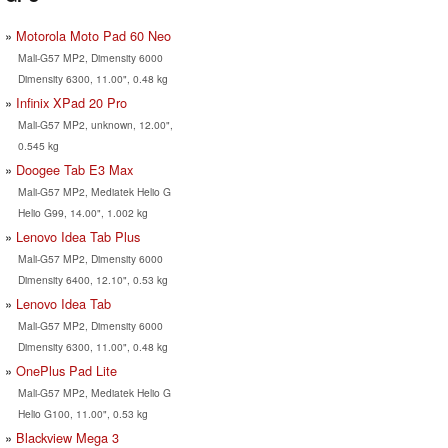
Motorola Moto Pad 60 Neo
Mali-G57 MP2, Dimensity 6000
Dimensity 6300, 11.00", 0.48 kg
Infinix XPad 20 Pro
Mali-G57 MP2, unknown, 12.00",
0.545 kg
Doogee Tab E3 Max
Mali-G57 MP2, Mediatek Helio G
Helio G99, 14.00", 1.002 kg
Lenovo Idea Tab Plus
Mali-G57 MP2, Dimensity 6000
Dimensity 6400, 12.10", 0.53 kg
Lenovo Idea Tab
Mali-G57 MP2, Dimensity 6000
Dimensity 6300, 11.00", 0.48 kg
OnePlus Pad Lite
Mali-G57 MP2, Mediatek Helio G
Helio G100, 11.00", 0.53 kg
Blackview Mega 3