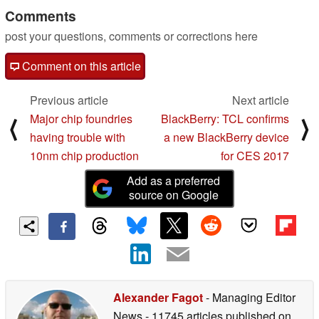
Comments
post your questions, comments or corrections here
Comment on this article
Previous article
Next article
Major chip foundries
BlackBerry: TCL confirms
⟨
⟩
having trouble with
a new BlackBerry device
10nm chip production
for CES 2017
Add as a preferred
source on Google
Alexander Fagot
- Managing Editor
News
- 11745 articles published on