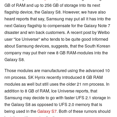
GB of RAM and up to 256 GB of storage into its next
flagship device, the Galaxy S8. However, we have also
heard reports that say, Samsung may put all it has into the
next Galaxy flagship to compensate for the Galaxy Note 7
disaster and win back customers. A recent post by Weibo
user "Ice Universe" who tends to be quite good informed
about Samsung devices, suggests, that the South Korean
company may put their new 8 GB RAM-modules into the
Galaxy S8.
Those modules are manufactured using the advanced 10
nm process. SK Hynix recently introduced 8 GB RAM
modules as well but still uses the older 21 nm process. In
addition to 8 GB of RAM, Ice Universe reports, that
Samsung may decide to go with faster UFS 2.1 storage in
the Galaxy S8 as opposed to UFS 2.0 memory that is
being used in the
Galaxy S7
. Both of these rumors should