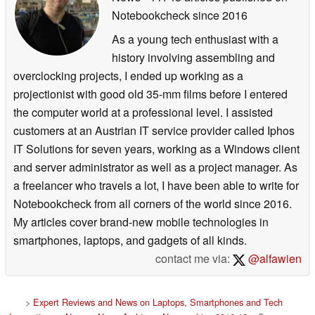
Notebookcheck
since 2016
As a young tech enthusiast with a
history involving assembling and
overclocking projects, I ended up working as a
projectionist with good old 35-mm films before I entered
the computer world at a professional level. I assisted
customers at an Austrian IT service provider called Iphos
IT Solutions for seven years, working as a Windows client
and server administrator as well as a project manager. As
a freelancer who travels a lot, I have been able to write for
Notebookcheck from all corners of the world since 2016.
My articles cover brand-new mobile technologies in
smartphones, laptops, and gadgets of all kinds.
contact me via:
@alfawien
>
Expert Reviews and News on Laptops, Smartphones and Tech