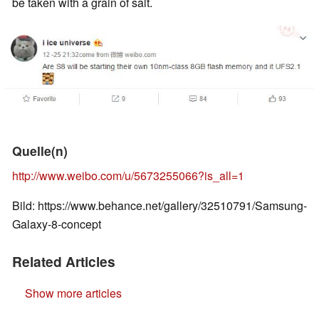
be taken with a grain of salt.
Quelle(n)
http://www.weibo.com/u/5673255066?is_all=1
Bild: https://www.behance.net/gallery/32510791/Samsung-
Galaxy-8-concept
Related Articles
Show more articles