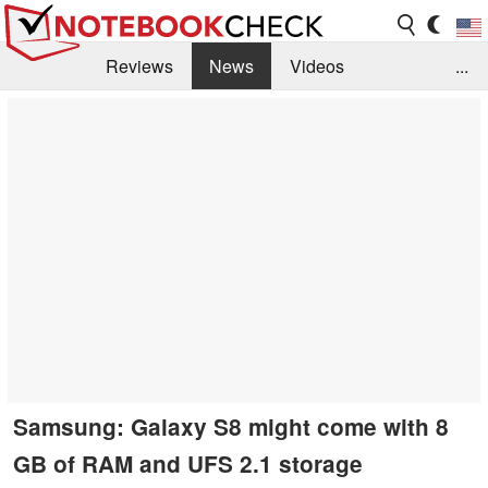
Reviews
News
Videos
...
Benchmarks / Tech
Buyers Guide
Magazine
Library
Search
Jobs
Samsung: Galaxy S8 might come with 8
GB of RAM and UFS 2.1 storage