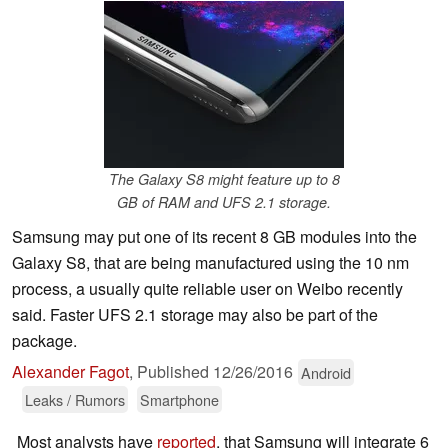
The Galaxy S8 might feature up to 8
GB of RAM and UFS 2.1 storage.
Samsung may put one of its recent 8 GB modules into the
Galaxy S8, that are being manufactured using the 10 nm
process, a usually quite reliable user on Weibo recently
said. Faster UFS 2.1 storage may also be part of the
package.
Alexander Fagot
,
Published
12/26/2016
Android
Leaks / Rumors
Smartphone
Most analysts have
reported
, that Samsung will integrate 6