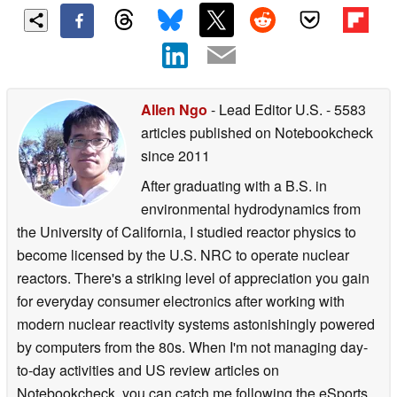
Allen Ngo
- Lead Editor U.S.
- 5583
articles published on Notebookcheck
since 2011
After graduating with a B.S. in
environmental hydrodynamics from
the University of California, I studied reactor physics to
become licensed by the U.S. NRC to operate nuclear
reactors. There's a striking level of appreciation you gain
for everyday consumer electronics after working with
modern nuclear reactivity systems astonishingly powered
by computers from the 80s. When I'm not managing day-
to-day activities and US review articles on
Notebookcheck, you can catch me following the eSports