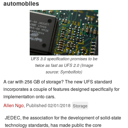
automobiles
UFS 3.0 specification promises to be
twice as fast as UFS 2.0 (Image
source: Symbolfoto)
A car with 256 GB of storage? The new UFS standard
incorporates a couple of features designed specifically for
implementation onto cars.
Allen Ngo
,
Published
02/01/2018
Storage
JEDEC, the association for the development of solid-state
technology standards, has made public the core