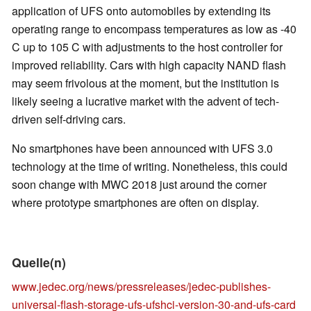
application of UFS onto automobiles by extending its
operating range to encompass temperatures as low as -40
C up to 105 C with adjustments to the host controller for
improved reliability. Cars with high capacity NAND flash
may seem frivolous at the moment, but the institution is
likely seeing a lucrative market with the advent of tech-
driven self-driving cars.
No smartphones have been announced with UFS 3.0
technology at the time of writing. Nonetheless, this could
soon change with MWC 2018 just around the corner
where prototype smartphones are often on display.
Quelle(n)
www.jedec.org/news/pressreleases/jedec-publishes-
universal-flash-storage-ufs-ufshci-version-30-and-ufs-card