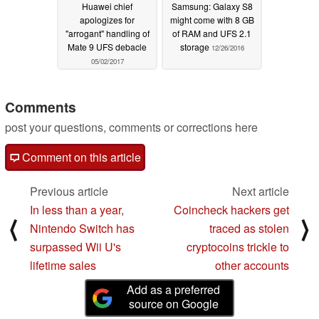
Huawei chief
Samsung: Galaxy S8
apologizes for
might come with 8 GB
"arrogant" handling of
of RAM and UFS 2.1
Mate 9 UFS debacle
storage
12/26/2016
05/02/2017
Comments
post your questions, comments or corrections here
Comment on this article
Previous article
Next article
In less than a year,
Coincheck hackers get
⟨
⟩
Nintendo Switch has
traced as stolen
surpassed Wii U's
cryptocoins trickle to
lifetime sales
other accounts
Add as a preferred
source on Google