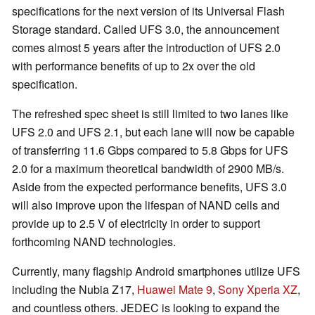
specifications for the next version of its Universal Flash
Storage standard. Called UFS 3.0, the announcement
comes almost 5 years after the introduction of UFS 2.0
with performance benefits of up to 2x over the old
specification.
The refreshed spec sheet is still limited to two lanes like
UFS 2.0 and UFS 2.1, but each lane will now be capable
of transferring 11.6 Gbps compared to 5.8 Gbps for UFS
2.0 for a maximum theoretical bandwidth of 2900 MB/s.
Aside from the expected performance benefits, UFS 3.0
will also improve upon the lifespan of NAND cells and
provide up to 2.5 V of electricity in order to support
forthcoming NAND technologies.
Currently, many flagship Android smartphones utilize UFS
including the Nubia Z17,
Huawei Mate 9
,
Sony Xperia XZ
,
and countless others. JEDEC is looking to expand the