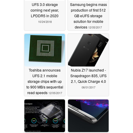
UFS 3.0 storage
Samsung begins mass
coming next year,
production of first 512
LPDDR5 in 2020
GB eUFS storage
solution for mobile
10/24/2018
devices
12/05/2017
Toshiba announces
Nubia Z17 launched -
UFS 2.1 mobile
Snapdragon 835, UFS
storage chips with up
2.1, Quick Charge 4.0
to 900 MB/s sequential
06/01/2017
read speeds
12/05/2017