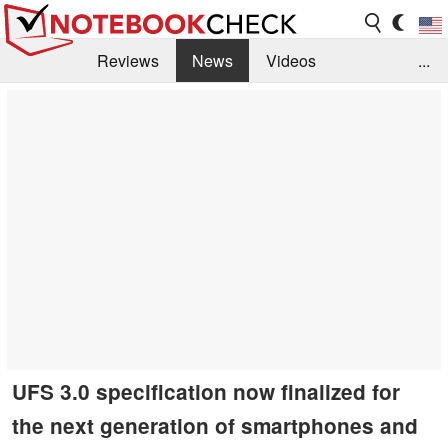
Reviews
News
Videos
...
Benchmarks / Tech
Buyers Guide
Magazine
Library
Search
Jobs
UFS 3.0 specification now finalized for
the next generation of smartphones and