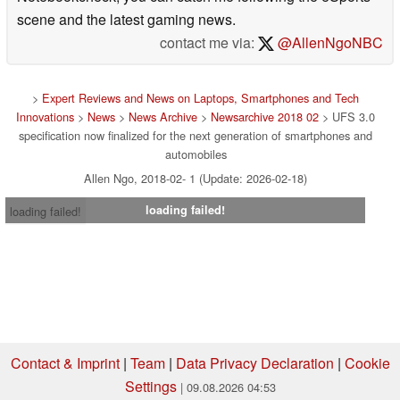
scene and the latest gaming news.
contact me via:
@AllenNgoNBC
>
Expert Reviews and News on Laptops, Smartphones and Tech
Innovations
>
News
>
News Archive
>
Newsarchive 2018 02
> UFS 3.0
specification now finalized for the next generation of smartphones and
automobiles
Allen Ngo, 2018-02- 1 (Update: 2026-02-18)
loading failed!
loading failed!
Contact & Imprint
|
Team
|
Data Privacy Declaration
|
Cookie
Settings
| 09.08.2026 04:53