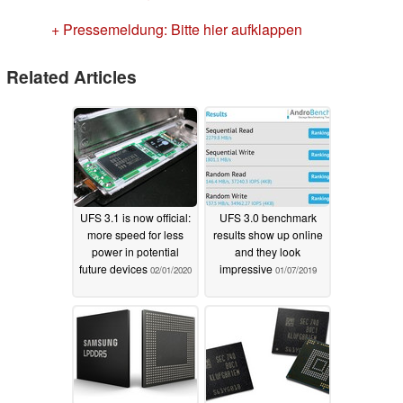
+ Pressemeldung: Bitte hier aufklappen
Related Articles
UFS 3.1 is now official:
UFS 3.0 benchmark
more speed for less
results show up online
power in potential
and they look
future devices
impressive
02/01/2020
01/07/2019