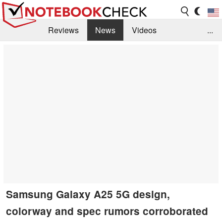
Reviews
News
Videos
...
Benchmarks / Tech
Buyers Guide
Magazine
Library
Search
Jobs
Samsung Galaxy A25 5G design,
colorway and spec rumors corroborated