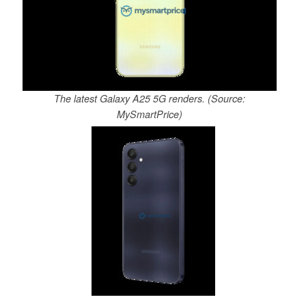
The latest Galaxy A25 5G renders. (Source:
MySmartPrice)