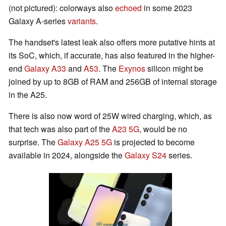
(not pictured): colorways also
echoed
in some 2023
Galaxy A-series
variants
.
The handset's latest leak also offers more putative hints at
its SoC, which, if accurate, has also featured in the higher-
end
Galaxy A33
and
A53
. The
Exynos
silicon might be
joined by up to 8GB of RAM and 256GB of internal storage
in the A25.
There is also now word of 25W wired charging, which, as
that tech was also part of the
A23 5G
, would be no
surprise. The
Galaxy A25 5G
is projected to become
available in 2024, alongside the
Galaxy S24
series.