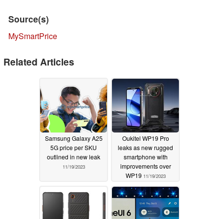
Source(s)
MySmartPrice
Related Articles
Samsung Galaxy A25
Oukitel WP19 Pro
5G price per SKU
leaks as new rugged
outlined in new leak
smartphone with
improvements over
11/19/2023
WP19
11/19/2023