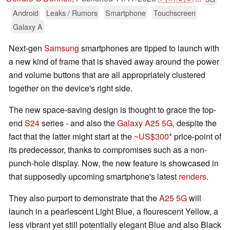
Android
Leaks / Rumors
Smartphone
Touchscreen
Galaxy A
Next-gen
Samsung
smartphones are tipped to launch with
a new kind of frame that is shaved away around the power
and volume buttons that are all appropriately clustered
together on the device's right side.
The new space-saving design is thought to grace the top-
end
S24
series - and also the
Galaxy A25 5G
, despite the
fact that the latter might start at the
~US$300
price-point of
its predecessor, thanks to compromises such as a non-
punch-hole display. Now, the new feature is showcased in
that supposedly upcoming smartphone's latest
renders
.
They also purport to demonstrate that the
A25 5G
will
launch in a pearlescent Light Blue, a flourescent Yellow, a
less vibrant yet still potentially elegant Blue and also Black