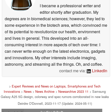
I became a professional writer and
editor shortly after graduation. My
degrees are in biomedical sciences; however, they led to
some experience in the biotech area, which convinced me
of its potential to revolutionize our health, environment
and lives in general. This developed into an all-
consuming interest in more aspects of tech over time: I
can never write enough on the latest electronics, gadgets
and innovations. My other interests include imaging,
astronomy, and streaming all the things. Oh, and coffee.
contact me via:
LinkedIn
>
Expert Reviews and News on Laptops, Smartphones and Tech
Innovations
>
News
>
News Archive
>
Newsarchive 2023 11
> Samsung
Galaxy A25 5G design, colorway and spec rumors corroborated in new leaks
Deirdre O'Donnell, 2023-11-17 (Update: 2024-05-11)