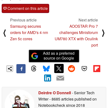
Comment on this article
Previous article
Next article
Samsung secures
AOOSTAR Pro 7
⟨
⟩
orders for AMD's 4 nm
challenges Minisforum
Zen 5c cores
UM780 XTX with Oculink
port
Add as a preferred
source on Google
Deirdre O Donnell
- Senior Tech
Writer
- 8685 articles published on
Notebookcheck
since 2018