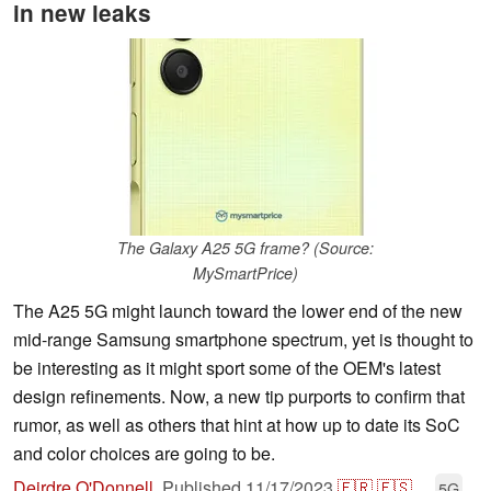
in new leaks
The Galaxy A25 5G frame? (Source:
MySmartPrice)
The A25 5G might launch toward the lower end of the new
mid-range Samsung smartphone spectrum, yet is thought to
be interesting as it might sport some of the OEM's latest
design refinements. Now, a new tip purports to confirm that
rumor, as well as others that hint at how up to date its SoC
and color choices are going to be.
Deirdre O'Donnell
,
Published
11/17/2023
🇫🇷
🇪🇸
...
5G