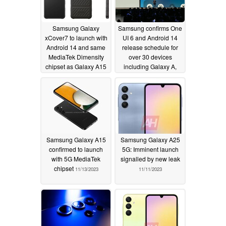
Samsung Galaxy
Samsung confirms One
xCover7 to launch with
UI 6 and Android 14
Android 14 and same
release schedule for
MediaTek Dimensity
over 30 devices
chipset as Galaxy A15
including Galaxy A,
5G
Galaxy Z and Galaxy S
11/18/2023
smartphones
11/13/2023
Samsung Galaxy A15
Samsung Galaxy A25
confirmed to launch
5G: Imminent launch
with 5G MediaTek
signalled by new leak
chipset
11/13/2023
11/11/2023