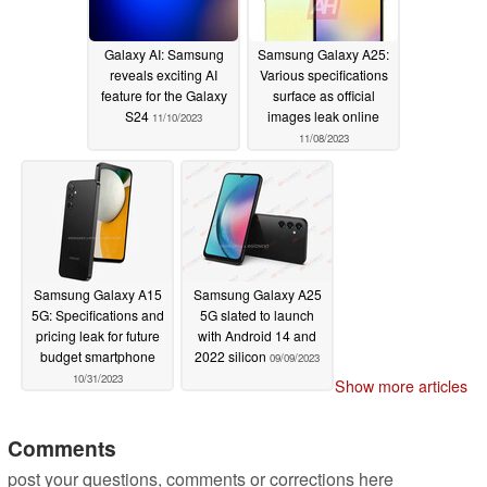
Galaxy AI: Samsung
Samsung Galaxy A25:
reveals exciting AI
Various specifications
feature for the Galaxy
surface as official
S24
images leak online
11/10/2023
11/08/2023
Samsung Galaxy A15
Samsung Galaxy A25
5G: Specifications and
5G slated to launch
pricing leak for future
with Android 14 and
budget smartphone
2022 silicon
09/09/2023
10/31/2023
Show more articles
Comments
post your questions, comments or corrections here