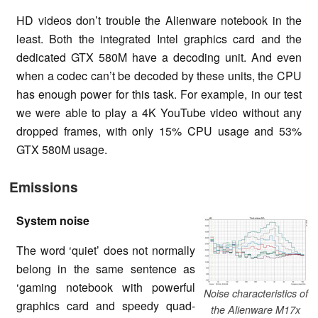
HD videos don’t trouble the Alienware notebook in the
least. Both the integrated Intel graphics card and the
dedicated GTX 580M have a decoding unit. And even
when a codec can’t be decoded by these units, the CPU
has enough power for this task. For example, in our test
we were able to play a 4K YouTube video without any
dropped frames, with only 15% CPU usage and 53%
GTX 580M usage.
Emissions
System noise
The word ‘quiet’ does not normally
belong in the same sentence as
‘gaming notebook with powerful
Noise characteristics of
graphics card and speedy quad-
the Alienware M17x