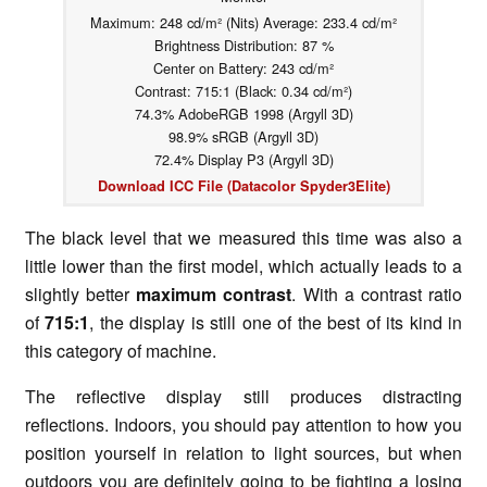
Maximum: 248 cd/m² (Nits) Average: 233.4 cd/m²
Brightness Distribution: 87 %
Center on Battery: 243 cd/m²
Contrast: 715:1 (Black: 0.34 cd/m²)
74.3% AdobeRGB 1998 (Argyll 3D)
98.9% sRGB (Argyll 3D)
72.4% Display P3 (Argyll 3D)
Download ICC File (Datacolor Spyder3Elite)
The black level that we measured this time was also a
little lower than the first model, which actually leads to a
slightly better
maximum contrast
. With a contrast ratio
of
715:1
, the display is still one of the best of its kind in
this category of machine.
The reflective display still produces distracting
reflections. Indoors, you should pay attention to how you
position yourself in relation to light sources, but when
outdoors you are definitely going to be fighting a losing