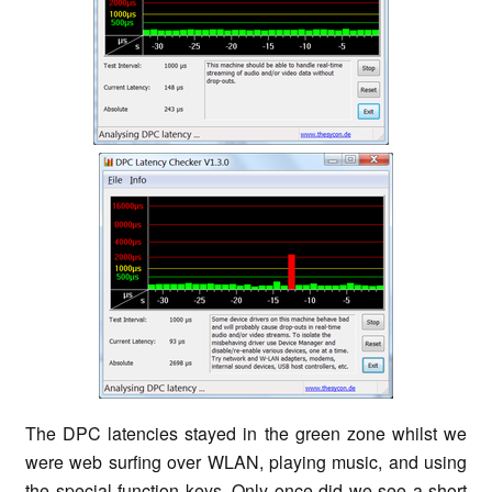
The DPC latencies stayed in the green zone whilst we
were web surfing over WLAN, playing music, and using
the special function keys. Only once did we see a short