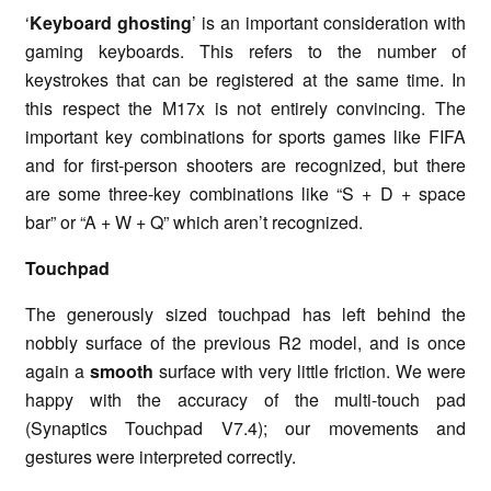
‘
Keyboard ghosting
’ is an important consideration with
gaming keyboards. This refers to the number of
keystrokes that can be registered at the same time. In
this respect the M17x is not entirely convincing. The
important key combinations for sports games like FIFA
and for first-person shooters are recognized, but there
are some three-key combinations like “S + D + space
bar” or “A + W + Q” which aren’t recognized.
Touchpad
The generously sized touchpad has left behind the
nobbly surface of the previous R2 model, and is once
again a
smooth
surface with very little friction. We were
happy with the accuracy of the multi-touch pad
(Synaptics Touchpad V7.4); our movements and
gestures were interpreted correctly.