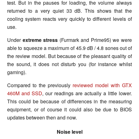
test. But in the pauses for loading, the volume always
returned to a very quiet 33 dB. This shows that the
cooling system reacts very quickly to different levels of
use.
Under
extreme stress
(Furmark and Prime95) we were
able to squeeze a maximum of 45.9 dB / 4.8 sones out of
the review model. But because of the pleasant quality of
the sound, it does not disturb you (for instance whilst
gaming).
Compared to the previously
reviewed model with GTX
460M and SSD
, our readings are actually a little lower.
This could be because of differences in the measuring
equipment, or of course it could also be due to BIOS
updates between then and now.
Noise level