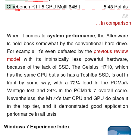
Cinebench R11.5 CPU Multi 64Bit
5.48 Points
Help
... in comparison
When it comes to
system performance
, the Alienware
is held back somewhat by the conventional hard drive.
For example, it’s even defeated by the
previous review
model
with its intrinsically less powerful hardware,
because of the lack of SSD. The Celsius H710, which
has the same CPU but also has a Toshiba SSD, is out in
front by some way, with a 72% lead in the PCMark
Vantage test and 24% in the PCMark 7 overall score.
Nevertheless, the M17x’s fast CPU and GPU do place it
in the top tier, and it demonstrated good application
performance in all tests.
Windows 7 Experience Index