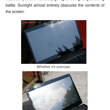
battle. Sunlight almost entirely obscures the contents of
the screen.
Whether it's overcast,