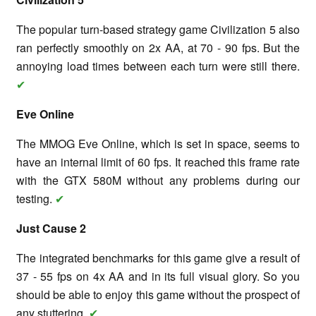
The popular turn-based strategy game Civilization 5 also
ran perfectly smoothly on 2x AA, at 70 - 90 fps. But the
annoying load times between each turn were still there.
✔
Eve Online
The MMOG Eve Online, which is set in space, seems to
have an internal limit of 60 fps. It reached this frame rate
with the GTX 580M without any problems during our
testing.
✔
Just Cause 2
The integrated benchmarks for this game give a result of
37 - 55 fps on 4x AA and in its full visual glory. So you
should be able to enjoy this game without the prospect of
any stuttering.
✔