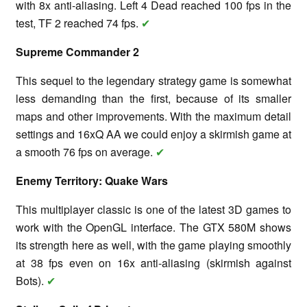
with 8x anti-aliasing. Left 4 Dead reached 100 fps in the
test, TF 2 reached 74 fps.
✔
Supreme Commander 2
This sequel to the legendary strategy game is somewhat
less demanding than the first, because of its smaller
maps and other improvements. With the maximum detail
settings and 16xQ AA we could enjoy a skirmish game at
a smooth 76 fps on average.
✔
Enemy Territory: Quake Wars
This multiplayer classic is one of the latest 3D games to
work with the OpenGL interface. The GTX 580M shows
its strength here as well, with the game playing smoothly
at 38 fps even on 16x anti-aliasing (skirmish against
Bots).
✔