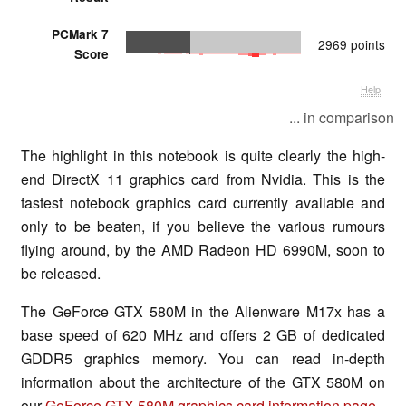
PCMark 7
2969 points
Score
Help
... in comparison
The highlight in this notebook is quite clearly the high-
end DirectX 11 graphics card from Nvidia. This is the
fastest notebook graphics card currently available and
only to be beaten, if you believe the various rumours
flying around, by the AMD Radeon HD 6990M, soon to
be released.
The GeForce GTX 580M in the Alienware M17x has a
base speed of 620 MHz and offers 2 GB of dedicated
GDDR5 graphics memory. You can read in-depth
information about the architecture of the GTX 580M on
our
GeForce GTX 580M graphics card information page
.