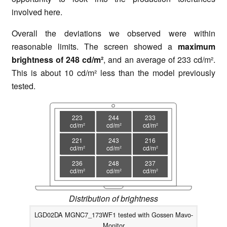
involved here.
Overall the deviations we observed were within
reasonable limits. The screen showed a
maximum
brightness of 248 cd/m²
, and an average of 233 cd/m².
This is about 10 cd/m² less than the model previously
tested.
223
244
233
cd/m²
cd/m²
cd/m²
221
243
216
cd/m²
cd/m²
cd/m²
236
248
237
cd/m²
cd/m²
cd/m²
Distribution of brightness
LGD02DA MGNC7_173WF1 tested with Gossen Mavo-
Monitor