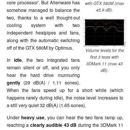
core processor’. But Alienware has
with GTX 580M (max
somehow managed to balance the
45.9 dB).
two, thanks to a well thought-out
cooling system with two
independent heatpipes and fans,
along with the automatic switching
off of the GTX 580M by Optimus.
Volume levels for the
first 3 tests with
In
idle
, the two integrated fans
3DMark 11 (max 43
remain silent or off, and you only
dB).
hear the hard drive murmuring
gently
(29 dB(A) / 1.11 sones).
When the fans speed up for a short while (which
happens rarely during idle), the noise level increases to
a still very quiet 32 dB(A) (1.65 sones).
Under
heavy use
, you can hear the two fans ramp up,
reaching a
clearly audible 43 dB
during the 3DMark 11