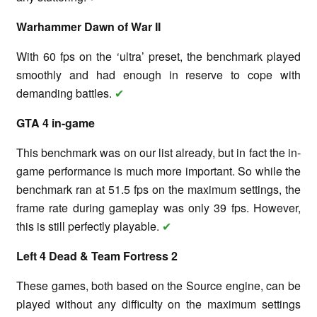
Warhammer Dawn of War II
With 60 fps on the ‘ultra’ preset, the benchmark played
smoothly and had enough in reserve to cope with
demanding battles.
✔
GTA 4 in-game
This benchmark was on our list already, but in fact the in-
game performance is much more important. So while the
benchmark ran at 51.5 fps on the maximum settings, the
frame rate during gameplay was only 39 fps. However,
this is still perfectly playable.
✔
Left 4 Dead & Team Fortress 2
These games, both based on the Source engine, can be
played without any difficulty on the maximum settings