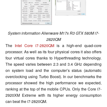
System information Alienware M17x R3 GTX 580M i7-
2820QM
The
Intel Core i7-2820QM
is a high-end quad-core
processor. As well as its four physical cores it also offers
four virtual cores thanks to Hyperthreading technology.
The speed varies between 2.3 and 3.4 GHz depending
on system load and the computer’s status (automatic
overclocking using Turbo Boost). In our benchmarks the
processor showed the high performance we expected,
ranking at the top of the mobile CPUs. Only the Core i7-
2920XM Extreme with its higher energy consumption
can beat the i7-2820QM.