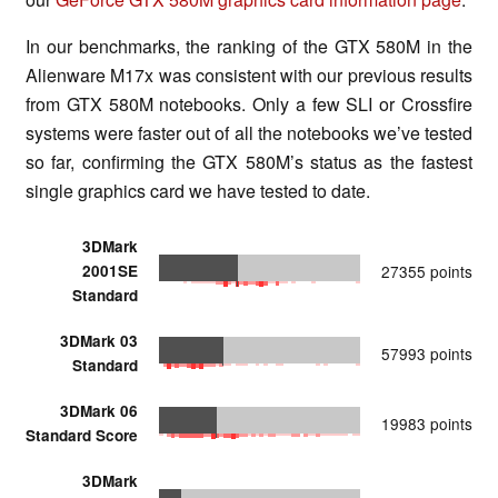
In our benchmarks, the ranking of the GTX 580M in the
Alienware M17x was consistent with our previous results
from GTX 580M notebooks. Only a few SLI or Crossfire
systems were faster out of all the notebooks we’ve tested
so far, confirming the GTX 580M’s status as the fastest
single graphics card we have tested to date.
3DMark
2001SE
27355 points
Standard
3DMark 03
57993 points
Standard
3DMark 06
19983 points
Standard Score
3DMark