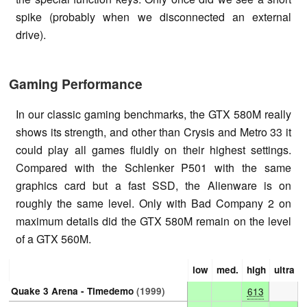
spike (probably when we disconnected an external
drive).
Gaming Performance
In our classic gaming benchmarks, the GTX 580M really
shows its strength, and other than Crysis and Metro 33 it
could play all games fluidly on their highest settings.
Compared with the Schlenker P501 with the same
graphics card but a fast SSD, the Alienware is on
roughly the same level. Only with Bad Company 2 on
maximum details did the GTX 580M remain on the level
of a GTX 560M.
low
med.
high
ultra
Quake 3 Arena - Timedemo
(1999)
613