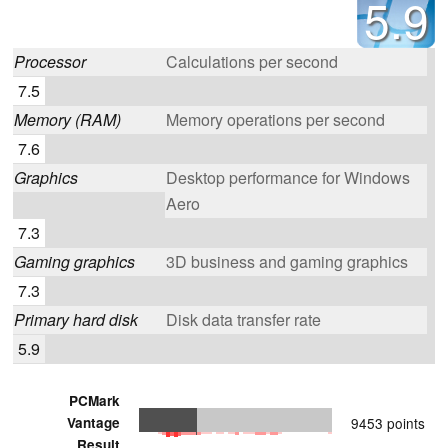
5.9
Processor
Calculations per second
7.5
Memory (RAM)
Memory operations per second
7.6
Graphics
Desktop performance for Windows
Aero
7.3
Gaming graphics
3D business and gaming graphics
7.3
Primary hard disk
Disk data transfer rate
5.9
PCMark
Vantage
9453 points
Result