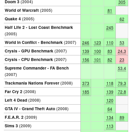
Doom 3
(2004)
305
World of Warcraft
(2005)
81
Quake 4
(2005)
62
Half Life 2 - Lost Coast Benchmark
245
(2005)
World in Conflict - Benchmark
(2007)
246
123
110
53
Crysis - GPU Benchmark
(2007)
139
100
83
24.3
Crysis - CPU Benchmark
(2007)
156
101
82
23
Supreme Commander - FA Bench
53.4
(2007)
Trackmania Nations Forever
(2008)
373
118
79.3
Far Cry 2
(2008)
185
139
72.8
Left 4 Dead
(2008)
120
GTA IV - Grand Theft Auto
(2008)
64
F.E.A.R. 2
(2009)
134
89
Sims 3
(2009)
113