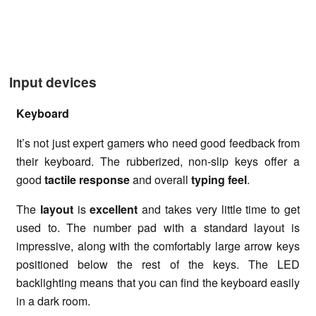
Input devices
Keyboard
It’s not just expert gamers who need good feedback from
their keyboard. The rubberized, non-slip keys offer a
good
tactile response
and overall
typing feel
.
The
layout
is
excellent
and takes very little time to get
used to. The number pad with a standard layout is
impressive, along with the comfortably large arrow keys
positioned below the rest of the keys. The LED
backlighting means that you can find the keyboard easily
in a dark room.