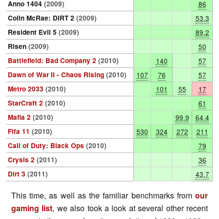
Anno 1404
(2009)
86
Colin McRae: DIRT 2
(2009)
53.3
Resident Evil 5
(2009)
89.2
Risen
(2009)
50
Battlefield: Bad Company 2
(2010)
140
57
Dawn of War II - Chaos Rising
(2010)
107
76
57
Metro 2033
(2010)
101
55
17
StarCraft 2
(2010)
61
Mafia 2
(2010)
99.9
64.4
Fifa 11
(2010)
530
324
272
211
Call of Duty: Black Ops
(2010)
79
Crysis 2
(2011)
36
Dirt 3
(2011)
43.7
This time, as well as the familiar benchmarks from
our
gaming list
, we also took a look at several other recent