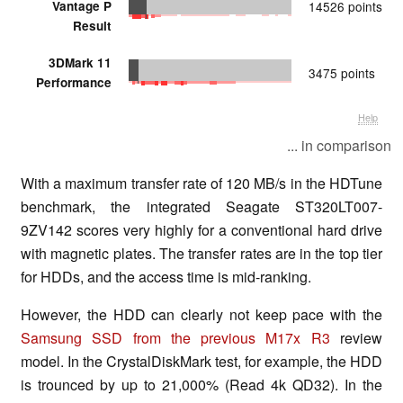
Vantage P
14526 points
Result
3DMark 11
3475 points
Performance
Help
... in comparison
With a maximum transfer rate of 120 MB/s in the HDTune
benchmark, the integrated Seagate ST320LT007-
9ZV142 scores very highly for a conventional hard drive
with magnetic plates. The transfer rates are in the top tier
for HDDs, and the access time is mid-ranking.
However, the HDD can clearly not keep pace with the
Samsung SSD from the previous M17x R3
review
model. In the CrystalDiskMark test, for example, the HDD
is trounced by up to 21,000% (Read 4k QD32). In the