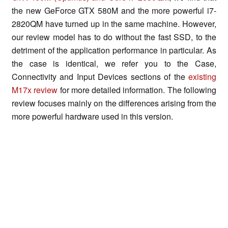
the new GeForce GTX 580M and the more powerful i7-
2820QM have turned up in the same machine. However,
our review model has to do without the fast SSD, to the
detriment of the application performance in particular. As
the case is identical, we refer you to the Case,
Connectivity and Input Devices sections of the
existing
M17x review
for more detailed information. The following
review focuses mainly on the differences arising from the
more powerful hardware used in this version.