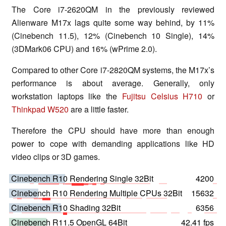
The Core i7-2620QM in the previously reviewed
Alienware M17x lags quite some way behind, by 11%
(Cinebench 11.5), 12% (Cinebench 10 Single), 14%
(3DMark06 CPU) and 16% (wPrime 2.0).
Compared to other Core i7-2820QM systems, the M17x’s
performance is about average. Generally, only
workstation laptops like the
Fujitsu Celsius H710
or
Thinkpad W520
are a little faster.
Therefore the CPU should have more than enough
power to cope with demanding applications like HD
video clips or 3D games.
Cinebench R10 Rendering Single 32Bit
4200
Cinebench R10 Rendering Multiple CPUs 32Bit
15632
Cinebench R10 Shading 32Bit
6356
Cinebench R11.5 OpenGL 64Bit
42.41 fps