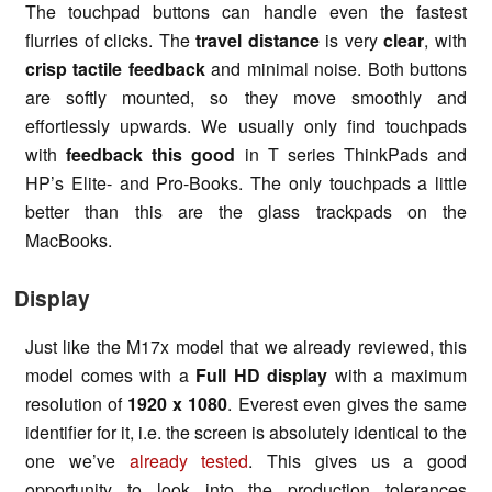
The touchpad buttons can handle even the fastest
flurries of clicks. The
travel distance
is very
clear
, with
crisp tactile feedback
and minimal noise. Both buttons
are softly mounted, so they move smoothly and
effortlessly upwards. We usually only find touchpads
with
feedback this good
in T series ThinkPads and
HP’s Elite- and Pro-Books. The only touchpads a little
better than this are the glass trackpads on the
MacBooks.
Display
Just like the M17x model that we already reviewed, this
model comes with a
Full HD display
with a maximum
resolution of
1920 x 1080
. Everest even gives the same
identifier for it, i.e. the screen is absolutely identical to the
one we’ve
already tested
. This gives us a good
opportunity to look into the production tolerances