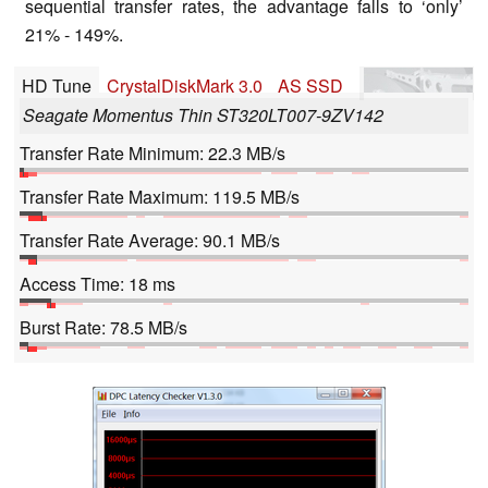
sequential transfer rates, the advantage falls to ‘only’
21% - 149%.
HD Tune
CrystalDiskMark 3.0
AS SSD
Seagate Momentus Thin ST320LT007-9ZV142
Transfer Rate Minimum: 22.3 MB/s
Transfer Rate Maximum: 119.5 MB/s
Transfer Rate Average: 90.1 MB/s
Access Time: 18 ms
Burst Rate: 78.5 MB/s