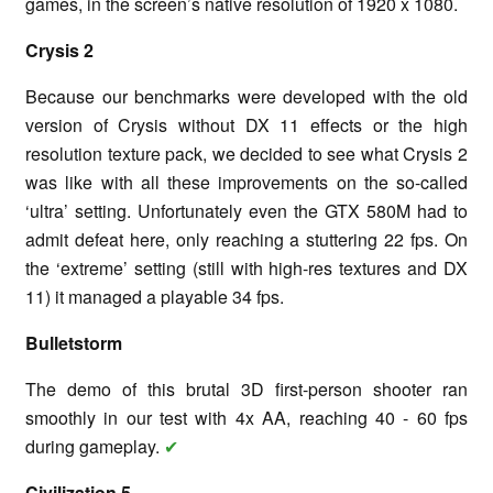
games, in the screen’s native resolution of 1920 x 1080.
Crysis 2
Because our benchmarks were developed with the old
version of Crysis without DX 11 effects or the high
resolution texture pack, we decided to see what Crysis 2
was like with all these improvements on the so-called
‘ultra’ setting. Unfortunately even the GTX 580M had to
admit defeat here, only reaching a stuttering 22 fps. On
the ‘extreme’ setting (still with high-res textures and DX
11) it managed a playable 34 fps.
Bulletstorm
The demo of this brutal 3D first-person shooter ran
smoothly in our test with 4x AA, reaching 40 - 60 fps
during gameplay.
✔
Civilization 5