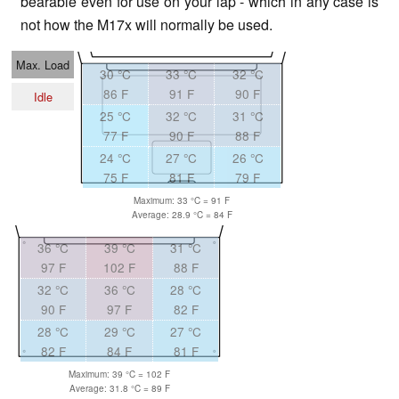
bearable even for use on your lap - which in any case is
not how the M17x will normally be used.
Max. Load
30 °C
33 °C
32 °C
86 F
91 F
90 F
Idle
25 °C
32 °C
31 °C
77 F
90 F
88 F
24 °C
27 °C
26 °C
75 F
81 F
79 F
Maximum: 33 °C = 91 F
Average: 28.9 °C = 84 F
36 °C
39 °C
31 °C
97 F
102 F
88 F
32 °C
36 °C
28 °C
90 F
97 F
82 F
28 °C
29 °C
27 °C
82 F
84 F
81 F
Maximum: 39 °C = 102 F
Average: 31.8 °C = 89 F