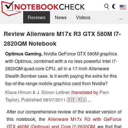
Reviews
News
Videos
...
Benchmarks / Tech
Buyers Guide
Magazine
Review Alienware M17x R3 GTX 580M i7-
2820QM Notebook
Library
Search
Jobs
Optimus Gaming.
Nvidia GeForce GTX 580M graphics
with Optimus, combined with a no less powerful Intel i7-
2820QM quad-core CPU, all in a 17-inch Alienware
Stealth Bomber case. Is it worth paying the extra for this
top-of-the-range mobile graphics card from Nvidia?
Klaus Hinum & J. Simon Leitner (
translated by
Pam
Taylor),
Published
08/07/2011
🇩🇪
🇷🇺
...
After our comprehensive review of the weaker version of
this notebook, the
Alienware M17x R3 with GeForce
GTX 460M (Optimus) and Core i7-2630QM
, we find that