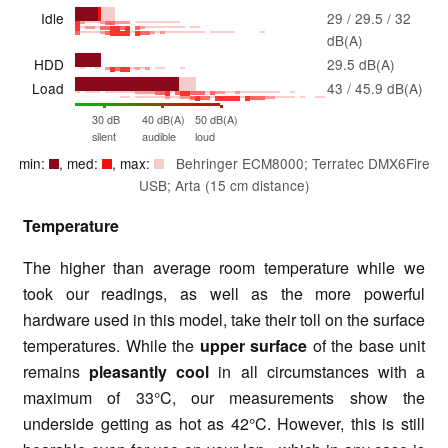
Idle
29 / 29.5 / 32
dB(A)
HDD
29.5 dB(A)
Load
43 / 45.9 dB(A)
30 dB
40 dB(A)
50 dB(A)
silent
audible
loud
min:
, med:
, max:
Behringer ECM8000; Terratec DMX6Fire
USB; Arta (15 cm distance)
Temperature
The higher than average room temperature while we
took our readings, as well as the more powerful
hardware used in this model, take their toll on the surface
temperatures. While the
upper surface
of the base unit
remains
pleasantly cool
in all circumstances with a
maximum of 33°C, our measurements show the
underside getting as hot as 42°C. However, this is still