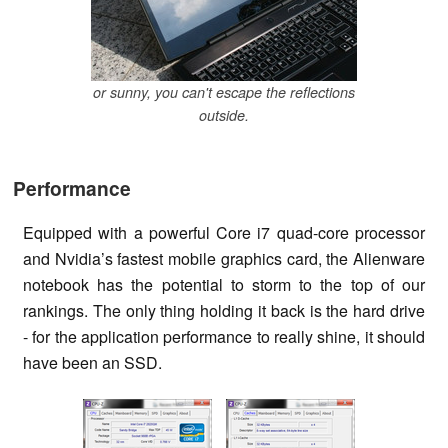
or sunny, you can't escape the reflections
outside.
Performance
Equipped with a powerful Core i7 quad-core processor
and Nvidia’s fastest mobile graphics card, the Alienware
notebook has the potential to storm to the top of our
rankings. The only thing holding it back is the hard drive
- for the application performance to really shine, it should
have been an SSD.