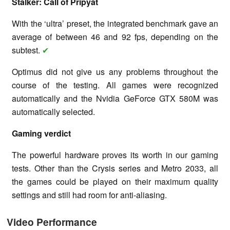
Stalker: Call of Pripyat
With the ‘ultra’ preset, the integrated benchmark gave an
average of between 46 and 92 fps, depending on the
subtest.
✔
Optimus did not give us any problems throughout the
course of the testing. All games were recognized
automatically and the Nvidia GeForce GTX 580M was
automatically selected.
Gaming verdict
The powerful hardware proves its worth in our gaming
tests. Other than the Crysis series and Metro 2033, all
the games could be played on their maximum quality
settings and still had room for anti-aliasing.
Video Performance