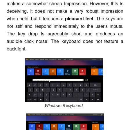
makes a somewhat cheap impression. However, this is
deceiving. It does not make a very robust impression
when held, but it features a
pleasant feel
. The keys are
not stiff and respond immediately to the user's inputs.
The key drop is agreeably short and produces an
audible click noise. The keyboard does not feature a
backlight.
Windows 8 keyboard