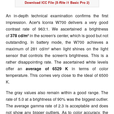
Download ICC File (X-Rite i1 Basic Pro 2)
An in-depth technical examination confirms the first
impression. Acer's Iconia W700 delivers a very good
contrast rate of 963:1. We ascertained a brightness
of
378 cd/m²
in the screen's center, which is good but not
outstanding. In battery mode, the W700 achieves a
maximum of 281 cd/m² when light shines on the light
sensor that controls the screen's brightness. This is a
rather disappointing rate. The ascertained white levels
offer an
average of 6529 K
in terms of color
temperature. This comes very close to the ideal of 6500
K.
The gray values also remain within a good range. The
rate of 5.0 at a brightness of 90% was the biggest outlier.
The average gamma rate of 2.3 is acceptable and does
not show any bigger outliers. As to color accuracy, the