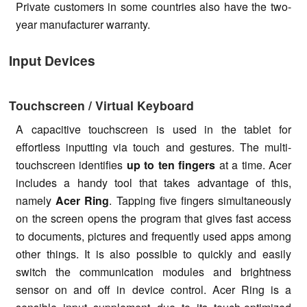
Private customers in some countries also have the two-
year manufacturer warranty.
Input Devices
Touchscreen / Virtual Keyboard
A capacitive touchscreen is used in the tablet for
effortless inputting via touch and gestures. The multi-
touchscreen identifies
up to ten fingers
at a time. Acer
includes a handy tool that takes advantage of this,
namely
Acer Ring
. Tapping five fingers simultaneously
on the screen opens the program that gives fast access
to documents, pictures and frequently used apps among
other things. It is also possible to quickly and easily
switch the communication modules and brightness
sensor on and off in device control. Acer Ring is a