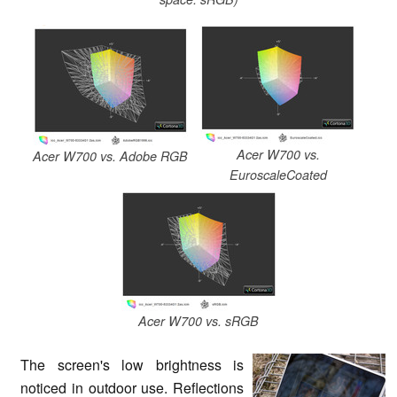
Acer W700 vs.
Acer W700 vs. Adobe RGB
EuroscaleCoated
Acer W700 vs. sRGB
The screen's low brightness is
noticed in outdoor use. Reflections