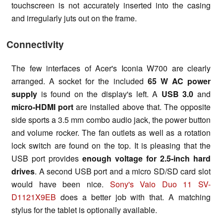
touchscreen is not accurately inserted into the casing
and irregularly juts out on the frame.
Connectivity
The few interfaces of Acer's Iconia W700 are clearly
arranged. A socket for the included
65 W AC power
supply
is found on the display's left. A
USB 3.0
and
micro-HDMI port
are installed above that. The opposite
side sports a 3.5 mm combo audio jack, the power button
and volume rocker. The fan outlets as well as a rotation
lock switch are found on the top. It is pleasing that the
USB port provides
enough voltage for 2.5-inch hard
drives
. A second USB port and a micro SD/SD card slot
would have been nice.
Sony's Vaio Duo 11 SV-
D1121X9EB
does a better job with that. A matching
stylus for the tablet is optionally available.