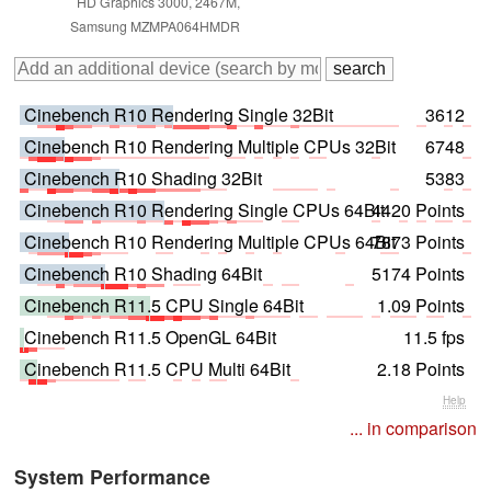
HD Graphics 3000, 2467M,
Samsung MZMPA064HMDR
Cinebench R10 Rendering Single 32Bit
3612
Cinebench R10 Rendering Multiple CPUs 32Bit
6748
Cinebench R10 Shading 32Bit
5383
Cinebench R10 Rendering Single CPUs 64Bit
4420 Points
Cinebench R10 Rendering Multiple CPUs 64Bit
7873 Points
Cinebench R10 Shading 64Bit
5174 Points
Cinebench R11.5 CPU Single 64Bit
1.09 Points
Cinebench R11.5 OpenGL 64Bit
11.5 fps
Cinebench R11.5 CPU Multi 64Bit
2.18 Points
Help
... in comparison
System Performance