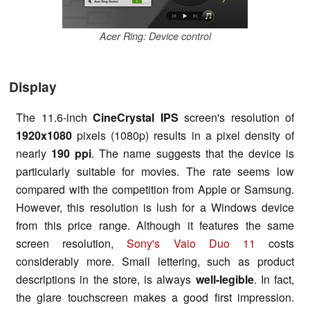
Acer Ring: Device control
Display
The 11.6-inch
CineCrystal IPS
screen's resolution of
1920x1080
pixels (1080p) results in a pixel density of
nearly
190 ppi
. The name suggests that the device is
particularly suitable for movies. The rate seems low
compared with the competition from Apple or Samsung.
However, this resolution is lush for a Windows device
from this price range. Although it features the same
screen resolution,
Sony's Vaio Duo 11
costs
considerably more. Small lettering, such as product
descriptions in the store, is always
well-legible
. In fact,
the glare touchscreen makes a good first impression.