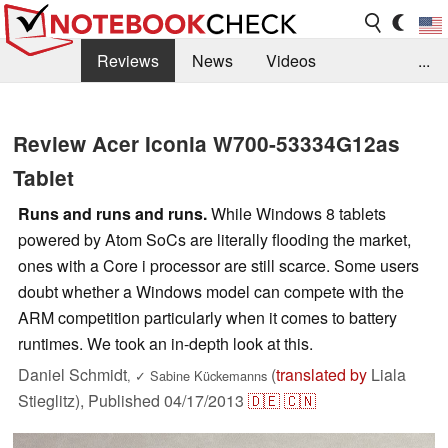
Reviews
News
Videos
...
Benchmarks / Tech
Buyers Guide
Magazine
Review Acer Iconia W700-53334G12as
Library
Search
Jobs
Tablet
Runs and runs and runs.
While Windows 8 tablets
powered by Atom SoCs are literally flooding the market,
ones with a Core i processor are still scarce. Some users
doubt whether a Windows model can compete with the
ARM competition particularly when it comes to battery
runtimes. We took an in-depth look at this.
Daniel Schmidt
(
translated by
Liala
,
✓
Sabine Kückemanns
Stieglitz),
Published
04/17/2013
🇩🇪
🇨🇳