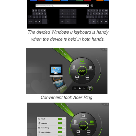
The divided Windows 8 keyboard is handy
when the device is held in both hands.
Convenient tool: Acer Ring