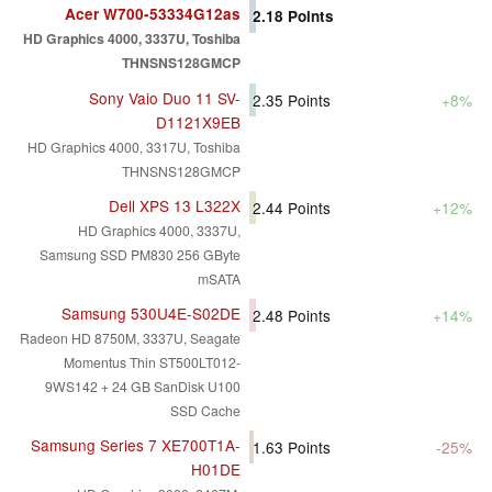
Acer W700-53334G12as
2.18
Points
HD Graphics 4000, 3337U, Toshiba
THNSNS128GMCP
Sony Vaio Duo 11 SV-
2.35
Points
+8%
D1121X9EB
HD Graphics 4000, 3317U, Toshiba
THNSNS128GMCP
Dell XPS 13 L322X
2.44
Points
+12%
HD Graphics 4000, 3337U,
Samsung SSD PM830 256 GByte
mSATA
Samsung 530U4E-S02DE
2.48
Points
+14%
Radeon HD 8750M, 3337U, Seagate
Momentus Thin ST500LT012-
9WS142 + 24 GB SanDisk U100
SSD Cache
Samsung Series 7 XE700T1A-
1.63
Points
-25%
H01DE