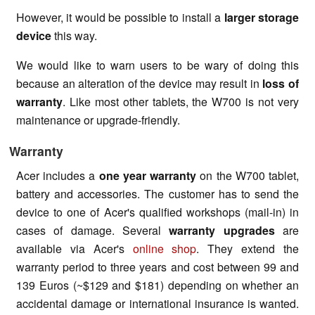
However, it would be possible to install a
larger storage
device
this way.
We would like to warn users to be wary of doing this
because an alteration of the device may result in
loss of
warranty
. Like most other tablets, the W700 is not very
maintenance or upgrade-friendly.
Warranty
Acer includes a
one year warranty
on the W700 tablet,
battery and accessories. The customer has to send the
device to one of Acer's qualified workshops (mail-in) in
cases of damage. Several
warranty upgrades
are
available via Acer's
online shop
. They extend the
warranty period to three years and cost between 99 and
139 Euros (~$129 and $181) depending on whether an
accidental damage or international insurance is wanted.