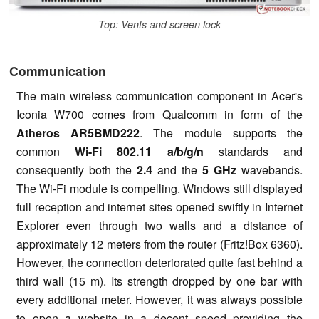
Top: Vents and screen lock
Communication
The main wireless communication component in Acer's
Iconia W700 comes from Qualcomm in form of the
Atheros AR5BMD222
. The module supports the
common
Wi-Fi 802.11 a/b/g/n
standards and
consequently both the
2.4
and the
5 GHz
wavebands.
The Wi-Fi module is compelling. Windows still displayed
full reception and internet sites opened swiftly in Internet
Explorer even through two walls and a distance of
approximately 12 meters from the router (Fritz!Box 6360).
However, the connection deteriorated quite fast behind a
third wall (15 m). Its strength dropped by one bar with
every additional meter. However, it was always possible
to open a website in a decent speed providing the