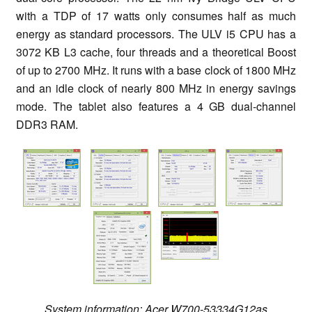
with a TDP of 17 watts only consumes half as much
energy as standard processors. The ULV i5 CPU has a
3072 KB L3 cache, four threads and a theoretical Boost
of up to 2700 MHz. It runs with a base clock of 1800 MHz
and an idle clock of nearly 800 MHz in energy savings
mode. The tablet also features a 4 GB dual-channel
DDR3 RAM.
System information: Acer W700-53334G12as