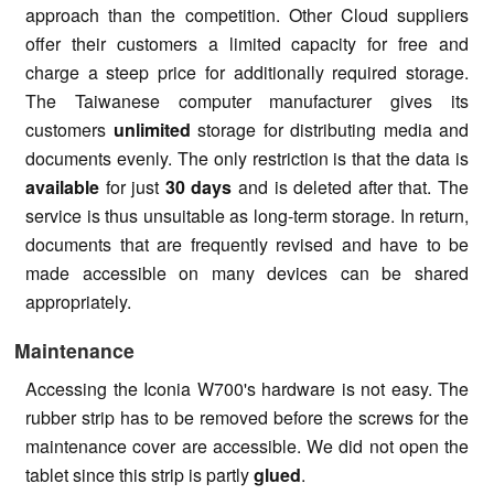
approach than the competition. Other Cloud suppliers
offer their customers a limited capacity for free and
charge a steep price for additionally required storage.
The Taiwanese computer manufacturer gives its
customers
unlimited
storage for distributing media and
documents evenly. The only restriction is that the data is
available
for just
30 days
and is deleted after that. The
service is thus unsuitable as long-term storage. In return,
documents that are frequently revised and have to be
made accessible on many devices can be shared
appropriately.
Maintenance
Accessing the Iconia W700's hardware is not easy. The
rubber strip has to be removed before the screws for the
maintenance cover are accessible. We did not open the
tablet since this strip is partly
glued
.