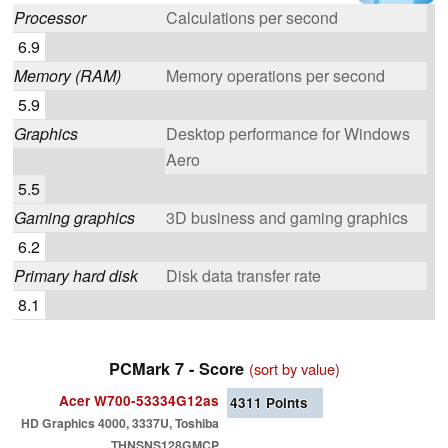
Processor
Calculations per second
6.9
Memory (RAM)
Memory operations per second
5.9
Graphics
Desktop performance for Windows
Aero
5.5
Gaming graphics
3D business and gaming graphics
6.2
Primary hard disk
Disk data transfer rate
8.1
PCMark 7 - Score
(sort by value)
Acer W700-53334G12as
4311
Points
HD Graphics 4000, 3337U, Toshiba
THNSNS128GMCP