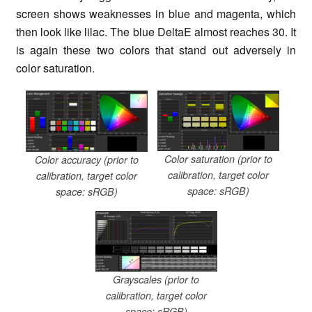
screen shows weaknesses in blue and magenta, which
then look like lilac. The blue DeltaE almost reaches 30. It
is again these two colors that stand out adversely in
color saturation.
Color saturation (prior to
Color accuracy (prior to
calibration, target color
calibration, target color
space: sRGB)
space: sRGB)
Grayscales (prior to
calibration, target color
space: sRGB)