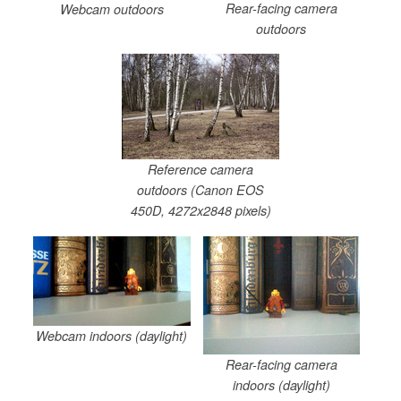
Rear-facing camera
Webcam outdoors
outdoors
Reference camera
outdoors (Canon EOS
450D, 4272x2848 pixels)
Webcam indoors (daylight)
Rear-facing camera
indoors (daylight)