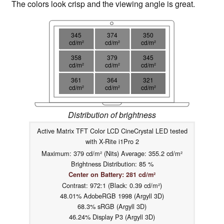
The colors look crisp and the viewing angle is great.
345
374
350
cd/m²
cd/m²
cd/m²
358
379
345
cd/m²
cd/m²
cd/m²
361
364
321
cd/m²
cd/m²
cd/m²
Distribution of brightness
Active Matrix TFT Color LCD CineCrystal LED tested
with X-Rite i1Pro 2
Maximum: 379 cd/m² (Nits) Average: 355.2 cd/m²
Brightness Distribution: 85 %
Center on Battery: 281 cd/m²
Contrast: 972:1 (Black: 0.39 cd/m²)
48.01% AdobeRGB 1998 (Argyll 3D)
68.3% sRGB (Argyll 3D)
46.24% Display P3 (Argyll 3D)