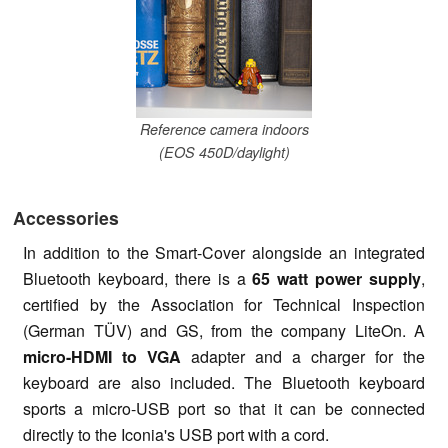
Reference camera indoors
(EOS 450D/daylight)
Accessories
In addition to the Smart-Cover alongside an integrated
Bluetooth keyboard, there is a
65 watt power supply
,
certified by the Association for Technical Inspection
(German TÜV) and GS, from the company LiteOn. A
micro-HDMI to VGA
adapter and a charger for the
keyboard are also included. The Bluetooth keyboard
sports a micro-USB port so that it can be connected
directly to the Iconia's USB port with a cord.