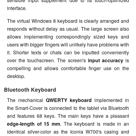
sensible input supplement due to its touch-optimized
interface.
The virtual Windows 8 keyboard is clearly arranged and
responds without delay as usual. The large screen also
allows implementing correspondingly sized keys and
users with bigger fingers will unlikely have problems with
it. Shorter texts or chats can be inputted conveniently
over the touchscreen. The screen's
input accuracy
is
compelling and allows comfortable finger use on the
desktop.
Bluetooth Keyboard
The mechanical
QWERTY keyboard
implemented in
the Smart-Cover is connected to the tablet via Bluetooth
and features 68 keys. The main keys have a pleasant
edge-length of 15 mm
. The keyboard is made in an
identical silver-color as the Iconia W700's casing and