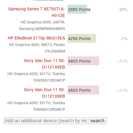
Samsung Series 7 XE700T1A-
2885
Points
-33%
H01DE
HD Graphics 3000, 2467M,
Samsung MZMPA064HMDR
HP EliteBook 2170p-B6Q15EA
4256
Points
-1%
HD Graphics 4000, 3667U, Plextor
PX-256M5M
Sony Vaio Duo 11 SV-
4803
Points
+11%
D1121X9EB
HD Graphics 4000, 3317U, Toshiba
THNSNS128GMCP
Sony Vaio Duo 11 SV-
4803
Points
+11%
D1121X9EB
HD Graphics 4000, 3317U, Toshiba
THNSNS128GMCP