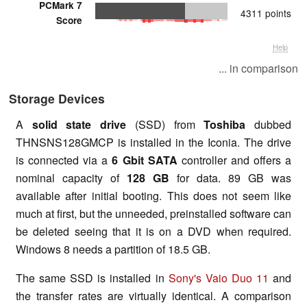
PCMark 7
4311 points
Score
Help
... in comparison
Storage Devices
A
solid state drive
(SSD) from
Toshiba
dubbed
THNSNS128GMCP is installed in the Iconia. The drive
is connected via a
6 Gbit SATA
controller and offers a
nominal capacity of
128 GB
for data. 89 GB was
available after initial booting. This does not seem like
much at first, but the unneeded, preinstalled software can
be deleted seeing that it is on a DVD when required.
Windows 8 needs a partition of 18.5 GB.
The same SSD is installed in
Sony's Vaio Duo 11
and
the transfer rates are virtually identical. A comparison