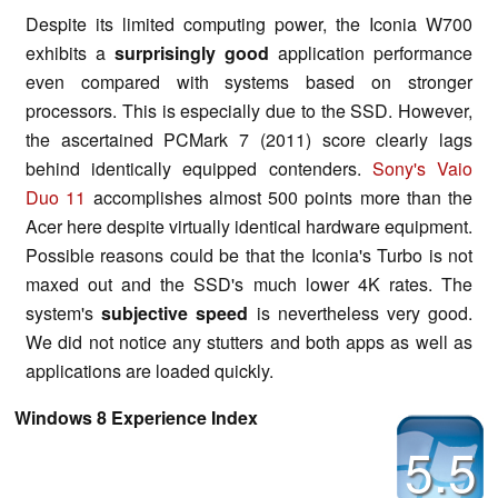
Despite its limited computing power, the Iconia W700
exhibits a
surprisingly good
application performance
even compared with systems based on stronger
processors. This is especially due to the SSD. However,
the ascertained PCMark 7 (2011) score clearly lags
behind identically equipped contenders.
Sony's Vaio
Duo 11
accomplishes almost 500 points more than the
Acer here despite virtually identical hardware equipment.
Possible reasons could be that the Iconia's Turbo is not
maxed out and the SSD's much lower 4K rates. The
system's
subjective speed
is nevertheless very good.
We did not notice any stutters and both apps as well as
applications are loaded quickly.
Windows 8 Experience Index
5.5