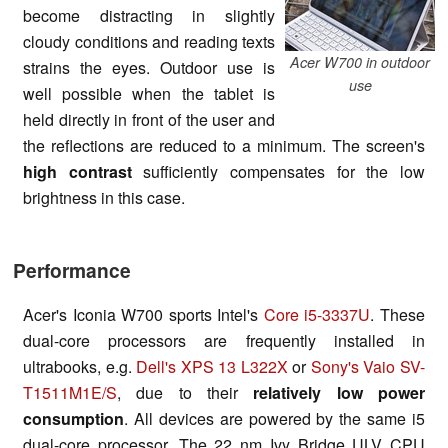
become distracting in slightly
cloudy conditions and reading texts
Acer W700 in outdoor
strains the eyes. Outdoor use is
use
well possible when the tablet is
held directly in front of the user and
the reflections are reduced to a minimum. The screen's
high contrast
sufficiently compensates for the low
brightness in this case.
Performance
Acer's Iconia W700 sports Intel's
Core i5-3337U
. These
dual-core processors are frequently installed in
ultrabooks, e.g.
Dell's XPS 13 L322X
or
Sony's Vaio SV-
T1511M1E/S
, due to their
relatively low power
consumption
. All devices are powered by the same i5
dual-core processor. The 22 nm Ivy Bridge ULV CPU