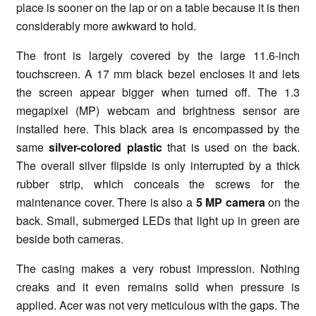
place is sooner on the lap or on a table because it is then
considerably more awkward to hold.
The front is largely covered by the large 11.6-inch
touchscreen. A 17 mm black bezel encloses it and lets
the screen appear bigger when turned off. The 1.3
megapixel (MP) webcam and brightness sensor are
installed here. This black area is encompassed by the
same
silver-colored plastic
that is used on the back.
The overall silver flipside is only interrupted by a thick
rubber strip, which conceals the screws for the
maintenance cover. There is also a
5 MP camera
on the
back. Small, submerged LEDs that light up in green are
beside both cameras.
The casing makes a very robust impression. Nothing
creaks and it even remains solid when pressure is
applied. Acer was not very meticulous with the gaps. The