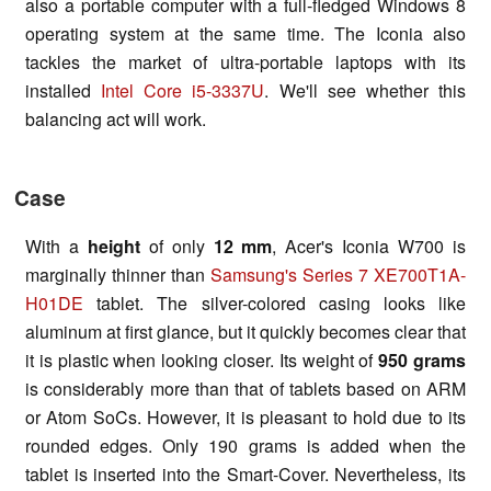
also a portable computer with a full-fledged Windows 8
operating system at the same time. The Iconia also
tackles the market of ultra-portable laptops with its
installed
Intel Core i5-3337U
. We'll see whether this
balancing act will work.
Case
With a
height
of only
12 mm
, Acer's Iconia W700 is
marginally thinner than
Samsung's Series 7 XE700T1A-
H01DE
tablet. The silver-colored casing looks like
aluminum at first glance, but it quickly becomes clear that
it is plastic when looking closer. Its weight of
950 grams
is considerably more than that of tablets based on ARM
or Atom SoCs. However, it is pleasant to hold due to its
rounded edges. Only 190 grams is added when the
tablet is inserted into the Smart-Cover. Nevertheless, its