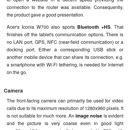
connection to the router was available. Consequently,
the product gave a good presentation.
Acer's Iconia W700 also sports
Bluetooth +HS
. That
finishes off the tablet's communication options. There is
no LAN port, GPS, NFC (near-field communication) or a
docking port. Either a corresponding USB stick or
another mobile device that can share its connection, e.g.
a smartphone with Wi-Fi tethering, is needed for internet
on the go.
Camera
The front-facing camera can primarily be used for video
calls due to its maximum resolution of 1280x960 pixels. It
is not suitable for much more. An
image noise
is evident
and the picture is very coarse even in good light