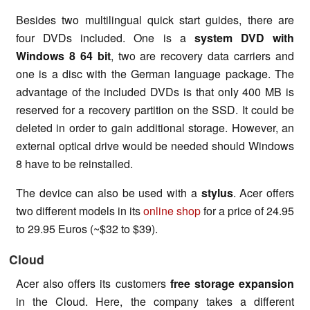
Besides two multilingual quick start guides, there are
four DVDs included. One is a
system DVD with
Windows 8 64
bi
t
, two are recovery data carriers and
one is a disc with the German language package. The
advantage of the included DVDs is that only 400 MB is
reserved for a recovery partition on the SSD. It could be
deleted in order to gain additional storage. However, an
external optical drive would be needed should Windows
8 have to be reinstalled.
The device can also be used with a
stylus
. Acer offers
two different models in its
online shop
for a price of 24.95
to 29.95 Euros (~$32 to $39).
Cloud
Acer also offers its customers
free storage expansion
in the Cloud. Here, the company takes a different