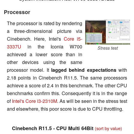
Processor
The processor is rated by rendering
a three-dimensional picture via
Cinebench. Here, Intel's
Core i5-
3337U
in the Iconia W700
Stress test
achieved a lower score than in
other devices using the same
processor model. It
lagged behind expectations
with
2.18 points in Cinebench R11.5. The same processors
achieve a score of 2.4 in this benchmark. The other CPU
benchmarks confirm this. Consequently it is in the range
of
Intel's Core i3-2310M
. As will be seen in the stress test
and elsewhere, this poor score is due to CPU throttling.
Cinebench R11.5 - CPU Multi 64Bit
(sort by value)