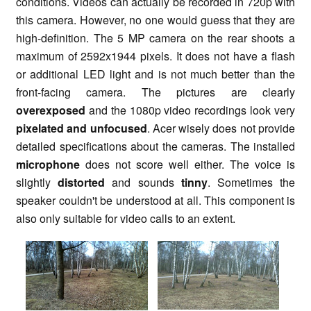
conditions. Videos can actually be recorded in 720p with
this camera. However, no one would guess that they are
high-definition. The 5 MP camera on the rear shoots a
maximum of 2592x1944 pixels. It does not have a flash
or additional LED light and is not much better than the
front-facing camera. The pictures are clearly
overexposed
and the 1080p video recordings look very
pixelated and unfocused
. Acer wisely does not provide
detailed specifications about the cameras. The installed
microphone
does not score well either. The voice is
slightly
distorted
and sounds
tinny
. Sometimes the
speaker couldn't be understood at all. This component is
also only suitable for video calls to an extent.