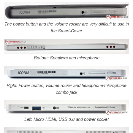
The power button and the volume rocker are very difficult to use in
the Smart-Cover
Bottom: Speakers and microphone
Right: Power button, volume rocker and headphone/microphone
combo jack
Left: Micro-HDMI, USB 3.0 and power socket