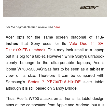
For the original German review, see
here
.
Acer opts for the same screen diagonal of
11.6-
inches
that Sony uses for its
Vaio Duo 11 SV-
D1121X9EB ultrabook
. This may look small in a laptop
but it is big for a tablet. However, while Sony's ultrabook
clearly belongs to the ultra-portable laptops, Acer's
Iconia W700-53334G12as has to be seen as a
tablet
in
view of its size. Therefore it can be compared with
Samsung's
Series 7 XE700T1A-H01DE
slate tablet
although it is still based on Sandy Bridge.
Thus, Acer's W700 attacks on all fronts. Its tablet design
aims at the competition from Apple and Android, but it is