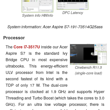
DPC Latency
System info HWinfo
System information: Acer Aspire S7-191-73514G25ass
Processor
The
Core i7-3517U
inside our Acer
Aspire S7 is the standard Ivy
Bridge CPU in most expensive
ultrabooks. This energy-efficient
Cinebench R11.5
ULV processor from Intel is the
(single-core load)
second fastest of its kind with a
TDP of only 17 W. The dual-core
processor is clocked at 1.9 GHz and supports Hyper
Threading and Turbo Boost (which takes the cores to 3.0
GHz). For an ultra low voltage processor, there is