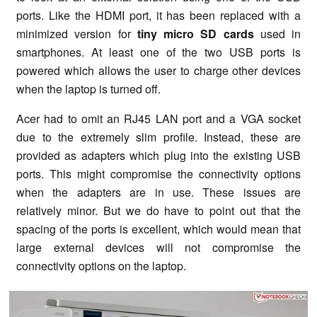
ports. Like the HDMI port, it has been replaced with a
minimized version for
tiny micro SD cards
used in
smartphones. At least one of the two USB ports is
powered which allows the user to charge other devices
when the laptop is turned off.
Acer had to omit an RJ45 LAN port and a VGA socket
due to the extremely slim profile. Instead, these are
provided as adapters which plug into the existing USB
ports. This might compromise the connectivity options
when the adapters are in use. These issues are
relatively minor. But we do have to point out that the
spacing of the ports is excellent, which would mean that
large external devices will not compromise the
connectivity options on the laptop.