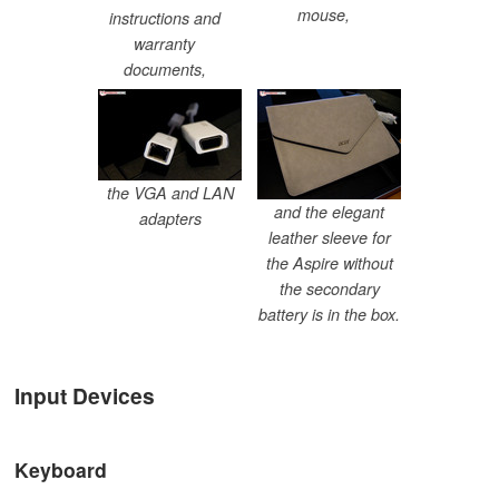
mouse,
instructions and
warranty
documents,
the VGA and LAN
and the elegant
adapters
leather sleeve for
the Aspire without
the secondary
battery is in the box.
Input Devices
Keyboard