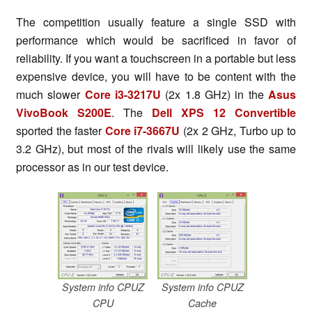
The competition usually feature a single SSD with
performance which would be sacrificed in favor of
reliability. If you want a touchscreen in a portable but less
expensive device, you will have to be content with the
much slower
Core i3-3217U
(2x 1.8 GHz) in the
Asus
VivoBook S200E
. The
Dell XPS 12 Convertible
sported the faster
Core i7-3667U
(2x 2 GHz, Turbo up to
3.2 GHz), but most of the rivals will likely use the same
processor as in our test device.
System info CPUZ
System info CPUZ
CPU
Cache