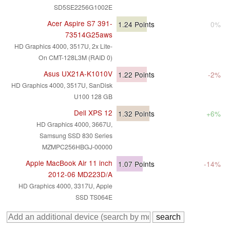
SD5SE2256G1002E
Acer Aspire S7 391-
1.24
Points
0%
73514G25aws
HD Graphics 4000, 3517U, 2x Lite-
On CMT-128L3M (RAID 0)
Asus UX21A-K1010V
1.22
Points
-2%
HD Graphics 4000, 3517U, SanDisk
U100 128 GB
Dell XPS 12
1.32
Points
+6%
HD Graphics 4000, 3667U,
Samsung SSD 830 Series
MZMPC256HBGJ-00000
Apple MacBook Air 11 inch
1.07
Points
-14%
2012-06 MD223D/A
HD Graphics 4000, 3317U, Apple
SSD TS064E