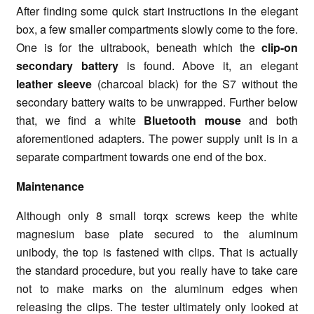
After finding some quick start instructions in the elegant
box, a few smaller compartments slowly come to the fore.
One is for the ultrabook, beneath which the
clip-on
secondary battery
is found. Above it, an elegant
leather sleeve
(charcoal black) for the S7 without the
secondary battery waits to be unwrapped. Further below
that, we find a white
Bluetooth mouse
and both
aforementioned adapters. The power supply unit is in a
separate compartment towards one end of the box.
Maintenance
Although only 8 small torqx screws keep the white
magnesium base plate secured to the aluminum
unibody, the top is fastened with clips. That is actually
the standard procedure, but you really have to take care
not to make marks on the aluminum edges when
releasing the clips. The tester ultimately only looked at