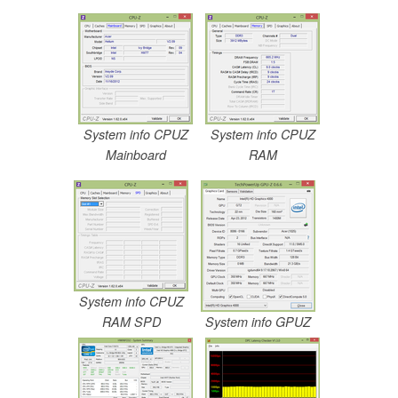
System info CPUZ
System info CPUZ
Mainboard
RAM
System info CPUZ
RAM SPD
System info GPUZ