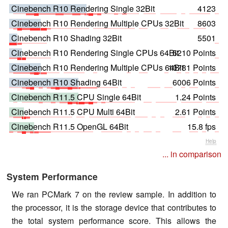
Cinebench R10 Rendering Single 32Bit
4123
Cinebench R10 Rendering Multiple CPUs 32Bit
8603
Cinebench R10 Shading 32Bit
5501
Cinebench R10 Rendering Single CPUs 64Bit
5210 Points
Cinebench R10 Rendering Multiple CPUs 64Bit
10781 Points
Cinebench R10 Shading 64Bit
6006 Points
Cinebench R11.5 CPU Single 64Bit
1.24 Points
Cinebench R11.5 CPU Multi 64Bit
2.61 Points
Cinebench R11.5 OpenGL 64Bit
15.8 fps
Help
... in comparison
System Performance
We ran PCMark 7 on the review sample. In addition to
the processor, it is the storage device that contributes to
the total system performance score. This allows the