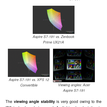
Aspire S7-191 vs. Zenbook
Prime UX21A
Aspire S7-191 vs. XPS 12
Viewing angles: Acer
Convertible
Aspire S7-191
The
viewing angle stability
is very good owing to the