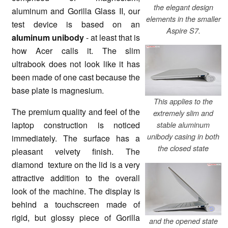
the elegant design
aluminum and Gorilla Glass II, our
elements in the smaller
test device is based on an
Aspire S7.
aluminum unibody
- at least that is
how Acer calls it. The slim
ultrabook does not look like it has
been made of one cast because the
base plate is magnesium.
This applies to the
The premium quality and feel of the
extremely slim and
laptop construction is noticed
stable aluminum
unibody casing in both
immediately. The surface has a
the closed state
pleasant velvety finish. The
diamond texture on the lid is a very
attractive addition to the overall
look of the machine. The display is
behind a touchscreen made of
rigid, but glossy piece of Gorilla
and the opened state