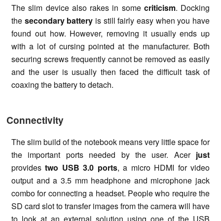
The slim device also rakes in some
criticism
. Docking
the
secondary battery
is still fairly easy when you have
found out how. However, removing it usually ends up
with a lot of cursing pointed at the manufacturer. Both
securing screws frequently cannot be removed as easily
and the user is usually then faced the difficult task of
coaxing the battery to detach.
Connectivity
The slim build of the notebook means very little space for
the important ports needed by the user. Acer
just
provides
two USB 3.0 ports
, a micro HDMI for video
output and a 3.5 mm headphone and microphone jack
combo for connecting a headset. People who require the
SD card slot to transfer images from the camera will have
to look at an external solution using one of the USB