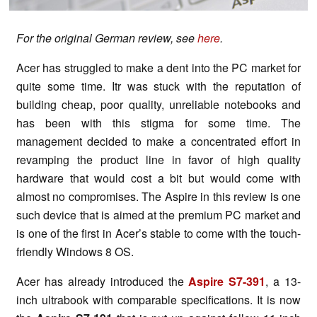
For the original German review, see
here
.
Acer has struggled to make a dent into the PC market for
quite some time. Itr was stuck with the reputation of
building cheap, poor quality, unreliable notebooks and
has been with this stigma for some time. The
management decided to make a concentrated effort in
revamping the product line in favor of high quality
hardware that would cost a bit but would come with
almost no compromises. The Aspire in this review is one
such device that is aimed at the premium PC market and
is one of the first in Acer’s stable to come with the touch-
friendly Windows 8 OS.
Acer has already introduced the
Aspire S7-391
, a 13-
inch ultrabook with comparable specifications. It is now