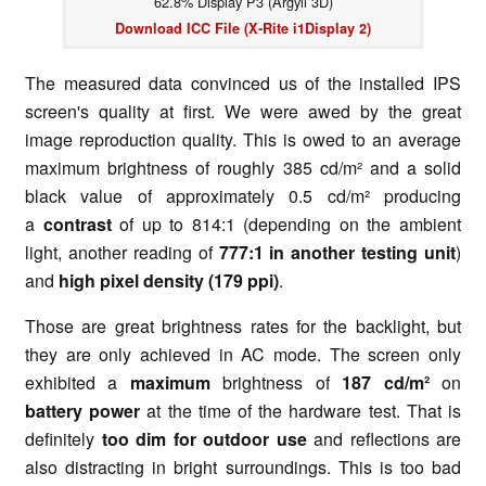
62.8% Display P3 (Argyll 3D)
Download ICC File (X-Rite i1Display 2)
The measured data convinced us of the installed IPS
screen's quality at first. We were awed by the great
image reproduction quality. This is owed to an average
maximum brightness of roughly 385 cd/m² and a solid
black value of approximately 0.5 cd/m² producing
a
contrast
of up to 814:1 (depending on the ambient
light, another reading of
777:1 in another testing unit
)
and
high pixel density (179 ppi)
.
Those are great brightness rates for the backlight, but
they are only achieved in AC mode. The screen only
exhibited a
maximum
brightness of
187 cd/m²
on
battery power
at the time of the hardware test. That is
definitely
too dim for outdoor use
and reflections are
also distracting in bright surroundings. This is too bad