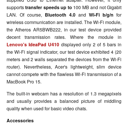
supports
transfer speeds up to
100 MB and not Gigabit
LAN. Of course,
Bluetooth 4.0
and
Wi-Fi b/g/n
for
wireless communication are installed. The Wi-Fi module,
the Atheros AR5BWB222, in our test device provided
decent transmission rates. Where the module in
Lenovo's IdeaPad U410
displayed only 2 of 5 bars in
the Wi-Fi signal indicator, our test device exhibited 4 (20
meters and 2 walls separated the devices from the Wi-Fi
router). Nevertheless, Acer's lightweight, slim device
cannot compete with the flawless Wi-Fi transmission of a
MacBook Pro 15.
The built-in webcam has a resolution of 1.3 megapixels
and usually provides a balanced picture of middling
quality when used for basic video chats.
Accessories