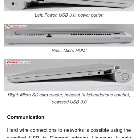
Left: Power, USB 3.0, power button
Rear: Micro HDMI
Right: Micro SD card reader, headset (mic/headphone combo),
powered USB 3.0
Communication
Hard wire connections to networks is possible using the
supplied USB to Ethernet adapter. However, it only