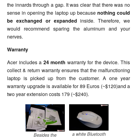
the innards through a gap. It was clear that there was no
sense in opening the laptop up because
nothing could
be exchanged or expanded
inside. Therefore, we
would recommend sparing the aluminum and your
nerves.
Warranty
Acer includes a
24 month
warranty for the device. This
collect & return warranty ensures that the malfunctioning
laptop is picked up from the customer. A one year
warranty upgrade is available for 89 Euros (~$120)and a
two year extension costs 179 (~$240).
a white Bluetooth
Besides the