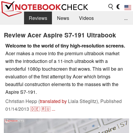
Reviews
News
Videos
...
Benchmarks / Tech
Buyers Guide
Magazine
Review Acer Aspire S7-191 Ultrabook
Library
Search
Jobs
Welcome to the world of tiny high-resolution screens.
Acer makes a move into the premium ultrabook market
with the introduction of a 11-inch ultrabook with a
wonderful 1080p touchscreen that wows. This will be an
evaluation of the first attempt by Acer which brings
beautiful construction elements to the masses with the
Aspire S7-191.
Christian Hepp (
translated by
Liala Stieglitz),
Published
01/14/2013
🇩🇪
🇷🇺
...