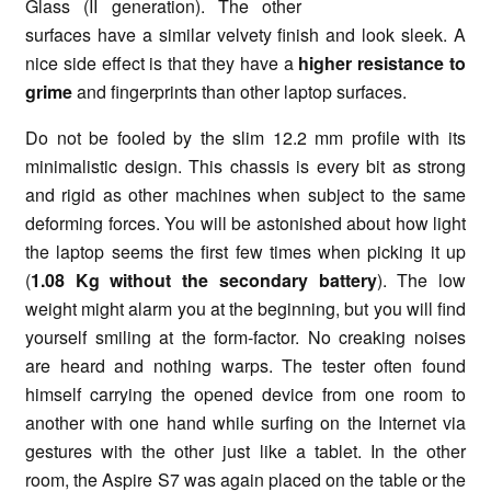
Glass (II generation). The other
surfaces have a similar velvety finish and look sleek. A
nice side effect is that they have a
higher resistance to
grime
and fingerprints than other laptop surfaces.
Do not be fooled by the slim 12.2 mm profile with its
minimalistic design. This chassis is every bit as strong
and rigid as other machines when subject to the same
deforming forces. You will be astonished about how light
the laptop seems the first few times when picking it up
(
1.08 Kg without the secondary battery
). The low
weight might alarm you at the beginning, but you will find
yourself smiling at the form-factor. No creaking noises
are heard and nothing warps. The tester often found
himself carrying the opened device from one room to
another with one hand while surfing on the Internet via
gestures with the other just like a tablet. In the other
room, the Aspire S7 was again placed on the table or the