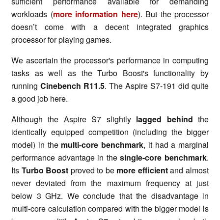
sufficient performance available for demanding
workloads (
more information here
). But the processor
doesn’t come with a decent integrated graphics
processor for playing games.
We ascertain the processor's performance in computing
tasks as well as the Turbo Boost's functionality by
running
Cinebench R11.5
. The Aspire S7-191 did quite
a good job here.
Although the Aspire S7 slightly
lagged behind
the
identically equipped competition (including the bigger
model) in the
multi-core benchmark
, it had a marginal
performance advantage in the
single-core benchmark
.
Its
Turbo Boost
proved to be
more efficient
and almost
never deviated from the maximum frequency at just
below 3 GHz. We conclude that the disadvantage in
multi-core calculation compared with the bigger model is