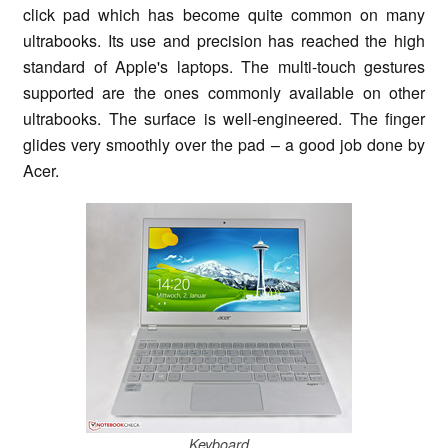
click pad which has become quite common on many
ultrabooks. Its use and precision has reached the high
standard of Apple's laptops. The multi-touch gestures
supported are the ones commonly available on other
ultrabooks. The surface is well-engineered. The finger
glides very smoothly over the pad – a good job done by
Acer.
Keyboard