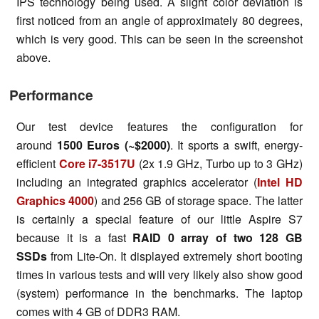
IPS technology being used. A slight color deviation is
first noticed from an angle of approximately 80 degrees,
which is very good. This can be seen in the screenshot
above.
Performance
Our test device features the configuration for
around
1500 Euros (~$2000)
. It sports a swift, energy-
efficient
Core i7-3517U
(2x 1.9 GHz, Turbo up to 3 GHz)
including an integrated graphics accelerator (
Intel HD
Graphics 4000
) and 256 GB of storage space. The latter
is certainly a special feature of our little Aspire S7
because it is a fast
RAID 0 array of two 128 GB
SSDs
from Lite-On. It displayed extremely short booting
times in various tests and will very likely also show good
(system) performance in the benchmarks. The laptop
comes with 4 GB of DDR3 RAM.