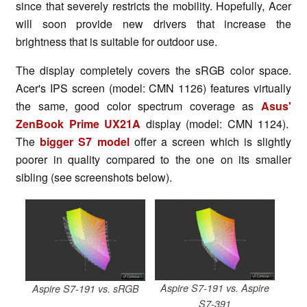
since that severely restricts the mobility. Hopefully, Acer
will soon provide new drivers that increase the
brightness that is suitable for outdoor use.
The display completely covers the sRGB color space.
Acer's IPS screen (model: CMN 1126) features virtually
the same, good color spectrum coverage as
Asus'
ZenBook Prime UX21A
display (model: CMN 1124).
The
bigger S7 model
offer a screen which is slightly
poorer in quality compared to the one on its smaller
sibling (see screenshots below).
Aspire S7-191 vs. Aspire
Aspire S7-191 vs. sRGB
S7-391