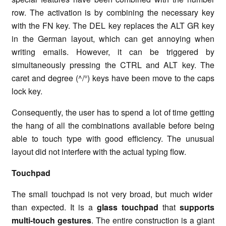
row. The activation is by combining the necessary key
with the FN key. The DEL key replaces the ALT GR key
in the German layout, which can get annoying when
writing emails. However, it can be triggered by
simultaneously pressing the CTRL and ALT key. The
caret and degree (^/°) keys have been move to the caps
lock key.
Consequently, the user has to spend a lot of time getting
the hang of all the combinations available before being
able to touch type with good efficiency. The unusual
layout did not interfere with the actual typing flow.
Touchpad
The small touchpad is not very broad, but much wider
than expected. It is a
glass touchpad
that
supports
multi-touch gestures
. The entire construction is a giant