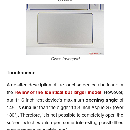
Glass touchpad
Touchscreen
A detailed description of the touchscreen can be found in
the
review of the identical but larger model
. However,
our 11.6 inch test device's maximum
opening angle
of
145° is
smaller
than the bigger 13.3-inch Aspire S7 (over
180°). Therefore, it is not possible to completely open the
screen, which would open some interesting possibilities
(group games on a table, etc.).