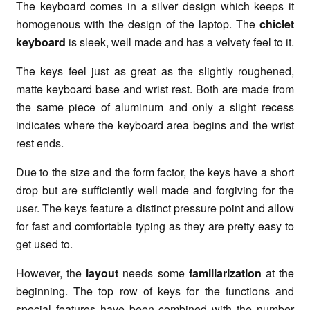
The keyboard comes in a silver design which keeps it
homogenous with the design of the laptop. The
chiclet
keyboard
is sleek, well made and has a velvety feel to it.
The keys feel just as great as the slightly roughened,
matte keyboard base and wrist rest. Both are made from
the same piece of aluminum and only a slight recess
indicates where the keyboard area begins and the wrist
rest ends.
Due to the size and the form factor, the keys have a short
drop but are sufficiently well made and forgiving for the
user. The keys feature a distinct pressure point and allow
for fast and comfortable typing as they are pretty easy to
get used to.
However, the
layout
needs some
familiarization
at the
beginning. The top row of keys for the functions and
special features have been combined with the number