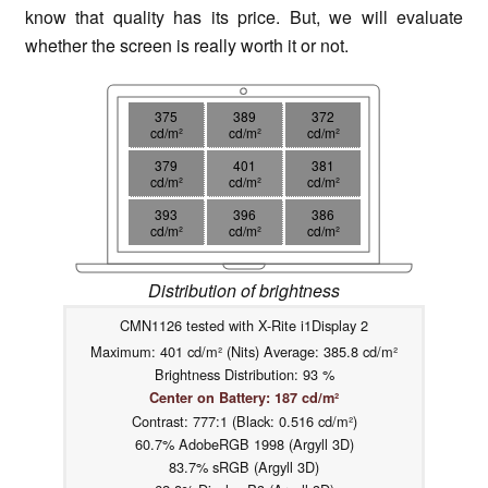
know that quality has its price. But, we will evaluate
whether the screen is really worth it or not.
375
389
372
cd/m²
cd/m²
cd/m²
379
401
381
cd/m²
cd/m²
cd/m²
393
396
386
cd/m²
cd/m²
cd/m²
Distribution of brightness
CMN1126 tested with X-Rite i1Display 2
Maximum: 401 cd/m² (Nits) Average: 385.8 cd/m²
Brightness Distribution: 93 %
Center on Battery: 187 cd/m²
Contrast: 777:1 (Black: 0.516 cd/m²)
60.7% AdobeRGB 1998 (Argyll 3D)
83.7% sRGB (Argyll 3D)