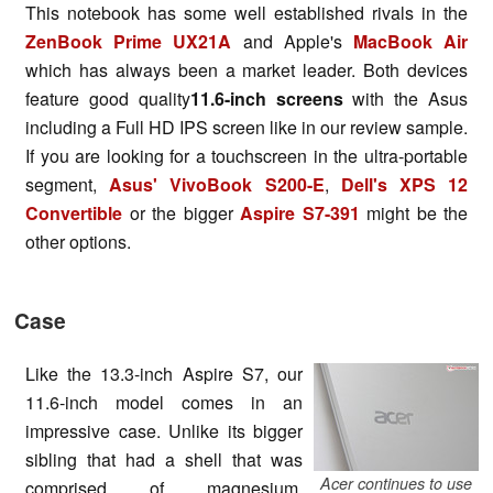
This notebook has some well established rivals in the
ZenBook Prime UX21A
and Apple's
MacBook Air
which has always been a market leader. Both devices
feature good quality
11.6-inch screens
with the Asus
including a Full HD IPS screen like in our review sample.
If you are looking for a touchscreen in the ultra-portable
segment,
Asus' VivoBook S200-E
,
Dell's XPS 12
Convertible
or the bigger
Aspire S7-391
might be the
other options.
Case
Like the 13.3-inch Aspire S7, our
11.6-inch model comes in an
impressive case. Unlike its bigger
sibling that had a shell that was
Acer continues to use
comprised of magnesium,