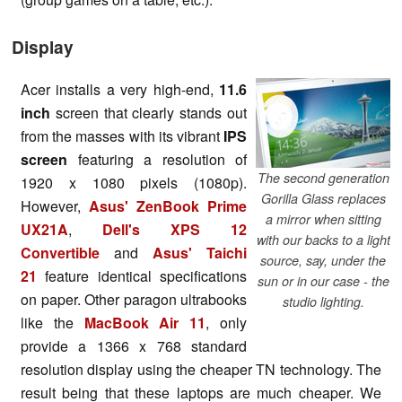
Display
Acer installs a very high-end,
11.6
inch
screen that clearly stands out
from the masses with its vibrant
IPS
screen
featuring a resolution of
The second generation
1920 x 1080 pixels (1080p).
Gorilla Glass replaces
However,
Asus' ZenBook Prime
a mirror when sitting
UX21A
,
Dell's XPS 12
with our backs to a light
Convertible
and
Asus' Taichi
source, say, under the
21
feature identical specifications
sun or in our case - the
on paper. Other paragon ultrabooks
studio lighting.
like the
MacBook Air 11
, only
provide a 1366 x 768 standard
resolution display using the cheaper TN technology. The
result being that these laptops are much cheaper. We