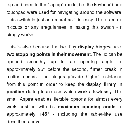
lap and used in the "laptop" mode, i.e. the keyboard and
touchpad were used for navigating around the software.
This switch is just as natural as it is easy. There are no
hiccups or any irregularities in making this switch - it
simply works.
This is also because the two tiny
display hinges
have
two stopping points in their movement
. The lid can be
opened smoothly up to an opening angle of
approximately 95° before the second, firmer break in
motion occurs. The hinges provide higher resistance
from this point in order to keep the display
firmly in
position
during touch use, which works flawlessly. The
small Aspire enables flexible options for almost every
work position with its
maximum opening angle
of
approximately
145°
- including the tablet-like use
described above.