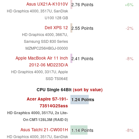
Asus UX21A-K1010V
2.76
Points
+6%
HD Graphics 4000, 3517U, SanDisk
U100 128 GB
Dell XPS 12
2.55
Points
-2%
HD Graphics 4000, 3667U,
Samsung SSD 830 Series
MZMPC256HBGJ-00000
Apple MacBook Air 11 inch
2.41
Points
-8%
2012-06 MD223D/A
HD Graphics 4000, 3317U, Apple
SSD TS064E
CPU Single 64Bit
(sort by value)
Acer Aspire S7-191-
1.24
Points
73514G25ass
HD Graphics 4000, 3517U, 2x Lite-
On CMT-128L3M (RAID 0)
Asus Taichi 21-CW001H
1.14
Points
-8%
HD Graphics 4000, 3517U, SanDisk