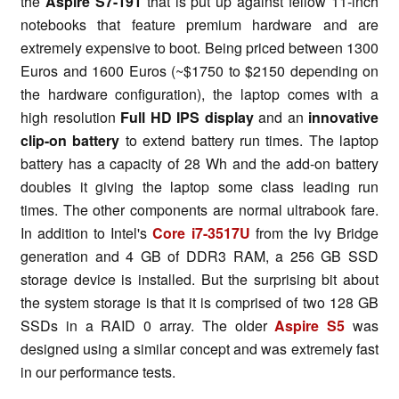
the
Aspire S7-191
that is put up against fellow 11-inch
notebooks that feature premium hardware and are
extremely expensive to boot. Being priced between 1300
Euros and 1600 Euros (~$1750 to $2150 depending on
the hardware configuration), the laptop comes with a
high resolution
Full HD IPS display
and an
innovative
clip-on battery
to extend battery run times. The laptop
battery has a capacity of 28 Wh and the add-on battery
doubles it giving the laptop some class leading run
times. The other components are normal ultrabook fare.
In addition to Intel's
Core i7-3517U
from the Ivy Bridge
generation and 4 GB of DDR3 RAM, a 256 GB SSD
storage device is installed. But the surprising bit about
the system storage is that it is comprised of two 128 GB
SSDs in a RAID 0 array. The older
Aspire S5
was
designed using a similar concept and was extremely fast
in our performance tests.