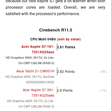
because our little Aspire S7 gets a bit warmer when both
processor cores are loaded. Overall, we are very
satisfied with the processor's performance.
Cinebench R11.5
CPU Multi 64Bit
(sort by value)
Acer Aspire S7-191-
2.61
Points
73514G25ass
HD Graphics 4000, 3517U, 2x Lite-
On CMT-128L3M (RAID 0)
Asus Taichi 21-CW001H
2.82
Points
+8%
HD Graphics 4000, 3517U, SanDisk
SD5SE2256G1002E
Acer Aspire S7 391-
2.8
Points
+7%
73514G25aws
HD Graphics 4000, 3517U, 2x Lite-
On CMT-128L3M (RAID 0)