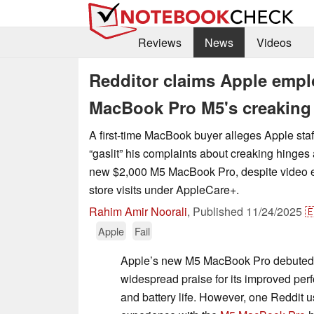
Reviews
News
Videos
Redditor claims Apple emplo
MacBook Pro M5's creaking 
A first-time MacBook buyer alleges Apple sta
“gaslit” his complaints about creaking hinges
new $2,000 M5 MacBook Pro, despite video e
store visits under AppleCare+.
Rahim Amir Noorali
,
Published
11/24/2025

Apple
Fail
Apple’s new M5 MacBook Pro debuted 
widespread praise for its improved perf
and battery life. However, one Reddit us