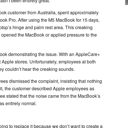
asn’t been entirely great.
Book customer from Australia, spent approximately
ook Pro. After using the M5 MacBook for 15 days,
ptop’s hinge and palm rest area. This creaking
 opened the MacBook or applied pressure to the
ook demonstrating the issue. With an AppleCare+
t Apple stores. Unfortunately, employees at both
hey couldn’t hear the creaking sounds.
ees dismissed the complaint, insisting that nothing
sit, the customer described Apple employees as
yee stated that the noise came from the MacBook’s
as entirely normal.
ng to replace it because we don’t want to create a