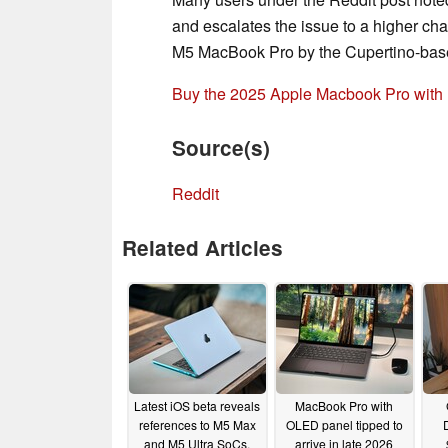
and escalates the issue to a higher ch
M5 MacBook Pro by the Cupertino-base
Buy the 2025 Apple Macbook Pro with
Source(s)
Reddit
Related Articles
Latest iOS beta reveals
MacBook Pro with
references to M5 Max
OLED panel tipped to
and M5 Ultra SoCs,
arrive in late 2026