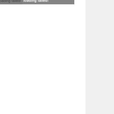
loading failed!
loading failed!