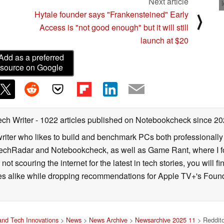
Next article
Hytale founder says "Frankensteined" Early
⟩
Access is "not good enough" but it will still
launch at $20
Add as a preferred
source on Google
ech Writer
- 1022 articles published on Notebookcheck
since 20
iter who likes to build and benchmark PCs both professionally a
 TechRadar and Notebookcheck, as well as Game Rant, where I 
ot scouring the internet for the latest in tech stories, you will 
ies alike while dropping recommendations for Apple TV+'s Found
nd Tech Innovations
>
News
>
News Archive
>
Newsarchive 2025 11
> Reddito