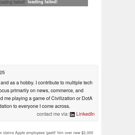
loading failed!
loading failed!
25
nd as a hobby. I contribute to multiple tech
focus primarily on news, commerce, and
find me playing a game of Civilization or DotA
ation to everyone I come across.
contact me via:
LinkedIn
r claims Apple employees 'gaslit' him over new $2,000