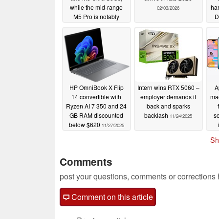
while the mid-range
ha
02/03/2026
M5 Pro is notably
D
absent
02/05/2026
sup
HP OmniBook X Flip
Intern wins RTX 5060 –
A
14 convertible with
employer demands it
mac
Ryzen AI 7 350 and 24
back and sparks
GB RAM discounted
backlash
so
11/24/2025
below $620
11/27/2025
in
Sh
Comments
post your questions, comments or corrections
Comment on this article