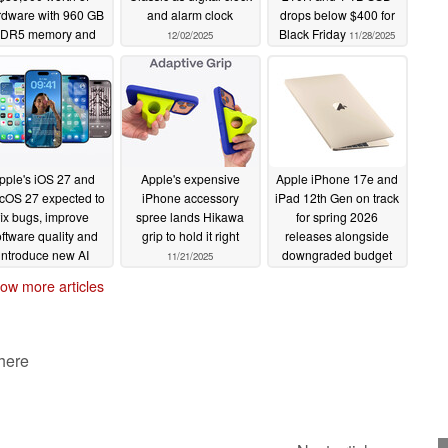
rdware with 960 GB
and alarm clock
drops below $400 for
DR5 memory and
Black Friday
12/02/2025
11/28/2025
Nvidia GH200
erchip at a tenth of
the price
12/11/2025
pple's iOS 27 and
Apple's expensive
Apple iPhone 17e and
OS 27 expected to
iPhone accessory
iPad 12th Gen on track
fix bugs, improve
spree lands Hikawa
for spring 2026
ftware quality and
grip to hold it right
releases alongside
introduce new AI
downgraded budget
11/21/2025
novations
MacBook that could
11/24/2025
ow more articles
start with just 8 GB
RAM
11/21/2025
 here