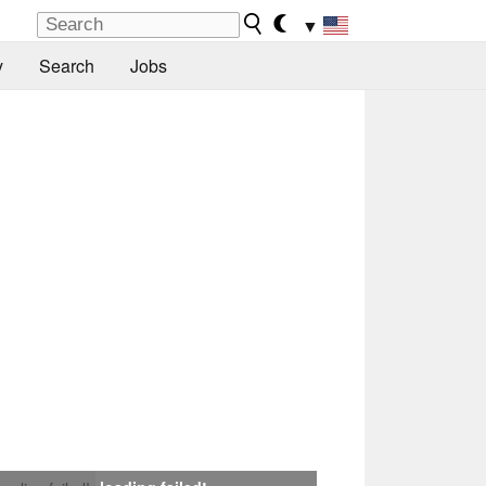
▼
y
Search
Jobs