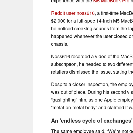
experience with the
M5 MacBook Pro
h
Reddit user noss616
, a first-time Mac
$2,000 for a full-spec 14-inch M5 MacB
he noticed creaking sounds from the la
happened whenever the user closed or
chassis.
Noss616 recorded a video of the MacB
subscription, he headed to two differen
retailers dismissed the issue, stating t
Despite a closer inspection, the employ
was out of place. During his second vi
“gaslighting” him, as one Apple emplo
“metal-on-metal body” and claimed it w
An 'endless cycle of exchanges'
The same employee said, “We’re not goi