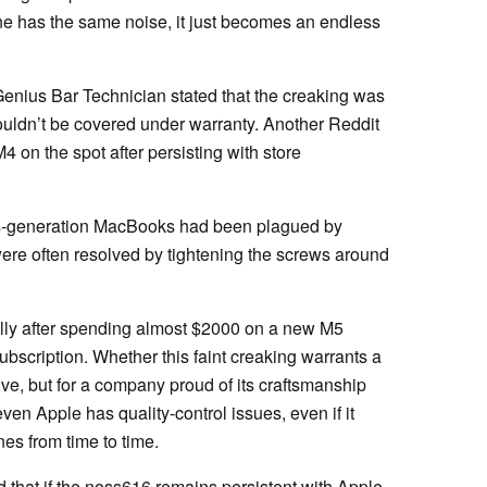
ne has the same noise, it just becomes an endless
enius Bar Technician stated that the creaking was
ouldn’t be covered under warranty. Another Reddit
 on the spot after persisting with store
ous-generation MacBooks had been plagued by
ere often resolved by tightening the screws around
ally after spending almost $2000 on a new M5
scription. Whether this faint creaking warrants a
e, but for a company proud of its craftsmanship
ven Apple has quality-control issues, even if it
es from time to time.
 that if the noss616 remains persistent with Apple