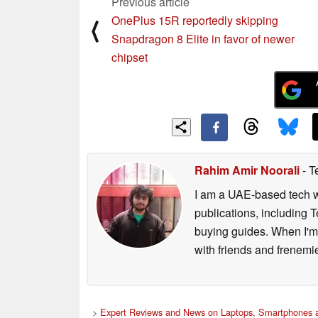
Previous article
OnePlus 15R reportedly skipping
⟨
Snapdragon 8 Elite in favor of newer
chipset
Rahim Amir Noorali
- T
I am a UAE-based tech wr
publications, including
buying guides. When I'm n
with friends and frenem
>
Expert Reviews and News on Laptops, Smartphones a