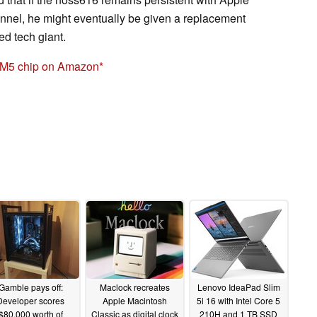
annel, he might eventually be given a replacement
d tech giant.
 M5 chip on Amazon
Gamble pays off:
Maclock recreates
Lenovo IdeaPad Slim
Developer scores
Apple Macintosh
5i 16 with Intel Core 5
$80,000 worth of
Classic as digital clock
210H and 1 TB SSD