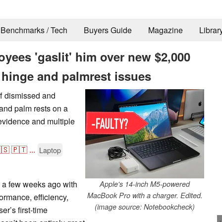
Benchmarks / Tech
Buyers Guide
Magazine
Librar
yees 'gaslit' him over new $2,000
hinge and palmrest issues
ff dismissed and
 and palm rests on a
vidence and multiple
🇸
🇵🇹
...
Laptop
a few weeks ago with
Apple's 14-inch M5-powered
MacBook Pro with a charger. Edited.
ormance, efficiency,
(image source: Notebookcheck)
er’s first-time