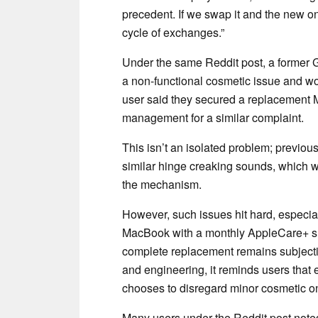
precedent. If we swap it and the new o
cycle of exchanges.”
Under the same Reddit post, a former G
a non-functional cosmetic issue and w
user said they secured a replacement M4
management for a similar complaint.
This isn’t an isolated problem; previ
similar hinge creaking sounds, which w
the mechanism.
However, such issues hit hard, especi
MacBook with a monthly AppleCare+ sub
complete replacement remains subjectiv
and engineering, it reminds users that e
chooses to disregard minor cosmetic on
Many users under the Reddit post noted