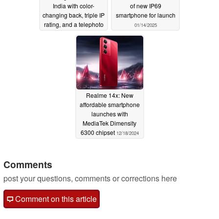
India with color-
of new IP69
changing back, triple IP
smartphone for launch
rating, and a telephoto
01/14/2025
camera
01/16/2025
Realme 14x: New
affordable smartphone
launches with
MediaTek Dimensity
6300 chipset
12/18/2024
Comments
post your questions, comments or corrections here
Comment on this article