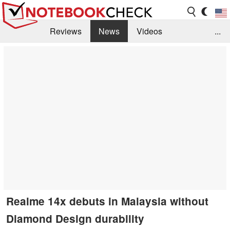
Reviews
News
Videos
...
Benchmarks / Tech
Buyers Guide
Magazine
Library
Search
Jobs
Realme 14x debuts in Malaysia without
Diamond Design durability