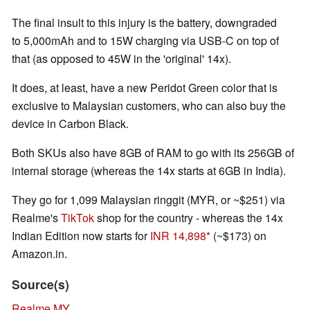
The final insult to this injury is the battery, downgraded
to 5,000mAh and to 15W charging via USB-C on top of
that (as opposed to 45W in the 'original' 14x).
It does, at least, have a new Peridot Green color that is
exclusive to Malaysian customers, who can also buy the
device in Carbon Black.
Both SKUs also have 8GB of RAM to go with its 256GB of
internal storage (whereas the 14x starts at 6GB in India).
They go for 1,099 Malaysian ringgit (MYR, or ~$251) via
Realme's
TikTok
shop for the country - whereas the 14x
Indian Edition now starts for
INR 14,898
(~$173) on
Amazon.in.
Source(s)
Realme MY