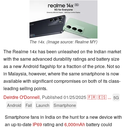
The 14x. (Image source: Realme MY)
The Realme 14x has been unleashed on the Indian market
with the same advanced durability ratings and battery size
as a new Android flagship for a fraction of the price. Not so
in Malaysia, however, where the same smartphone is now
available with significant compromises on both of its class-
leading selling points.
Deirdre O'Donnell
,
Published
01/25/2025
🇫🇷
🇪🇸
...
5G
Android
Fail
Launch
Smartphone
Smartphone fans in India on the hunt for a new device with
an up-to-date
IP69
rating and
6,000mAh
battery could