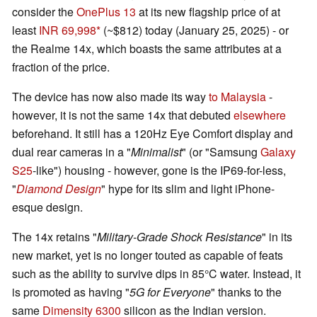
consider the
OnePlus 13
at its new flagship price of at
least
INR 69,998
(~$812) today (January 25, 2025) - or
the Realme 14x, which boasts the same attributes at a
fraction of the price.
The device has now also made its way
to Malaysia
-
however, it is not the same 14x that debuted
elsewhere
beforehand. It still has a 120Hz Eye Comfort display and
dual rear cameras in a "
Minimalist
" (or "Samsung
Galaxy
S25
-like") housing - however, gone is the IP69-for-less,
"
Diamond Design
" hype for its slim and light iPhone-
esque design.
The 14x retains "
Military-Grade Shock Resistance
" in its
new market, yet is no longer touted as capable of feats
such as the ability to survive dips in 85°C water. Instead, it
is promoted as having "
5G for Everyone
" thanks to the
same
Dimensity 6300
silicon as the Indian version.