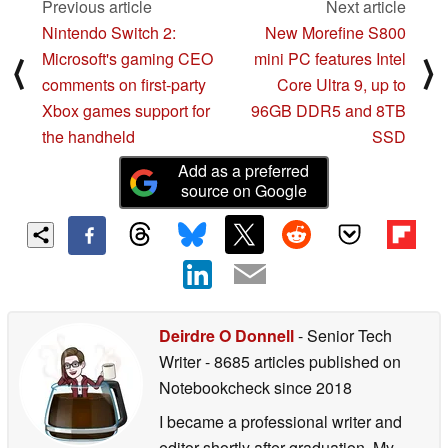
Previous article
Next article
Nintendo Switch 2:
New Morefine S800
Microsoft's gaming CEO
mini PC features Intel
⟨
⟩
comments on first-party
Core Ultra 9, up to
Xbox games support for
96GB DDR5 and 8TB
the handheld
SSD
Add as a preferred
source on Google
Deirdre O Donnell
- Senior Tech
Writer
- 8685 articles published on
Notebookcheck
since 2018
I became a professional writer and
editor shortly after graduation. My