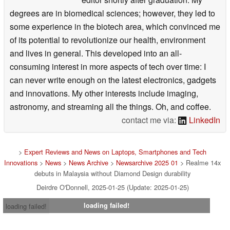
degrees are in biomedical sciences; however, they led to
some experience in the biotech area, which convinced me
of its potential to revolutionize our health, environment
and lives in general. This developed into an all-
consuming interest in more aspects of tech over time: I
can never write enough on the latest electronics, gadgets
and innovations. My other interests include imaging,
astronomy, and streaming all the things. Oh, and coffee.
contact me via:
LinkedIn
>
Expert Reviews and News on Laptops, Smartphones and Tech
Innovations
>
News
>
News Archive
>
Newsarchive 2025 01
> Realme 14x
debuts in Malaysia without Diamond Design durability
Deirdre O'Donnell, 2025-01-25 (Update: 2025-01-25)
loading failed!
loading failed!