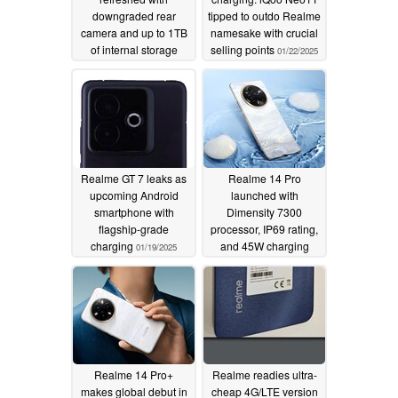
downgraded rear
tipped to outdo Realme
camera and up to 1TB
namesake with crucial
of internal storage
selling points
01/22/2025
01/26/2025
Realme GT 7 leaks as
Realme 14 Pro
upcoming Android
launched with
smartphone with
Dimensity 7300
flagship-grade
processor, IP69 rating,
charging
and 45W charging
01/19/2025
01/16/2025
Realme 14 Pro+
Realme readies ultra-
makes global debut in
cheap 4G/LTE version