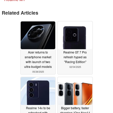
Related Articles
Acer returns to
Realme GT 7 Pro
smartphone market
refresh hyped as
with launch of two
"Racing Edition"
ultra-budget models
02/04/2025
05/26/2025
Realme 14x to be
Bigger battery, faster
refreshed with
charging: iQoo Neo11