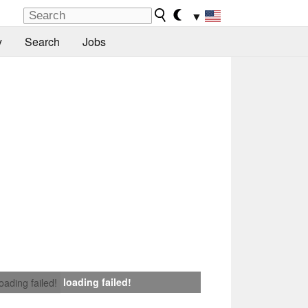
▼
y
Search
Jobs
loading failed!
loading failed!