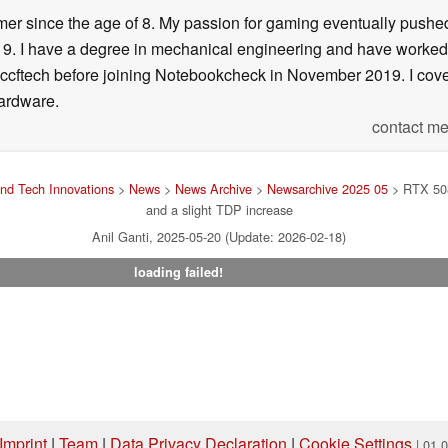
er since the age of 8. My passion for gaming eventually pushed 
f 19. I have a degree in mechanical engineering and have worked
Wccftech before joining Notebookcheck in November 2019. I cover
ardware.
contact me
nd Tech Innovations
>
News
>
News Archive
>
Newsarchive 2025 05
> RTX 508
and a slight TDP increase
Anil Ganti, 2025-05-20 (Update: 2026-02-18)
loading failed!
Imprint
|
Team
|
Data Privacy Declaration
|
Cookie Settings
| 01.