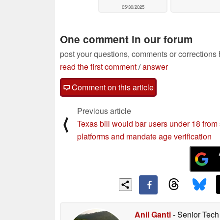
05/30/2025
One comment in our forum
post your questions, comments or corrections
read the first comment
/
answer
Comment on this article
Previous article
⟨
Texas bill would bar users under 18 from 
platforms and mandate age verification
Anil Ganti
- Senior Tech