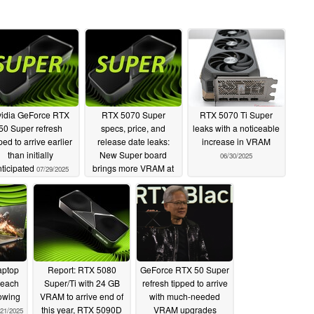
idia GeForce RTX
RTX 5070 Super
RTX 5070 Ti Super
50 Super refresh
specs, price, and
leaks with a noticeable
ped to arrive earlier
release date leaks:
increase in VRAM
than initially
New Super board
06/30/2025
ticipated
brings more VRAM at
07/29/2025
higher price vs RTX
5070
07/01/2025
aptop
Report: RTX 5080
GeForce RTX 50 Super
reach
Super/Ti with 24 GB
refresh tipped to arrive
lowing
VRAM to arrive end of
with much-needed
this year, RTX 5090D
VRAM upgrades
/21/2025