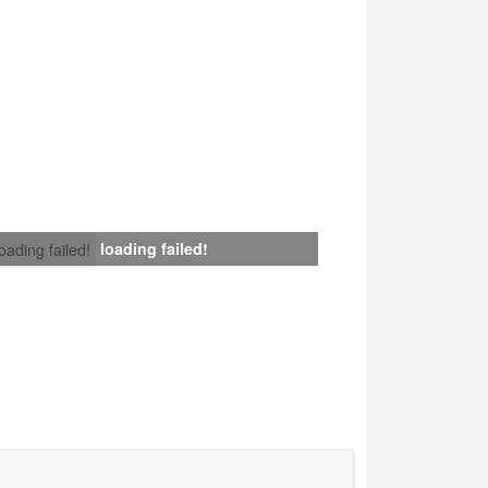
loading failed!
loading failed!