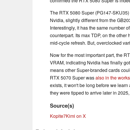
confirmed the RTX 5080 Super is indeed
The RTX 5080 Super (PG147-SKU35) 
Nvidia, slightly different from the GB
Interestingly, it has the same number 
counterpart. Its max TDP, on the other
mid-cycle refresh. But, overclocked var
Now for the most important part, the
VRAM, indicating Nvidia has finally g
means other Super-branded cards could l
RTX 5070 Super was
also in the works
exists, it won't be long before we lear
they were tipped to arrive later in 2025
Source(s)
Kopite7Kimi on X