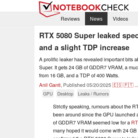
Reviews
News
Videos
RTX 5080 Super leaked spe
and a slight TDP increase
A prolific leaker has revealed important bits
Super. It gets 24 GB of GDDR7 VRAM, a mu
from 16 GB, and a TDP of 400 Watts.
Anil Ganti
,
Published
05/20/2025
🇪🇸
🇵🇹
..
GPU
Desktop
Leaks / Rumors
Strictly speaking, rumours about the 
been around since the GPU launched 
of GDDR7 VRAM seemed low for a
RT
many hoped it would come with 24 GB 