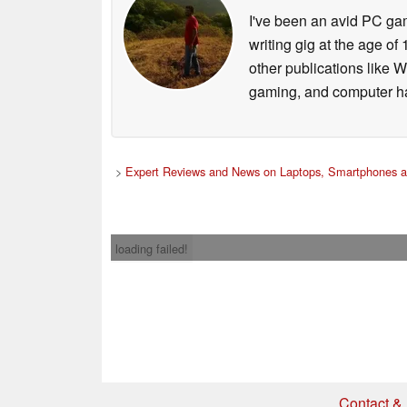
I've been an avid PC gam
writing gig at the age o
other publications like 
gaming, and computer h
>
Expert Reviews and News on Laptops, Smartphones a
loading failed!
Contact & 