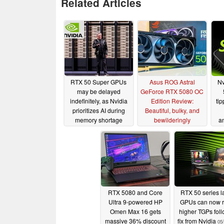
Related Articles
RTX 50 Super GPUs
Asus ROG Astral
Nv
may be delayed
GeForce RTX 5080 OC
indefinitely, as Nvidia
Edition Review:
tip
prioritizes AI during
Beautiful, bulky, and
memory shortage
bewilderingly
an
expensive
01/09/2026
10/09/2025
RTX 5080 and Core
RTX 50 series l
Ultra 9-powered HP
GPUs can now 
Omen Max 16 gets
higher TGPs fol
massive 36% discount
fix from Nvidia
05