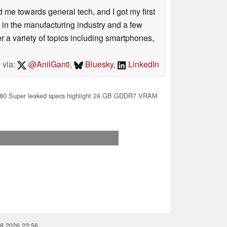
me towards general tech, and I got my first
 in the manufacturing industry and a few
 a variety of topics including smartphones,
 via:
@AnilGanti
,
Bluesky
,
LinkedIn
0 Super leaked specs highlight 24 GB GDDR7 VRAM
08.2026 23:56