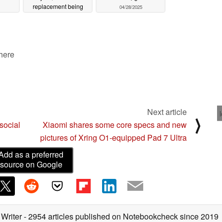
replacement being
04/28/2025
downgraded
05/14/2025
 here
Next article
⟩
social
Xiaomi shares some core specs and new
pictures of Xring O1-equipped Pad 7 Ultra
Add as a preferred
source on Google
 Writer
- 2954 articles published on Notebookcheck
since 2019