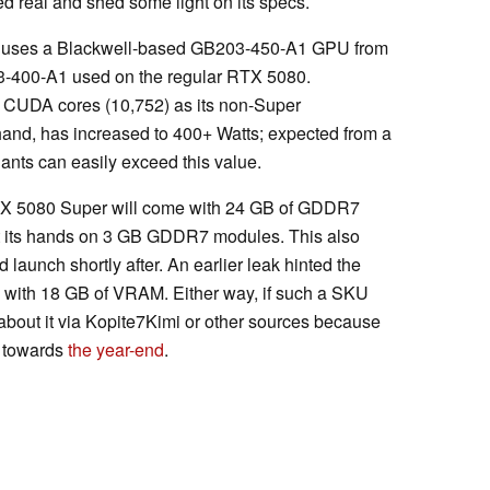
 real and shed some light on its specs.
uses a Blackwell-based GB203-450-A1 GPU from
203-400-A1 used on the regular RTX 5080.
of CUDA cores (10,752) as its non-Super
 hand, has increased to 400+ Watts; expected from a
iants can easily exceed this value.
 RTX 5080 Super will come with 24 GB of GDDR7
ot its hands on 3 GB GDDR7 modules. This also
aunch shortly after. An earlier leak hinted the
with 18 GB of VRAM. Either way, if such a SKU
n about it via Kopite7Kimi or other sources because
, towards
the year-end
.