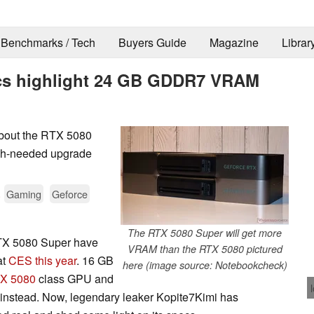
Benchmarks / Tech
Buyers Guide
Magazine
Librar
cs highlight 24 GB GDDR7 VRAM
 about the RTX 5080
ch-needed upgrade
.
Gaming
Geforce
The RTX 5080 Super will get more
RTX 5080 Super have
VRAM than the RTX 5080 pictured
at
CES this year
. 16 GB
here (image source: Notebookcheck)
X 5080
class GPU and
instead. Now, legendary leaker Kopite7Kimi has