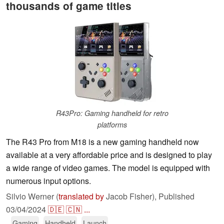
thousands of game titles
R43Pro: Gaming handheld for retro
platforms
The R43 Pro from M18 is a new gaming handheld now
available at a very affordable price and is designed to play
a wide range of video games. The model is equipped with
numerous input options.
Silvio Werner (
translated by
Jacob Fisher),
Published
03/04/2024
🇩🇪
🇨🇳
...
Gaming
Handheld
Launch