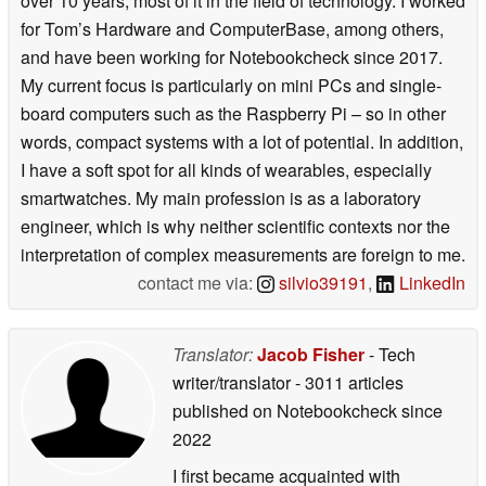
over 10 years, most of it in the field of technology. I worked
for Tom’s Hardware and ComputerBase, among others,
and have been working for Notebookcheck since 2017.
My current focus is particularly on mini PCs and single-
board computers such as the Raspberry Pi – so in other
words, compact systems with a lot of potential. In addition,
I have a soft spot for all kinds of wearables, especially
smartwatches. My main profession is as a laboratory
engineer, which is why neither scientific contexts nor the
interpretation of complex measurements are foreign to me.
contact me via:
silvio39191
,
LinkedIn
Translator:
Jacob Fisher
- Tech
writer/translator
- 3011 articles
published on Notebookcheck
since
2022
I first became acquainted with