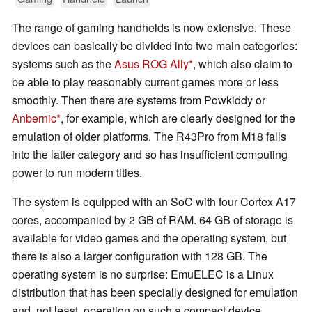
The range of gaming handhelds is now extensive. These
devices can basically be divided into two main categories:
systems such as the
Asus ROG Ally
, which also claim to
be able to play reasonably current games more or less
smoothly. Then there are systems from Powkiddy or
Anbernic
, for example, which are clearly designed for the
emulation of older platforms. The R43Pro from M18 falls
into the latter category and so has insufficient computing
power to run modern titles.
The system is equipped with an SoC with four Cortex A17
cores, accompanied by 2 GB of RAM. 64 GB of storage is
available for video games and the operating system, but
there is also a larger configuration with 128 GB. The
operating system is no surprise: EmuELEC is a Linux
distribution that has been specially designed for emulation
and, not least, operation on such a compact device.