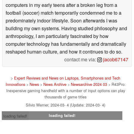
computers in my early teens after a broken leg from a
football (soccer) match temporarily condemned me to a
predominately indoor lifestyle. Soon afterwards I was
building my own systems. Having studied philosophy and
anthropology, I am particularly fascinated by how
computer technology has fundamentally and dramatically
reshaped human culture, and how it continues to do so.
contact me via:
jacob67147
>
Expert Reviews and News on Laptops, Smartphones and Tech
Innovations
>
News
>
News Archive
>
Newsarchive 2024 03
> R43Pro:
Inexpensive gaming handheld with a number of input options can play
thousands of game titles
Silvio Werner, 2024-03- 4 (Update: 2024-03- 4)
loading failed!
loading failed!