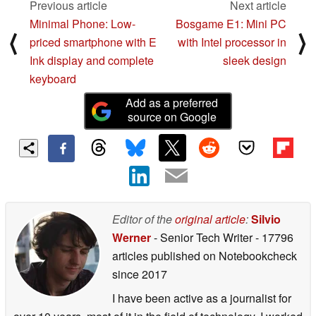
Previous article
Next article
Minimal Phone: Low-
Bosgame E1: Mini PC
⟨
⟩
priced smartphone with E
with Intel processor in
Ink display and complete
sleek design
keyboard
Add as a preferred
source on Google
Editor of the
original article
:
Silvio
Werner
- Senior Tech Writer
- 17796
articles published on Notebookcheck
since 2017
I have been active as a journalist for