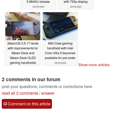
5 8640U release
with 720p display
03/05/2024
03/05/2024
SteamOS 3.5.17 lands
MSI Claw gaming
with improvements for
handheld with Intel
Steam Deck and
Core Ultra 5 becomes
Steam Deck OLED
available for pre-order
gaming handhelds
03/03/2024
Show more articles
03/04/2024
2 comments in our forum
post your questions, comments or corrections here
read all 2 comments
/
answer
Comment on this article