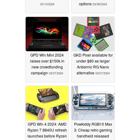
options
03/13/2024
03/08/2024
GPD Win Mini 2024
GKD Pixel available for
raises over $150k in
under $80 as larger
new crowdfunding
Anbernic RG Nano
campaign
alternative
03/07/2024
03/07/2024
GPD Win 4 2024: AMD
Powkiddy RGB10 Max
Ryzen 7 8840U refresh
3: Cheap retro gaming
launches before Ryzen
handheld released