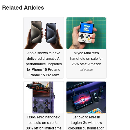
Related Articles
Apple shown to have
Miyoo Mini retro
delivered dramatic AI
handheld on sale for
performance upgrades
25% off at Amazon
to iPhone 15 Pro and
03/14/2024
iPhone 15 Pro Max
with iOS 18
06/18/2024
R36S retro handheld
Lenovo to refresh
console on sale for
Legion Go with new
30% off for limited time
colourful customisation