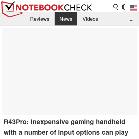
Reviews
News
Videos
...
Benchmarks / Tech
Buyers Guide
Magazine
Library
Search
Jobs
R43Pro: Inexpensive gaming handheld
with a number of input options can play