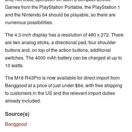
Games from the PlayStation Portable, the PlayStation 1
and the Nintendo 64 should be playable, so there are
numerous possibilities.
The 4.3-inch display has a resolution of 480 x 272. There
are two analog sticks, a directional pad, four shoulder
buttons and, on top of the action buttons, additional
switches. The 4000 mAh battery can be charged at up to
10 watts.
The M18 R43Pro is now available for direct import from
Banggood at a price of just under $64, with free shipping
to customers in the US and the relevant import duties
already included.
Source(s)
Banggood