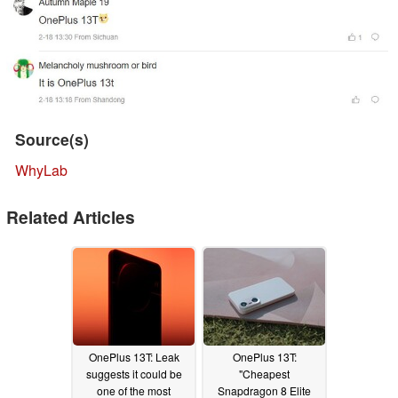
Source(s)
WhyLab
Related Articles
OnePlus 13T: Leak
OnePlus 13T:
suggests it could be
"Cheapest
one of the most
Snapdragon 8 Elite