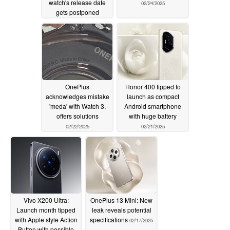
watch's release date
02/24/2025
gets postponed
02/25/2025
OnePlus
Honor 400 tipped to
acknowledges mistake
launch as compact
'meda' with Watch 3,
Android smartphone
offers solutions
with huge battery
02/22/2025
02/21/2025
Vivo X200 Ultra:
OnePlus 13 Mini: New
Launch month tipped
leak reveals potential
with Apple style Action
specifications
02/17/2025
Button with possible