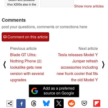
Vivo X200s also in the
Show more articles
works
02/20/2025
Comments
post your questions, comments or corrections here
Comment on this article
Previous article
Next article
Blade GT Ultra:
Tesla releases Model Y
Nothing Phone (2)
Juniper refresh
⟨
⟩
lookalike gets new
accessories including
version with several
new frunk cooler that fits
upgrades
the old Model Y
Add as a preferred
source on Google