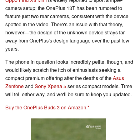
camera setup; the OnePlus 13T has been rumored to
feature just two rear cameras, consistent with the device
spotted in the video. There's an issue with that theory,
however—the design of the unknown device strays far
away from OnePlus's design language over the past few
years.
The phone in question looks incredibly petite, though, and
would likely scratch the itch of enthusiasts seeking a
compact premium offering after the deaths of the
Asus
Zenfone
and
Sony Xperia 5
series compact models. Time
will tell either way, and we'll be sure to keep you updated.
Buy the OnePlus Buds 3 on Amazon.