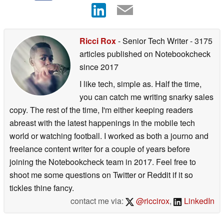
Ricci Rox
- Senior Tech Writer
- 3175
articles published on Notebookcheck
since 2017
I like tech, simple as. Half the time,
you can catch me writing snarky sales
copy. The rest of the time, I'm either keeping readers
abreast with the latest happenings in the mobile tech
world or watching football. I worked as both a journo and
freelance content writer for a couple of years before
joining the Notebookcheck team in 2017. Feel free to
shoot me some questions on Twitter or Reddit if it so
tickles thine fancy.
contact me via:
@riccirox
,
LinkedIn