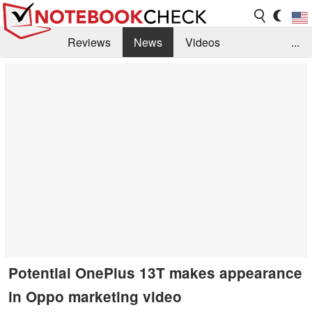
Reviews
News
Videos
...
Benchmarks / Tech
Buyers Guide
Magazine
Library
Search
Jobs
Potential OnePlus 13T makes appearance
in Oppo marketing video