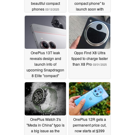
beautiful compact
compact phone" to
phones
launch soon with
03/13/2025
massive battery
onboard
03/09/2025
OnePlus 13T leak
Oppo Find X8 Ultra
reveals design and
tipped to charge faster
launch info of
than X8 Pro
03/01/2025
upcoming Snapdragon
8 Elite "compact"
phone
03/02/2025
OnePlus Watch 3's
OnePlus 12R gets a
''Meda in China'' typo is
permanent price cut,
a big issue as the
now starts at $399