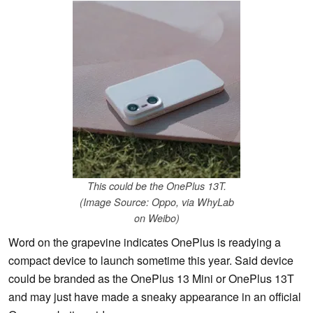
This could be the OnePlus 13T.
(Image Source: Oppo, via WhyLab
on Weibo)
Word on the grapevine indicates OnePlus is readying a
compact device to launch sometime this year. Said device
could be branded as the OnePlus 13 Mini or OnePlus 13T
and may just have made a sneaky appearance in an official