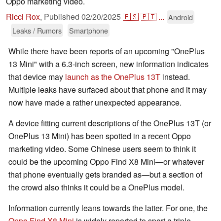
Oppo marketing video.
Ricci Rox
,
Published
02/20/2025
🇪🇸
🇵🇹
...
Android
Leaks / Rumors
Smartphone
While there have been reports of an upcoming "OnePlus
13 Mini" with a 6.3-inch screen, new information indicates
that device may
launch as the OnePlus 13T
instead.
Multiple leaks have surfaced about that phone and it may
now have made a rather unexpected appearance.
A device fitting current descriptions of the OnePlus 13T (or
OnePlus 13 Mini) has been spotted in a recent Oppo
marketing video. Some Chinese users seem to think it
could be the upcoming Oppo Find X8 Mini—or whatever
that phone eventually gets branded as—but a section of
the crowd also thinks it could be a OnePlus model.
Information currently leans towards the latter. For one, the
Oppo Find X8 Mini
is widely reported to sport a triple-