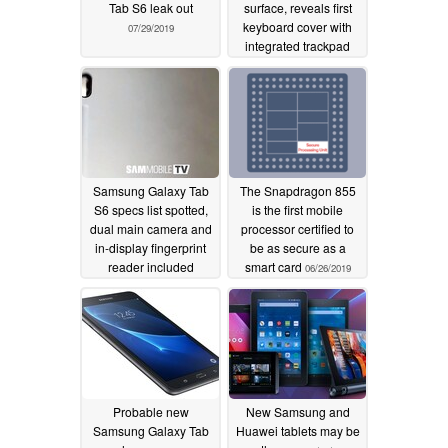
Tab S6 leak out
surface, reveals first
keyboard cover with
07/29/2019
integrated trackpad
07/18/2019
Samsung Galaxy Tab
The Snapdragon 855
S6 specs list spotted,
is the first mobile
dual main camera and
processor certified to
in-display fingerprint
be as secure as a
reader included
smart card
06/26/2019
07/11/2019
Probable new
New Samsung and
Samsung Galaxy Tab
Huawei tablets may be