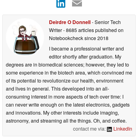
Deirdre O Donnell
- Senior Tech
Writer
- 8685 articles published on
Notebookcheck
since 2018
I became a professional writer and
editor shortly after graduation. My
degrees are in biomedical sciences; however, they led to
some experience in the biotech area, which convinced me
of its potential to revolutionize our health, environment
and lives in general. This developed into an all-
consuming interest in more aspects of tech over time: I
can never write enough on the latest electronics, gadgets
and innovations. My other interests include imaging,
astronomy, and streaming all the things. Oh, and coffee.
contact me via:
LinkedIn