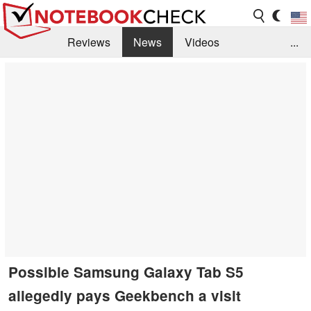
Reviews
News
Videos
...
Benchmarks / Tech
Buyers Guide
Magazine
Library
Search
Jobs
Possible Samsung Galaxy Tab S5
allegedly pays Geekbench a visit