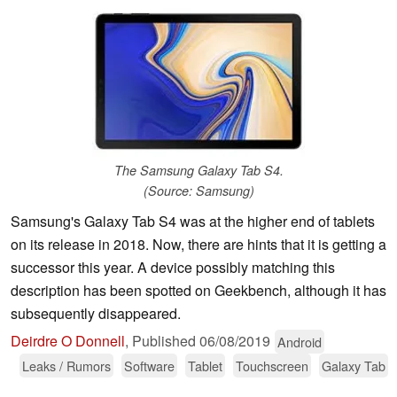
The Samsung Galaxy Tab S4.
(Source: Samsung)
Samsung's Galaxy Tab S4 was at the higher end of tablets
on its release in 2018. Now, there are hints that it is getting a
successor this year. A device possibly matching this
description has been spotted on Geekbench, although it has
subsequently disappeared.
Deirdre O Donnell
,
Published
06/08/2019
Android
Leaks / Rumors
Software
Tablet
Touchscreen
Galaxy Tab