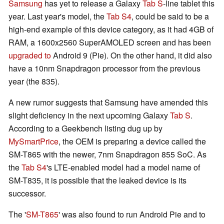
Samsung
has yet to release a Galaxy
Tab S
-line tablet this
year. Last year's model, the
Tab S4
, could be said to be a
high-end example of this device category, as it had 4GB of
RAM, a 1600x2560 SuperAMOLED screen and has been
upgraded to
Android 9 (Pie). On the other hand, it did also
have a 10nm Snapdragon processor from the previous
year (the 835).
A new rumor suggests that Samsung have amended this
slight deficiency in the next upcoming Galaxy
Tab S
.
According to a Geekbench listing dug up by
MySmartPrice
, the OEM is preparing a device called the
SM-T865 with the newer, 7nm Snapdragon 855 SoC. As
the
Tab S4
's LTE-enabled model had a model name of
SM-T835, it is possible that the leaked device is its
successor.
The '
SM-T865
' was also found to run Android Pie and to