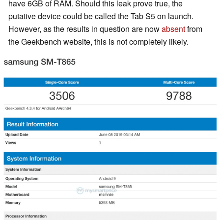
have 6GB of RAM. Should this leak prove true, the
putative device could be called the Tab S5 on launch.
However, as the results in question are now
absent
from
the Geekbench website, this is not completely likely.