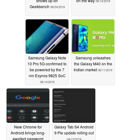
shows up on
on the way
06/14/2019
Geekbench
06/24/2019
Samsung Galaxy Note
Samsung unleashes
10 Pro 5G confirmed to
the Galaxy M40 on the
be powered by the 7
Indian market
06/11/2019
nm Exynos 9825 SoC
06/14/2019
New Chrome for
Galaxy Tab S4 Android
Android brings long-
9 Pie update rolling out
awaited password
04/13/2019