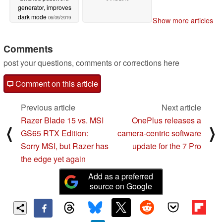
generator, improves
dark mode
06/09/2019
Show more articles
Comments
post your questions, comments or corrections here
Comment on this article
Previous article
Next article
Razer Blade 15 vs. MSI
OnePlus releases a
⟨
⟩
GS65 RTX Edition:
camera-centric software
Sorry MSI, but Razer has
update for the 7 Pro
the edge yet again
Add as a preferred
source on Google