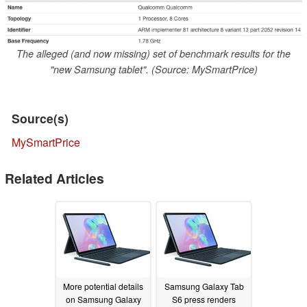
The alleged (and now missing) set of benchmark results for the
"new Samsung tablet". (Source: MySmartPrice)
Source(s)
MySmartPrice
Related Articles
More potential details
Samsung Galaxy Tab
on Samsung Galaxy
S6 press renders