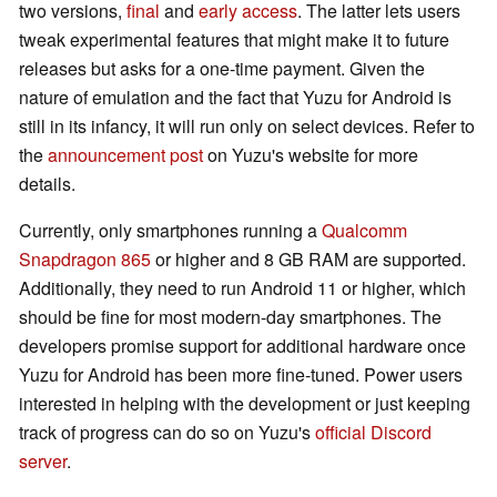
two versions,
final
and
early access
. The latter lets users
tweak experimental features that might make it to future
releases but asks for a one-time payment. Given the
nature of emulation and the fact that Yuzu for Android is
still in its infancy, it will run only on select devices. Refer to
the
announcement post
on Yuzu's website for more
details.
Currently, only smartphones running a
Qualcomm
Snapdragon 865
or higher and 8 GB RAM are supported.
Additionally, they need to run Android 11 or higher, which
should be fine for most modern-day smartphones. The
developers promise support for additional hardware once
Yuzu for Android has been more fine-tuned. Power users
interested in helping with the development or just keeping
track of progress can do so on Yuzu's
official Discord
server
.