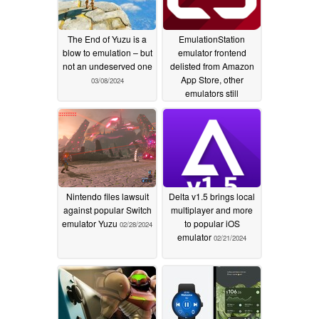
The End of Yuzu is a
EmulationStation
blow to emulation – but
emulator frontend
not an undeserved one
delisted from Amazon
App Store, other
03/08/2024
emulators still
available
02/29/2024
Nintendo files lawsuit
Delta v1.5 brings local
against popular Switch
multiplayer and more
emulator Yuzu
to popular iOS
02/28/2024
emulator
02/21/2024