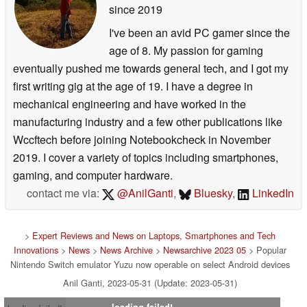
since 2019
I've been an avid PC gamer since the
age of 8. My passion for gaming
eventually pushed me towards general tech, and I got my
first writing gig at the age of 19. I have a degree in
mechanical engineering and have worked in the
manufacturing industry and a few other publications like
Wccftech before joining Notebookcheck in November
2019. I cover a variety of topics including smartphones,
gaming, and computer hardware.
contact me via:
@AnilGanti
,
Bluesky
,
LinkedIn
>
Expert Reviews and News on Laptops, Smartphones and Tech
Innovations
>
News
>
News Archive
>
Newsarchive 2023 05
> Popular
Nintendo Switch emulator Yuzu now operable on select Android devices
Anil Ganti, 2023-05-31 (Update: 2023-05-31)
loading failed!