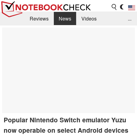
Reviews
News
Videos
...
Benchmarks / Tech
Buyers Guide
Magazine
Library
Search
Jobs
Popular Nintendo Switch emulator Yuzu
now operable on select Android devices