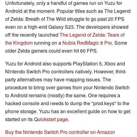
Unfortunately, only a handful of games run on Yuzu for
Android at the moment. Popular titles such as The Legend
of Zelda: Breath of The Wild struggle to go past 20 FPS
even on a high-end Galaxy S23. The developers showed
off the recently launched
The Legend of Zelda: Tears of
the Kingdom
running on a
Nubia RedMagic 8 Pro
. Some
older Zelda gamers could even hit 60 FPS.
Yuzu for Android also supports PlayStation 5, Xbox and
Nintendo Switch Pro controllers natively. However, third-
party alternatives may have mapping issues. The
procedure to bring over games from your Nintendo Switch
to Android remains (mostly) the same. One requires a
hacked console and needs to dump the "prod.keys" to the
phone storage. Yuzu has an excellent guide on how to get
started on its Q
uickstart page
.
Buy the Nintendo Switch Pro controller on Amazon