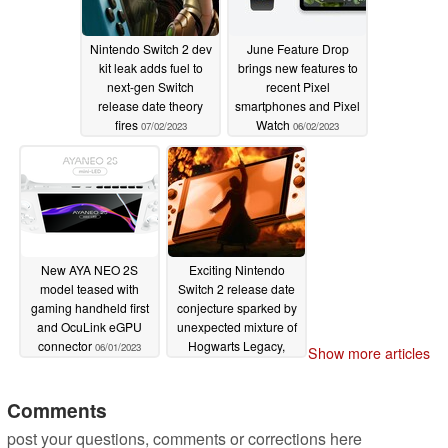
Nintendo Switch 2 dev
June Feature Drop
kit leak adds fuel to
brings new features to
next-gen Switch
recent Pixel
release date theory
smartphones and Pixel
fires
Watch
07/02/2023
06/02/2023
New AYA NEO 2S
Exciting Nintendo
model teased with
Switch 2 release date
gaming handheld first
conjecture sparked by
and OcuLink eGPU
unexpected mixture of
connector
Hogwarts Legacy,
06/01/2023
Show more articles
GamesCom, and
Sharp news
05/13/2023
Comments
post your questions, comments or corrections here