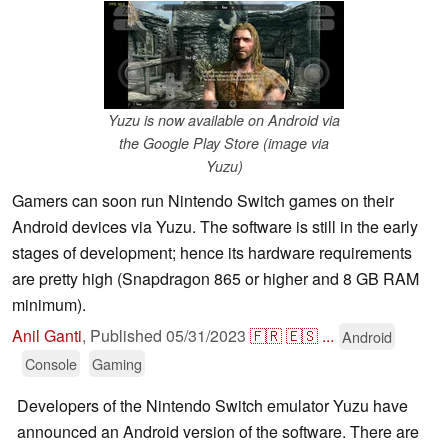
Yuzu is now available on Android via
the Google Play Store (image via
Yuzu)
Gamers can soon run Nintendo Switch games on their
Android devices via Yuzu. The software is still in the early
stages of development; hence its hardware requirements
are pretty high (Snapdragon 865 or higher and 8 GB RAM
minimum).
Anil Ganti
,
Published
05/31/2023
🇫🇷
🇪🇸
...
Android
Console
Gaming
Developers of the Nintendo Switch emulator Yuzu have
announced an Android version of the software. There are