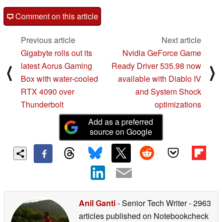
Comment on this article
Previous article
Next article
Gigabyte rolls out its
Nvidia GeForce Game
latest Aorus Gaming
Ready Driver 535.98 now
⟨
⟩
Box with water-cooled
available with Diablo IV
RTX 4090 over
and System Shock
Thunderbolt
optimizations
Add as a preferred
source on Google
Anil Ganti
- Senior Tech Writer
- 2963
articles published on Notebookcheck