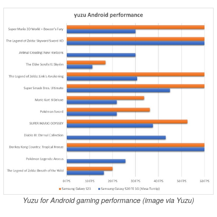
Yuzu for Android gaming performance (image via Yuzu)