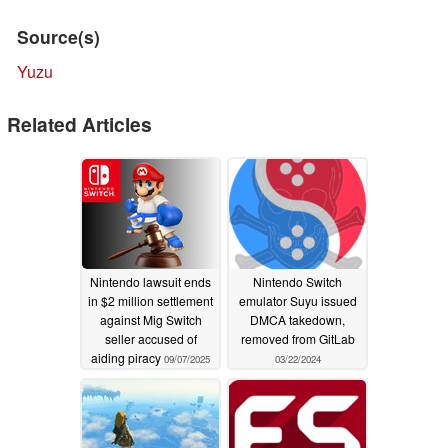
Source(s)
Yuzu
Related Articles
Nintendo lawsuit ends
Nintendo Switch
in $2 million settlement
emulator Suyu issued
against Mig Switch
DMCA takedown,
seller accused of
removed from GitLab
aiding piracy
09/07/2025
03/22/2024