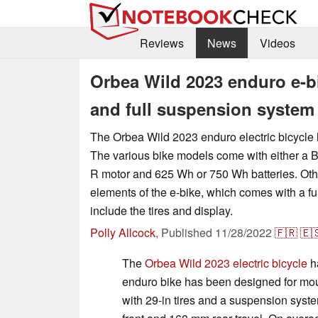
Reviews
News
Videos
Orbea Wild 2023 enduro e-b
and full suspension system
The Orbea Wild 2023 enduro electric bicycle
The various bike models come with either a
R motor and 625 Wh or 750 Wh batteries. Ot
elements of the e-bike, which comes with a f
include the tires and display.
Polly Allcock
,
Published
11/28/2022
🇫🇷
🇪
The
Orbea Wild 2023 electric bicycle
h
enduro bike has been designed for mount
with 29-in tires and a suspension syst