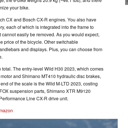
e, the e-bike weighs 20.9 kg (~46.1 lbs), and there
mize your bike.
sch CX and Bosch CX-R engines. You also have
y, each of which is integrated into the frame to
 it cannot easily be removed. As you would expect,
he price of the bicycle. Other switchable
handlebars and displays. Plus, you can choose from
e.
n total. The entry-level Wild H30 2023, which comes
motor and Shimano MT410 hydraulic disc brakes,
 end of the scale is the Wild M-LTD 2023, costing
h FOX suspension parts, Shimano XTR M9120
Performance Line CX-R drive unit.
Amazon