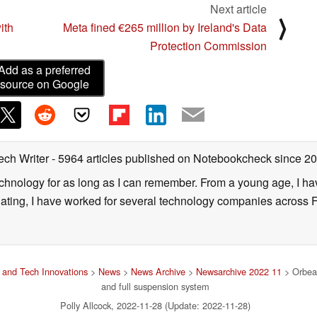
Next article
⟩
ith
Meta fined €265 million by Ireland's Data
Protection Commission
Add as a preferred
source on Google
ech Writer
- 5964 articles published on Notebookcheck
since 2
technology for as long as I can remember. From a young age, I 
uating, I have worked for several technology companies across 
and Tech Innovations
>
News
>
News Archive
>
Newsarchive 2022 11
> Orbea 
and full suspension system
Polly Allcock, 2022-11-28 (Update: 2022-11-28)