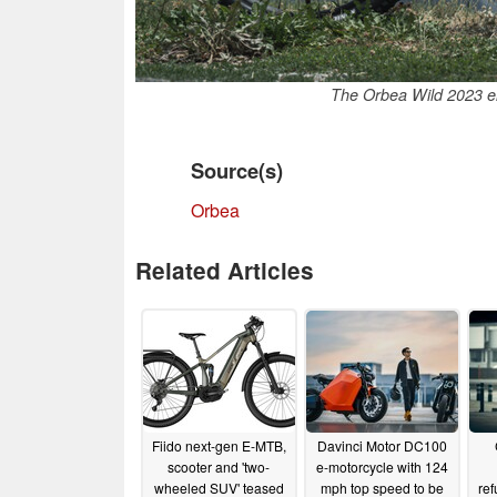
The Orbea Wild 2023 el
Source(s)
Orbea
Related Articles
Fiido next-gen E-MTB,
Davinci Motor DC100
scooter and 'two-
e-motorcycle with 124
wheeled SUV' teased
mph top speed to be
re