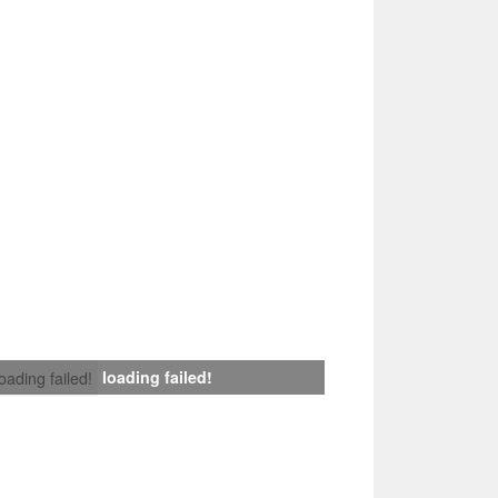
loading failed!
loading failed!