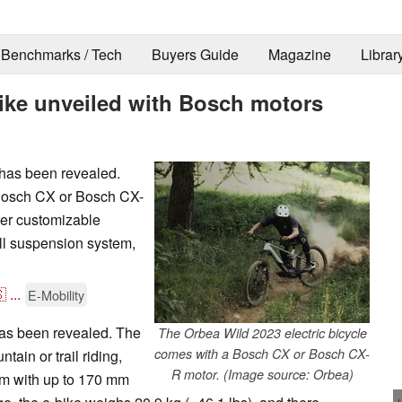
Benchmarks / Tech
Buyers Guide
Magazine
Librar
ike unveiled with Bosch motors
 has been revealed.
 Bosch CX or Bosch CX-
her customizable
ull suspension system,

...
E-Mobility
as been revealed. The
The Orbea Wild 2023 electric bicycle
comes with a Bosch CX or Bosch CX-
ain or trail riding,
R motor. (Image source: Orbea)
em with up to 170 mm