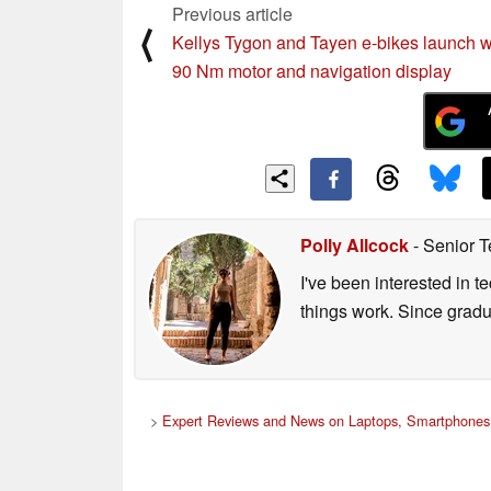
Previous article
⟨
Kellys Tygon and Tayen e-bikes launch w
90 Nm motor and navigation display
Polly Allcock
- Senior T
I've been interested in 
things work. Since grad
>
Expert Reviews and News on Laptops, Smartphones 