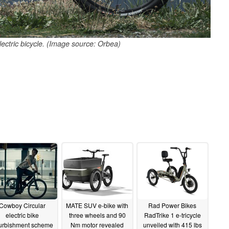
ectric bicycle. (Image source: Orbea)
Cowboy Circular
MATE SUV e-bike with
Rad Power Bikes
electric bike
three wheels and 90
RadTrike 1 e-tricycle
furbishment scheme
Nm motor revealed
unveiled with 415 lbs