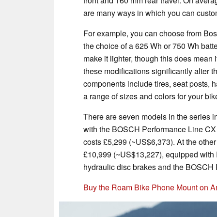
front and 160 mm rear travel. On averag
are many ways in which you can custo
For example, you can choose from Bo
the choice of a 625 Wh or 750 Wh batter
make it lighter, though this does mean
these modifications significantly alter t
components include tires, seat posts, 
a range of sizes and colors for your bik
There are seven models in the series i
with the BOSCH Performance Line CX 
costs £5,299 (~US$6,373). At the other
£10,999 (~US$13,227), equipped wit
hydraulic disc brakes and the BOSCH 
Buy the Roam Bike Phone Mount on 