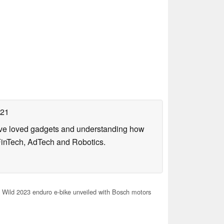
021
have loved gadgets and understanding how
FinTech, AdTech and Robotics.
Wild 2023 enduro e-bike unveiled with Bosch motors