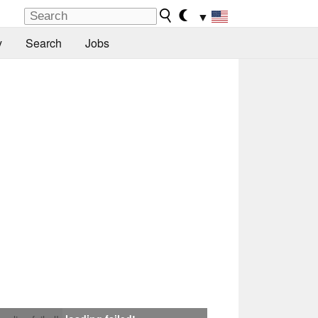
▼
y
Search
Jobs