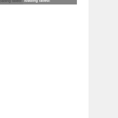
loading failed!
loading failed!