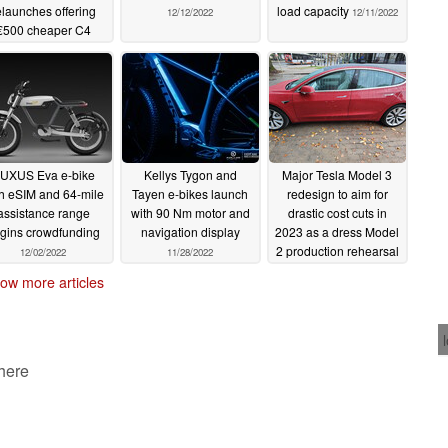
elaunches offering
load capacity
12/12/2022
12/11/2022
€500 cheaper C4
model
12/13/2022
UXUS Eva e-bike
Kellys Tygon and
Major Tesla Model 3
h eSIM and 64-mile
Tayen e-bikes launch
redesign to aim for
assistance range
with 90 Nm motor and
drastic cost cuts in
gins crowdfunding
navigation display
2023 as a dress Model
2 production rehearsal
12/02/2022
11/28/2022
11/28/2022
ow more articles
 here