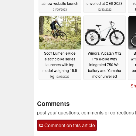
at new website launch
unveiled at CES 2023
r
01/09/2023
12/30/2022
Scott Lumen eRide
Winora Yucatan X12
B
electric bike series
Pro e-bike with
wit
launches with top
integrated 750 Wh
model weighing 15.5
battery and Yamaha
be
kg
motor unveiled
12/05/2022
12/02/2022
Sh
Comments
post your questions, comments or corrections
Comment on this article