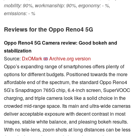
mobility: 90%, workmanship: 90%, ergonomy: - %,
emissions: - %
Reviews for the Oppo Reno4 5G
Oppo Reno4 5G Camera review: Good bokeh and
stabilization
Source:
DxOMark
Archive.org version
Oppo’s expanding range of smartphones offers plenty of
options for different budgets. Positioned towards the more
affordable end of the spectrum, the standard Oppo Reno4
5G’s Snapdragon 765G chip, 6.4-inch screen, SuperVOOC
charging, and triple camera look like a solid choice in the
crowded mid-range space. Its main and ultra-wide cameras
deliver acceptable exposure with decent contrast in most
images, stable white balance, and pleasing bokeh results.
With no tele-lens, zoom shots at long distances can be less