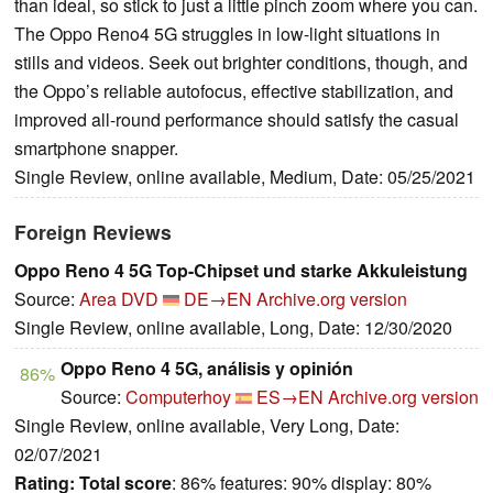
than ideal, so stick to just a little pinch zoom where you can.
The Oppo Reno4 5G struggles in low-light situations in
stills and videos. Seek out brighter conditions, though, and
the Oppo’s reliable autofocus, effective stabilization, and
improved all-round performance should satisfy the casual
smartphone snapper.
Single Review, online available, Medium, Date: 05/25/2021
Foreign Reviews
Oppo Reno 4 5G Top-Chipset und starke Akkuleistung
Source:
Area DVD
DE→EN
Archive.org version
Single Review, online available, Long, Date: 12/30/2020
Oppo Reno 4 5G, análisis y opinión
86%
Source:
Computerhoy
ES→EN
Archive.org version
Single Review, online available, Very Long, Date:
02/07/2021
Rating:
Total score
: 86% features: 90% display: 80%