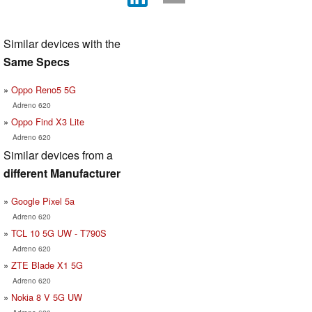
Similar devices with the
Same Specs
Oppo Reno5 5G
Adreno 620
Oppo Find X3 Lite
Adreno 620
Similar devices from a
different Manufacturer
Google Pixel 5a
Adreno 620
TCL 10 5G UW - T790S
Adreno 620
ZTE Blade X1 5G
Adreno 620
Nokia 8 V 5G UW