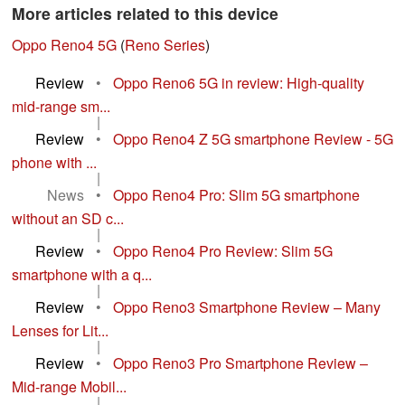
More articles related to this device
Oppo Reno4 5G
(
Reno Series
)
Review
•
Oppo Reno6 5G in review: High-quality
mid-range sm...
|
Review
•
Oppo Reno4 Z 5G smartphone Review - 5G
phone with ...
|
News
•
Oppo Reno4 Pro: Slim 5G smartphone
without an SD c...
|
Review
•
Oppo Reno4 Pro Review: Slim 5G
smartphone with a q...
|
Review
•
Oppo Reno3 Smartphone Review – Many
Lenses for Lit...
|
Review
•
Oppo Reno3 Pro Smartphone Review –
Mid-range Mobil...
|