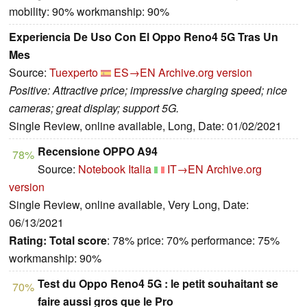
mobility: 90% workmanship: 90%
Experiencia De Uso Con El Oppo Reno4 5G Tras Un
Mes
Source:
Tuexperto
ES→EN
Archive.org version
Positive: Attractive price; impressive charging speed; nice
cameras; great display; support 5G.
Single Review, online available, Long, Date: 01/02/2021
Recensione OPPO A94
78%
Source:
Notebook Italia
IT→EN
Archive.org
version
Single Review, online available, Very Long, Date:
06/13/2021
Rating:
Total score
: 78% price: 70% performance: 75%
workmanship: 90%
Test du Oppo Reno4 5G : le petit souhaitant se
70%
faire aussi gros que le Pro