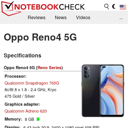
Reviews
News
Videos
...
Benchmarks / Tech
Buyers Guide
Magazine
Oppo Reno4 5G
Library
Search
Jobs
Specifications
Oppo Reno4 5G (
Reno Series
)
Processor
Qualcomm Snapdragon 765G
8c/8t 8 x 1.8 - 2.4 GHz, Kryo
475 Gold / Silver
Graphics adapter
Qualcomm Adreno 620
Memory
8 GB
Display
6.43 inch 20:9, 2400 x 1080 pixel 409 PPI,