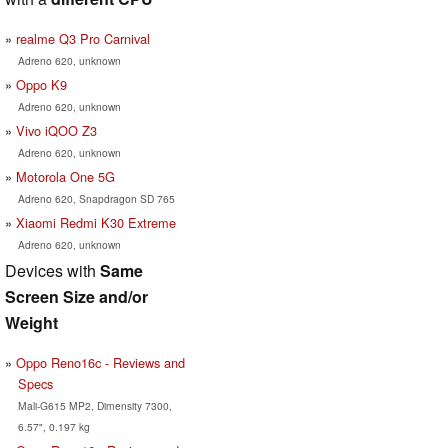
realme Q3 Pro Carnival
Adreno 620, unknown
Oppo K9
Adreno 620, unknown
Vivo iQOO Z3
Adreno 620, unknown
Motorola One 5G
Adreno 620, Snapdragon SD 765
Xiaomi Redmi K30 Extreme
Adreno 620, unknown
Devices with
Same
Screen Size and/or
Weight
Oppo Reno16c - Reviews and
Specs
Mali-G615 MP2, Dimensity 7300,
6.57", 0.197 kg