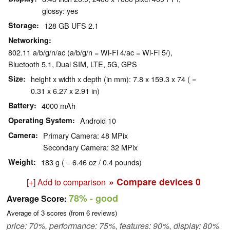
glossy: yes
Storage
128 GB UFS 2.1
Networking
802.11 a/b/g/n/ac (a/b/g/n = Wi-Fi 4/ac = Wi-Fi 5/),
Bluetooth 5.1, Dual SIM, LTE, 5G, GPS
Size
height x width x depth (in mm): 7.8 x 159.3 x 74 ( =
0.31 x 6.27 x 2.91 in)
Battery
4000 mAh
Operating System
Android 10
Camera
Primary Camera: 48 MPix
Secondary Camera: 32 MPix
Weight
183 g ( = 6.46 oz / 0.4 pounds)
» Compare devices
0
[+] Add to comparison
78%
- good
Average Score:
Average of
3
scores (from
6
reviews)
price: 70%, performance: 75%, features: 90%, display: 80%