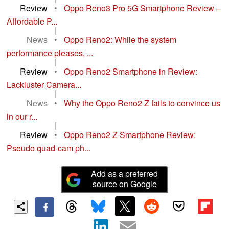
Review
•
Oppo Reno3 Pro 5G Smartphone Review –
Affordable P...
|
News
•
Oppo Reno2: While the system
performance pleases, ...
|
Review
•
Oppo Reno2 Smartphone in Review:
Lackluster Camera...
|
News
•
Why the Oppo Reno2 Z fails to convince us
in our r...
|
Review
•
Oppo Reno2 Z Smartphone Review:
Pseudo quad-cam ph...
Add as a preferred
source on Google