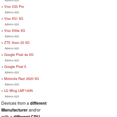
Adreno 620
Vivo V20 Pro
Adreno 620
Vivo X51 5G
Adreno 620
Vivo X50e 5G
Adreno 620
ZTE Axon 20 5G
Adreno 620
Google Pixel 4a 5G
Adreno 620
Google Pixel 5
Adreno 620
Motorola Razr 2020 5G
Adreno 620
LG Wing LMF100N
Adreno 620
Devices from a
different
Manufacturer
and/or
with a
different CPU