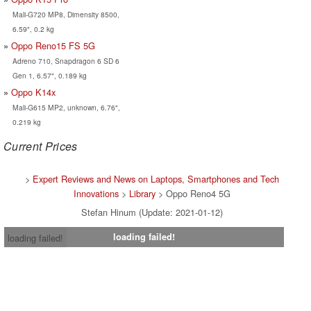
Mali-G720 MP8, Dimensity 8500,
6.59", 0.2 kg
Oppo Reno15 FS 5G
Adreno 710, Snapdragon 6 SD 6
Gen 1, 6.57", 0.189 kg
Oppo K14x
Mali-G615 MP2, unknown, 6.76",
0.219 kg
Current Prices
>
Expert Reviews and News on Laptops, Smartphones and Tech
Innovations
>
Library
> Oppo Reno4 5G
Stefan Hinum (Update: 2021-01-12)
loading failed!
loading failed!