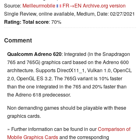
Source:
Meilleurmobile
FR→EN
Archive.org version
Single Review, online available, Medium, Date: 02/27/2021
Rating:
Total score
: 70%
Comment
Qualcomm Adreno 620
: Integrated (in the Snapdragon
765 and 765G) graphics card based on the Adreno 600
architecture. Supports DirectX11_1, Vulkan 1.0, OpenCL
2.0, OpenGL ES 3.2. The 765G variant is 10% faster
than the one integrated in the 765 and 20% faster than
the Adreno 618 predecessor.
Non demanding games should be playable with these
graphics cards.
» Further information can be found in our
Comparison of
Mobile Graphics Cards
and the corresponding