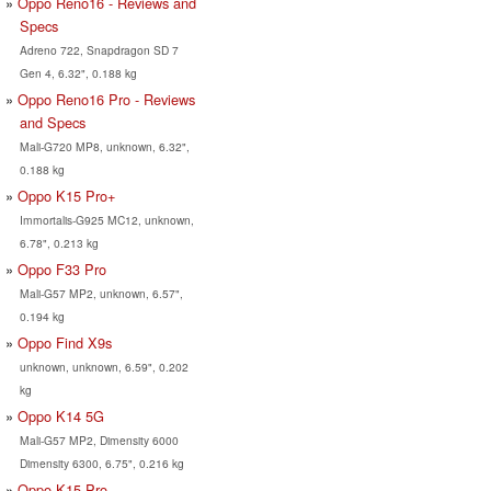
Oppo Reno16 - Reviews and
Specs
Adreno 722, Snapdragon SD 7
Gen 4, 6.32", 0.188 kg
Oppo Reno16 Pro - Reviews
and Specs
Mali-G720 MP8, unknown, 6.32",
0.188 kg
Oppo K15 Pro+
Immortalis-G925 MC12, unknown,
6.78", 0.213 kg
Oppo F33 Pro
Mali-G57 MP2, unknown, 6.57",
0.194 kg
Oppo Find X9s
unknown, unknown, 6.59", 0.202
kg
Oppo K14 5G
Mali-G57 MP2, Dimensity 6000
Dimensity 6300, 6.75", 0.216 kg
Oppo K15 Pro