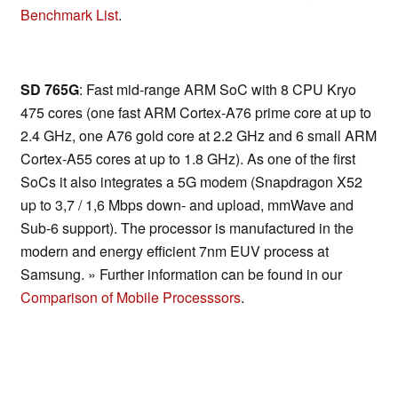
Benchmark List
.
SD 765G
: Fast mid-range ARM SoC with 8 CPU Kryo
475 cores (one fast ARM Cortex-A76 prime core at up to
2.4 GHz, one A76 gold core at 2.2 GHz and 6 small ARM
Cortex-A55 cores at up to 1.8 GHz). As one of the first
SoCs it also integrates a 5G modem (Snapdragon X52
up to 3,7 / 1,6 Mbps down- and upload, mmWave and
Sub-6 support). The processor is manufactured in the
modern and energy efficient 7nm EUV process at
Samsung. » Further information can be found in our
Comparison of Mobile Processsors
.