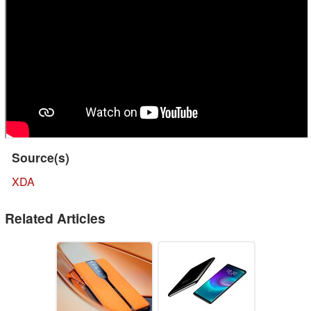
Source(s)
XDA
Related Articles