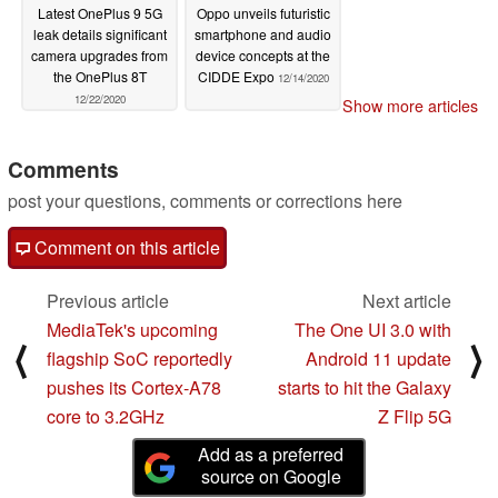
Latest OnePlus 9 5G
Oppo unveils futuristic
leak details significant
smartphone and audio
camera upgrades from
device concepts at the
the OnePlus 8T
CIDDE Expo
12/14/2020
12/22/2020
Show more articles
Comments
post your questions, comments or corrections here
Comment on this article
Previous article
Next article
MediaTek's upcoming
The One UI 3.0 with
⟨
⟩
flagship SoC reportedly
Android 11 update
pushes its Cortex-A78
starts to hit the Galaxy
core to 3.2GHz
Z Flip 5G
Add as a preferred
source on Google