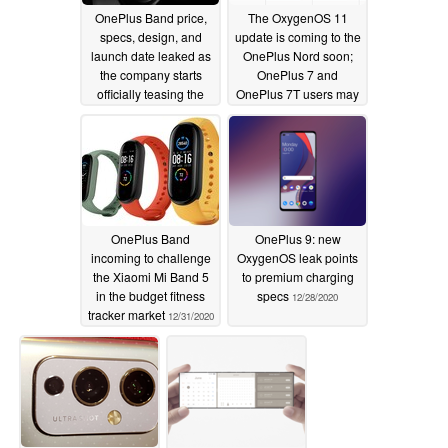
OnePlus Band price,
The OxygenOS 11
specs, design, and
update is coming to the
launch date leaked as
OnePlus Nord soon;
the company starts
OnePlus 7 and
officially teasing the
OnePlus 7T users may
upcoming fitness
have to wait a bit
tracker
longer
01/05/2021
01/04/2021
OnePlus Band
OnePlus 9: new
incoming to challenge
OxygenOS leak points
the Xiaomi Mi Band 5
to premium charging
in the budget fitness
specs
12/28/2020
tracker market
12/31/2020