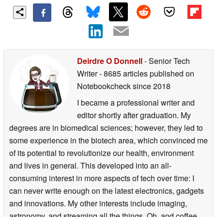
Deirdre O Donnell
- Senior Tech
Writer
- 8685 articles published on
Notebookcheck
since 2018
I became a professional writer and
editor shortly after graduation. My
degrees are in biomedical sciences; however, they led to
some experience in the biotech area, which convinced me
of its potential to revolutionize our health, environment
and lives in general. This developed into an all-
consuming interest in more aspects of tech over time: I
can never write enough on the latest electronics, gadgets
and innovations. My other interests include imaging,
astronomy, and streaming all the things. Oh, and coffee.