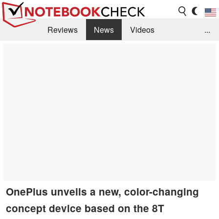
Reviews
News
Videos
...
Benchmarks / Tech
Buyers Guide
Magazine
Library
Search
Jobs
OnePlus unveils a new, color-changing
concept device based on the 8T