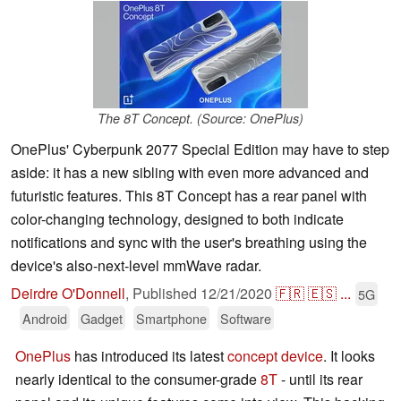
The 8T Concept. (Source: OnePlus)
OnePlus' Cyberpunk 2077 Special Edition may have to step
aside: it has a new sibling with even more advanced and
futuristic features. This 8T Concept has a rear panel with
color-changing technology, designed to both indicate
notifications and sync with the user's breathing using the
device's also-next-level mmWave radar.
Deirdre O'Donnell
,
Published
12/21/2020
🇫🇷
🇪🇸
...
5G
Android
Gadget
Smartphone
Software
OnePlus
has introduced its latest
concept device
. It looks
nearly identical to the consumer-grade
8T
- until its rear