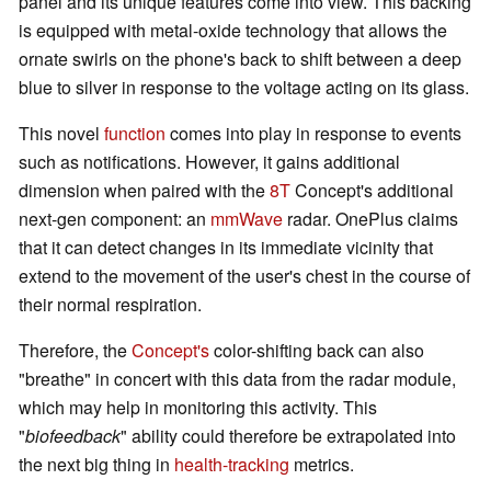
panel and its unique features come into view. This backing
is equipped with metal-oxide technology that allows the
ornate swirls on the phone's back to shift between a deep
blue to silver in response to the voltage acting on its glass.
This novel
function
comes into play in response to events
such as notifications. However, it gains additional
dimension when paired with the
8T
Concept's additional
next-gen component: an
mmWave
radar. OnePlus claims
that it can detect changes in its immediate vicinity that
extend to the movement of the user's chest in the course of
their normal respiration.
Therefore, the
Concept's
color-shifting back can also
"breathe" in concert with this data from the radar module,
which may help in monitoring this activity. This
"
biofeedback
" ability could therefore be extrapolated into
the next big thing in
health-tracking
metrics.