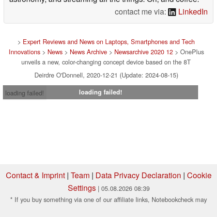
contact me via:
LinkedIn
>
Expert Reviews and News on Laptops, Smartphones and Tech
Innovations
>
News
>
News Archive
>
Newsarchive 2020 12
> OnePlus
unveils a new, color-changing concept device based on the 8T
Deirdre O'Donnell, 2020-12-21 (Update: 2024-08-15)
loading failed!
loading failed!
Contact & Imprint
|
Team
|
Data Privacy Declaration
|
Cookie
Settings
| 05.08.2026 08:39
* If you buy something via one of our affiliate links, Notebookcheck may
earn a commission. Thank you for your support!