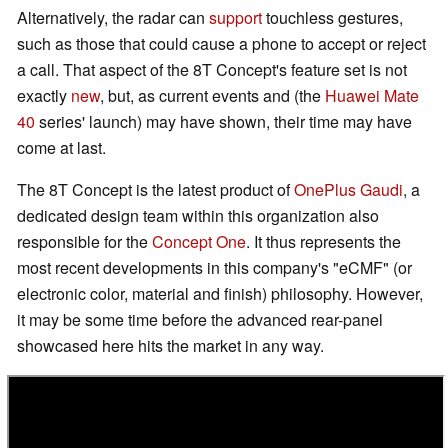
Alternatively, the radar can
support
touchless gestures,
such as those that could cause a phone to accept or reject
a call. That aspect of the 8T Concept's feature set is not
exactly
new
, but, as current events and (the
Huawei Mate
40
series' launch) may have shown, their time may have
come at last.
The 8T Concept is the latest product of
OnePlus Gaudi
, a
dedicated design team within this organization also
responsible for the
Concept One
. It thus represents the
most recent developments in this company's "eCMF" (or
electronic color, material and finish) philosophy. However,
it may be some time before the advanced rear-panel
showcased here hits the market in any way.