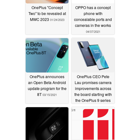
OnePlus "Concept
OPPO has a concept
Two" to be revealed at
phone with
MWC 2023
concealable ports and
01/24/2023
cameras in the works
04/07/2021
OnePlus announces
OnePlus CEO Pete
an Open Beta Android
Lau promises camera
update program for the
improvements across
8T
the board starting with
03/15/2021
the OnePlus 9 series
01/07/2021