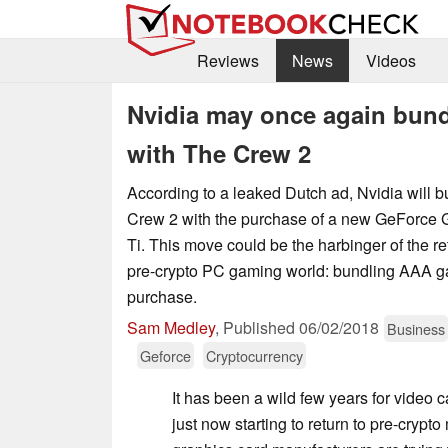
Reviews
News
Videos
Nvidia may once again bund
with The Crew 2
According to a leaked Dutch ad, Nvidia will 
Crew 2 with the purchase of a new GeForce
Ti. This move could be the harbinger of the retu
pre-crypto PC gaming world: bundling AAA 
purchase.
Sam Medley
,
Published
06/02/2018
Business
Geforce
Cryptocurrency
It has been a wild few years for video c
just now starting to return to pre-crypt