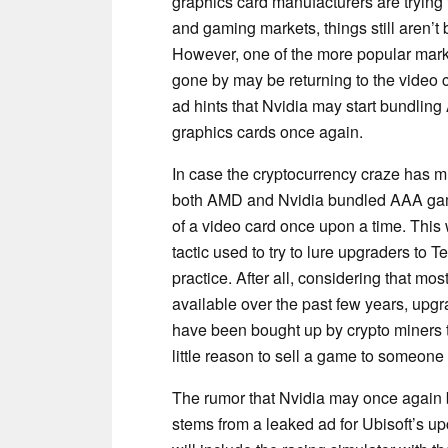
graphics card manufacturers are trying t
and gaming markets, things still aren’t 
However, one of the more popular marke
gone by may be returning to the video 
ad hints that Nvidia may start bundlin
graphics cards once again.
In case the cryptocurrency craze has 
both AMD and Nvidia bundled AAA gam
of a video card once upon a time. This
tactic used to try to lure upgraders to
practice. After all, considering that 
available over the past few years, upg
have been bought up by crypto miners tr
little reason to sell a game to someone
The rumor that Nvidia may once again 
stems from a leaked ad for Ubisoft’s up