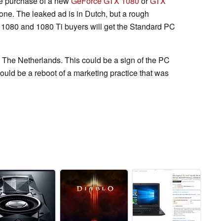
the purchase of a new
GeForce GTX 1080
or
GTX
one. The leaked ad is in Dutch, but a rough
TX 1080 and 1080 Ti buyers will get the Standard PC
to The Netherlands. This could be a sign of the PC
ould be a reboot of a marketing practice that was