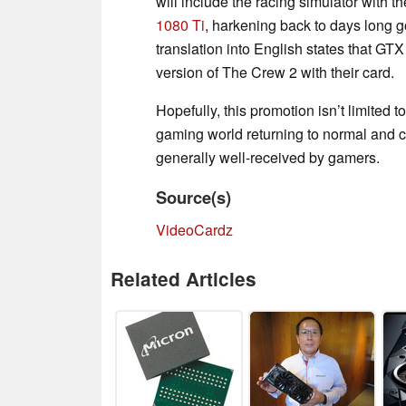
will include the racing simulator with 
1080 Ti
, harkening back to days long g
translation into English states that G
version of The Crew 2 with their card.
Hopefully, this promotion isn’t limited 
gaming world returning to normal and c
generally well-received by gamers.
Source(s)
VideoCardz
Related Articles