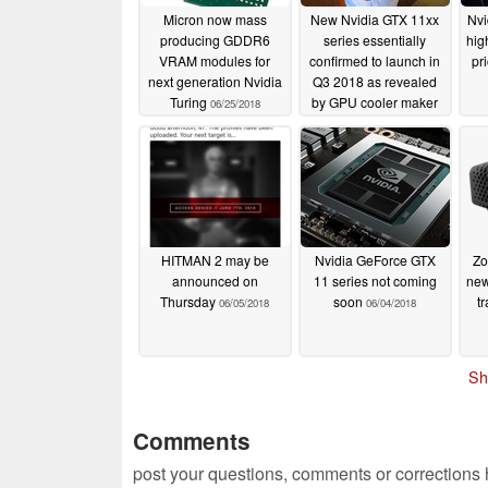
Micron now mass
New Nvidia GTX 11xx
Nvi
producing GDDR6
series essentially
hig
VRAM modules for
confirmed to launch in
pr
next generation Nvidia
Q3 2018 as revealed
Turing
by GPU cooler maker
06/25/2018
Power Logic
06/20/2018
HITMAN 2 may be
Nvidia GeForce GTX
Zo
announced on
11 series not coming
new
Thursday
soon
t
06/05/2018
06/04/2018
Sh
Comments
post your questions, comments or corrections