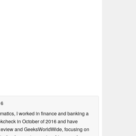
16
ematics, I worked in finance and banking a
ookcheck in October of 2016 and have
ookReview and GeeksWorldWide, focusing on