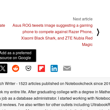
Next article
ate
Asus ROG tweets image suggesting a gaming
⟩
phone to compete against Razer Phone,
Xiaomi Black Shark, and ZTE Nubia Red
Magic
Add as a preferred
source on Google
ch Writer
- 1523 articles published on Notebookcheck
since 20
k my entire life. After graduating college with a degree in Math
a job as a database administrator. I started working with Noteb
 reviews. I've also written for other outlets including Ultrab