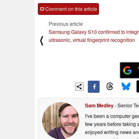
Comment on this article
Previous article
Samsung Galaxy S10 confirmed to integr
⟨
ultrasonic, virtual fingerprint recognition
Sam Medley
- Senior Te
I've been a computer gee
few years before taking 
enjoyed writing news and