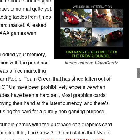
o delineate their crypto
back to normal quite yet.
ting tactics from times
card market. A leaked
g AAA games with
muddled your memory,
es with the purchase
Image source: VideoCardz
 was a nice marketing
 Team Red or Team Green that has since fallen out of
most GPUs have been prohibitively expensive when
rades have been a hard sell. Most graphics cards
ying their hand at the latest currency, and there’s
 using the card for a purely non-gaming purpose.
bundle games with the purchase of a graphics card
coming title, The Crew 2. The ad states that Nvidia