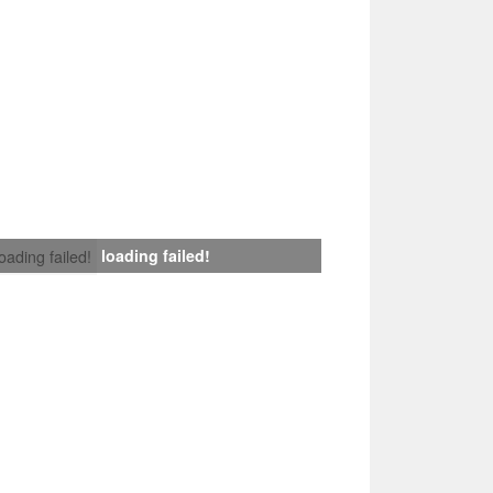
loading failed!
loading failed!