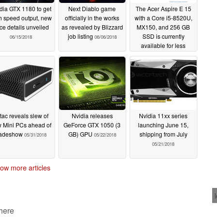
dia GTX 1180 to get
Next Diablo game
The Acer Aspire E 15
h speed output, new
officially in the works
with a Core i5-8520U,
ice details unveiled
as revealed by Blizzard
MX150, and 256 GB
job listing
SSD is currently
06/15/2018
06/06/2018
available for less
06/06/2018
tac reveals slew of
Nvidia releases
Nvidia 11xx series
 Mini PCs ahead of
GeForce GTX 1050 (3
launching June 15,
radeshow
GB) GPU
shipping from July
05/31/2018
05/22/2018
05/21/2018
ow more articles
 here