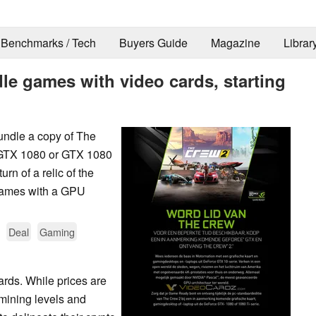
Benchmarks / Tech
Buyers Guide
Magazine
Librar
le games with video cards, starting
bundle a copy of The
 GTX 1080 or GTX 1080
rn of a relic of the
games with a GPU
Deal
Gaming
ards. While prices are
o mining levels and