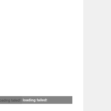
loading failed!
loading failed!