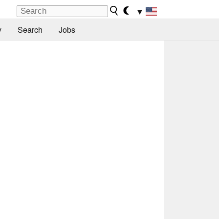
▼
y
Search
Jobs