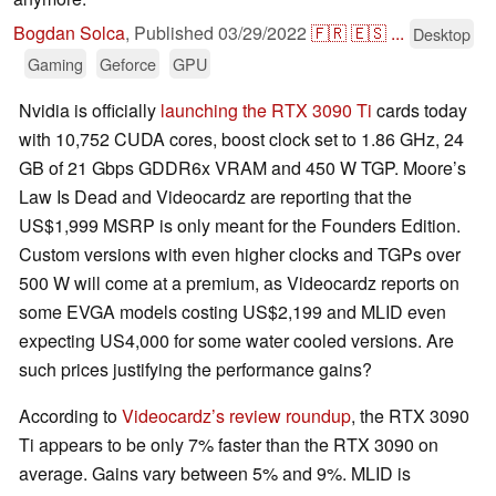
Bogdan Solca
,
Published
03/29/2022
🇫🇷
🇪🇸
...
Desktop
Gaming
Geforce
GPU
Nvidia is officially
launching the RTX 3090 Ti
cards today
with 10,752 CUDA cores, boost clock set to 1.86 GHz, 24
GB of 21 Gbps GDDR6x VRAM and 450 W TGP. Moore’s
Law Is Dead and Videocardz are reporting that the
US$1,999 MSRP is only meant for the Founders Edition.
Custom versions with even higher clocks and TGPs over
500 W will come at a premium, as Videocardz reports on
some EVGA models costing US$2,199 and MLID even
expecting US4,000 for some water cooled versions. Are
such prices justifying the performance gains?
According to
Videocardz’s review roundup
, the RTX 3090
Ti appears to be only 7% faster than the RTX 3090 on
average. Gains vary between 5% and 9%. MLID is