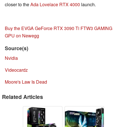
closer to the
Ada Lovelace
RTX 4000
launch.
Buy the EVGA GeForce RTX 3090 Ti FTW3 GAMING
GPU on Newegg
Source(s)
Nvidia
Videocardz
Moore's Law Is Dead
Related Articles