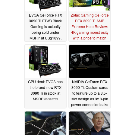
EVGA GeForce RTX
Zotac Gaming GeForce
3090 Ti FTW3 Black
RTX 3090 Ti AMP
Gaming is actually
Extreme Holo Review:
being sold under
4K gaming monstrosity
MSRP at US$1899,
with a price to match
hinting at price
05/16/2022
normalization for
Lovelace and beyond
05/25/2022
GPU deal: EVGA has
NVIDIA GeForce RTX
the brand-new RTX
3090 Ti: Custom cards
3090 Ti in stock at
to feature up to a 3.5-
MSRP
slot design as 3x 8-pin
03/31/2022
power connector leaks
to cover monstrous
power requirements
03/25/2022