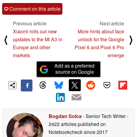
Comment on this article
Previous article
Next article
Xiaomi rolls out new
More hints about face
⟨
⟩
updates to the Mi A3 in
unlock for the Google
Europe and other
Pixel 6 and Pixel 6 Pro
markets
emerge
Add as a preferred
source on Google
Bogdan Solca
- Senior Tech Writer
-
2422 articles published on
Notebookcheck
since 2017