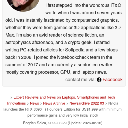
I first stepped into the wondrous IT&C
world when I was around seven years
old. I was instantly fascinated by computerized graphics,
whether they were from games or 3D applications like 3D
Max. I'm also an avid reader of science fiction, an
astrophysics aficionado, and a crypto geek. I started
writing PC-related articles for Softpedia and a few blogs
back in 2006. I joined the Notebookcheck team in the
summer of 2017 and am currently a senior tech writer
mostly covering processor, GPU, and laptop news.
contact me via:
Facebook
>
Expert Reviews and News on Laptops, Smartphones and Tech
Innovations
>
News
>
News Archive
>
Newsarchive 2022 03
> Nvidia
launches the RTX 3090 Ti Founders Edition for US$1,999 with minimum
performance gains and very low initial stock
Bogdan Solca, 2022-03-29 (Update: 2026-02-18)