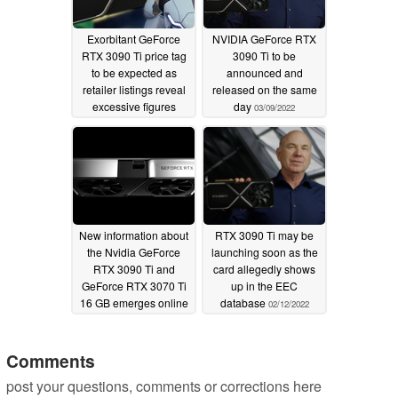
Exorbitant GeForce
NVIDIA GeForce RTX
RTX 3090 Ti price tag
3090 Ti to be
to be expected as
announced and
retailer listings reveal
released on the same
excessive figures
day
03/09/2022
ahead of rumored
launch
03/21/2022
New information about
RTX 3090 Ti may be
the Nvidia GeForce
launching soon as the
RTX 3090 Ti and
card allegedly shows
GeForce RTX 3070 Ti
up in the EEC
16 GB emerges online
database
02/12/2022
03/06/2022
Comments
post your questions, comments or corrections here