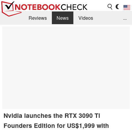
Reviews
News
Videos
...
Benchmarks / Tech
Buyers Guide
Magazine
Library
Search
Jobs
Nvidia launches the RTX 3090 Ti
Founders Edition for US$1,999 with