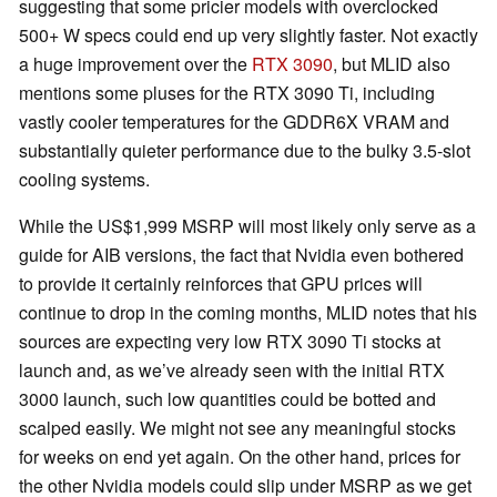
suggesting that some pricier models with overclocked
500+ W specs could end up very slightly faster. Not exactly
a huge improvement over the
RTX 3090
, but MLID also
mentions some pluses for the RTX 3090 Ti, including
vastly cooler temperatures for the GDDR6X VRAM and
substantially quieter performance due to the bulky 3.5-slot
cooling systems.
While the US$1,999 MSRP will most likely only serve as a
guide for AIB versions, the fact that Nvidia even bothered
to provide it certainly reinforces that GPU prices will
continue to drop in the coming months, MLID notes that his
sources are expecting very low RTX 3090 Ti stocks at
launch and, as we’ve already seen with the initial RTX
3000 launch, such low quantities could be botted and
scalped easily. We might not see any meaningful stocks
for weeks on end yet again. On the other hand, prices for
the other Nvidia models could slip under MSRP as we get