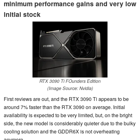
minimum performance gains and very low
initial stock
RTX 3090 Ti FOunders Edition
(Image Source: Nvidia)
First reviews are out, and the RTX 3090 Ti appears to be
around 7% faster than the RTX 3090 on average. Initial
availability is expected to be very limited, but, on the bright
side, the new model is considerably quieter due to the bulky
cooling solution and the GDDR6X is not overheating
anymore.