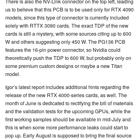
There is also the NV-Link connector on the top left, leading
us to believe that this PCB is to be used only for RTX 4090
models, since this type of connector is currently included
solely with RTTX 3090 cards. The exact TDP of the new
cards is still a mystery, with some sources citing up to 600
W and others suggesting only 450 W. The PG136 PCB
features the 16-pin power connector, so Nvidia could
theoretically push the TDP to 600 W, but probably only on
some premium custom designs or maybe a new Titan
model.
Igor’s latest report includes additional hints regarding the
release of the new RTX 4000-series cards, as well. The
month of June is dedicated to rectifying the bill of materials
and the validation tests for the upcoming GPUs, while the
first working samples should be available in mid-July and
this is when some more performance leaks could start to
pop up. Early August is supposed to bring the final source