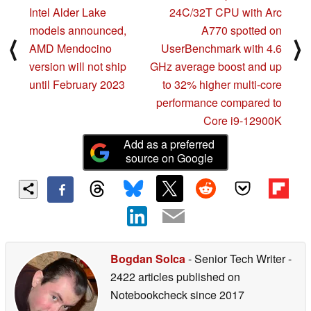
Intel Alder Lake
24C/32T CPU with Arc
models announced,
A770 spotted on
⟨
⟩
AMD Mendocino
UserBenchmark with 4.6
version will not ship
GHz average boost and up
until February 2023
to 32% higher multi-core
performance compared to
Core i9-12900K
Add as a preferred
source on Google
Bogdan Solca
- Senior Tech Writer
-
2422 articles published on
Notebookcheck
since 2017