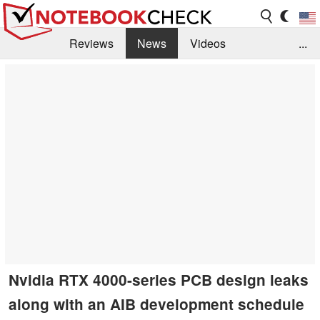
Reviews
News
Videos
...
Benchmarks / Tech
Buyers Guide
Magazine
Library
Search
Jobs
Nvidia RTX 4000-series PCB design leaks
along with an AIB development schedule