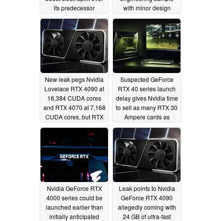
its predecessor
with minor design
changes from Ampere
07/04/2022
cards
06/27/2022
New leak pegs Nvidia
Suspected GeForce
Lovelace RTX 4090 at
RTX 40 series launch
16,384 CUDA cores
delay gives Nvidia time
and RTX 4070 at 7,168
to sell as many RTX 30
CUDA cores, but RTX
Ampere cards as
4080 gets nerfed
possible
06/12/2022
GDDR6 memory
compared to Ampere
RTX 3080
06/25/2022
Nvidia GeForce RTX
Leak points to Nvidia
4000 series could be
GeForce RTX 4090
launched earlier than
allegedly coming with
initially anticipated
24 GB of ultra-fast