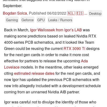
September.
Bogdan Solca
,
Published
06/02/2022
🇳🇱
🇪🇸
...
Desktop
Gaming
Geforce
GPU
Leaks / Rumors
Back in March,
Igor Wallossek from Igor’s LAB
was
making some predictions based on leaked Nvidia RTX
4000-series PCB schematics, and it looked like Team
Green could be reusing the current
RTX 3090 Ti
designs
for the next gen cards in order to make it more cost
effective for partners to release the upcoming
Ada
Lovelace
models. In the meantime, other leaks emerged
citing
estimated release dates
for the next gen cards, and
now Igor has updated the previous PCB schematics with
new info allegedly included with a development schedule
coming from an unnamed Nvidia AIB partner.
Igor was careful not to divulge the identity of those who