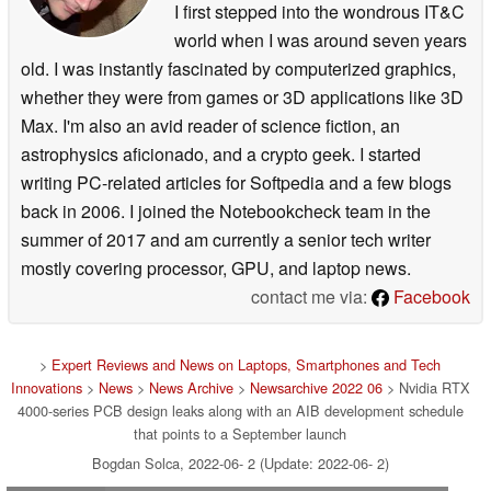
I first stepped into the wondrous IT&C
world when I was around seven years
old. I was instantly fascinated by computerized graphics,
whether they were from games or 3D applications like 3D
Max. I'm also an avid reader of science fiction, an
astrophysics aficionado, and a crypto geek. I started
writing PC-related articles for Softpedia and a few blogs
back in 2006. I joined the Notebookcheck team in the
summer of 2017 and am currently a senior tech writer
mostly covering processor, GPU, and laptop news.
contact me via:
Facebook
>
Expert Reviews and News on Laptops, Smartphones and Tech
Innovations
>
News
>
News Archive
>
Newsarchive 2022 06
> Nvidia RTX
4000-series PCB design leaks along with an AIB development schedule
that points to a September launch
Bogdan Solca, 2022-06- 2 (Update: 2022-06- 2)