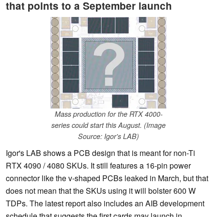
that points to a September launch
Mass production for the RTX 4000-
series could start this August. (Image
Source: Igor's LAB)
Igor's LAB shows a PCB design that is meant for non-Ti
RTX 4090 / 4080 SKUs. It still features a 16-pin power
connector like the v-shaped PCBs leaked in March, but that
does not mean that the SKUs using it will bolster 600 W
TDPs. The latest report also includes an AIB development
schedule that suggests the first cards may launch in