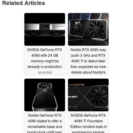
Related Articles
NVIDIA GeForce RTX
Nvidia RTX 4090 may
4090 with 24 GB
push 3 GHz and RTX
memory might be
4090 Ti to debut later
already in production
than expected as new
details about Nvidia's
08/24/2022
"Lovelace" GPUs
surface
07/06/2022
Nvidia GeForce RTX
NVIDIA GeForce RTX
4090 slated to offer a
4090 Ti Founders
remarkable base and
Edition renders leak of
boost clock uplift over
engineering sample