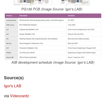
PG136 PCB (Image Source: Igor's LAB)
AIB development schedule (Image Source: Igor's LAB)
Source(s)
Igor's LAB
via
Videocardz