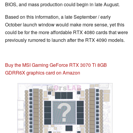
BIOS, and mass production could begin in late August.
Based on this information, a late September / early
October launch window would make more sense, yet this
could be for the more affordable RTX 4080 cards that were
previously rumored to launch after the RTX 4090 models.
Buy the MSI Gaming GeForce RTX 3070 Ti 8GB
GDRR6X graphics card on Amazon