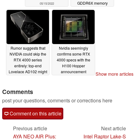
GDDR6X memory
05/15/2022
05/12/2022
Rumor suggests that
Nvidia seemingly
NVIDIA could skip the
confirms some RTX
RTX 4000 series
4000 specs with the
entirely: top-end
H100 Hopper
Lovelace AD102 might
announcement
Show more articles
end up being called
03/23/2022
the GeForce RTX 5090
Comments
04/11/2022
post your questions, comments or corrections here
Comment on this article
Previous article
Next article
AYA NEO AIR Plus:
Intel Raptor Lake-S