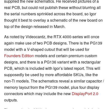
supplied the new schematics. He received pictures of a
real PCB, but could not publish these without blurring all
the serial numbers sprinkled across the board, so Igor
thought it best to overlay a schematic of the new board on
top of the design released in March.
As noted by Videocardz, the RTX 4000-series will once
again make use of two PCB designs. There is the PG139
model with a V-shaped cutout that will be used for
Founders Edition
models and certain premium custom
designs, and there is a PG136 variant with a rectangular
PCB, which is included with Igor’s latest report. This will
supposedly be used by more affordable SKUs, like the
non-Ti models. The schematics reveal a similar capacitor /
memory layout from the PG139 model, plus four display
connectors which may include the new
DisplayPort 2.0
outputs.