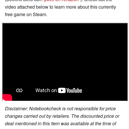
video attached below to learn more about this currently
free game on Steam.
Disclaimer: Notebookcheck is not responsible for price
changes carried out by retailers. The discounted price or
deal mentioned in this item was available at the time of