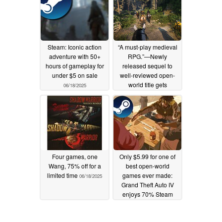
06/19/2025
Steam: Iconic action
“A must-play medieval
adventure with 50+
RPG.”—Newly
hours of gameplay for
released sequel to
under $5 on sale
well-reviewed open-
world title gets
06/18/2025
discounted on Steam
06/18/2025
Four games, one
Only $5.99 for one of
Wang, 75% off for a
best open-world
limited time
games ever made:
06/18/2025
Grand Theft Auto IV
enjoys 70% Steam
discount
06/18/2025