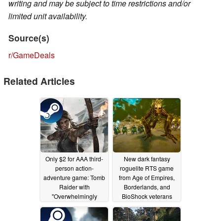
writing and may be subject to time restrictions and/or
limited unit availability.
Source(s)
r/GameDeals
Related Articles
Only $2 for AAA third-
New dark fantasy
person action-
roguelite RTS game
adventure game: Tomb
from Age of Empires,
Raider with
Borderlands, and
"Overwhelmingly
BioShock veterans
Positive" rating is on
lands on Steam with
sale on Steam
launch discount
06/19/2025