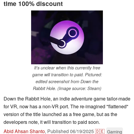
time 100% discount
It's unclear when this currently free
game will transition to paid. Pictured:
edited screenshot from Down the
Rabbit Hole. (Image source: Steam)
Down the Rabbit Hole, an indie adventure game tailor-made
for VR, now has a non-VR port. The re-imagined "flattened"
version of the title launched as a free game, but as the
developers note, it will transition to paid soon.
Abid Ahsan Shanto
,
Published
06/19/2025
🇩🇪
Gaming