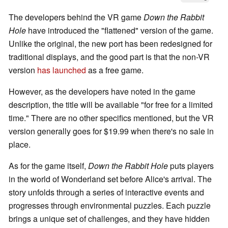
The developers behind the VR game
Down the Rabbit
Hole
have introduced the "flattened" version of the game.
Unlike the original, the new port has been redesigned for
traditional displays, and the good part is that the non-VR
version
has launched
as a free game.
However, as the developers have noted in the game
description, the title will be available "for free for a limited
time." There are no other specifics mentioned, but the VR
version generally goes for $19.99 when there's no sale in
place.
As for the game itself,
Down the Rabbit Hole
puts players
in the world of Wonderland set before Alice's arrival. The
story unfolds through a series of interactive events and
progresses through environmental puzzles. Each puzzle
brings a unique set of challenges, and they have hidden