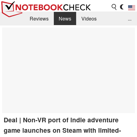
Reviews
News
Videos
...
Benchmarks / Tech
Buyers Guide
Magazine
Library
Search
Jobs
Deal | Non-VR port of indie adventure
game launches on Steam with limited-