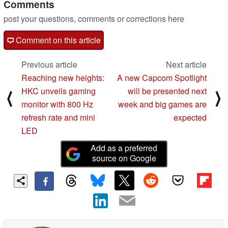
Comments
post your questions, comments or corrections here
Comment on this article
Previous article
Next article
Reaching new heights:
A new Capcom Spotlight
HKC unveils gaming
will be presented next
⟨
⟩
monitor with 800 Hz
week and big games are
refresh rate and mini
expected
LED
Add as a preferred
source on Google