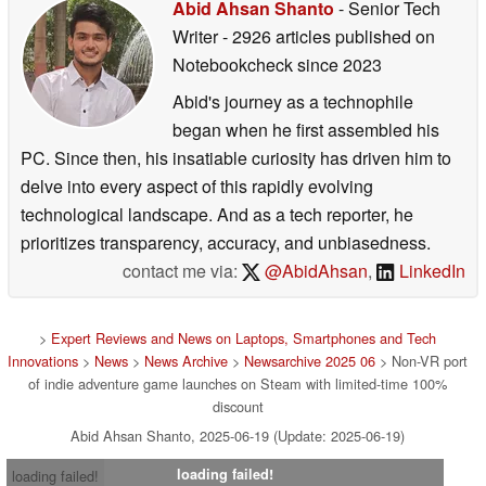
Abid Ahsan Shanto
- Senior Tech
Writer
- 2926 articles published on
Notebookcheck
since 2023
Abid's journey as a technophile
began when he first assembled his
PC. Since then, his insatiable curiosity has driven him to
delve into every aspect of this rapidly evolving
technological landscape. And as a tech reporter, he
prioritizes transparency, accuracy, and unbiasedness.
contact me via:
@AbidAhsan
,
LinkedIn
>
Expert Reviews and News on Laptops, Smartphones and Tech
Innovations
>
News
>
News Archive
>
Newsarchive 2025 06
> Non-VR port
of indie adventure game launches on Steam with limited-time 100%
discount
Abid Ahsan Shanto, 2025-06-19 (Update: 2025-06-19)
loading failed!
loading failed!