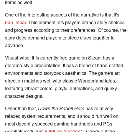
items as well.
One of the interesting aspects of the narrative is that it's
non-linear
. This element lets players branch story choices
and progress according to their preferences. Of course, the
story does demand players to piece clues together to
advance.
Visual-wise, this currently free game on Steam has a
diorama-style presentation. It has a blend of hand-crafted
environments and storybook aesthetics. The game's art
direction matches well with classic Wonderland tales,
featuring vibrant colors, playful animations, and quirky
character designs.
Other than that,
Down the Rabbit Hole
has relatively
relaxed system requirements, and it should run well on
most decently specced gaming handhelds and PCs
(Beelink Ser8 curr.
$499 on Amazon
). Check out the