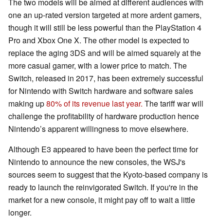
The two models will be aimed at different audiences with
one an up-rated version targeted at more ardent gamers,
though it will still be less powerful than the PlayStation 4
Pro and Xbox One X. The other model is expected to
replace the aging 3DS and will be aimed squarely at the
more casual gamer, with a lower price to match. The
Switch, released in 2017, has been extremely successful
for Nintendo with Switch hardware and software sales
making up
80% of its revenue last year.
The tariff war will
challenge the profitability of hardware production hence
Nintendo’s apparent willingness to move elsewhere.
Although E3 appeared to have been the perfect time for
Nintendo to announce the new consoles, the WSJ's
sources seem to suggest that the Kyoto-based company is
ready to launch the reinvigorated Switch. If you're in the
market for a new console, it might pay off to wait a little
longer.