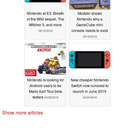
Nintendo at E3: Breath
Modder shows
of the Wild sequel, The
Nintendo why a
Witcher 3, and more
GameCube mini
console needs to exist
06/12/2019
05/16/2019
Nintendo is looking for
New cheaper Nintendo
Android users to be
Switch now rumored to
Mario Kart Tour beta
launch in June 2019
testers
04/29/2019
04/24/2019
Show more articles