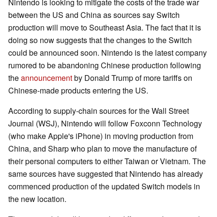
Nintendo is looking to mitigate the costs of the trade war
between the US and China as sources say Switch
production will move to Southeast Asia. The fact that it is
doing so now suggests that the changes to the Switch
could be announced soon. Nintendo is the latest company
rumored to be abandoning Chinese production following
the
announcement
by Donald Trump of more tariffs on
Chinese-made products entering the US.
According to supply-chain sources for the Wall Street
Journal (WSJ), Nintendo will follow Foxconn Technology
(who make Apple's iPhone) in moving production from
China, and Sharp who plan to move the manufacture of
their personal computers to either Taiwan or Vietnam. The
same sources have suggested that Nintendo has already
commenced production of the updated Switch models in
the new location.