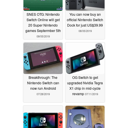
SNES OTG: Nintendo
You can now buy an
Switch Online will get
official Nintendo Switch
20 Super Nintendo
Dock for just US$39.99
games Septermber 5th
08/05/2019
09/05/2019
Breakthrough: The
OG Switch to get
Nintendo Switch can
upgraded Nvidia Tegra
now run Android
X1 chip in mid-cycle
revamp
07/28/2019
07/11/2019