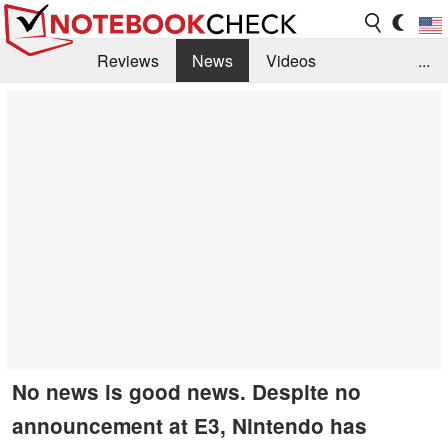
Reviews
News
Videos
...
Benchmarks / Tech
Buyers Guide
Magazine
Library
Search
Jobs
No news is good news. Despite no
announcement at E3, Nintendo has