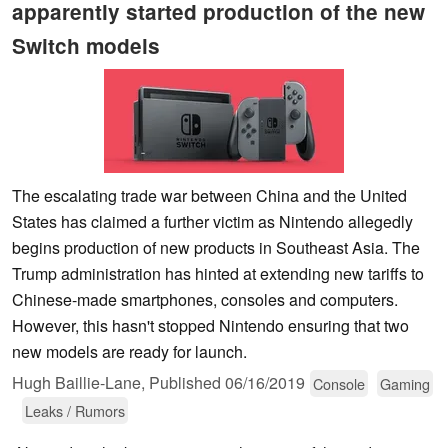
apparently started production of the new
Switch models
The escalating trade war between China and the United
States has claimed a further victim as Nintendo allegedly
begins production of new products in Southeast Asia. The
Trump administration has hinted at extending new tariffs to
Chinese-made smartphones, consoles and computers.
However, this hasn't stopped Nintendo ensuring that two
new models are ready for launch.
Hugh Baillie-Lane,
Published
06/16/2019
Console
Gaming
Leaks / Rumors