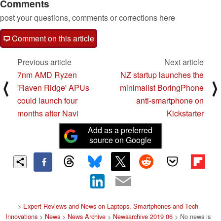
Comments
post your questions, comments or corrections here
Comment on this article
Previous article
Next article
7nm AMD Ryzen
NZ startup launches the
⟨
⟩
'Raven Ridge' APUs
minimalist BoringPhone
could launch four
anti-smartphone on
months after Navi
Kickstarter
Add as a preferred
source on Google
>
Expert Reviews and News on Laptops, Smartphones and Tech
Innovations
>
News
>
News Archive
>
Newsarchive 2019 06
> No news is