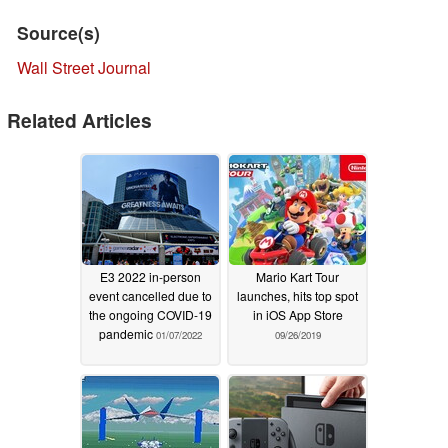
Source(s)
Wall Street Journal
Related Articles
E3 2022 in-person
Mario Kart Tour
event cancelled due to
launches, hits top spot
the ongoing COVID-19
in iOS App Store
pandemic
01/07/2022
09/26/2019