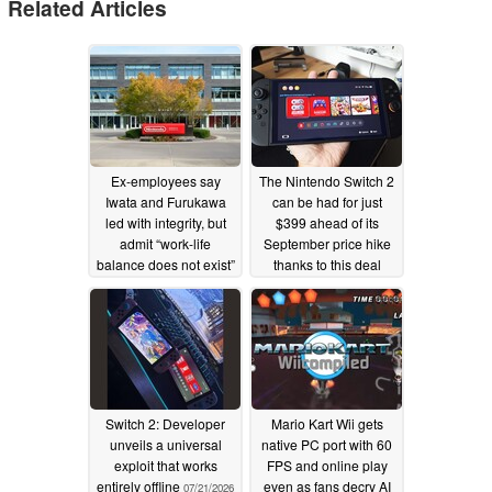
Related Articles
Ex-employees say
The Nintendo Switch 2
Iwata and Furukawa
can be had for just
led with integrity, but
$399 ahead of its
admit “work-life
September price hike
balance does not exist”
thanks to this deal
at Nintendo
07/29/2026
07/22/2026
Switch 2: Developer
Mario Kart Wii gets
unveils a universal
native PC port with 60
exploit that works
FPS and online play
entirely offline
even as fans decry AI
07/21/2026