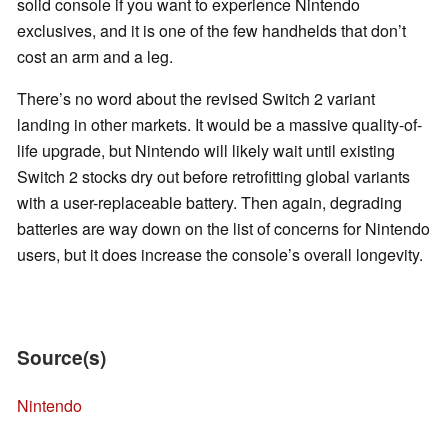
solid console if you want to experience Nintendo
exclusives, and it is one of the few handhelds that don’t
cost an arm and a leg.
There’s no word about the revised Switch 2 variant
landing in other markets. It would be a massive quality-of-
life upgrade, but Nintendo will likely wait until existing
Switch 2 stocks dry out before retrofitting global variants
with a user-replaceable battery. Then again, degrading
batteries are way down on the list of concerns for Nintendo
users, but it does increase the console’s overall longevity.
Source(s)
Nintendo