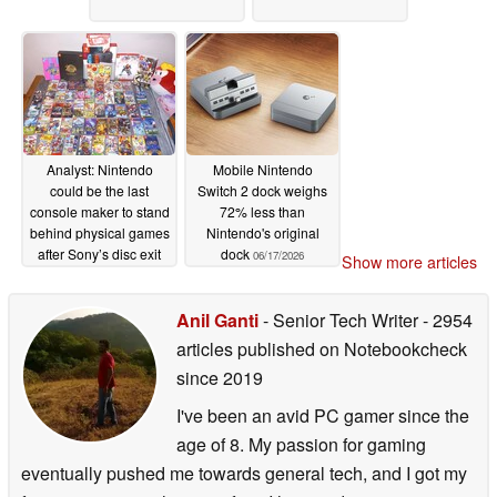
Analyst: Nintendo
Mobile Nintendo
could be the last
Switch 2 dock weighs
console maker to stand
72% less than
behind physical games
Nintendo's original
after Sony’s disc exit
dock
06/17/2026
Show more articles
07/05/2026
Anil Ganti
- Senior Tech Writer
- 2954
articles published on Notebookcheck
since 2019
I've been an avid PC gamer since the
age of 8. My passion for gaming
eventually pushed me towards general tech, and I got my