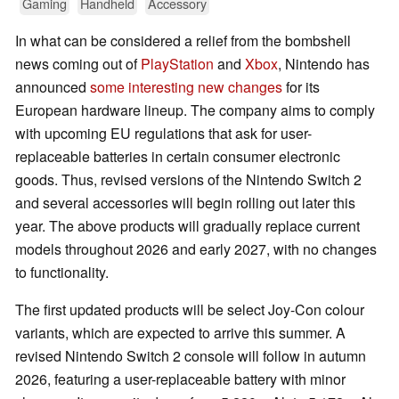
Gaming
Handheld
Accessory
In what can be considered a relief from the bombshell
news coming out of
PlayStation
and
Xbox
, Nintendo has
announced
some interesting new changes
for its
European hardware lineup. The company aims to comply
with upcoming EU regulations that ask for user-
replaceable batteries in certain consumer electronic
goods. Thus, revised versions of the Nintendo Switch 2
and several accessories will begin rolling out later this
year. The above products will gradually replace current
models throughout 2026 and early 2027, with no changes
to functionality.
The first updated products will be select Joy-Con colour
variants, which are expected to arrive this summer. A
revised Nintendo Switch 2 console will follow in autumn
2026, featuring a user-replaceable battery with minor