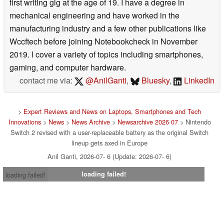
first writing gig at the age of 19. I have a degree in
mechanical engineering and have worked in the
manufacturing industry and a few other publications like
Wccftech before joining Notebookcheck in November
2019. I cover a variety of topics including smartphones,
gaming, and computer hardware.
contact me via:
@AnilGanti
,
Bluesky
,
LinkedIn
>
Expert Reviews and News on Laptops, Smartphones and Tech
Innovations
>
News
>
News Archive
>
Newsarchive 2026 07
> Nintendo
Switch 2 revised with a user-replaceable battery as the original Switch
lineup gets axed in Europe
Anil Ganti, 2026-07- 6 (Update: 2026-07- 6)
loading failed!
loading failed!