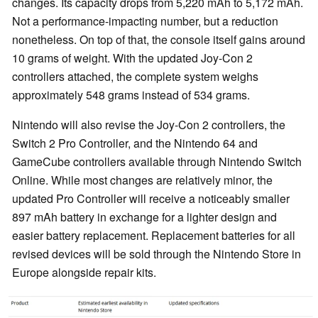
changes. Its capacity drops from 5,220 mAh to 5,172 mAh.
Not a performance-impacting number, but a reduction
nonetheless. On top of that, the console itself gains around
10 grams of weight. With the updated Joy-Con 2
controllers attached, the complete system weighs
approximately 548 grams instead of 534 grams.
Nintendo will also revise the Joy-Con 2 controllers, the
Switch 2 Pro Controller, and the Nintendo 64 and
GameCube controllers available through Nintendo Switch
Online. While most changes are relatively minor, the
updated Pro Controller will receive a noticeably smaller
897 mAh battery in exchange for a lighter design and
easier battery replacement. Replacement batteries for all
revised devices will be sold through the Nintendo Store in
Europe alongside repair kits.