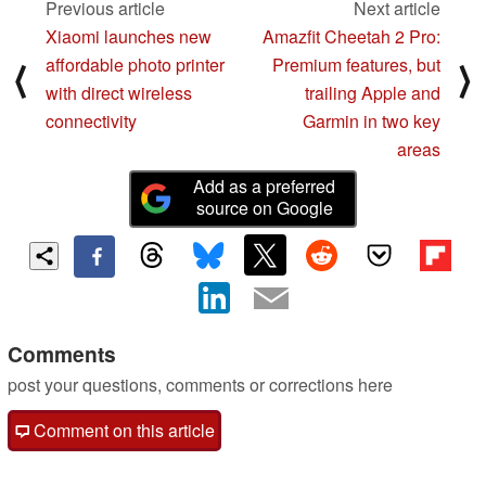
Previous article
Next article
Xiaomi launches new
Amazfit Cheetah 2 Pro:
affordable photo printer
Premium features, but
⟨
⟩
with direct wireless
trailing Apple and
connectivity
Garmin in two key
areas
Add as a preferred
source on Google
Comments
post your questions, comments or corrections here
Comment on this article