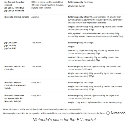
ⓘ Nintendo
Nintendo's plans for the EU market