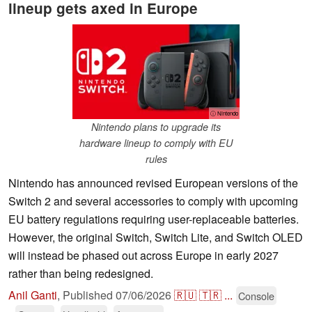
lineup gets axed in Europe
ⓘ Nintendo
Nintendo plans to upgrade its
hardware lineup to comply with EU
rules
Nintendo has announced revised European versions of the
Switch 2 and several accessories to comply with upcoming
EU battery regulations requiring user-replaceable batteries.
However, the original Switch, Switch Lite, and Switch OLED
will instead be phased out across Europe in early 2027
rather than being redesigned.
Anil Ganti
,
Published
07/06/2026
🇷🇺
🇹🇷
...
Console