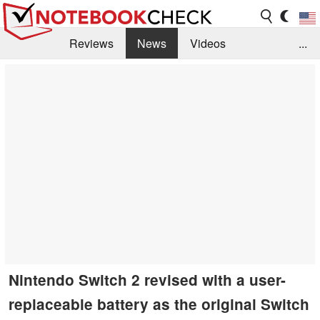
Reviews
News
Videos
...
Benchmarks / Tech
Buyers Guide
Magazine
Library
Search
Jobs
Nintendo Switch 2 revised with a user-
replaceable battery as the original Switch