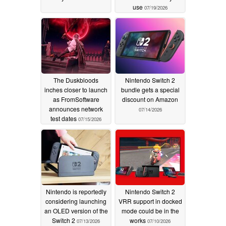
use
07/19/2026
The Duskbloods
Nintendo Switch 2
inches closer to launch
bundle gets a special
as FromSoftware
discount on Amazon
announces network
07/14/2026
test dates
07/15/2026
Nintendo is reportedly
Nintendo Switch 2
considering launching
VRR support in docked
an OLED version of the
mode could be in the
Switch 2
works
07/13/2026
07/10/2026