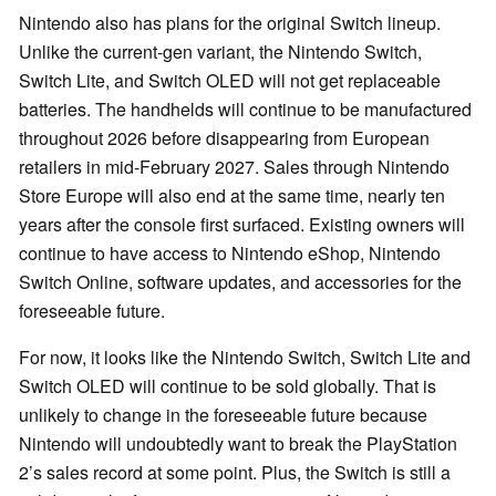
Nintendo also has plans for the original Switch lineup.
Unlike the current-gen variant, the Nintendo Switch,
Switch Lite, and Switch OLED will not get replaceable
batteries. The handhelds will continue to be manufactured
throughout 2026 before disappearing from European
retailers in mid-February 2027. Sales through Nintendo
Store Europe will also end at the same time, nearly ten
years after the console first surfaced. Existing owners will
continue to have access to Nintendo eShop, Nintendo
Switch Online, software updates, and accessories for the
foreseeable future.
For now, it looks like the Nintendo Switch, Switch Lite and
Switch OLED will continue to be sold globally. That is
unlikely to change in the foreseeable future because
Nintendo will undoubtedly want to break the PlayStation
2’s sales record at some point. Plus, the Switch is still a