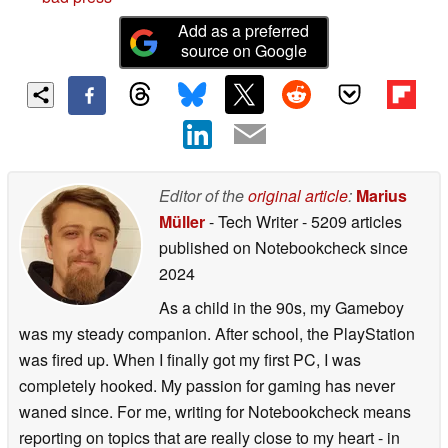
Add as a preferred
source on Google
Editor of the
original article
:
Marius
Müller
- Tech Writer
- 5209 articles
published on Notebookcheck
since
2024
As a child in the 90s, my Gameboy
was my steady companion. After school, the PlayStation
was fired up. When I finally got my first PC, I was
completely hooked. My passion for gaming has never
waned since. For me, writing for Notebookcheck means
reporting on topics that are really close to my heart - in