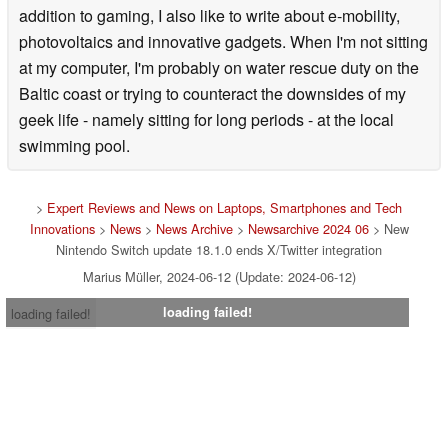
addition to gaming, I also like to write about e-mobility,
photovoltaics and innovative gadgets. When I'm not sitting
at my computer, I'm probably on water rescue duty on the
Baltic coast or trying to counteract the downsides of my
geek life - namely sitting for long periods - at the local
swimming pool.
>
Expert Reviews and News on Laptops, Smartphones and Tech
Innovations
>
News
>
News Archive
>
Newsarchive 2024 06
> New
Nintendo Switch update 18.1.0 ends X/Twitter integration
Marius Müller, 2024-06-12 (Update: 2024-06-12)
loading failed!
loading failed!