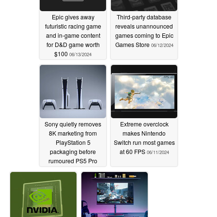
Epic gives away
Third-party database
futuristic racing game
reveals unannounced
and in-game content
games coming to Epic
for D&D game worth
Games Store
06/12/2024
$100
06/13/2024
Sony quietly removes
Extreme overclock
8K marketing from
makes Nintendo
PlayStation 5
Switch run most games
packaging before
at 60 FPS
06/11/2024
rumoured PS5 Pro
release
06/11/2024