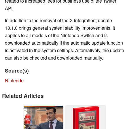
related to increased fees for business use of the Twitter
API.
In addition to the removal of the X integration, update
18.1.0 brings general system stability improvements. It
applies to all models of the Nintendo Switch and is
downloaded automatically if the automatic update function
is activated in the system settings. Alternatively, the update
can also be checked and downloaded manually.
Source(s)
Nintendo
Related Articles