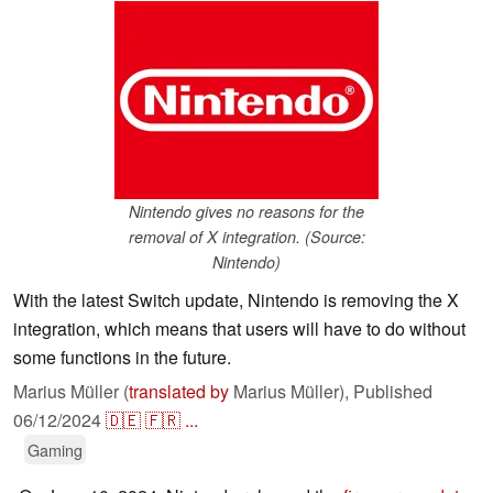
Nintendo gives no reasons for the
removal of X integration. (Source:
Nintendo)
With the latest Switch update, Nintendo is removing the X
integration, which means that users will have to do without
some functions in the future.
Marius Müller (
translated by
Marius Müller),
Published
06/12/2024
🇩🇪
🇫🇷
...
Gaming