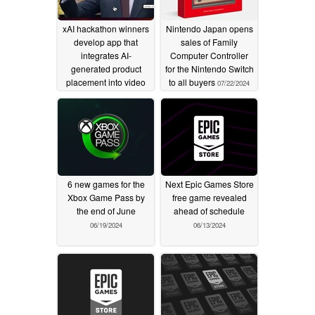
xAI hackathon winners
Nintendo Japan opens
develop app that
sales of Family
integrates AI-
Computer Controller
generated product
for the Nintendo Switch
placement into video
to all buyers
07/22/2024
scenes
12/09/2025
6 new games for the
Next Epic Games Store
Xbox Game Pass by
free game revealed
the end of June
ahead of schedule
06/19/2024
06/13/2024