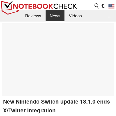
Reviews
News
Videos
...
Benchmarks / Tech
Buyers Guide
Magazine
Library
Search
Jobs
New Nintendo Switch update 18.1.0 ends
X/Twitter integration