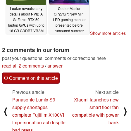
Leaker reveals early
Cooler Master
details about NVIDIA
GP27QP: New Mini
GeForce RTX 50
LED gaming monitor
laptop GPUs with up to
presented before
16 GB GDDR7 VRAM
rumoured summer
Show more articles
2024 release
06/10/2024
06/10/2024
2 comments in our forum
post your questions, comments or corrections here
read all 2 comments
/
answer
Comment on this article
Previous article
Next article
Panasonic Lumix S9
Xiaomi launches new
supply shortages
smart floor fan
⟨
⟩
complete Fujifilm X100VI
compatible with power
impersonation act despite
bank
bad press