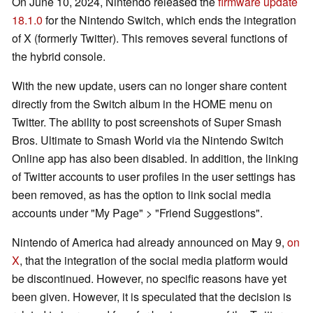
On June 10, 2024, Nintendo released the
firmware update
18.1.0
for the Nintendo Switch, which ends the integration
of X (formerly Twitter). This removes several functions of
the hybrid console.
With the new update, users can no longer share content
directly from the Switch album in the HOME menu on
Twitter. The ability to post screenshots of Super Smash
Bros. Ultimate to Smash World via the Nintendo Switch
Online app has also been disabled. In addition, the linking
of Twitter accounts to user profiles in the user settings has
been removed, as has the option to link social media
accounts under "My Page" > "Friend Suggestions".
Nintendo of America had already announced on May 9,
on
X
, that the integration of the social media platform would
be discontinued. However, no specific reasons have yet
been given. However, it is speculated that the decision is