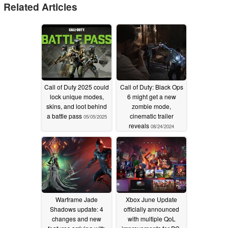
Related Articles
Call of Duty 2025 could
Call of Duty: Black Ops
lock unique modes,
6 might get a new
skins, and loot behind
zombie mode,
a battle pass
cinematic trailer
05/05/2025
reveals
08/24/2024
Warframe Jade
Xbox June Update
Shadows update: 4
officially announced
changes and new
with multiple QoL