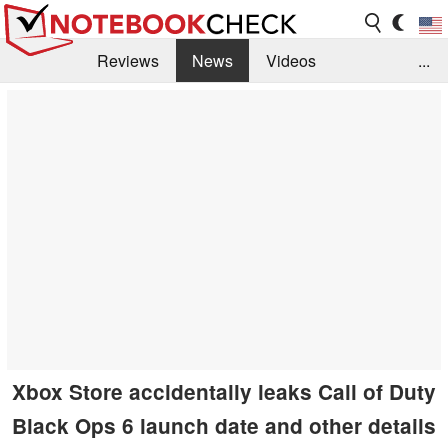
Reviews
News
Videos
...
Benchmarks / Tech
Buyers Guide
Magazine
Library
Search
Jobs
Xbox Store accidentally leaks Call of Duty
Black Ops 6 launch date and other details