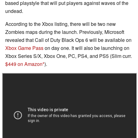
based playstyle that will put players against waves of the
undead.
According to the Xbox listing, there will be two new
Zombies maps during the launch. Previously, Microsoft
revealed that Call of Duty Black Ops 6 will be available on
Xbox Game Pass
on day one. It will also be launching on
Xbox Series S/X, Xbox One, PC, PS4, and PS5 (Slim curr.
$449 on Amazon
).