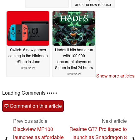
and one new release
06/07/2024
Switch: 6 new games
Hades II hits home run
coming to the Nintendo
with 100,000
eShop in June
concurrent players on
Steam in first 24 hours
05/30/2024
05/08/2024
Show more articles
Loading Comments
Comment on this article
Previous article
Next article
Blackview MP100
Realme GT7 Pro tipped to
launches as affordable
launch as Snapdragon 8