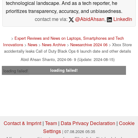
technological landscape. And as a tech reporter, he
prioritizes transparency, accuracy, and unbiasedness.
contact me via:
@AbidAhsan
,
LinkedIn
>
Expert Reviews and News on Laptops, Smartphones and Tech
Innovations
>
News
>
News Archive
>
Newsarchive 2024 06
> Xbox Store
accidentally leaks Call of Duty Black Ops 6 launch date and other details
Abid Ahsan Shanto, 2024-06- 9 (Update: 2024-08-15)
loading failed!
loading failed!
Contact & Imprint
|
Team
|
Data Privacy Declaration
|
Cookie
Settings
| 07.08.2026 05:35