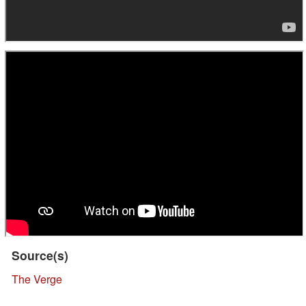
Source(s)
The Verge