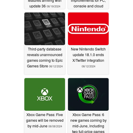
features arriving with
improvements for PC,
update 36
console and cloud
06/19/2024
gaming platforms
06/12/2024
Third-party database
New Nintendo Switch
reveals unannounced
update 18.1.0 ends
games coming to Epic
X/Twitter integration
Games Store
06/12/2024
06/12/2024
Xbox Game Pass: Five
Xbox Game Pass: 6
games will be removed
new games coming by
by mid-June
mid-June, including
06/08/2024
two full-price games