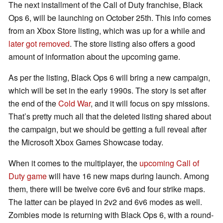
The next installment of the Call of Duty franchise, Black
Ops 6, will be launching on October 25th. This info comes
from an Xbox Store listing, which was up for a while and
later got removed
. The store listing also offers a good
amount of information about the upcoming game.
As per the listing, Black Ops 6 will bring a new campaign,
which will be set in the early 1990s. The story is set after
the end of the
Cold War
, and it will focus on spy missions.
That’s pretty much all that the deleted listing shared about
the campaign, but we should be getting a full reveal after
the Microsoft Xbox Games Showcase today.
When it comes to the multiplayer, the
upcoming Call of
Duty game
will have 16 new maps during launch. Among
them, there will be twelve core 6v6 and four strike maps.
The latter can be played in 2v2 and 6v6 modes as well.
Zombies mode is returning with Black Ops 6, with a round-