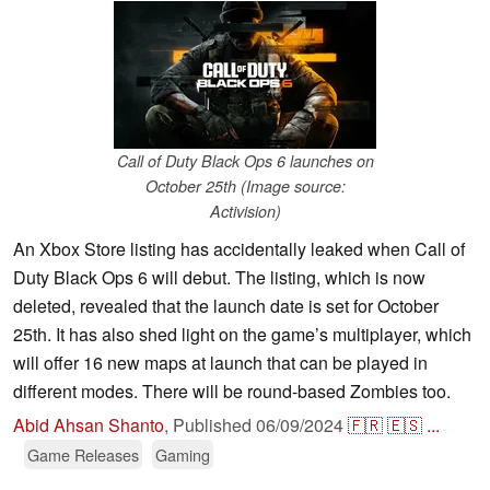
Call of Duty Black Ops 6 launches on
October 25th (Image source:
Activision)
An Xbox Store listing has accidentally leaked when Call of
Duty Black Ops 6 will debut. The listing, which is now
deleted, revealed that the launch date is set for October
25th. It has also shed light on the game’s multiplayer, which
will offer 16 new maps at launch that can be played in
different modes. There will be round-based Zombies too.
Abid Ahsan Shanto
,
Published
06/09/2024
🇫🇷
🇪🇸
...
Game Releases
Gaming