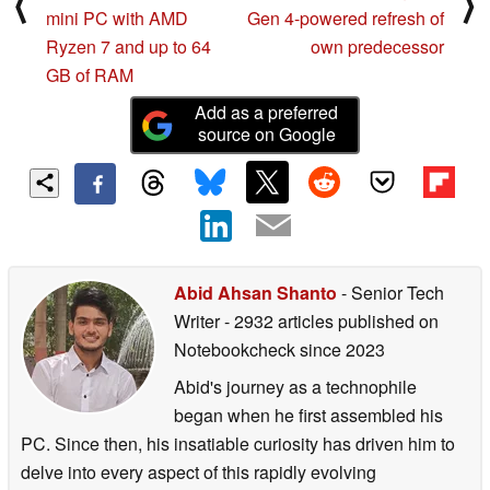
⟨
⟩
mini PC with AMD
Gen 4-powered refresh of
Ryzen 7 and up to 64
own predecessor
GB of RAM
Add as a preferred
source on Google
Abid Ahsan Shanto
- Senior Tech
Writer
- 2932 articles published on
Notebookcheck
since 2023
Abid's journey as a technophile
began when he first assembled his
PC. Since then, his insatiable curiosity has driven him to
delve into every aspect of this rapidly evolving