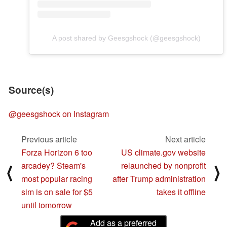
A post shared by Geesgshock (@geesgshock)
Source(s)
@geesgshock on Instagram
Previous article
Next article
Forza Horizon 6 too
US climate.gov website
arcadey? Steam's
relaunched by nonprofit
⟨
⟩
most popular racing
after Trump administration
sim is on sale for $5
takes it offline
until tomorrow
Add as a preferred