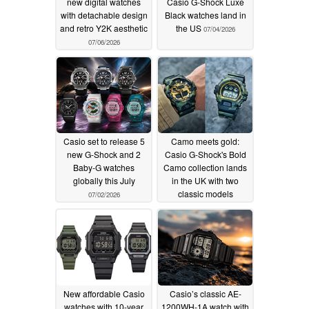
new digital watches
Casio G-Shock Luxe
with detachable design
Black watches land in
and retro Y2K aesthetic
the US
07/04/2026
07/06/2026
Casio set to release 5
Camo meets gold:
new G-Shock and 2
Casio G-Shock's Bold
Baby-G watches
Camo collection lands
globally this July
in the UK with two
classic models
07/02/2026
06/29/2026
New affordable Casio
Casio’s classic AE-
watches with 10-year
1200WH-1A watch with