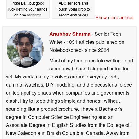
Poké Ball, but good
ABC sensors and
luck getting your hands
Tough Solar drop to
on one
record-low prices
06/26/2026
Show more articles
06/25/2026
Anubhav Sharma
- Senior Tech
Writer
- 1831 articles published on
Notebookcheck
since 2024
Most of my time goes into writing - and
somehow it hasn’t stopped being fun
yet. My work mainly revolves around everyday tech,
gaming, watches, DIY modding, and the occasional piece
on tech-policy chaos when companies and governments
clash. I try to keep things simple and honest, without
sounding like a product brochure. I have a Bachelor’s
degree in Computer Science Engineering and an
Associate Degree in English Studies from the College of
New Caledonia in British Columbia, Canada. Away from