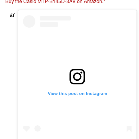
Buy the Casio MTP-B145D-3AV on Amazon.
View this post on Instagram