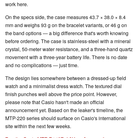
work here.
On the specs side, the case measures 43.7 × 38.0 × 8.4
mm and weighs 93 g on the bracelet variants, or 46 g on
the band options — a big difference that's worth knowing
before ordering. The case is stainless-steel with a mineral
crystal, 50-meter water resistance, and a three-hand quartz
movement with a three-year battery life. There is no date
and no complications — just time.
The design lies somewhere between a dressed-up field
watch and a minimalist dress watch. The textured dial
finish punches well above the price point. However,
please note that Casio hasn't made an official
announcement yet. Based on the leaker's timeline, the
MTP-220 series should surface on Casio's international
site within the next few weeks.