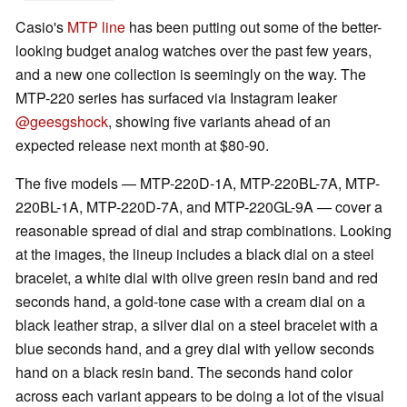
Casio's
MTP line
has been putting out some of the better-
looking budget analog watches over the past few years,
and a new one collection is seemingly on the way. The
MTP-220 series has surfaced via Instagram leaker
@geesgshock
, showing five variants ahead of an
expected release next month at $80-90.
The five models — MTP-220D-1A, MTP-220BL-7A, MTP-
220BL-1A, MTP-220D-7A, and MTP-220GL-9A — cover a
reasonable spread of dial and strap combinations. Looking
at the images, the lineup includes a black dial on a steel
bracelet, a white dial with olive green resin band and red
seconds hand, a gold-tone case with a cream dial on a
black leather strap, a silver dial on a steel bracelet with a
blue seconds hand, and a grey dial with yellow seconds
hand on a black resin band. The seconds hand color
across each variant appears to be doing a lot of the visual