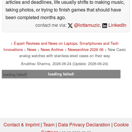
articles and deadlines, life usually shifts to making music,
taking photos, or trying to finish games that should have
been completed months ago.
contact me via:
@lottamuzic
,
LinkedIn
>
Expert Reviews and News on Laptops, Smartphones and Tech
Innovations
>
News
>
News Archive
>
Newsarchive 2026 06
> New Casio
analog watches with stainless-steel cases on their way
Anubhav Sharma, 2026-06-24 (Update: 2026-06-24)
loading failed!
loading failed!
Contact & Imprint
|
Team
|
Data Privacy Declaration
|
Cookie