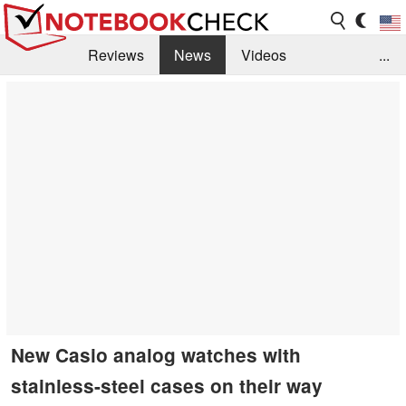
Reviews
News
Videos
...
Benchmarks / Tech
Buyers Guide
Magazine
Library
Search
Jobs
New Casio analog watches with
stainless-steel cases on their way