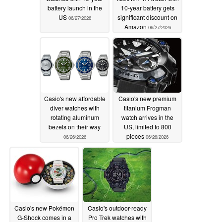
battery launch in the
10-year battery gets
US
significant discount on
06/27/2026
Amazon
06/27/2026
Casio's new affordable
Casio's new premium
diver watches with
titanium Frogman
rotating aluminum
watch arrives in the
bezels on their way
US, limited to 800
pieces
06/26/2026
06/26/2026
Casio's new Pokémon
Casio's outdoor-ready
G-Shock comes in a
Pro Trek watches with