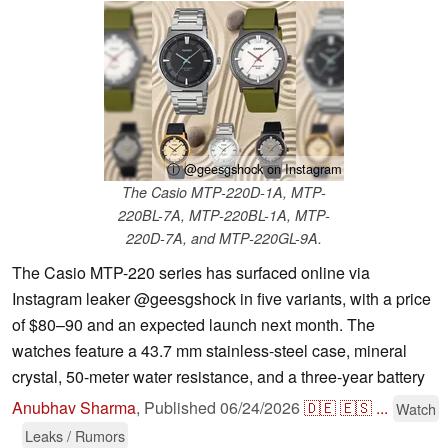
ⓘ @geesgshock on Instagram
The Casio MTP-220D-1A, MTP-
220BL-7A, MTP-220BL-1A, MTP-
220D-7A, and MTP-220GL-9A.
The Casio MTP-220 series has surfaced online via
Instagram leaker @geesgshock in five variants, with a price
of $80–90 and an expected launch next month. The
watches feature a 43.7 mm stainless-steel case, mineral
crystal, 50-meter water resistance, and a three-year battery
Anubhav Sharma
,
Published
06/24/2026
🇩🇪
🇪🇸
...
Watch
Leaks / Rumors