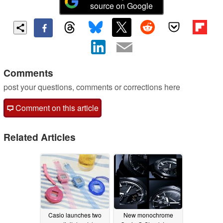
source on Google
Comments
post your questions, comments or corrections here
Comment on this article
Related Articles
Casio launches two
New monochrome