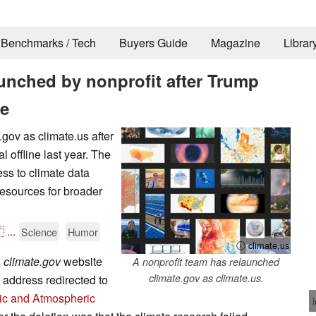
Benchmarks / Tech
Buyers Guide
Magazine
Librar
unched by nonprofit after Trump
ne
.gov as climate.us after
l offline last year. The
ess to climate data
esources for broader

...
Science
Humor
ⓘ climate.us
s
climate.gov
website
A nonprofit team has relaunched
climate.gov as climate.us.
 address redirected to
ic and Atmospheric