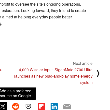
rofit to oversee the site's ongoing operations,
restoration. Looking forward, they intend to create
t aimed at helping everyday people better
g.
Next article
s-
4,000 W solar input: SigenMate 2700 Ultra
⟩
launches as new plug-and-play home energy
system
Add as a preferred
source on Google