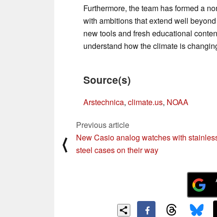
Furthermore, the team has formed a nonp
with ambitions that extend well beyond 
new tools and fresh educational conten
understand how the climate is changin
Source(s)
Arstechnica
,
climate.us
,
NOAA
Previous article
New Casio analog watches with stainles
⟨
steel cases on their way