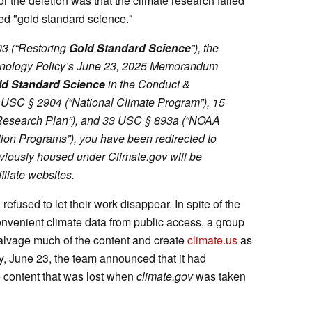
for the deletion was that the climate research failed
ed "gold standard science."
03 (“Restoring
Gold Standard
Science
”), the
hnology Policy’s June 23, 2025 Memorandum
ld Standard Science
in the Conduct &
15 USC § 2904 (“National Climate Program”), 15
Research Plan”), and 33 USC § 893a (“NOAA
on Programs”), you have been redirected to
viously housed under Climate.gov will be
iliate websites.
 refused to let their work disappear. In spite of the
onvenient climate data from public access, a group
salvage much of the content and create
climate.us
as
, June 23, the team announced that it had
he content that was lost when
climate.gov
was taken