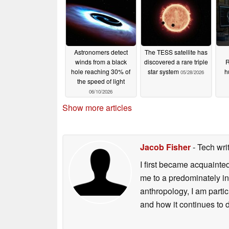
Astronomers detect
The TESS satellite has
winds from a black
discovered a rare triple
R
hole reaching 30% of
star system
h
05/28/2026
the speed of light
06/10/2026
Show more articles
Jacob Fisher
- Tech wri
I first became acquainte
me to a predominately in
anthropology, I am part
and how it continues to 