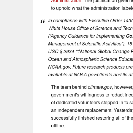
Administration
. The justification given 
to uphold what the administration label
In compliance with Executive Order 143
White House Office of Science and Tec
(“Agency Guidance for Implementing
Go
Management of Scientific Activities”), 
USC § 2934 (“National Global Change 
Ocean and Atmospheric Science Educati
NOAA.gov. Future research products pre
available at NOAA.gov/climate and its aff
The team behind
climate.gov
, however,
government's willingness to redact inc
of dedicated volunteers stepped in to 
an independent replacement. Yesterday
successfully finished restoring all of t
offline.