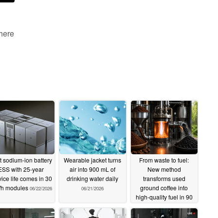
 here
st sodium-ion battery
Wearable jacket turns
From waste to fuel:
ESS with 25-year
air into 900 mL of
New method
vice life comes in 30
drinking water daily
transforms used
h modules
ground coffee into
06/22/2026
06/21/2026
high-quality fuel in 90
seconds
06/21/2026