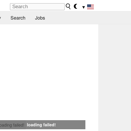
▼
y
Search
Jobs
loading failed!
loading failed!