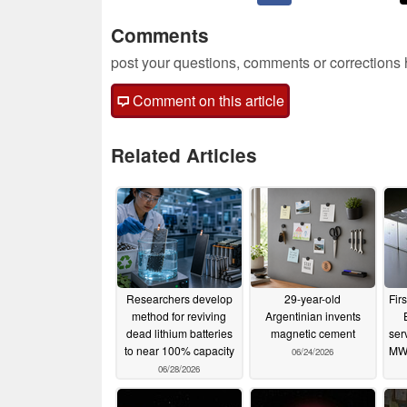
Comments
post your questions, comments or corrections
Comment on this article
Related Articles
Researchers develop
29-year-old
Fir
method for reviving
Argentinian invents
dead lithium batteries
magnetic cement
ser
to near 100% capacity
MW
06/24/2026
06/28/2026