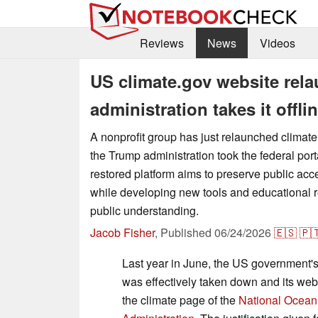
Reviews
News
Videos
US climate.gov website rela
administration takes it offli
A nonprofit group has just relaunched climate
the Trump administration took the federal porta
restored platform aims to preserve public acc
while developing new tools and educational r
public understanding.
Jacob Fisher
,
Published
06/24/2026
🇪🇸
🇵
Last year in June, the US government'
was effectively taken down and its web
the climate page of the
National Ocean