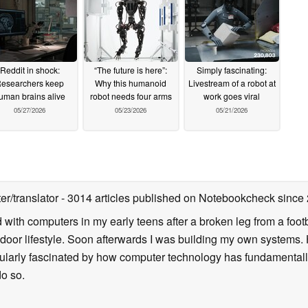
Reddit in shock:
“The future is here”:
Simply fascinating:
esearchers keep
Why this humanoid
Livestream of a robot at
uman brains alive
robot needs four arms
work goes viral
05/27/2026
05/23/2026
05/21/2026
ter/translator
- 3014 articles published on Notebookcheck
since
d with computers in my early teens after a broken leg from a fo
door lifestyle. Soon afterwards I was building my own systems
icularly fascinated by how computer technology has fundamental
do so.