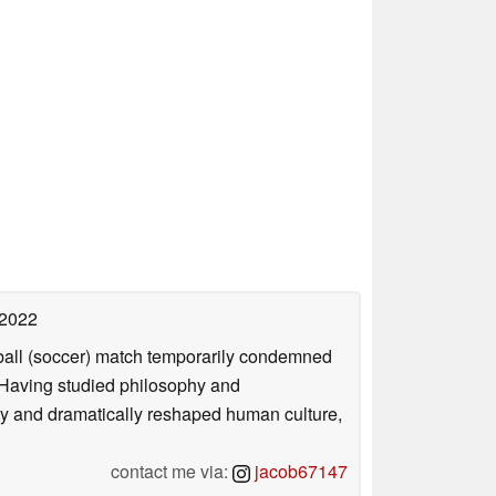
 2022
otball (soccer) match temporarily condemned
. Having studied philosophy and
ly and dramatically reshaped human culture,
contact me via:
jacob67147