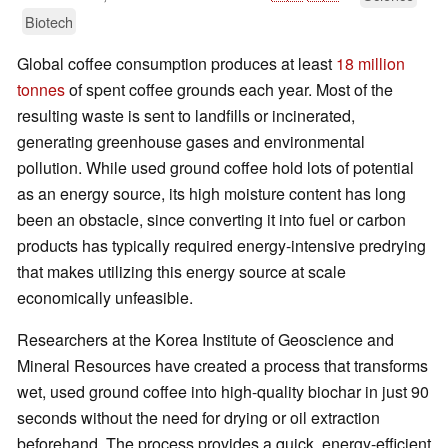
Biotech
Global coffee consumption produces at least
18 million
tonnes
of spent coffee grounds each year. Most of the
resulting waste is sent to landfills or incinerated,
generating greenhouse gases and environmental
pollution. While used ground coffee hold lots of potential
as an energy source, its high moisture content has long
been an obstacle, since converting it into fuel or carbon
products has typically required energy-intensive predrying
that makes utilizing this energy source at scale
economically unfeasible.
Researchers at the Korea Institute of Geoscience and
Mineral Resources have created a process that transforms
wet, used ground coffee into high-quality biochar in just 90
seconds without the need for drying or oil extraction
beforehand. The process provides a quick, energy-efficient