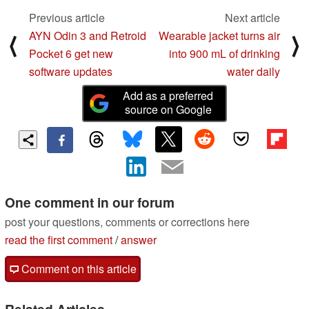
Previous article
Next article
AYN Odin 3 and Retroid
Wearable jacket turns air
⟨
⟩
Pocket 6 get new
into 900 mL of drinking
software updates
water daily
Add as a preferred
source on Google
One comment in our forum
post your questions, comments or corrections here
read the first comment
/
answer
Comment on this article
Related Articles