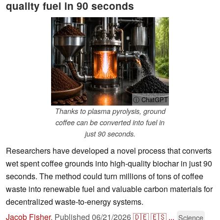
quality fuel in 90 seconds
ⓘ ChatGPT
Thanks to plasma pyrolysis, ground
coffee can be converted into fuel in
just 90 seconds.
Researchers have developed a novel process that converts
wet spent coffee grounds into high-quality biochar in just 90
seconds. The method could turn millions of tons of coffee
waste into renewable fuel and valuable carbon materials for
decentralized waste-to-energy systems.
Jacob Fisher
,
Published
06/21/2026
🇩🇪
🇪🇸
...
Science