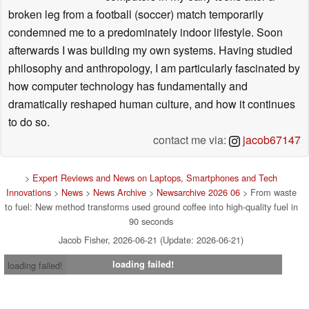
broken leg from a football (soccer) match temporarily
condemned me to a predominately indoor lifestyle. Soon
afterwards I was building my own systems. Having studied
philosophy and anthropology, I am particularly fascinated by
how computer technology has fundamentally and
dramatically reshaped human culture, and how it continues
to do so.
contact me via:
jacob67147
>
Expert Reviews and News on Laptops, Smartphones and Tech
Innovations
>
News
>
News Archive
>
Newsarchive 2026 06
> From waste
to fuel: New method transforms used ground coffee into high-quality fuel in
90 seconds
Jacob Fisher, 2026-06-21 (Update: 2026-06-21)
loading failed!
loading failed!