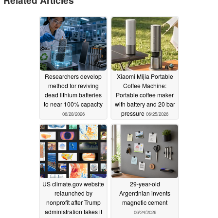
Researchers develop
Xiaomi Mijia Portable
method for reviving
Coffee Machine:
dead lithium batteries
Portable coffee maker
to near 100% capacity
with battery and 20 bar
pressure
06/28/2026
06/25/2026
US climate.gov website
29-year-old
relaunched by
Argentinian invents
nonprofit after Trump
magnetic cement
administration takes it
06/24/2026