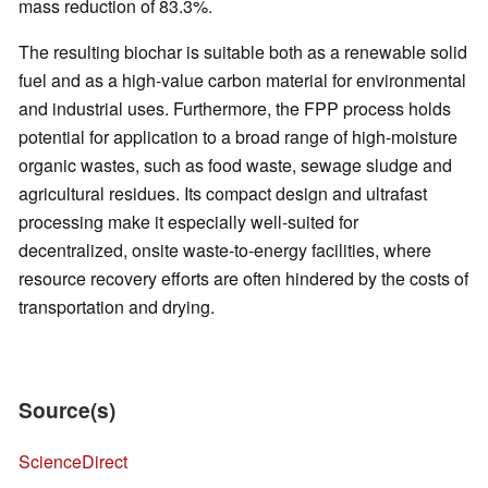
mass reduction of 83.3%.
The resulting biochar is suitable both as a renewable solid
fuel and as a high-value carbon material for environmental
and industrial uses. Furthermore, the FPP process holds
potential for application to a broad range of high-moisture
organic wastes, such as food waste, sewage sludge and
agricultural residues. Its compact design and ultrafast
processing make it especially well-suited for
decentralized, onsite waste-to-energy facilities, where
resource recovery efforts are often hindered by the costs of
transportation and drying.
Source(s)
ScienceDirect