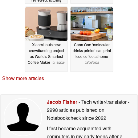
works well enough
06/26/2025
Xiaomi touts new
Cana One ‘molecular
crowdfunding project
drinks printer’ can print
as World's Smartest
iced coffee at home
Coffee Maker
10/18/2024
03/06/2022
Show more articles
Jacob Fisher
- Tech writer/translator
-
2998 articles published on
Notebookcheck
since 2022
I first became acquainted with
computers in my early teens after a