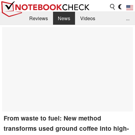
Reviews
News
Videos
...
Benchmarks / Tech
Buyers Guide
Magazine
Library
Search
Jobs
From waste to fuel: New method
transforms used ground coffee into high-