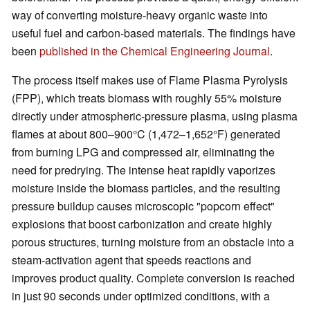
way of converting moisture-heavy organic waste into
useful fuel and carbon-based materials. The findings have
been
published in the Chemical Engineering Journal
.
The process itself makes use of Flame Plasma Pyrolysis
(FPP), which treats biomass with roughly 55% moisture
directly under atmospheric-pressure plasma, using plasma
flames at about 800–900°C (1,472–1,652°F) generated
from burning LPG and compressed air, eliminating the
need for predrying. The intense heat rapidly vaporizes
moisture inside the biomass particles, and the resulting
pressure buildup causes microscopic "popcorn effect"
explosions that boost carbonization and create highly
porous structures, turning moisture from an obstacle into a
steam-activation agent that speeds reactions and
improves product quality. Complete conversion is reached
in just 90 seconds under optimized conditions, with a