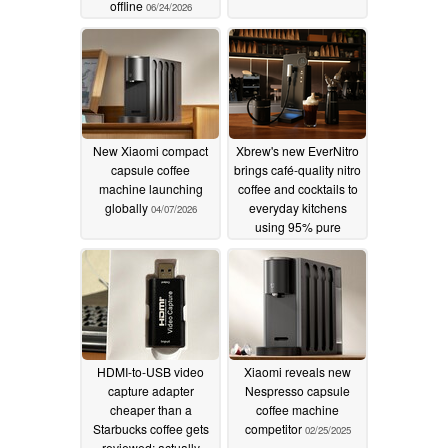
offline
06/24/2026
New Xiaomi compact
Xbrew's new EverNitro
capsule coffee
brings café-quality nitro
machine launching
coffee and cocktails to
globally
everyday kitchens
04/07/2026
using 95% pure
nitrogen
11/03/2025
HDMI-to-USB video
Xiaomi reveals new
capture adapter
Nespresso capsule
cheaper than a
coffee machine
Starbucks coffee gets
competitor
02/25/2025
reviewed; actually