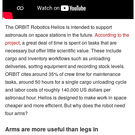
The ORBIT Robotics Helios is intended to support
astronauts on space stations in the future.
According to the
project
, a great deal of time is spent on tasks that are
necessary but offer little scientific value. These include
cargo and inventory workflows such as unloading
deliveries, sorting equipment and recording stock levels.
ORBIT cites around 35% of crew time for maintenance
tasks, around 50 hours for a single cargo unloading cycle
and labor costs of roughly 140,000 US dollars per
astronaut hour. Helios is designed to make work in space
cheaper and more efficient. But why does the robot need
four arms?
Arms are more useful than legs in