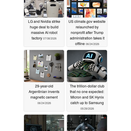
LG and Nvidia strike
US climate.gov website
huge deal to build
relaunched by
massive AI robot
nonprofit after Trump
factory
administration takes it
07/08/2026
offline
06/24/2026
29-year-old
The trillion-dollar club
Argentinian invents
that no one expected:
magnetic cement
Micron and SK Hynix
catch up to Samsung
06/24/2026
05/29/2026