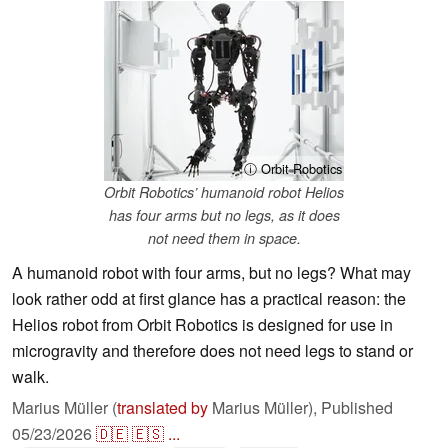
ⓘ Orbit Robotics
Orbit Robotics’ humanoid robot Helios
has four arms but no legs, as it does
not need them in space.
A humanoid robot with four arms, but no legs? What may
look rather odd at first glance has a practical reason: the
Helios robot from Orbit Robotics is designed for use in
microgravity and therefore does not need legs to stand or
walk.
Marius Müller (
translated by
Marius Müller),
Published
05/23/2026
🇩🇪
🇪🇸
...