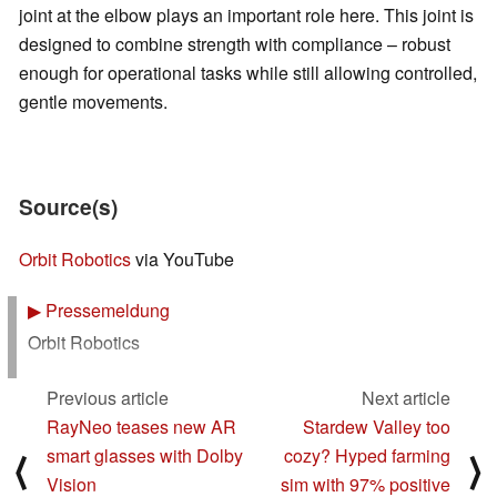
joint at the elbow plays an important role here. This joint is
designed to combine strength with compliance – robust
enough for operational tasks while still allowing controlled,
gentle movements.
Source(s)
Orbit Robotics
via YouTube
▶
Pressemeldung
Orbit Robotics
Previous article
Next article
RayNeo teases new AR
Stardew Valley too
smart glasses with Dolby
cozy? Hyped farming
⟨
⟩
Vision
sim with 97% positive