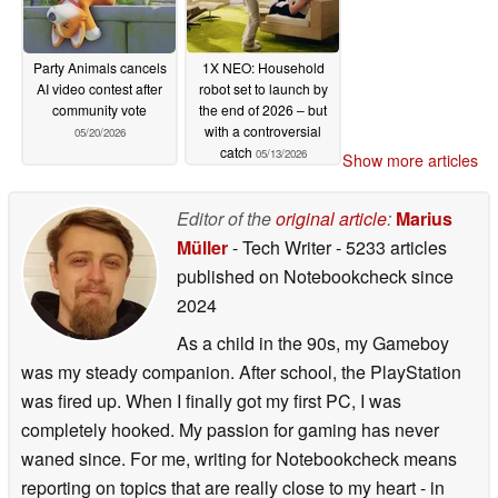
Party Animals cancels
1X NEO: Household
AI video contest after
robot set to launch by
community vote
the end of 2026 – but
with a controversial
05/20/2026
catch
05/13/2026
Show more articles
Editor of the
original article
:
Marius
Müller
- Tech Writer
- 5233 articles
published on Notebookcheck
since
2024
As a child in the 90s, my Gameboy
was my steady companion. After school, the PlayStation
was fired up. When I finally got my first PC, I was
completely hooked. My passion for gaming has never
waned since. For me, writing for Notebookcheck means
reporting on topics that are really close to my heart - in