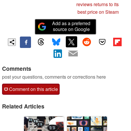
reviews returns to its
best price on Steam
Add as a preferred
source on Google
Comments
post your questions, comments or corrections here
Comment on this article
Related Articles