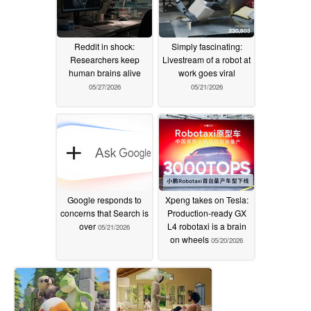
Reddit in shock:
Simply fascinating:
Researchers keep
Livestream of a robot at
human brains alive
work goes viral
05/27/2026
05/21/2026
Google responds to
Xpeng takes on Tesla:
concerns that Search is
Production-ready GX
over
L4 robotaxi is a brain
05/21/2026
on wheels
05/20/2026