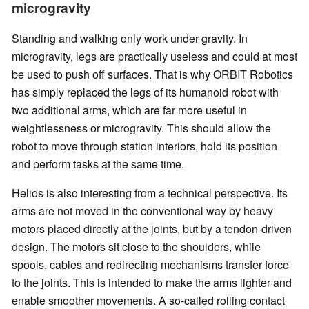
microgravity
Standing and walking only work under gravity. In
microgravity, legs are practically useless and could at most
be used to push off surfaces. That is why ORBIT Robotics
has simply replaced the legs of its humanoid robot with
two additional arms, which are far more useful in
weightlessness or microgravity. This should allow the
robot to move through station interiors, hold its position
and perform tasks at the same time.
Helios is also interesting from a technical perspective. Its
arms are not moved in the conventional way by heavy
motors placed directly at the joints, but by a tendon-driven
design. The motors sit close to the shoulders, while
spools, cables and redirecting mechanisms transfer force
to the joints. This is intended to make the arms lighter and
enable smoother movements. A so-called rolling contact