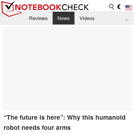
Reviews
News
Videos
...
Benchmarks / Tech
Buyers Guide
Magazine
Library
Search
Jobs
“The future is here”: Why this humanoid
robot needs four arms