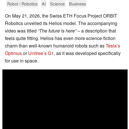
Robot / Robotics
AI
Science
Business
On May 21, 2026, the Swiss ETH Focus Project ORBIT
Robotics unveiled its Helios model. The accompanying
video was titled
“The future is here”
– a description that
feels quite fitting. Helios has even more science-fiction
charm than well-known humanoid robots such as
Tesla’s
Optimus
or
Unitree’s G1
, as it was developed specifically
for use in space.