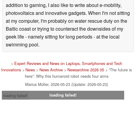
addition to gaming, I also like to write about e-mobility,
photovoltaics and innovative gadgets. When I'm not sitting
at my computer, I'm probably on water rescue duty on the
Baltic coast or trying to counteract the downsides of my
geek life - namely sitting for long periods - at the local
swimming pool.
>
Expert Reviews and News on Laptops, Smartphones and Tech
Innovations
>
News
>
News Archive
>
Newsarchive 2026 05
> “The future is
here”: Why this humanoid robot needs four arms
Marius Müller, 2026-05-23 (Update: 2026-05-23)
loading failed!
loading failed!