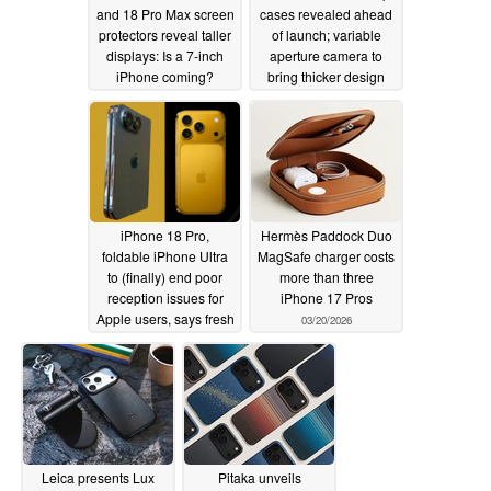
and 18 Pro Max screen
cases revealed ahead
protectors reveal taller
of launch; variable
displays: Is a 7-inch
aperture camera to
iPhone coming?
bring thicker design
05/23/2026
05/22/2026
iPhone 18 Pro,
Hermès Paddock Duo
foldable iPhone Ultra
MagSafe charger costs
to (finally) end poor
more than three
reception issues for
iPhone 17 Pros
Apple users, says fresh
03/20/2026
leak
05/22/2026
Leica presents Lux
Pitaka unveils