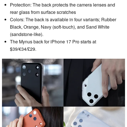
Protection: The back protects the camera lenses and
rear glass from surface scratches
Colors: The back is available in four variants; Rubber
Black, Orange, Navy (soft-touch), and Sand White
(sandstone-like).
The Mynus back for iPhone 17 Pro starts at
$39/€34/£29.