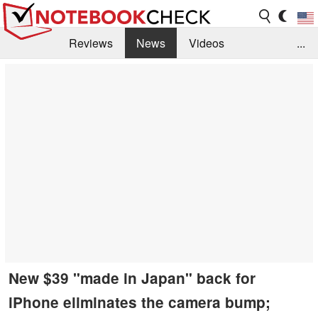
Reviews
News
Videos
...
Benchmarks / Tech
Buyers Guide
Magazine
Library
Search
Jobs
New $39 "made in Japan" back for
iPhone eliminates the camera bump;