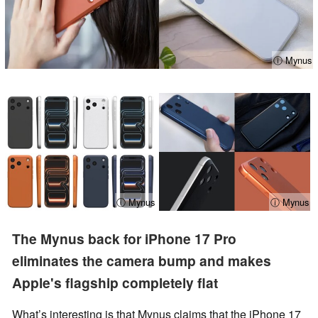
ⓘ Mynus
ⓘ Mynus
ⓘ Mynus
The Mynus back for iPhone 17 Pro
eliminates the camera bump and makes
Apple's flagship completely flat
What’s interesting is that Mynus claims that the iPhone 17