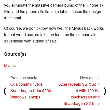
you eliminate the massive camera bump of the iPhone 17
Pro, and the phone sits flat on a table, makes the design
functional.
Of course, we don’t know how well the Mynus back works
in real-world use, so take the features the company is
advertising with a grain of salt.
Source(s)
Mynus
Previous article
Next article
Qualcomm unveils
Acer reveals Swift Spin
⟨
⟩
Snapdragon C for $300
14 with 120 Hz
Windows laptops
touchscreen and
Snapdragon X2 Elite