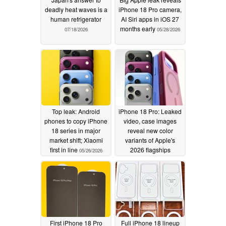
deadly heat waves is a
iPhone 18 Pro camera,
human refrigerator
AI Siri apps in iOS 27
months early
07/18/2026
05/28/2026
Top leak: Android
iPhone 18 Pro: Leaked
phones to copy iPhone
video, case images
18 series in major
reveal new color
market shift; Xiaomi
variants of Apple's
first in line
2026 flagships
05/26/2026
05/25/2026
First iPhone 18 Pro
Full iPhone 18 lineup