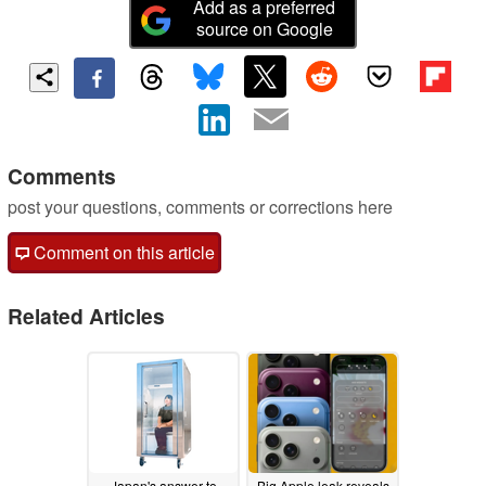
Add as a preferred
source on Google
Comments
post your questions, comments or corrections here
Comment on this article
Related Articles
Japan's answer to
Big Apple leak reveals