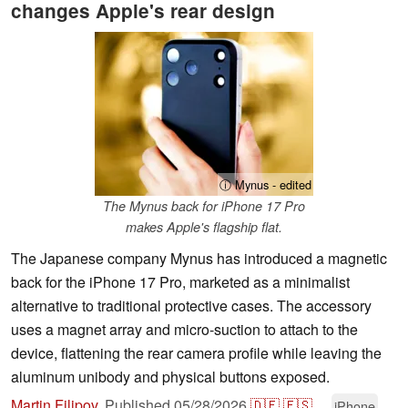
changes Apple's rear design
ⓘ Mynus - edited
The Mynus back for iPhone 17 Pro
makes Apple's flagship flat.
The Japanese company Mynus has introduced a magnetic
back for the iPhone 17 Pro, marketed as a minimalist
alternative to traditional protective cases. The accessory
uses a magnet array and micro-suction to attach to the
device, flattening the rear camera profile while leaving the
aluminum unibody and physical buttons exposed.
Martin Filipov
,
Published
05/28/2026
🇩🇪
🇪🇸
...
iPhone