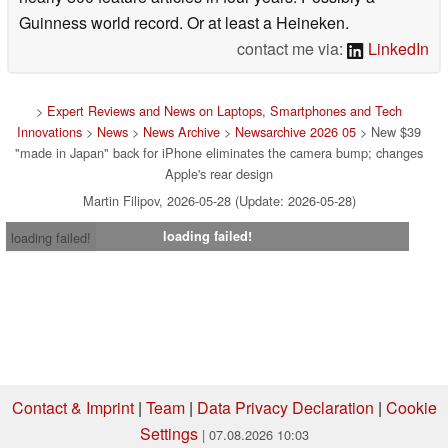
Guinness world record. Or at least a Heineken.
contact me via:
LinkedIn
>
Expert Reviews and News on Laptops, Smartphones and Tech
Innovations
>
News
>
News Archive
>
Newsarchive 2026 05
> New $39
"made in Japan" back for iPhone eliminates the camera bump; changes
Apple's rear design
Martin Filipov, 2026-05-28 (Update: 2026-05-28)
loading failed!
loading failed!
Contact & Imprint
|
Team
|
Data Privacy Declaration
|
Cookie
Settings
| 07.08.2026 10:03