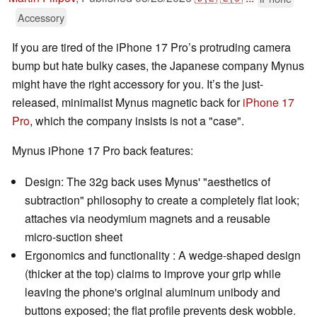
Accessory
If you are tired of the iPhone 17 Pro’s protruding camera
bump but hate bulky cases, the Japanese company Mynus
might have the right accessory for you. It’s the just-
released, minimalist Mynus magnetic back for
iPhone 17
Pro
, which the company insists is not a "case".
Mynus iPhone 17 Pro back features:
Design: The 32g back uses Mynus' "aesthetics of
subtraction" philosophy to create a completely flat look;
attaches via neodymium magnets and a reusable
micro-suction sheet
Ergonomics and functionality : A wedge-shaped design
(thicker at the top) claims to improve your grip while
leaving the phone's original aluminum unibody and
buttons exposed; the flat profile prevents desk wobble.