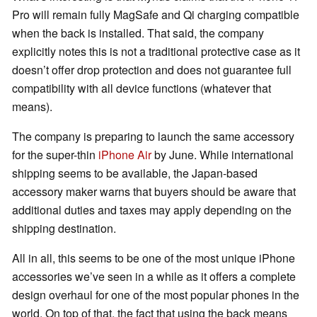
Pro will remain fully MagSafe and Qi charging compatible
when the back is installed. That said, the company
explicitly notes this is not a traditional protective case as it
doesn’t offer drop protection and does not guarantee full
compatibility with all device functions (whatever that
means).
The company is preparing to launch the same accessory
for the super-thin
iPhone Air
by June. While international
shipping seems to be available, the Japan-based
accessory maker warns that buyers should be aware that
additional duties and taxes may apply depending on the
shipping destination.
All in all, this seems to be one of the most unique iPhone
accessories we’ve seen in a while as it offers a complete
design overhaul for one of the most popular phones in the
world. On top of that, the fact that using the back means