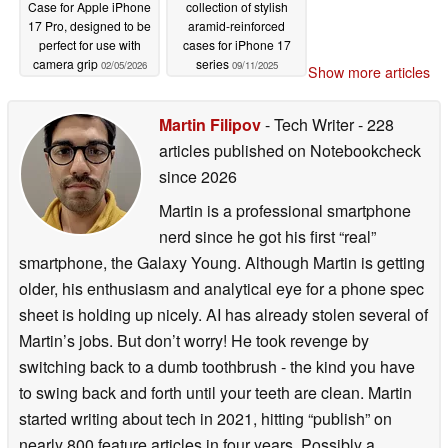
Case for Apple iPhone
collection of stylish
17 Pro, designed to be
aramid-reinforced
perfect for use with
cases for iPhone 17
camera grip
series
02/05/2026
09/11/2025
Show more articles
Martin Filipov
- Tech Writer
- 228
articles published on Notebookcheck
since 2026
Martin is a professional smartphone
nerd since he got his first “real”
smartphone, the Galaxy Young. Although Martin is getting
older, his enthusiasm and analytical eye for a phone spec
sheet is holding up nicely. AI has already stolen several of
Martin’s jobs. But don’t worry! He took revenge by
switching back to a dumb toothbrush - the kind you have
to swing back and forth until your teeth are clean. Martin
started writing about tech in 2021, hitting “publish” on
nearly 800 feature articles in four years. Possibly a