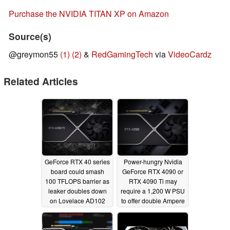
Purchase the NVIDIA TITAN XP on Amazon
Source(s)
@greymon55
(1)
(2)
&
RedGamingTech
via
VideoCardz
Related Articles
GeForce RTX 40 series
Power-hungry Nvidia
board could smash
GeForce RTX 4090 or
100 TFLOPS barrier as
RTX 4090 Ti may
leaker doubles down
require a 1,200 W PSU
on Lovelace AD102
to offer double Ampere
GPU capability
performance
01/18/2022
01/25/2022