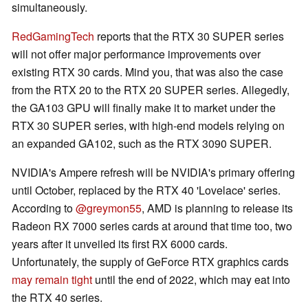
simultaneously.
RedGamingTech
reports that the RTX 30 SUPER series
will not offer major performance improvements over
existing RTX 30 cards. Mind you, that was also the case
from the RTX 20 to the RTX 20 SUPER series. Allegedly,
the GA103 GPU will finally make it to market under the
RTX 30 SUPER series, with high-end models relying on
an expanded GA102, such as the RTX 3090 SUPER.
NVIDIA's Ampere refresh will be NVIDIA's primary offering
until October, replaced by the RTX 40 'Lovelace' series.
According to
@greymon55
, AMD is planning to release its
Radeon RX 7000 series cards at around that time too, two
years after it unveiled its first RX 6000 cards.
Unfortunately, the supply of GeForce RTX graphics cards
may remain tight
until the end of 2022, which may eat into
the RTX 40 series.