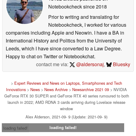
Notebookcheck
since 2018
Prior to writing and translating for
Notebookcheck, I worked for various
companies including Apple and Neowin. I have a BA in
International History and Politics from the University of
Leeds, which I have since converted to a Law Degree.
Happy to chat on Twitter or Notebookchat.
contact me via:
@aldersonaj
,
Bluesky
>
Expert Reviews and News on Laptops, Smartphones and Tech
Innovations
>
News
>
News Archive
>
Newsarchive 2021 09
> NVIDIA
GeForce RTX 30 SUPER and GeForce RTX 40 series rumoured to both
launch in 2022; AMD RDNA 3 cards arriving during Lovelace release
window
Alex Alderson, 2021-09- 9 (Update: 2021-09- 9)
loading failed!
loading failed!