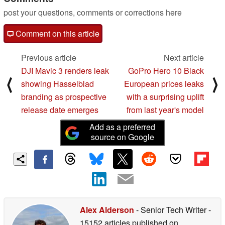
post your questions, comments or corrections here
Comment on this article
Previous article
Next article
DJI Mavic 3 renders leak
GoPro Hero 10 Black
⟨
⟩
showing Hasselblad
European prices leaks
branding as prospective
with a surprising uplift
release date emerges
from last year's model
Add as a preferred
source on Google
Alex Alderson
- Senior Tech Writer
-
15152 articles published on