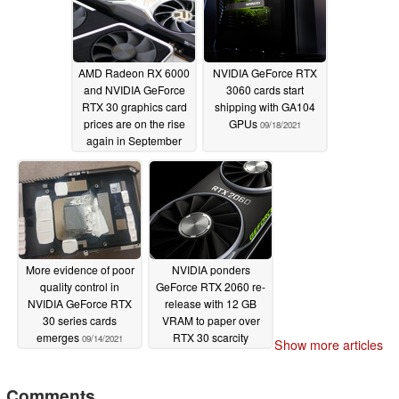
92 TFLOPs
11/11/2021
AMD Radeon RX 6000
NVIDIA GeForce RTX
and NVIDIA GeForce
3060 cards start
RTX 30 graphics card
shipping with GA104
prices are on the rise
GPUs
09/18/2021
again in September
09/20/2021
More evidence of poor
NVIDIA ponders
quality control in
GeForce RTX 2060 re-
NVIDIA GeForce RTX
release with 12 GB
30 series cards
VRAM to paper over
emerges
RTX 30 scarcity
09/14/2021
Show more articles
09/12/2021
Comments