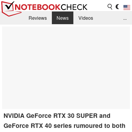
Reviews
News
Videos
...
Benchmarks / Tech
Buyers Guide
Magazine
Library
Search
Jobs
NVIDIA GeForce RTX 30 SUPER and
GeForce RTX 40 series rumoured to both