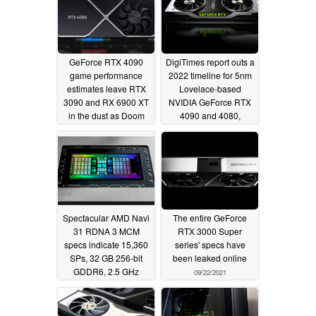
GeForce RTX 4090
DigiTimes report outs a
game performance
2022 timeline for 5nm
estimates leave RTX
Lovelace-based
3090 and RX 6900 XT
NVIDIA GeForce RTX
in the dust as Doom
4090 and 4080,
Eternal prediction hits
highlights that Hopper
400 FPS at 4K ultra
will be pulling
AI/datacenter duty
01/03/2022
instead
11/30/2021
Spectacular AMD Navi
The entire GeForce
31 RDNA 3 MCM
RTX 3000 Super
specs indicate 15,360
series' specs have
SPs, 32 GB 256-bit
been leaked online
GDDR6, 2.5 GHz
09/22/2021
boost, and 75 TFLOPs,
Nvidia Lovelace
AD102 could go up to