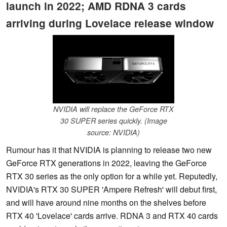
launch in 2022; AMD RDNA 3 cards
arriving during Lovelace release window
NVIDIA will replace the GeForce RTX
30 SUPER series quickly. (Image
source: NVIDIA)
Rumour has it that NVIDIA is planning to release two new
GeForce RTX generations in 2022, leaving the GeForce
RTX 30 series as the only option for a while yet. Reputedly,
NVIDIA's RTX 30 SUPER 'Ampere Refresh' will debut first,
and will have around nine months on the shelves before
RTX 40 'Lovelace' cards arrive. RDNA 3 and RTX 40 cards