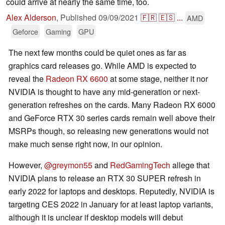
could arrive at nearly the same time, too.
Alex Alderson
,
Published
09/09/2021
🇫🇷
🇪🇸
...
AMD
Geforce
Gaming
GPU
The next few months could be quiet ones as far as
graphics card releases go. While AMD is expected to
reveal the
Radeon RX 6600
at some stage, neither it nor
NVIDIA is thought to have any mid-generation or next-
generation refreshes on the cards. Many Radeon RX 6000
and GeForce RTX 30 series cards remain well above their
MSRPs though, so releasing new generations would not
make much sense right now, in our opinion.
However,
@greymon55
and
RedGamingTech
allege that
NVIDIA plans to release an RTX 30 SUPER refresh in
early 2022 for laptops and desktops. Reputedly, NVIDIA is
targeting CES 2022 in January for at least laptop variants,
although it is unclear if desktop models will debut