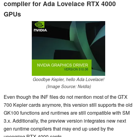
compiler for Ada Lovelace RTX 4000
GPUs
Goodbye Kepler, hello Ada Lovelace!
(Image Source: Nvidia)
Even though the INF files do not mention most of the GTX
700 Kepler cards anymore, this version still supports the old
GK100 functions and runtimes are still compatible with SM
3.x. Additionally, the preview version integrates new next
gen runtime compilers that may end up used by the
upcoming RTX 4000 cards.