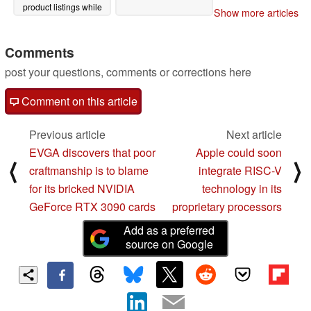
product listings while
Show more articles
removing TGP values
from its official release
drivers
Comments
02/06/2021
post your questions, comments or corrections here
Comment on this article
Previous article
Next article
EVGA discovers that poor
Apple could soon
⟨
⟩
craftmanship is to blame
integrate RISC-V
for its bricked NVIDIA
technology in its
GeForce RTX 3090 cards
proprietary processors
Add as a preferred
source on Google