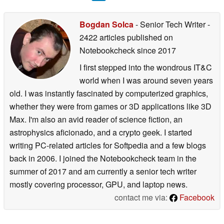
Bogdan Solca
- Senior Tech Writer
-
2422 articles published on
Notebookcheck
since 2017
I first stepped into the wondrous IT&C
world when I was around seven years
old. I was instantly fascinated by computerized graphics,
whether they were from games or 3D applications like 3D
Max. I'm also an avid reader of science fiction, an
astrophysics aficionado, and a crypto geek. I started
writing PC-related articles for Softpedia and a few blogs
back in 2006. I joined the Notebookcheck team in the
summer of 2017 and am currently a senior tech writer
mostly covering processor, GPU, and laptop news.
contact me via:
Facebook