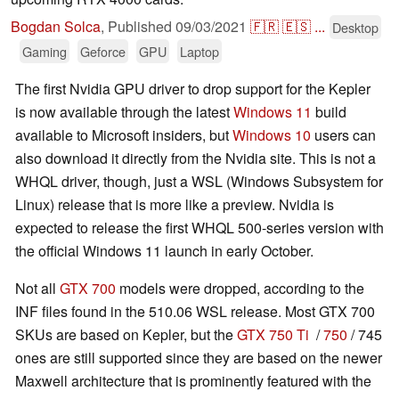
Bogdan Solca
,
Published
09/03/2021
🇫🇷
🇪🇸
...
Desktop
Gaming
Geforce
GPU
Laptop
The first Nvidia GPU driver to drop support for the Kepler
is now available through the latest
Windows 11
build
available to Microsoft insiders, but
Windows 10
users can
also download it directly from the Nvidia site. This is not a
WHQL driver, though, just a WSL (Windows Subsystem for
Linux) release that is more like a preview. Nvidia is
expected to release the first WHQL 500-series version with
the official Windows 11 launch in early October.
Not all
GTX 700
models were dropped, according to the
INF files found in the 510.06 WSL release. Most GTX 700
SKUs are based on Kepler, but the
GTX 750 Ti
/
750
/ 745
ones are still supported since they are based on the newer
Maxwell architecture that is prominently featured with the