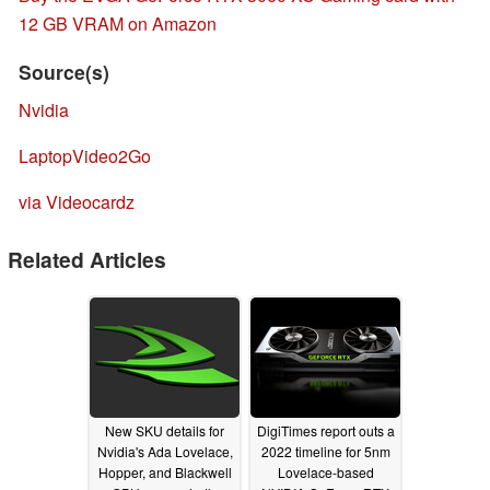
12 GB VRAM on Amazon
Source(s)
Nvidia
LaptopVideo2Go
via Videocardz
Related Articles
New SKU details for
DigiTimes report outs a
Nvidia's Ada Lovelace,
2022 timeline for 5nm
Hopper, and Blackwell
Lovelace-based