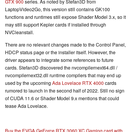
GTX 900
series. As noted by Stefan3D from
LaptopVideo2Go, this version still contains GK100
functions and runtimes still expose Shader Model 3.x, so it
may still support Kepler cards if installed through
NVCleanstall.
There are no relevant changes made to the Control Panel,
HDCP status page or the installer itself. However, the
driver appears to integrate some references to future
cards. Stefan3D discovered the nvcompilernext64.dll /
nvcompilernext32.dll runtime compilers that may end up
used by the upcoming
Ada Lovelace RTX 4000
cards
rumored to launch in the second half of 2022. Still no sign
of CUDA 11.6 or Shader Model 9.x mentions that could
tease Ada Lovelace.
Buy the EVGA GeForce RTX 3060 XC Gaming card with