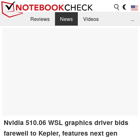
Reviews
News
Videos
...
Benchmarks / Tech
Buyers Guide
Magazine
Library
Search
Jobs
Nvidia 510.06 WSL graphics driver bids
farewell to Kepler, features next gen