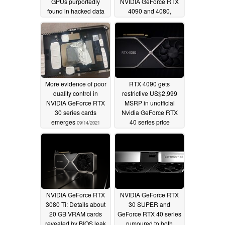
GPUs purportedly
NVIDIA GeForce RTX
found in hacked data
4090 and 4080,
highlights that Hopper
03/01/2022
will be pulling
AI/datacenter duty
instead
11/30/2021
More evidence of poor
RTX 4090 gets
quality control in
restrictive US$2,999
NVIDIA GeForce RTX
MSRP in unofficial
30 series cards
Nvidia GeForce RTX
emerges
40 series price
09/14/2021
predictions list
09/11/2021
NVIDIA GeForce RTX
NVIDIA GeForce RTX
3080 Ti: Details about
30 SUPER and
20 GB VRAM cards
GeForce RTX 40 series
revealed by BIOS leak
rumoured to both