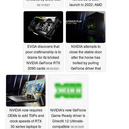
launch in 2022; AMD
09/10/2021
RDNA 3 cards arriving
during Lovelace
release window
09/09/2021
EVGA discovers that
NVIDIA attempts to
poor craftmanship is to
close the stable door
blame for its bricked
after the horse has
NVIDIA GeForce RTX
bolted by pulling
3090 cards
GeForce driver that
09/03/2021
disables crypto mining
limiter for the GeForce
RTX 3060
03/17/2021
NVIDIA now requires
NVIDIA's new GeForce
OEMs to add TGPs and
Game Ready driver is
clock speeds of RTX
DirectX 12 Ultimate-
30 series laptops to
compatible
06/24/2020