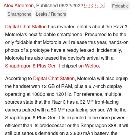
Alex Alderson
,
Published
06/22/2022
🇫🇷
🇪🇸
...
Foldable
Smartphone
Leaks / Rumors
Digital Chat Station
has revealed details about the Razr 3,
Motorola's next foldable smartphone. Presumed to be the
only foldable that Motorola will release this year, hands-on
photos of a prototype have already leaked. Incidentally,
Motorola has also teased the device's arrival with a
Snapdragon 8 Plus Gen 1
chipset
on Weibo
.
According to
Digital Chat Station
, Motorola will also equip
the handset with 12 GB of RAM, plus a 6.7-inch display
operating at 1080p and 120 Hz. For reference, multiple
sources state that the Razr 3 has a 32 MP front-facing
camera paired with a 50 MP rear-facing sensor. While the
Snapdragon 8 Plus Gen 1 is expected to be more power-
efficient than its predecessor or the Snapdragon 888, it will
still put serious demands on a 2,800 mAh battery, the