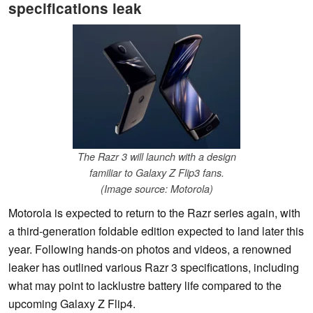
specifications leak
The Razr 3 will launch with a design
familiar to Galaxy Z Flip3 fans.
(Image source: Motorola)
Motorola is expected to return to the Razr series again, with
a third-generation foldable edition expected to land later this
year. Following hands-on photos and videos, a renowned
leaker has outlined various Razr 3 specifications, including
what may point to lacklustre battery life compared to the
upcoming Galaxy Z Flip4.