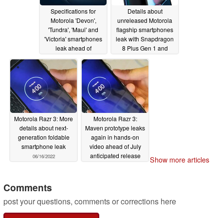
Specifications for
Details about
Motorola 'Devon',
unreleased Motorola
'Tundra', 'Maui' and
flagship smartphones
'Victoria' smartphones
leak with Snapdragon
leak ahead of
8 Plus Gen 1 and
upcoming releases
Snapdragon 8 Gen 2
due
06/30/2022
06/30/2022
Motorola Razr 3: More
Motorola Razr 3:
details about next-
Maven prototype leaks
generation foldable
again in hands-on
smartphone leak
video ahead of July
anticipated release
06/16/2022
Show more articles
05/25/2022
Comments
post your questions, comments or corrections here