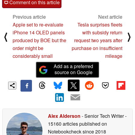
Comment on this article
Previous article
Next article
Apple set to re-evaluate
Tesla surprises fleets
iPhone 14 OLED panels
with subsidy return
⟨
⟩
produced by BOE but the
request two years after
order might be
purchase on insufficient
considerably small
mileage
Add as a preferred
source on Google
Alex Alderson
- Senior Tech Writer
-
15160 articles published on
Notebookcheck
since 2018