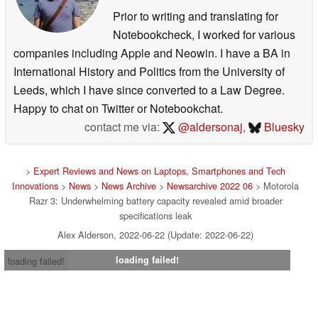
Prior to writing and translating for
Notebookcheck, I worked for various
companies including Apple and Neowin. I have a BA in
International History and Politics from the University of
Leeds, which I have since converted to a Law Degree.
Happy to chat on Twitter or Notebookchat.
contact me via:
@aldersonaj
,
Bluesky
>
Expert Reviews and News on Laptops, Smartphones and Tech
Innovations
>
News
>
News Archive
>
Newsarchive 2022 06
> Motorola
Razr 3: Underwhelming battery capacity revealed amid broader
specifications leak
Alex Alderson, 2022-06-22 (Update: 2022-06-22)
loading failed!
loading failed!