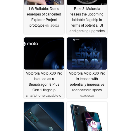
LG Rollable: Demo
Razr 3: Motorola
emerges of cancelled
teases the upcoming
Explorer Project
foldable flagship in
prototype
terms of potential UI
07/12/2022
and gaming upgrades
07/08/2022
Motorola Moto X30 Pro
Motorola Moto X30 Pro
is outed as a
is teased with
Snapdragon 8 Plus
potentially impressive
Gen 1 flagship
rear camera specs
smartphone capable of
07/02/2022
seven-figure AnTuTu
scores
07/04/2022