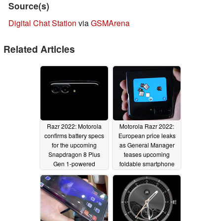
Source(s)
Digital Chat Station
via
GSMArena
Related Articles
Razr 2022: Motorola
Motorola Razr 2022:
confirms battery specs
European price leaks
for the upcoming
as General Manager
Snapdragon 8 Plus
teases upcoming
Gen 1-powered
foldable smartphone
foldable smartphone
07/22/2022
07/27/2022