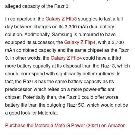
alleged capacity of the Razr 3.
In comparison, the
Galaxy Z Flip3
struggles to last a full
day between charges on its 3,300 mAh dual battery
solution. Additionally, Samsung is rumoured to have
equipped its successor, the
Galaxy Z Flip4
, with a 3,700
mAh combined capacity and the same chipset as the Razr
3. In other words, the
Galaxy Z Flip4
could have a third
more battery capacity at its disposal than the Razr 3, which
should correspond with significantly better runtimes. In
fact, the Razr 3 has the same battery capacity as its
predecessor, which relies on a more power-efficient
chipset. Potentially then, the Razr 3 could offer worse
battery life than the outgoing Razr 5G, which would not be
a good look for Motorola.
Purchase the Motorola Moto G Power (2021) on Amazon