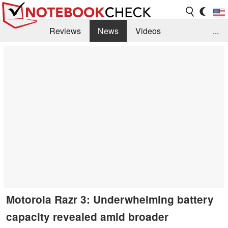
Reviews
News
Videos
...
Benchmarks / Tech
Buyers Guide
Magazine
Library
Search
Jobs
Motorola Razr 3: Underwhelming battery
capacity revealed amid broader