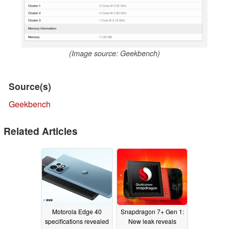
(Image source: Geekbench)
Source(s)
Geekbench
Related Articles
Motorola Edge 40
Snapdragon 7+ Gen 1:
specifications revealed
New leak reveals