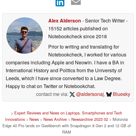
Alex Alderson
- Senior Tech Writer
-
15152 articles published on
Notebookcheck
since 2018
Prior to writing and translating for
Notebookcheck, I worked for various
companies including Apple and Neowin. I have a BA in
International History and Politics from the University of
Leeds, which I have since converted to a Law Degree.
Happy to chat on Twitter or Notebookchat.
contact me via:
@aldersonaj
,
Bluesky
>
Expert Reviews and News on Laptops, Smartphones and Tech
Innovations
>
News
>
News Archive
>
Newsarchive 2023 02
> Motorola
Edge 40 Pro lands on Geekbench with Snapdragon 8 Gen 2 and 12 GB of
RAM