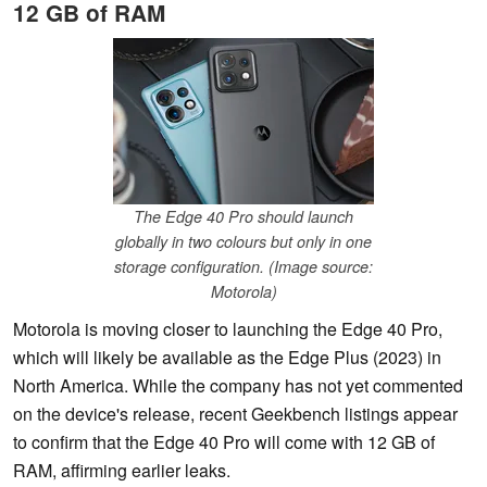
12 GB of RAM
The Edge 40 Pro should launch
globally in two colours but only in one
storage configuration. (Image source:
Motorola)
Motorola is moving closer to launching the Edge 40 Pro,
which will likely be available as the Edge Plus (2023) in
North America. While the company has not yet commented
on the device's release, recent Geekbench listings appear
to confirm that the Edge 40 Pro will come with 12 GB of
RAM, affirming earlier leaks.