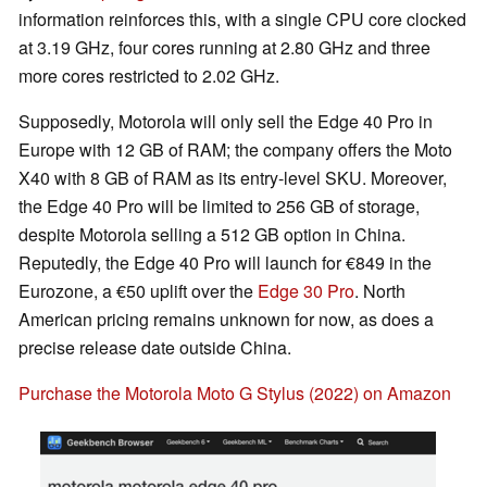
information reinforces this, with a single CPU core clocked
at 3.19 GHz, four cores running at 2.80 GHz and three
more cores restricted to 2.02 GHz.
Supposedly, Motorola will only sell the Edge 40 Pro in
Europe with 12 GB of RAM; the company offers the Moto
X40 with 8 GB of RAM as its entry-level SKU. Moreover,
the Edge 40 Pro will be limited to 256 GB of storage,
despite Motorola selling a 512 GB option in China.
Reputedly, the Edge 40 Pro will launch for €849 in the
Eurozone, a €50 uplift over the
Edge 30 Pro
. North
American pricing remains unknown for now, as does a
precise release date outside China.
Purchase the Motorola Moto G Stylus (2022) on Amazon