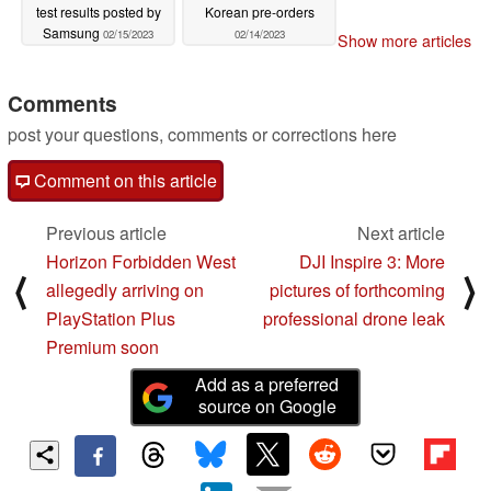
test results posted by
Korean pre-orders
Samsung
02/15/2023
02/14/2023
Show more articles
Comments
post your questions, comments or corrections here
Comment on this article
Previous article
Next article
Horizon Forbidden West
DJI Inspire 3: More
⟨
⟩
allegedly arriving on
pictures of forthcoming
PlayStation Plus
professional drone leak
Premium soon
Add as a preferred
source on Google