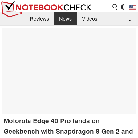
Reviews
News
Videos
...
Benchmarks / Tech
Buyers Guide
Magazine
Library
Search
Jobs
Motorola Edge 40 Pro lands on
Geekbench with Snapdragon 8 Gen 2 and