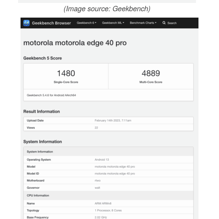
(Image source: Geekbench)