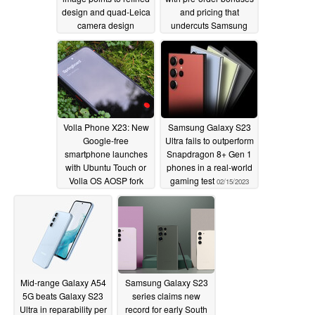
design and quad-Leica
and pricing that
camera design
undercuts Samsung
Galaxy Z Flip4
02/16/2023
02/15/2023
Volla Phone X23: New
Samsung Galaxy S23
Google-free
Ultra fails to outperform
smartphone launches
Snapdragon 8+ Gen 1
with Ubuntu Touch or
phones in a real-world
Volla OS AOSP fork
gaming test
02/15/2023
02/15/2023
Mid-range Galaxy A54
Samsung Galaxy S23
5G beats Galaxy S23
series claims new
Ultra in reparability per
record for early South