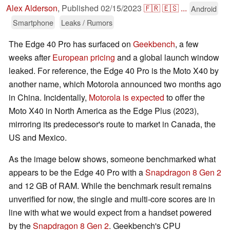
Alex Alderson
,
Published
02/15/2023
🇫🇷
🇪🇸
...
Android
Smartphone
Leaks / Rumors
The Edge 40 Pro has surfaced on
Geekbench
, a few
weeks after
European pricing
and a global launch window
leaked. For reference, the Edge 40 Pro is the Moto X40 by
another name, which Motorola announced two months ago
in China. Incidentally,
Motorola is expected
to offer the
Moto X40 in North America as the Edge Plus (2023),
mirroring its predecessor's route to market in Canada, the
US and Mexico.
As the image below shows, someone benchmarked what
appears to be the Edge 40 Pro with a
Snapdragon 8 Gen 2
and 12 GB of RAM. While the benchmark result remains
unverified for now, the single and multi-core scores are in
line with what we would expect from a handset powered
by the
Snapdragon 8 Gen 2
. Geekbench's CPU