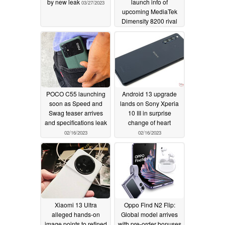
by new leak
launch info of
03/27/2023
upcoming MediaTek
Dimensity 8200 rival
02/26/2023
POCO C55 launching
Android 13 upgrade
soon as Speed and
lands on Sony Xperia
Swag teaser arrives
10 III in surprise
and specifications leak
change of heart
02/16/2023
02/16/2023
Xiaomi 13 Ultra
Oppo Find N2 Flip:
alleged hands-on
Global model arrives
image points to refined
with pre-order bonuses