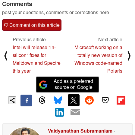
Comments
post your questions, comments or corrections here
Comment on this article
Previous article
Next article
Intel will release "in-
Microsoft working on a
⟨
⟩
silicon" fixes for
totally new version of
Meltdown and Spectre
Windows code-named
this year
Polaris
Add as a preferred
source on Google
Vaidyanathan Subramaniam
-