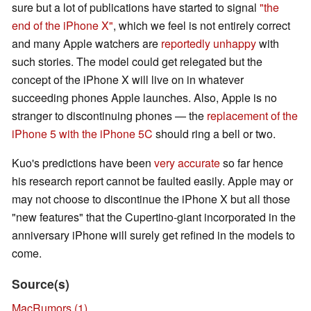
sure but a lot of publications have started to signal
"the
end of the iPhone X"
, which we feel is not entirely correct
and many Apple watchers are
reportedly unhappy
with
such stories. The model could get relegated but the
concept of the iPhone X will live on in whatever
succeeding phones Apple launches. Also, Apple is no
stranger to discontinuing phones — the
replacement of the
iPhone 5 with the iPhone 5C
should ring a bell or two.
Kuo's predictions have been
very accurate
so far hence
his research report cannot be faulted easily. Apple may or
may not choose to discontinue the iPhone X but all those
"new features" that the Cupertino-giant incorporated in the
anniversary iPhone will surely get refined in the models to
come.
Source(s)
MacRumors (1)