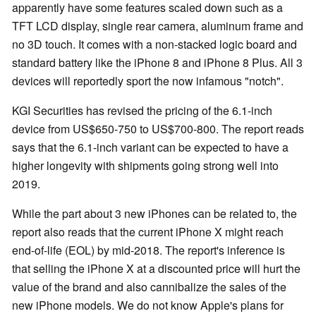
apparently have some features scaled down such as a
TFT LCD display, single rear camera, aluminum frame and
no 3D touch. It comes with a non-stacked logic board and
standard battery like the iPhone 8 and iPhone 8 Plus. All 3
devices will reportedly sport the now infamous "notch".
KGI Securities has revised the pricing of the 6.1-inch
device from US$650-750 to US$700-800. The report reads
says that the 6.1-inch variant can be expected to have a
higher longevity with shipments going strong well into
2019.
While the part about 3 new iPhones can be related to, the
report also reads that the current iPhone X might reach
end-of-life (EOL) by mid-2018. The report's inference is
that selling the iPhone X at a discounted price will hurt the
value of the brand and also cannibalize the sales of the
new iPhone models. We do not know Apple's plans for