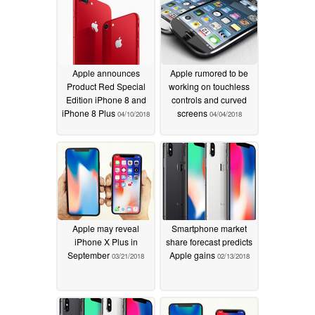
Apple announces
Apple rumored to be
Product Red Special
working on touchless
Edition iPhone 8 and
controls and curved
iPhone 8 Plus
screens
04/10/2018
04/04/2018
Apple may reveal
Smartphone market
iPhone X Plus in
share forecast predicts
September
Apple gains
03/21/2018
02/13/2018