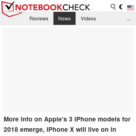
Reviews
News
Videos
...
Benchmarks / Tech
Buyers Guide
Magazine
Library
Search
Jobs
More info on Apple's 3 iPhone models for
2018 emerge, iPhone X will live on in