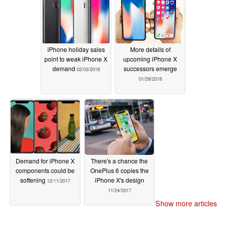
iPhone holiday sales
More details of
point to weak iPhone X
upcoming iPhone X
demand
successors emerge
02/03/2018
01/29/2018
Demand for iPhone X
There's a chance the
components could be
OnePlus 6 copies the
softening
iPhone X's design
12/11/2017
11/24/2017
Show more articles