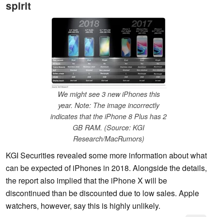
spirit
We might see 3 new iPhones this
year. Note: The image incorrectly
indicates that the iPhone 8 Plus has 2
GB RAM. (Source: KGI
Research/MacRumors)
KGI Securities revealed some more information about what
can be expected of iPhones in 2018. Alongside the details,
the report also implied that the iPhone X will be
discontinued than be discounted due to low sales. Apple
watchers, however, say this is highly unlikely.