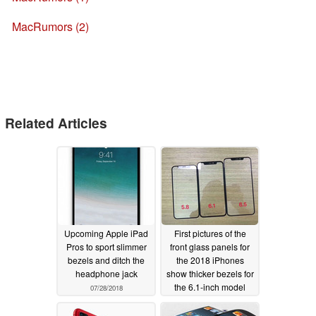
MacRumors (2)
Related Articles
Upcoming Apple iPad
First pictures of the
Pros to sport slimmer
front glass panels for
bezels and ditch the
the 2018 iPhones
headphone jack
show thicker bezels for
the 6.1-inch model
07/28/2018
07/18/2018