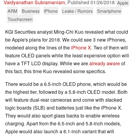
Vaidyanathan Subramaniam
,
Published
01/26/2018
Apple
ARM
Business
iPhone
Leaks / Rumors
Smartphone
Touchscreen
KGI Securities analyst Ming-Chi Kuo revealed what could
be Apple's plans for 2018. We could see 3 new iPhones,
modeled along the lines of the
iPhone X
. Two of them will
feature OLED panels while the least expensive option will
have a TFT LCD display. While we are
already aware
of
this fact, this time Kuo revealed some specifics.
There would be a 6.5-inch OLED phone, which would be
the highest tier, followed by a 5.8-inch OLED model. Both
will feature dual-rear cameoras and come with stacked
logic boards (SLB) and batteries just like the iPhone X.
They would also sport glass backs to enable wireless
charging. Apart from the 6.5-inch and 5.8-inch models,
Apple would also launch a 6.1-inch variant that will