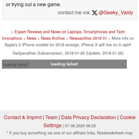
or trying out a new game.
contact me via:
@Geeky_Vaidy
>
Expert Reviews and News on Laptops, Smartphones and Tech
Innovations
>
News
>
News Archive
>
Newsarchive 2018 01
> More info on
Apple's 3 iPhone models for 2018 emerge, iPhone X will live on in spirit
Vaidyanathan Subramaniam, 2018-01-26 (Update: 2018-01-26)
loading failed!
loading failed!
Contact & Imprint
|
Team
|
Data Privacy Declaration
|
Cookie
Settings
| 07.08.2026 08:25
* If you buy something via one of our affiliate links, Notebookcheck may