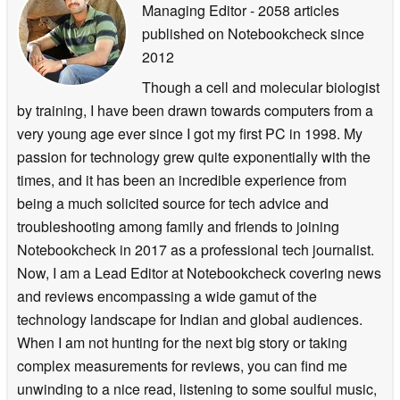
Managing Editor
- 2058 articles
published on Notebookcheck
since
2012
Though a cell and molecular biologist
by training, I have been drawn towards computers from a
very young age ever since I got my first PC in 1998. My
passion for technology grew quite exponentially with the
times, and it has been an incredible experience from
being a much solicited source for tech advice and
troubleshooting among family and friends to joining
Notebookcheck in 2017 as a professional tech journalist.
Now, I am a Lead Editor at Notebookcheck covering news
and reviews encompassing a wide gamut of the
technology landscape for Indian and global audiences.
When I am not hunting for the next big story or taking
complex measurements for reviews, you can find me
unwinding to a nice read, listening to some soulful music,