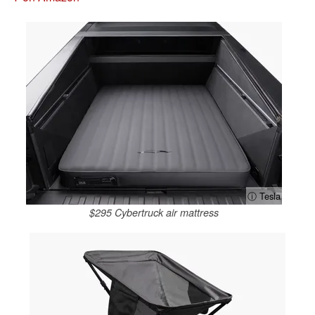
ⓘ Tesla
$295 Cybertruck air mattress