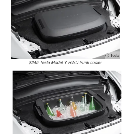
ⓘ Tesla
$245 Tesla Model Y RWD frunk cooler