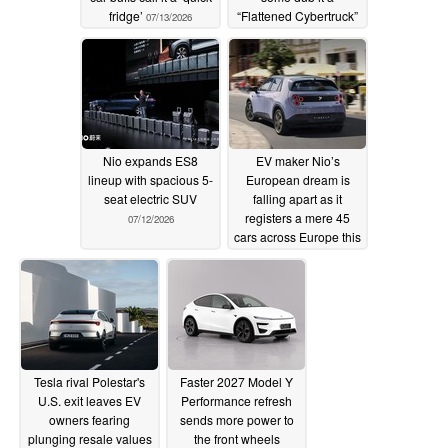
fridge’
“Flattened Cybertruck”
07/13/2026
07/13/2026
Nio expands ES8
EV maker Nio’s
lineup with spacious 5-
European dream is
seat electric SUV
falling apart as it
registers a mere 45
07/12/2026
cars across Europe this
year
07/11/2026
Tesla rival Polestar's
Faster 2027 Model Y
U.S. exit leaves EV
Performance refresh
owners fearing
sends more power to
plunging resale values
the front wheels