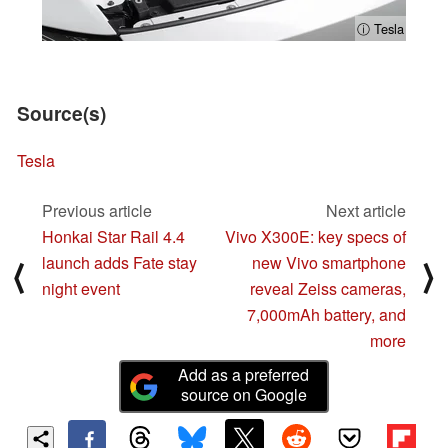
ⓘ Tesla
Source(s)
Tesla
Previous article
Next article
Honkai Star Rail 4.4
Vivo X300E: key specs of
launch adds Fate stay
new Vivo smartphone
⟨
⟩
night event
reveal Zeiss cameras,
7,000mAh battery, and
more
Add as a preferred
source on Google