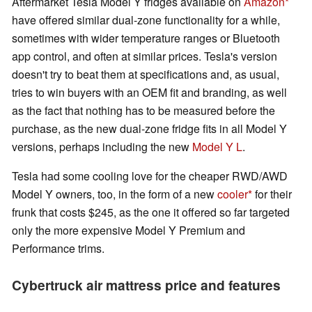
Aftermarket Tesla Model Y fridges available on
Amazon
have offered similar dual-zone functionality for a while,
sometimes with wider temperature ranges or Bluetooth
app control, and often at similar prices. Tesla's version
doesn't try to beat them at specifications and, as usual,
tries to win buyers with an OEM fit and branding, as well
as the fact that nothing has to be measured before the
purchase, as the new dual-zone fridge fits in all Model Y
versions, perhaps including the new
Model Y L
.
Tesla had some cooling love for the cheaper RWD/AWD
Model Y owners, too, in the form of a new
cooler
for their
frunk that costs $245, as the one it offered so far targeted
only the more expensive Model Y Premium and
Performance trims.
Cybertruck air mattress price and features