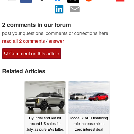
2 comments in our forum
post your questions, comments or corrections here
read all 2 comments
/
answer
Comment on this article
Related Articles
Hyundai and Kia hit
Model Y APR financing
record US sales for
rate increase nixes
July, as pure EVs falter,
zero interest deal