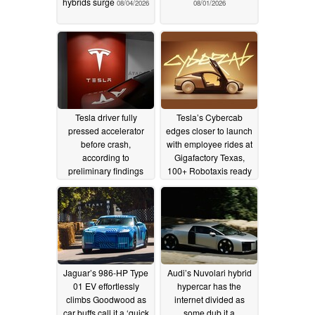
hybrids surge
08/04/2026
08/01/2026
Tesla driver fully
Tesla’s Cybercab
pressed accelerator
edges closer to launch
before crash,
with employee rides at
according to
Gigafactory Texas,
preliminary findings
100+ Robotaxis ready
to go
07/17/2026
07/14/2026
Jaguar’s 986-HP Type
Audi’s Nuvolari hybrid
01 EV effortlessly
hypercar has the
climbs Goodwood as
internet divided as
car buffs call it a ‘quick
some dub it a