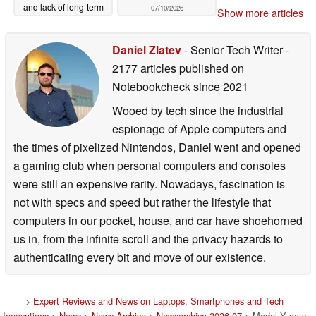
and lack of long-term
07/10/2026
Show more articles
support
07/11/2026
Daniel Zlatev
- Senior Tech Writer
-
2177 articles published on
Notebookcheck
since 2021
Wooed by tech since the industrial
espionage of Apple computers and
the times of pixelized Nintendos, Daniel went and opened
a gaming club when personal computers and consoles
were still an expensive rarity. Nowadays, fascination is
not with specs and speed but rather the lifestyle that
computers in our pocket, house, and car have shoehorned
us in, from the infinite scroll and the privacy hazards to
authenticating every bit and move of our existence.
>
Expert Reviews and News on Laptops, Smartphones and Tech
Innovations
>
News
>
News Archive
>
Newsarchive 2026 07
> Model Y gets