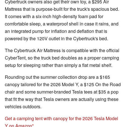
Cybertruck owners also get their own toy, a $295 Air
Mattress that is purpose-built for the truck's spacious bed.
It comes with a six-inch high-density foam pad for
comfortable sleep, a waterproof shell in case it rains, and
an integrated pump for inflation and deflation that is
powered by the 120V outlet in the Cybertruck's bed.
The Cybertruck Air Mattress is compatible with the official
CyberTent, so the truck bed doubles as a proper camping
setup for sleeping rather than simply a flat metal shelf.
Rounding out the summer collection drop are a $165
canopy tailored for the 2026 Model Y, a $125 On the Road
chair and some summer-branded Tesla tees at $35 a pop
that fit the way that Tesla owners are actually using these
vehicles outdoors.
Get a camping tent with canopy for the 2026 Tesla Model
Y on Amazon