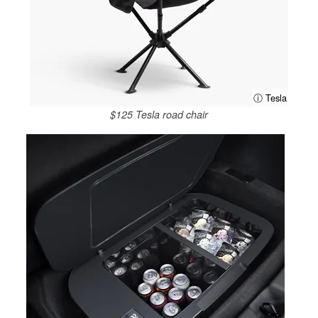
ⓘ Tesla
$125 Tesla road chair