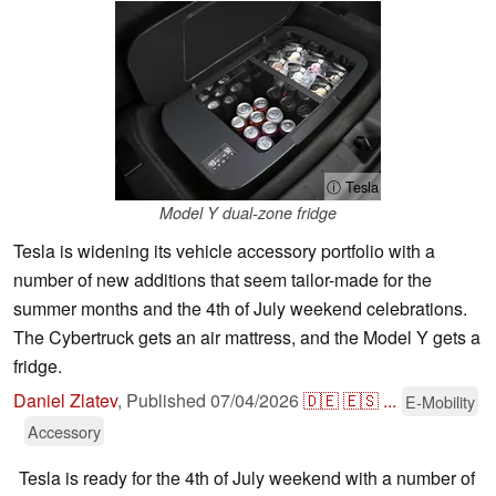
ⓘ Tesla
Model Y dual-zone fridge
Tesla is widening its vehicle accessory portfolio with a
number of new additions that seem tailor-made for the
summer months and the 4th of July weekend celebrations.
The Cybertruck gets an air mattress, and the Model Y gets a
fridge.
Daniel Zlatev
,
Published
07/04/2026
🇩🇪
🇪🇸
...
E-Mobility
Accessory
Tesla is ready for the 4th of July weekend with a number of