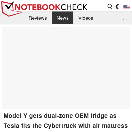
Reviews
News
Videos
...
Benchmarks / Tech
Buyers Guide
Magazine
Library
Search
Jobs
Model Y gets dual-zone OEM fridge as
Tesla fits the Cybertruck with air mattress