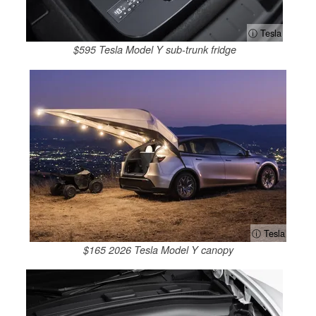
ⓘ Tesla
$595 Tesla Model Y sub-trunk fridge
ⓘ Tesla
$165 2026 Tesla Model Y canopy