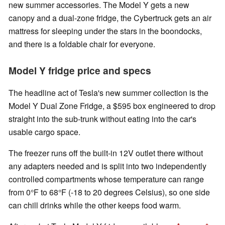
new summer accessories. The Model Y gets a new
canopy and a dual-zone fridge, the Cybertruck gets an air
mattress for sleeping under the stars in the boondocks,
and there is a foldable chair for everyone.
Model Y fridge price and specs
The headline act of Tesla's new summer collection is the
Model Y Dual Zone Fridge, a $595 box engineered to drop
straight into the sub-trunk without eating into the car's
usable cargo space.
The freezer runs off the built-in 12V outlet there without
any adapters needed and is split into two independently
controlled compartments whose temperature can range
from 0°F to 68°F (-18 to 20 degrees Celsius), so one side
can chill drinks while the other keeps food warm.