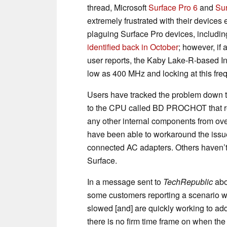
thread, Microsoft
Surface Pro 6
and
Su
extremely frustrated with their devices 
plaguing Surface Pro devices, includin
identified back in October
; however, if 
user reports, the Kaby Lake-R-based In
low as 400 MHz and locking at this fre
Users have tracked the problem down 
to the CPU called BD PROCHOT that resu
any other internal components from ov
have been able to workaround the issu
connected AC adapters. Others haven’t
Surface.
In a message sent to
TechRepublic
abo
some customers reporting a scenario 
slowed [and] are quickly working to add
there is no firm time frame on when the 