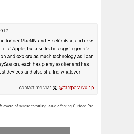
2017
 the former MacNN and Electronista, and now
 for Apple, but also technology in general.
s on and explore as much technology as I can
yStation, each has plenty to offer and has
atest devices and also sharing whatever
contact me via:
@t3mporarybl1p
t aware of severe throttling issue affecting Surface Pro