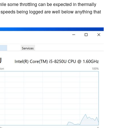
ile some throttling can be expected in thermally
 speeds being logged are well below anything that