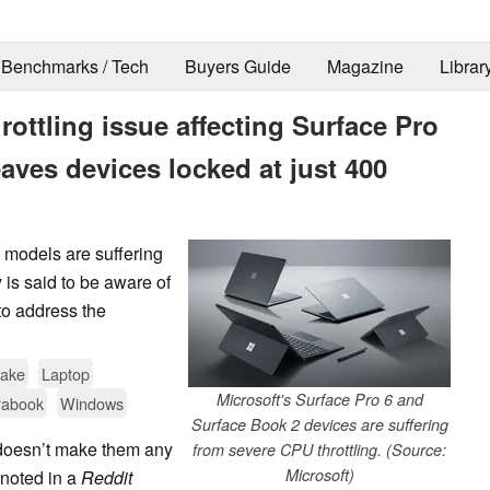
Benchmarks / Tech
Buyers Guide
Magazine
Librar
rottling issue affecting Surface Pro
aves devices locked at just 400
 models are suffering
is said to be aware of
to address the
Lake
Laptop
Microsoft's Surface Pro 6 and
rabook
Windows
Surface Book 2 devices are suffering
t doesn’t make them any
from severe CPU throttling. (Source:
Microsoft)
 noted in a
Reddit