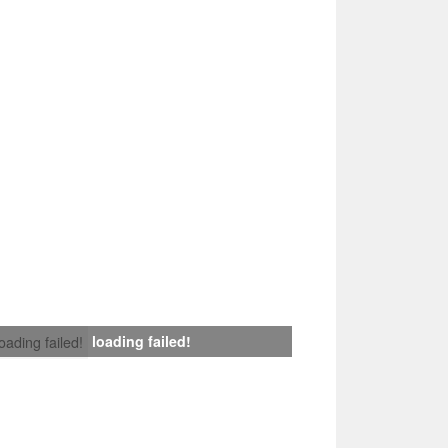
loading failed!
loading failed!