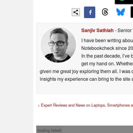
Sanjiv Sathiah
- Senior
I have been writing abou
Notebookcheck since 2017
In the past decade, I’ve
get my hand on. Whether 
given me great joy exploring them all. I was
insights my experience can bring to the site 
>
Expert Reviews and News on Laptops, Smartphones a
loading failed!