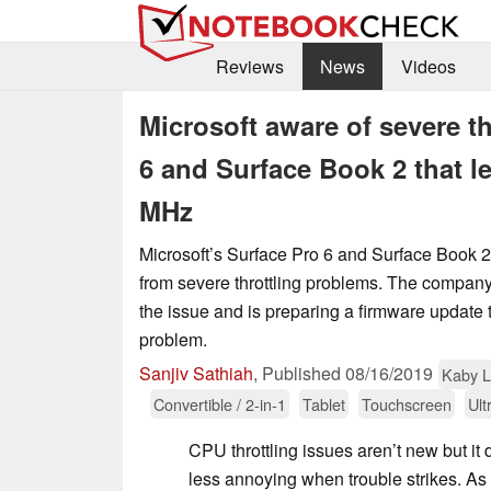
Reviews
News
Videos
Microsoft aware of severe th
6 and Surface Book 2 that le
MHz
Microsoft’s Surface Pro 6 and Surface Book 2
from severe throttling problems. The company 
the issue and is preparing a firmware update 
problem.
Sanjiv Sathiah
,
Published
08/16/2019
Kaby 
Convertible / 2-in-1
Tablet
Touchscreen
Ult
CPU throttling issues aren’t new but i
less annoying when trouble strikes. As