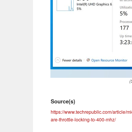
(
Source(s)
https://www.techrepublic.com/article/m
are-throttle-locking-to-400-mhz/