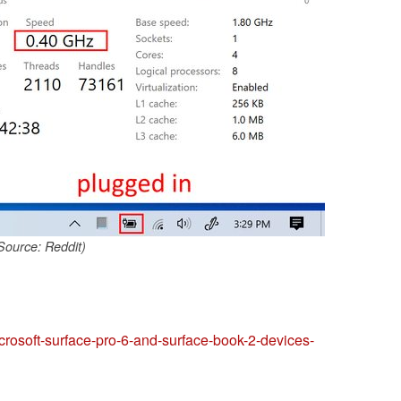
Source: Reddit)
icrosoft-surface-pro-6-and-surface-book-2-devices-