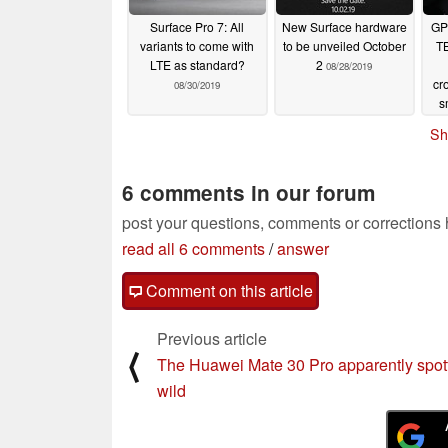
Surface Pro 7: All
New Surface hardware
GP
variants to come with
to be unveiled October
TB
LTE as standard?
2
08/28/2019
cr
08/30/2019
s
t
Sh
X
6 comments in our forum
post your questions, comments or corrections
read all 6 comments
/
answer
Comment on this article
Previous article
⟨
The Huawei Mate 30 Pro apparently spott
wild