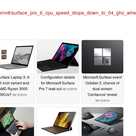
cnrnv8/surface_pro_6_cpu_speed_drops_down_to_04_ghz_whe
urface Laptop 3: A
Configuration details
Microsoft Surface event
5-inch variant and
for Microsoft Surface
October 2, chance of
AMD Ryzen 3000
Pro 7 leak out
dual-screen
09/13/2019
SKUs?
'Centaurus' reveal
09/15/2019
09/13/2019