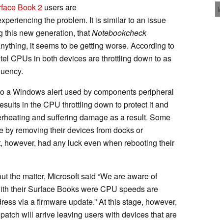
rface Book 2
users are
experiencing the problem. It is similar to an issue
g this new generation, that
Notebookcheck
anything, it seems to be getting worse. According to
tel CPUs in both devices are throttling down to as
quency.
to a Windows alert used by components peripheral
lts in the CPU throttling down to protect it and
erheating and suffering damage as a result. Some
e by removing their devices from docks or
, however, had any luck even when rebooting their
ut the matter, Microsoft said “We are aware of
with their Surface Books were CPU speeds are
ress via a firmware update.” At this stage, however,
patch will arrive leaving users with devices that are