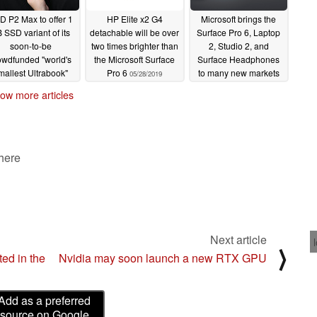
D P2 Max to offer 1
HP Elite x2 G4
Microsoft brings the
 SSD variant of its
detachable will be over
Surface Pro 6, Laptop
soon-to-be
two times brighter than
2, Studio 2, and
owdfunded "world's
the Microsoft Surface
Surface Headphones
mallest Ultrabook"
Pro 6
to many new markets
05/28/2019
hat will take on the
02/07/2019
ow more articles
PS 13 and Surface
Pro 6
06/14/2019
 here
Next article
⟩
ed in the
Nvidia may soon launch a new RTX GPU
Add as a preferred
source on Google