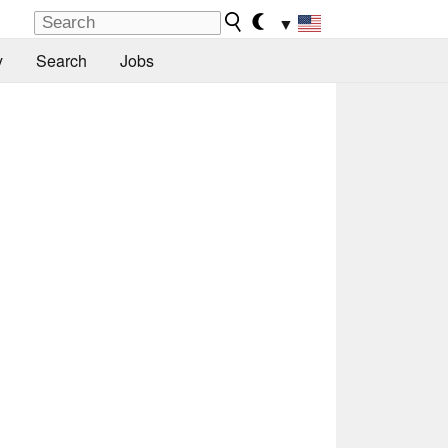
▼
y
Search
Jobs