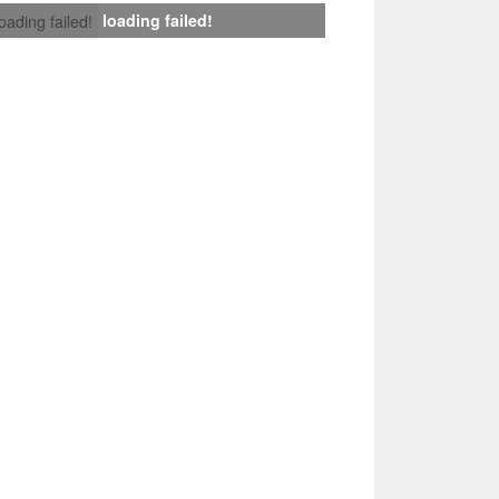
loading failed!
loading failed!