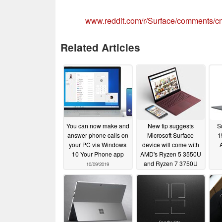
www.reddit.com/r/Surface/comments/
Related Articles
You can now make and
New tip suggests
S
answer phone calls on
Microsoft Surface
1
your PC via Windows
device will come with
10 Your Phone app
AMD's Ryzen 5 3550U
and Ryzen 7 3750U
10/09/2019
processors
09/20/2019