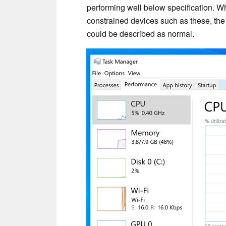
performing well below specification. Wh
constrained devices such as these, the
could be described as normal.