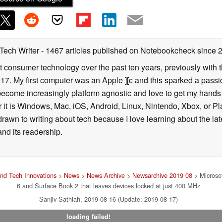
 Tech Writer
- 1467 articles published on Notebookcheck
since 
t consumer technology over the past ten years, previously with
. My first computer was an Apple ][c and this sparked a passion
 become increasingly platform agnostic and love to get my hand
it is Windows, Mac, iOS, Android, Linux, Nintendo, Xbox, or Pla
 drawn to writing about tech because I love learning about the l
and its readership.
nd Tech Innovations
>
News
>
News Archive
>
Newsarchive 2019 08
> Microsof
6 and Surface Book 2 that leaves devices locked at just 400 MHz
Sanjiv Sathiah, 2019-08-16 (Update: 2019-08-17)
loading failed!