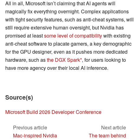
All in all, Microsoft isn’t claiming that AI agents will
magically fix everything overnight. Complex applications
with tight security features, such as anti-cheat systems, will
still require extensive human oversight, but Nvidia has
promised at least
some level of compatibility
with existing
anti-cheat software to placate gamers, a key demographic
for the GPU designer, even as it pushes more dedicated
hardware, such as
the DGX Spark
, for users looking to
have more agency over their local AI inference.
Source(s)
Microsoft Build 2026 Developer Conference
Previous article
Next article
Mac-inspired Nvidia
The team behind