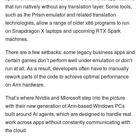
that run natively without any translation layer. Some tools,
such as the Prism emulator and related translation
technologies, allow a range of older x86 programs to run
on Snapdragon X laptops and upcoming RTX Spark
machines.
There are a few setbacks: some legacy business apps and
certain games don’t perform well under emulation or don’t
run at all. As a result, developers often have to manually
rework parts of the code to achieve optimal performance
on Arm hardware.
That’s where Nvidia and Microsoft step into the picture
with their new generation of Arm-based Windows PCs
built around AI agents, which are designed to handle real
work across apps without constantly communicating with
the cloud.