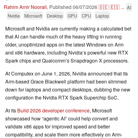
Rahim Amir Noorali
,
Published
06/07/2026
🇩🇪
🇪🇸
...
AI
Nvidia
Microsoft
Desktop
GPU
CPU
Laptop
Microsoft and Nvidia are currently making a calculated bet
that AI can handle much of the heavy lifting in running
older, unoptimized apps on the latest Windows on Arm
and x86 hardware, including Nvidia’s powerful new RTX
Spark chips and Qualcomm’s Snapdragon X processors.
At Computex on June 1, 2026, Nvidia announced that its
Arm-based Grace Blackwell platform had been slimmed
down for laptops and compact desktops, dubbing the new
configuration the Nvidia RTX Spark Superchip SoC.
At its
Build 2026 developer conference
, Microsoft
showcased how “agentic AI” could help convert and
validate x86 apps for improved speed and better
compatibility, and scale them more effectively on Arm-