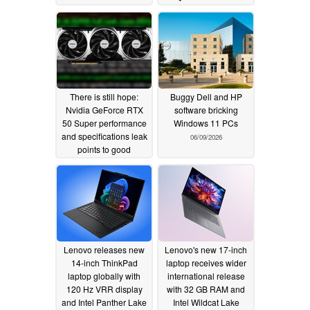
There is still hope:
Buggy Dell and HP
Nvidia GeForce RTX
software bricking
50 Super performance
Windows 11 PCs
and specifications leak
06/09/2026
points to good
price/performance
06/11/2026
Lenovo releases new
Lenovo's new 17-inch
14-inch ThinkPad
laptop receives wider
laptop globally with
international release
120 Hz VRR display
with 32 GB RAM and
and Intel Panther Lake
Intel Wildcat Lake