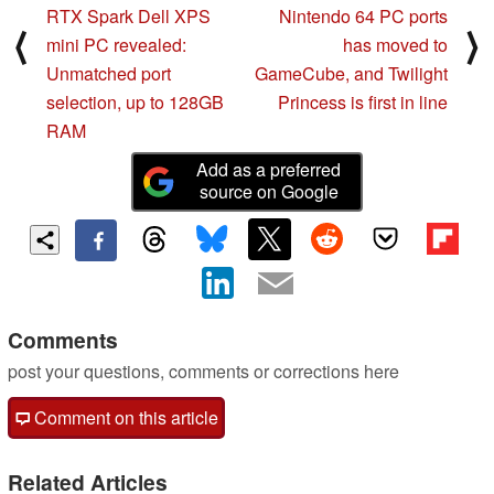
RTX Spark Dell XPS
Nintendo 64 PC ports
⟨
⟩
mini PC revealed:
has moved to
Unmatched port
GameCube, and Twilight
selection, up to 128GB
Princess is first in line
RAM
Add as a preferred
source on Google
Comments
post your questions, comments or corrections here
Comment on this article
Related Articles