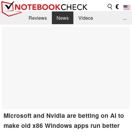
Reviews
News
Videos
...
Benchmarks / Tech
Buyers Guide
Magazine
Library
Search
Jobs
Microsoft and Nvidia are betting on AI to
make old x86 Windows apps run better