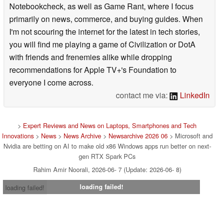
Notebookcheck, as well as Game Rant, where I focus
primarily on news, commerce, and buying guides. When
I'm not scouring the internet for the latest in tech stories,
you will find me playing a game of Civilization or DotA
with friends and frenemies alike while dropping
recommendations for Apple TV+'s Foundation to
everyone I come across.
contact me via:
LinkedIn
>
Expert Reviews and News on Laptops, Smartphones and Tech
Innovations
>
News
>
News Archive
>
Newsarchive 2026 06
> Microsoft and
Nvidia are betting on AI to make old x86 Windows apps run better on next-
gen RTX Spark PCs
Rahim Amir Noorali, 2026-06- 7 (Update: 2026-06- 8)
loading failed!
loading failed!