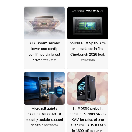
RTX Spark: Second
Nvidia RTX Spark Arm
lower-end config
chip surfaces in first
confirmed via latest
Cinebench 2026 leak
driver
07/21/2026
07/18/2026
Microsoft quietly
RTX 5090 prebuilt
extends Windows 10
gaming PC with 64 GB
security update support
RAM for price of one
to 2027
RTX 5090: ABS Kaze 2
06/27/2026
is $600 off
06/15/2026