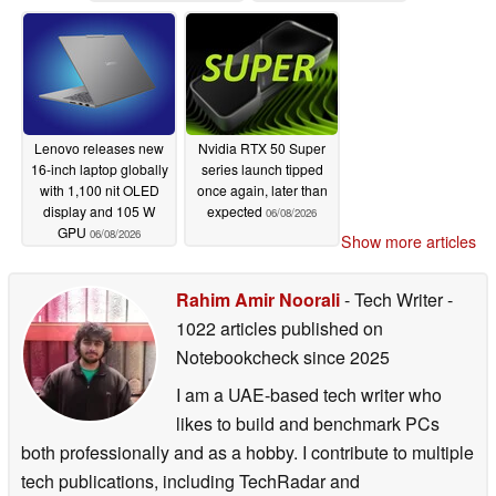
processors
processors
06/08/2026
06/08/2026
Lenovo releases new
Nvidia RTX 50 Super
16-inch laptop globally
series launch tipped
with 1,100 nit OLED
once again, later than
display and 105 W
expected
06/08/2026
GPU
06/08/2026
Show more articles
Rahim Amir Noorali
- Tech Writer
-
1022 articles published on
Notebookcheck
since 2025
I am a UAE-based tech writer who
likes to build and benchmark PCs
both professionally and as a hobby. I contribute to multiple
tech publications, including TechRadar and