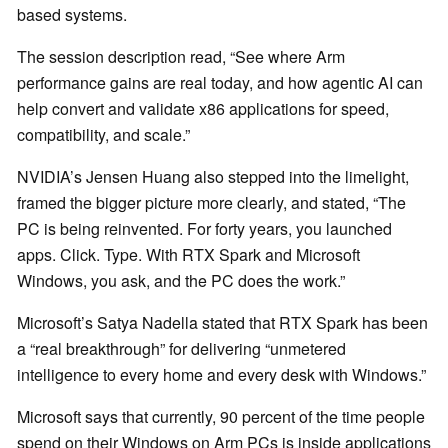
based systems.
The session description read, “See where Arm
performance gains are real today, and how agentic AI can
help convert and validate x86 applications for speed,
compatibility, and scale.”
NVIDIA’s Jensen Huang also stepped into the limelight,
framed the bigger picture more clearly, and stated, “The
PC is being reinvented. For forty years, you launched
apps. Click. Type. With RTX Spark and Microsoft
Windows, you ask, and the PC does the work.”
Microsoft’s Satya Nadella stated that RTX Spark has been
a “real breakthrough” for delivering “unmetered
intelligence to every home and every desk with Windows.”
Microsoft says that currently, 90 percent of the time people
spend on their Windows on Arm PCs is inside applications