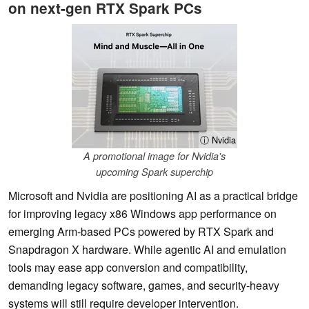
on next-gen RTX Spark PCs
ⓘ Nvidia
A promotional image for Nvidia's
upcoming Spark superchip
Microsoft and Nvidia are positioning AI as a practical bridge
for improving legacy x86 Windows app performance on
emerging Arm-based PCs powered by RTX Spark and
Snapdragon X hardware. While agentic AI and emulation
tools may ease app conversion and compatibility,
demanding legacy software, games, and security-heavy
systems will still require developer intervention.