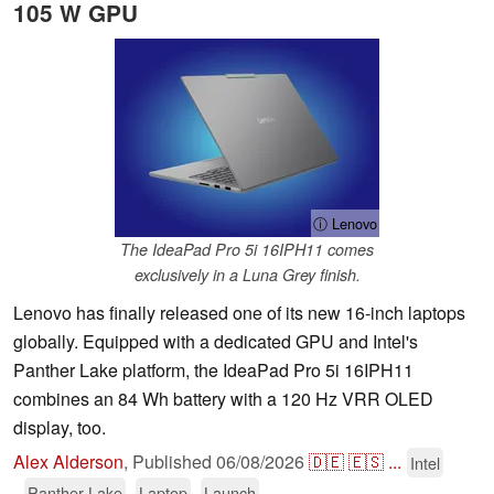
105 W GPU
ⓘ Lenovo
The IdeaPad Pro 5i 16IPH11 comes
exclusively in a Luna Grey finish.
Lenovo has finally released one of its new 16-inch laptops
globally. Equipped with a dedicated GPU and Intel's
Panther Lake platform, the IdeaPad Pro 5i 16IPH11
combines an 84 Wh battery with a 120 Hz VRR OLED
display, too.
Alex Alderson
,
Published
06/08/2026
🇩🇪
🇪🇸
...
Intel
Panther Lake
Laptop
Launch