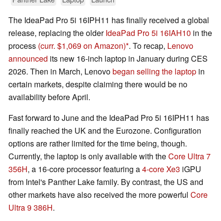
The IdeaPad Pro 5i 16IPH11 has finally received a global
release, replacing the older
IdeaPad Pro 5i 16IAH10
in the
process
(curr. $1,069 on Amazon)
. To recap,
Lenovo
announced
its new 16-inch laptop in January during CES
2026. Then in March, Lenovo
began selling the laptop
in
certain markets, despite claiming there would be no
availability before April.
Fast forward to June and the IdeaPad Pro 5i 16IPH11 has
finally reached the UK and the Eurozone. Configuration
options are rather limited for the time being, though.
Currently, the laptop is only available with the
Core Ultra 7
356H
, a 16-core processor featuring a
4-core Xe3
iGPU
from Intel's Panther Lake family. By contrast, the US and
other markets have also received the more powerful
Core
Ultra 9 386H
.