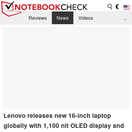
Reviews
News
Videos
...
Benchmarks / Tech
Buyers Guide
Magazine
Library
Search
Jobs
Lenovo releases new 16-inch laptop
globally with 1,100 nit OLED display and