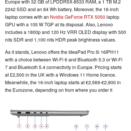
Europe with 32 GB of LPDDR5X-8533 RAM, a 1 TB M.2
2242 SSD and an 84 Wh battery. Moreover, the 16-inch
laptop comes with an
Nvidia GeForce RTX 5050
laptop
GPU with a 105 W TGP at its disposal. Also, Lenovo
includes a 1800p and 120 Hz VRR OLED display with 500
nits SDR and 1,100 nits HDR peak brightness values.
As it stands, Lenovo offers the IdeaPad Pro 5i 16IPH11
with a choice between Wi-Fi 6 and Bluetooth 5.3 or Wi-Fi
7 and Bluetooth 5.4 connectivity in Europe. Pricing starts
at £2,500 in the UK with a Windows 11 Home licence.
Meanwhile, the 16-inch laptop starts at €2,569-€2,900 in
the Eurozone, depending on from where you order it