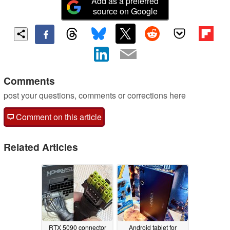
Add as a preferred
source on Google
Comments
post your questions, comments or corrections here
Comment on this article
Related Articles
RTX 5090 connector
Android tablet for