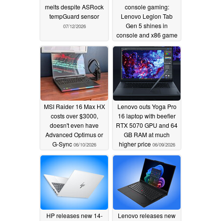
melts despite ASRock
console gaming:
tempGuard sensor
Lenovo Legion Tab
Gen 5 shines in
07/12/2026
console and x86 game
emulation
06/15/2026
MSI Raider 16 Max HX
Lenovo outs Yoga Pro
costs over $3000,
16 laptop with beefier
doesn't even have
RTX 5070 GPU and 64
Advanced Optimus or
GB RAM at much
G-Sync
higher price
06/10/2026
06/09/2026
HP releases new 14-
Lenovo releases new