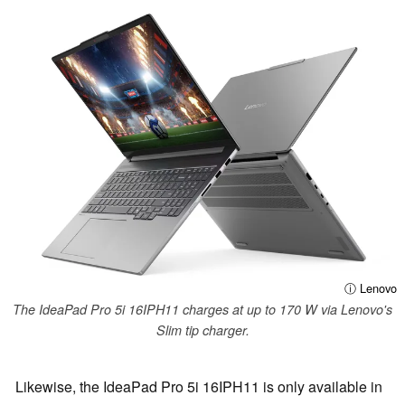
ⓘ Lenovo
The IdeaPad Pro 5i 16IPH11 charges at up to 170 W via Lenovo's
Slim tip charger.
Likewise, the IdeaPad Pro 5i 16IPH11 is only available in