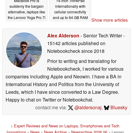
MacBook Pro is
14-inch ThinkPad
suddenly the bargain
internationally with
alternative, laptops like
cellular connectivity
the Lenovo Yoga Pro 7i
and up to 64 GB RAM
Show more articles
15 have a problem
06/07/2026
06/08/2026
Alex Alderson
- Senior Tech Writer
-
15142 articles published on
Notebookcheck
since 2018
Prior to writing and translating for
Notebookcheck, I worked for various
companies including Apple and Neowin. I have a BA in
International History and Politics from the University of
Leeds, which I have since converted to a Law Degree.
Happy to chat on Twitter or Notebookchat.
contact me via:
@aldersonaj
,
Bluesky
>
Expert Reviews and News on Laptops, Smartphones and Tech
Innovations
>
News
>
News Archive
>
Newsarchive 2026 06
> Lenovo