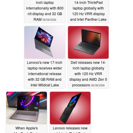
inch laptop
14-inch ThinkPad
internationally with 800
laptop globally with
nit display and 32 GB
120 Hz VRR display
RAM
and Intel Panther Lake
06/09/2026
processors
06/08/2026
Lenovo's new 17-inch
Dell releases new 14-
laptop receives wider
inch laptop globally
international release
with 120 Hz VRR
with 32 GB RAM and
display and AMD Zen 5
Intel Wildcat Lake
processors
06/08/2026
processors
06/08/2026
When Apple's
Lenovo releases new