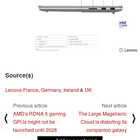
ⓘ Lenovo
Source(s)
Lenovo France
,
Germany
,
Ireland
&
UK
Previous article
Next article
AMD's RDNA 5 gaming
The Large Magellanic
⟨
⟩
GPUs might not be
Cloud is distorting its
launched until 2028
companion galaxy