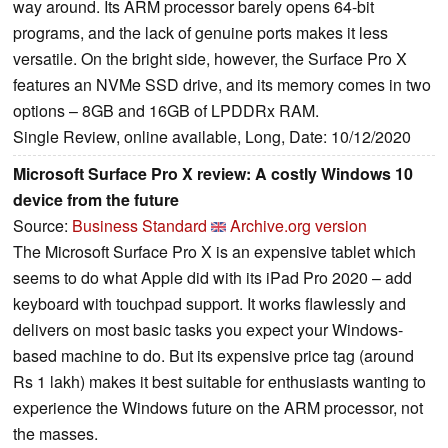
way around. Its ARM processor barely opens 64-bit
programs, and the lack of genuine ports makes it less
versatile. On the bright side, however, the Surface Pro X
features an NVMe SSD drive, and its memory comes in two
options – 8GB and 16GB of LPDDRx RAM.
Single Review, online available, Long, Date: 10/12/2020
Microsoft Surface Pro X review: A costly Windows 10
device from the future
Source:
Business Standard
Archive.org version
The Microsoft Surface Pro X is an expensive tablet which
seems to do what Apple did with its iPad Pro 2020 – add
keyboard with touchpad support. It works flawlessly and
delivers on most basic tasks you expect your Windows-
based machine to do. But its expensive price tag (around
Rs 1 lakh) makes it best suitable for enthusiasts wanting to
experience the Windows future on the ARM processor, not
the masses.