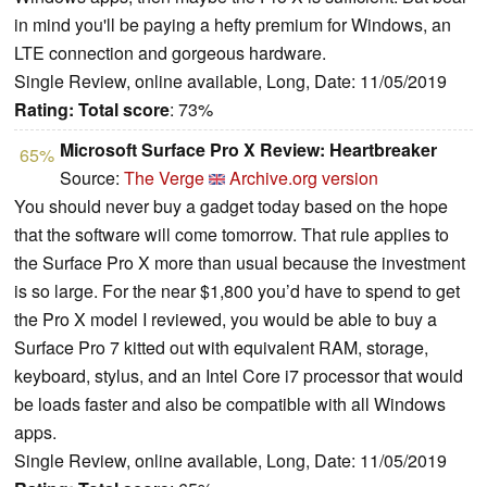
in mind you'll be paying a hefty premium for Windows, an
LTE connection and gorgeous hardware.
Single Review, online available, Long, Date: 11/05/2019
Rating:
Total score
: 73%
Microsoft Surface Pro X Review: Heartbreaker
65%
Source:
The Verge
Archive.org version
You should never buy a gadget today based on the hope
that the software will come tomorrow. That rule applies to
the Surface Pro X more than usual because the investment
is so large. For the near $1,800 you’d have to spend to get
the Pro X model I reviewed, you would be able to buy a
Surface Pro 7 kitted out with equivalent RAM, storage,
keyboard, stylus, and an Intel Core i7 processor that would
be loads faster and also be compatible with all Windows
apps.
Single Review, online available, Long, Date: 11/05/2019