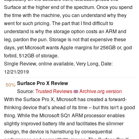
Surface at the higher end of the spectrum. Once you spend
the time with the machine, you can understand why they
went for such pricing. The part that I find difficult to
understand is why the storage option costs an ARM and
leg, pardon the pun. Storage is not that expensive these
days, yet Microsoft wants Apple margins for 256GB or, god
forbid, 512GB of storage.
Single Review, online available, Very Long, Date:
12/21/2019
Surface Pro X Review
50%
Source:
Trusted Reviews
Archive.org version
With the Surface Pro X, Microsoft has created a forward-
thinking device that’s ahead of its time – but this isn't a good
thing. While the Microsoft SQ1 ARM processor enables
slightly improved battery life and facilitates the slimmer
design, the device is hamstrung by consequential