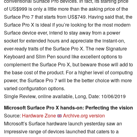
conventional Surface Pro devices. In fact, its starting price
of US$999 is only a little more than the asking price of the
Surface Pro 7 that starts from US$749. Having said that, the
Surface Pro X is ideal if you’re looking for the most modern
Surface device ever, intend to stay away from a power
socket for extended hours and appreciate the instant-on,
ever-ready traits of the Surface Pro X. The new Signature
Keyboard and Slim Pen sound like excellent options to
complement the Surface Pro X, but beware those will add to
the base cost of the product. For a higher level of computing
power, the Surface Pro 7 will be the better choice with more
varied configuration options.
Single Review, online available, Long, Date: 10/06/2019
Microsoft Surface Pro X hands-on: Perfecting the vision
Source:
Hardware Zone
Archive.org version
Microsoft’s Surface hardware launch yesterday saw an
impressive range of devices launched that caters to a