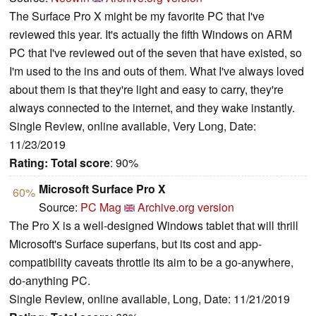
The Surface Pro X might be my favorite PC that I've
reviewed this year. It's actually the fifth Windows on ARM
PC that I've reviewed out of the seven that have existed, so
I'm used to the ins and outs of them. What I've always loved
about them is that they're light and easy to carry, they're
always connected to the internet, and they wake instantly.
Single Review, online available, Very Long, Date:
11/23/2019
Rating:
Total score
: 90%
Microsoft Surface Pro X
60%
Source:
PC Mag
Archive.org version
The Pro X is a well-designed Windows tablet that will thrill
Microsoft's Surface superfans, but its cost and app-
compatibility caveats throttle its aim to be a go-anywhere,
do-anything PC.
Single Review, online available, Long, Date: 11/21/2019