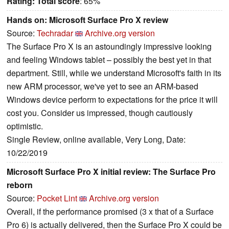
Rating:
Total score
: 65%
Hands on: Microsoft Surface Pro X review
Source:
Techradar
Archive.org version
The Surface Pro X is an astoundingly impressive looking
and feeling Windows tablet – possibly the best yet in that
department. Still, while we understand Microsoft's faith in its
new ARM processor, we've yet to see an ARM-based
Windows device perform to expectations for the price it will
cost you. Consider us impressed, though cautiously
optimistic.
Single Review, online available, Very Long, Date:
10/22/2019
Microsoft Surface Pro X initial review: The Surface Pro
reborn
Source:
Pocket Lint
Archive.org version
Overall, if the performance promised (3 x that of a Surface
Pro 6) is actually delivered, then the Surface Pro X could be