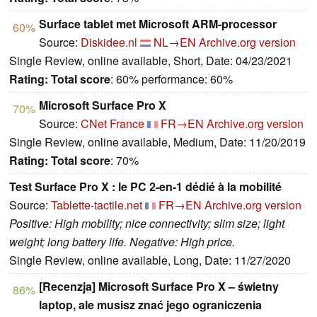
Surface tablet met Microsoft ARM-processor
60%
Source:
Diskidee.nl
NL→EN
Archive.org version
Single Review, online available, Short, Date: 04/23/2021
Rating:
Total score
: 60% performance: 60%
Microsoft Surface Pro X
70%
Source:
CNet France
FR→EN
Archive.org version
Single Review, online available, Medium, Date: 11/20/2019
Rating:
Total score
: 70%
Test Surface Pro X : le PC 2-en-1 dédié à la mobilité
Source:
Tablette-tactile.net
FR→EN
Archive.org version
Positive: High mobility; nice connectivity; slim size; light
weight; long battery life. Negative: High price.
Single Review, online available, Long, Date: 11/27/2020
[Recenzja] Microsoft Surface Pro X – świetny
86%
laptop, ale musisz znać jego ograniczenia