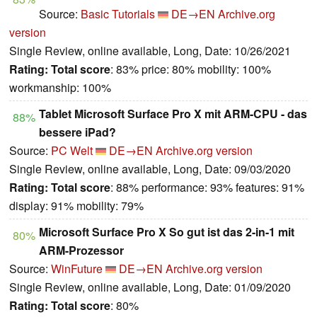
Source:
Basic Tutorials
DE→EN
Archive.org
version
Single Review, online available, Long, Date: 10/26/2021
Rating:
Total score
: 83% price: 80% mobility: 100%
workmanship: 100%
Tablet Microsoft Surface Pro X mit ARM-CPU - das
88%
bessere iPad?
Source:
PC Welt
DE→EN
Archive.org version
Single Review, online available, Long, Date: 09/03/2020
Rating:
Total score
: 88% performance: 93% features: 91%
display: 91% mobility: 79%
Microsoft Surface Pro X So gut ist das 2-in-1 mit
80%
ARM-Prozessor
Source:
WinFuture
DE→EN
Archive.org version
Single Review, online available, Long, Date: 01/09/2020
Rating:
Total score
: 80%