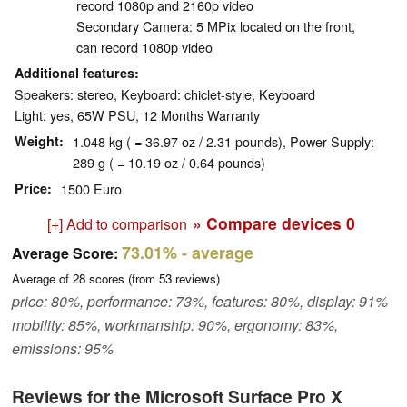
record 1080p and 2160p video
Secondary Camera: 5 MPix located on the front,
can record 1080p video
Additional features
Speakers: stereo, Keyboard: chiclet-style, Keyboard
Light: yes, 65W PSU, 12 Months Warranty
Weight
1.048 kg ( = 36.97 oz / 2.31 pounds), Power Supply:
289 g ( = 10.19 oz / 0.64 pounds)
Price
1500 Euro
» Compare devices
0
[+] Add to comparison
73.01%
- average
Average Score:
Average of
28
scores (from
53
reviews)
price: 80%, performance: 73%, features: 80%, display: 91%
mobility: 85%, workmanship: 90%, ergonomy: 83%,
emissions: 95%
Reviews for the Microsoft Surface Pro X