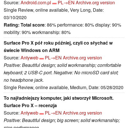
Source:
Android.com.pl
PL→EN
Archive.org version
Single Review, online available, Very Long, Date:
03/10/2020
Rating:
Total score
: 86% performance: 80% display: 90%
mobility: 90% workmanship: 80%
Surface Pro X pół roku później, czyli co słychać w
świecie Windows on ARM
Source:
Antyweb
PL→EN
Archive.org version
Positive: Beautiful design; solid workmanship; comfortable
keyboard; 2 USB-C port. Negative: No microSD card slot;
no headphone jack.
Single Review, online available, Medium, Date: 05/28/2020
To najładniejszy komputer, jaki stworzył Microsoft.
Surface Pro X – recenzja
Source:
Antyweb
PL→EN
Archive.org version
Positive: Beautiful design; big screen; solid workmanship;
nice performance.