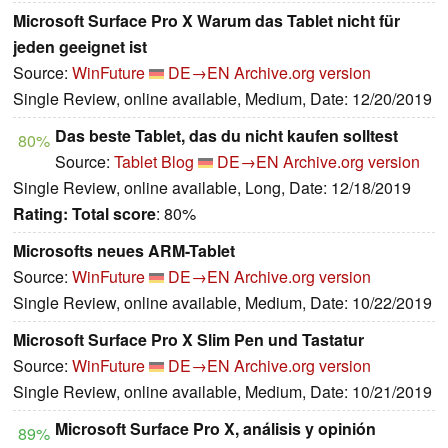
Microsoft Surface Pro X Warum das Tablet nicht für
jeden geeignet ist
Source:
WinFuture
DE→EN
Archive.org version
Single Review, online available, Medium, Date: 12/20/2019
Das beste Tablet, das du nicht kaufen solltest
80%
Source:
Tablet Blog
DE→EN
Archive.org version
Single Review, online available, Long, Date: 12/18/2019
Rating:
Total score
: 80%
Microsofts neues ARM-Tablet
Source:
WinFuture
DE→EN
Archive.org version
Single Review, online available, Medium, Date: 10/22/2019
Microsoft Surface Pro X Slim Pen und Tastatur
Source:
WinFuture
DE→EN
Archive.org version
Single Review, online available, Medium, Date: 10/21/2019
Microsoft Surface Pro X, análisis y opinión
89%