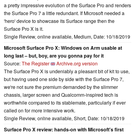
a pretty impressive evolution of the Surface Pro and renders
the Surface Pro 7 a little redundant. If Microsoft needed a
'hero' device to showcase its Surface range then the
Surface Pro X is it.
Single Review, online available, Medium, Date: 10/18/2019
Microsoft Surface Pro X: Windows on Arm usable at
long last – but, boy, are you gonna pay for it
Source:
The Register
Archive.org version
The Surface Pro X is undeniably a pleasant bit of kit to use,
but having used one side by side with the Surface Pro 7,
we're not sure the premium demanded by the slimmer
chassis, larger screen and Qualcomm-inspired tech is
worthwhile compared to its stablemate, particularly if ever
called on for more intensive work.
Single Review, online available, Short, Date: 10/18/2019
Surface Pro X review: hands-on with Microsoft's first