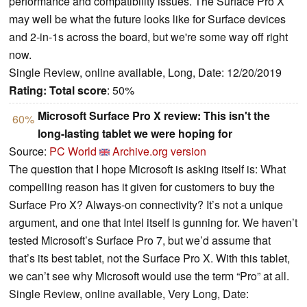
performance and compatibility issues. The Surface Pro X
may well be what the future looks like for Surface devices
and 2-in-1s across the board, but we're some way off right
now.
Single Review, online available, Long, Date: 12/20/2019
Rating:
Total score
: 50%
Microsoft Surface Pro X review: This isn't the
60%
long-lasting tablet we were hoping for
Source:
PC World
Archive.org version
The question that I hope Microsoft is asking itself is: What
compelling reason has it given for customers to buy the
Surface Pro X? Always-on connectivity? It’s not a unique
argument, and one that Intel itself is gunning for. We haven’t
tested Microsoft’s Surface Pro 7, but we’d assume that
that’s its best tablet, not the Surface Pro X. With this tablet,
we can’t see why Microsoft would use the term “Pro” at all.
Single Review, online available, Very Long, Date: