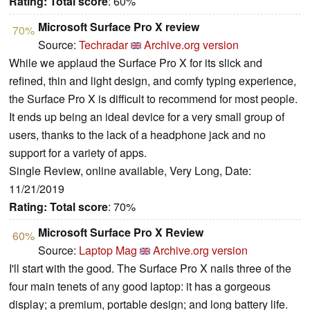
Rating:
Total score
: 60%
Microsoft Surface Pro X review
70%
Source:
Techradar
Archive.org version
While we applaud the Surface Pro X for its slick and
refined, thin and light design, and comfy typing experience,
the Surface Pro X is difficult to recommend for most people.
It ends up being an ideal device for a very small group of
users, thanks to the lack of a headphone jack and no
support for a variety of apps.
Single Review, online available, Very Long, Date:
11/21/2019
Rating:
Total score
: 70%
Microsoft Surface Pro X Review
60%
Source:
Laptop Mag
Archive.org version
I'll start with the good. The Surface Pro X nails three of the
four main tenets of any good laptop: it has a gorgeous
display; a premium, portable design; and long battery life.