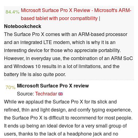
Microsoft Surface Pro X Review - Microsoft's ARM-
84.4%
based tablet with poor compatibility
|
Notebookcheck
The Surface Pro X comes with an ARM-based processor
and an integrated LTE modem, which is why it is an
interesting device for those who appreciate portability.
However, in everyday use, the combination of an ARM SoC
and Windows 10 results in a lot of limitations, and the
battery life is also quite poor.
Microsoft Surface Pro X review
70%
Source:
Techradar
While we applaud the Surface Pro X for its slick and
refined, thin and light design, and comfy typing experience,
the Surface Pro X is difficult to recommend for most people.
It ends up being an ideal device for a very small group of
users, thanks to the lack of a headphone jack and no