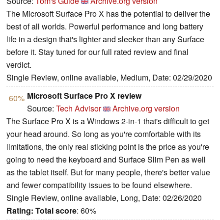
Source:
Tom's Guide
Archive.org version
The Microsoft Surface Pro X has the potential to deliver the
best of all worlds. Powerful performance and long battery
life in a design that's lighter and sleeker than any Surface
before it. Stay tuned for our full rated review and final
verdict.
Single Review, online available, Medium, Date: 02/29/2020
Microsoft Surface Pro X review
60%
Source:
Tech Advisor
Archive.org version
The Surface Pro X is a Windows 2-in-1 that's difficult to get
your head around. So long as you're comfortable with its
limitations, the only real sticking point is the price as you're
going to need the keyboard and Surface Slim Pen as well
as the tablet itself. But for many people, there's better value
and fewer compatibility issues to be found elsewhere.
Single Review, online available, Long, Date: 02/26/2020
Rating:
Total score
: 60%