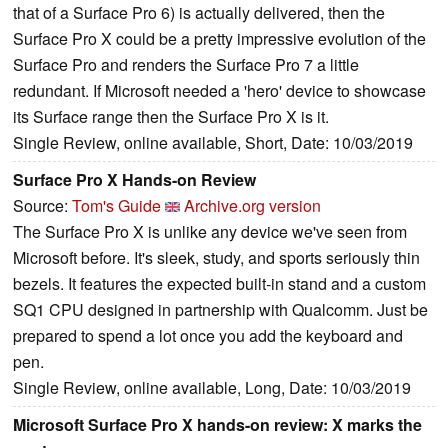
that of a Surface Pro 6) is actually delivered, then the
Surface Pro X could be a pretty impressive evolution of the
Surface Pro and renders the Surface Pro 7 a little
redundant. If Microsoft needed a 'hero' device to showcase
its Surface range then the Surface Pro X is it.
Single Review, online available, Short, Date: 10/03/2019
Surface Pro X Hands-on Review
Source:
Tom's Guide
Archive.org version
The Surface Pro X is unlike any device we've seen from
Microsoft before. It's sleek, study, and sports seriously thin
bezels. It features the expected built-in stand and a custom
SQ1 CPU designed in partnership with Qualcomm. Just be
prepared to spend a lot once you add the keyboard and
pen.
Single Review, online available, Long, Date: 10/03/2019
Microsoft Surface Pro X hands-on review: X marks the