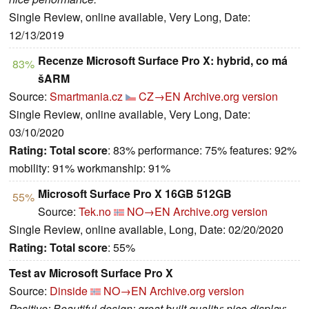
Single Review, online available, Very Long, Date:
12/13/2019
Recenze Microsoft Surface Pro X: hybrid, co má
83%
šARM
Source:
Smartmania.cz
CZ→EN
Archive.org version
Single Review, online available, Very Long, Date:
03/10/2020
Rating:
Total score
: 83% performance: 75% features: 92%
mobility: 91% workmanship: 91%
Microsoft Surface Pro X 16GB 512GB
55%
Source:
Tek.no
NO→EN
Archive.org version
Single Review, online available, Long, Date: 02/20/2020
Rating:
Total score
: 55%
Test av Microsoft Surface Pro X
Source:
Dinside
NO→EN
Archive.org version
Positive: Beautiful design; great built quality; nice display;