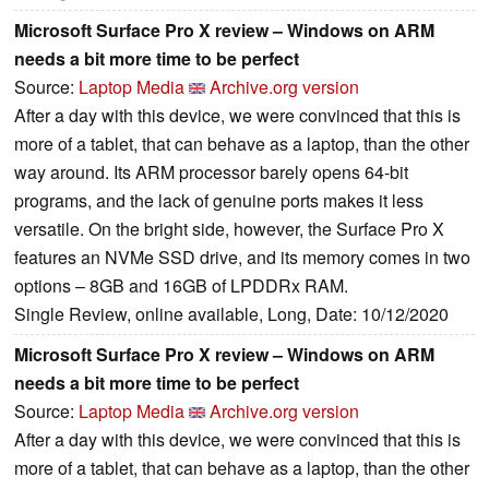
Microsoft Surface Pro X review – Windows on ARM
needs a bit more time to be perfect
Source:
Laptop Media
Archive.org version
After a day with this device, we were convinced that this is
more of a tablet, that can behave as a laptop, than the other
way around. Its ARM processor barely opens 64-bit
programs, and the lack of genuine ports makes it less
versatile. On the bright side, however, the Surface Pro X
features an NVMe SSD drive, and its memory comes in two
options – 8GB and 16GB of LPDDRx RAM.
Single Review, online available, Long, Date: 10/12/2020
Microsoft Surface Pro X review – Windows on ARM
needs a bit more time to be perfect
Source:
Laptop Media
Archive.org version
After a day with this device, we were convinced that this is
more of a tablet, that can behave as a laptop, than the other