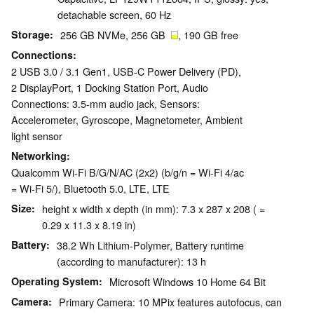
detachable screen, 60 Hz
Storage
256 GB NVMe, 256 GB
, 190 GB free
Connections
2 USB 3.0 / 3.1 Gen1, USB-C Power Delivery (PD),
2 DisplayPort, 1 Docking Station Port, Audio
Connections: 3.5-mm audio jack, Sensors:
Accelerometer, Gyroscope, Magnetometer, Ambient
light sensor
Networking
Qualcomm Wi-Fi B/G/N/AC (2x2) (b/g/n = Wi-Fi 4/ac
= Wi-Fi 5/), Bluetooth 5.0, LTE, LTE
Size
height x width x depth (in mm): 7.3 x 287 x 208 ( =
0.29 x 11.3 x 8.19 in)
Battery
38.2 Wh Lithium-Polymer, Battery runtime
(according to manufacturer): 13 h
Operating System
Microsoft Windows 10 Home 64 Bit
Camera
Primary Camera: 10 MPix features autofocus, can