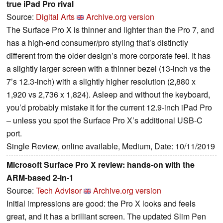
true iPad Pro rival
Source:
Digital Arts
Archive.org version
The Surface Pro X is thinner and lighter than the Pro 7, and
has a high-end consumer/pro styling that’s distinctly
different from the older design’s more corporate feel. It has
a slightly larger screen with a thinner bezel (13-inch vs the
7’s 12.3-inch) with a slightly higher resolution (2,880 x
1,920 vs 2,736 x 1,824). Asleep and without the keyboard,
you’d probably mistake it for the current 12.9-inch iPad Pro
– unless you spot the Surface Pro X’s additional USB-C
port.
Single Review, online available, Medium, Date: 10/11/2019
Microsoft Surface Pro X review: hands-on with the
ARM-based 2-in-1
Source:
Tech Advisor
Archive.org version
Initial impressions are good: the Pro X looks and feels
great, and it has a brilliant screen. The updated Slim Pen