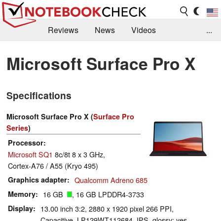
Reviews
News
Videos
...
Benchmarks / Tech
Buyers Guide
Magazine
Microsoft Surface Pro X
Library
Search
Jobs
Specifications
Microsoft Surface Pro X (
Surface Pro
Series
)
Processor
Microsoft SQ1
8c/8t 8 x 3 GHz,
Cortex-A76 / A55 (Kryo 495)
Graphics adapter
Qualcomm Adreno 685
Memory
16 GB
, 16 GB LPDDR4-3733
Display
13.00 inch 3:2, 2880 x 1920 pixel 266 PPI,
Capacitive, LP129WT112684, IPS, glossy: yes,