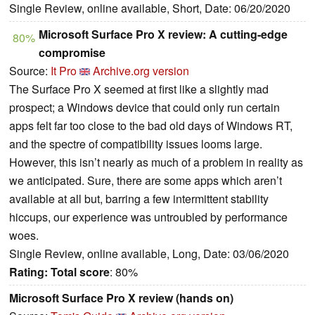
Single Review, online available, Short, Date: 06/20/2020
Microsoft Surface Pro X review: A cutting-edge
80%
compromise
Source:
It Pro
Archive.org version
The Surface Pro X seemed at first like a slightly mad
prospect; a Windows device that could only run certain
apps felt far too close to the bad old days of Windows RT,
and the spectre of compatibility issues looms large.
However, this isn’t nearly as much of a problem in reality as
we anticipated. Sure, there are some apps which aren’t
available at all but, barring a few intermittent stability
hiccups, our experience was untroubled by performance
woes.
Single Review, online available, Long, Date: 03/06/2020
Rating:
Total score
: 80%
Microsoft Surface Pro X review (hands on)