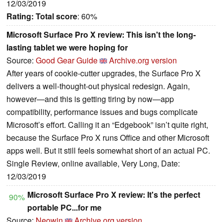
12/03/2019
Rating:
Total score
: 60%
Microsoft Surface Pro X review: This isn't the long-
lasting tablet we were hoping for
Source:
Good Gear Guide
Archive.org version
After years of cookie-cutter upgrades, the Surface Pro X
delivers a well-thought-out physical redesign. Again,
however—and this is getting tiring by now—app
compatibility, performance issues and bugs complicate
Microsoft’s effort. Calling it an “Edgebook” isn’t quite right,
because the Surface Pro X runs Office and other Microsoft
apps well. But it still feels somewhat short of an actual PC.
Single Review, online available, Very Long, Date:
12/03/2019
Microsoft Surface Pro X review: It's the perfect
90%
portable PC...for me
Source:
Neowin
Archive.org version