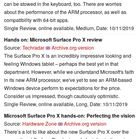
can be stowed in the keyboard, too. There are worries
about the performance of the ARM processor, as well as
compatibility with 64-bit apps.
Single Review, online available, Medium, Date: 10/11/2019
Hands on: Microsoft Surface Pro X review
Source:
Techradar
Archive.org version
The Surface Pro X is an incredibly impressive looking and
feeling Windows tablet – perhaps the best yet in that
department. However, while we understand Microsoft's faith
in its new ARM processor, we've yet to see an ARM-based
Windows device perform to expectations for the price.
Consider us impressed, though cautiously optimistic.
Single Review, online available, Long, Date: 10/11/2019
Microsoft Surface Pro X hands-on: Perfecting the vision
Source:
Hardware Zone
Archive.org version
There’s a lot to like about the new Surface Pro X over the