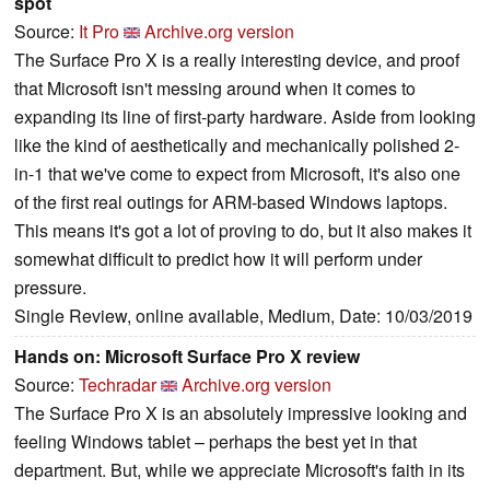
spot
Source:
It Pro
Archive.org version
The Surface Pro X is a really interesting device, and proof
that Microsoft isn't messing around when it comes to
expanding its line of first-party hardware. Aside from looking
like the kind of aesthetically and mechanically polished 2-
in-1 that we've come to expect from Microsoft, it's also one
of the first real outings for ARM-based Windows laptops.
This means it's got a lot of proving to do, but it also makes it
somewhat difficult to predict how it will perform under
pressure.
Single Review, online available, Medium, Date: 10/03/2019
Hands on: Microsoft Surface Pro X review
Source:
Techradar
Archive.org version
The Surface Pro X is an absolutely impressive looking and
feeling Windows tablet – perhaps the best yet in that
department. But, while we appreciate Microsoft's faith in its