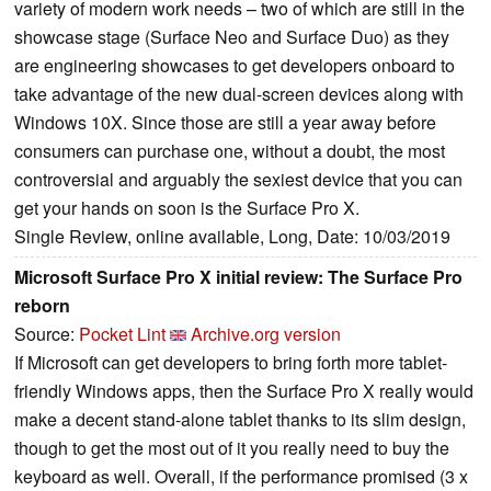
variety of modern work needs – two of which are still in the
showcase stage (Surface Neo and Surface Duo) as they
are engineering showcases to get developers onboard to
take advantage of the new dual-screen devices along with
Windows 10X. Since those are still a year away before
consumers can purchase one, without a doubt, the most
controversial and arguably the sexiest device that you can
get your hands on soon is the Surface Pro X.
Single Review, online available, Long, Date: 10/03/2019
Microsoft Surface Pro X initial review: The Surface Pro
reborn
Source:
Pocket Lint
Archive.org version
If Microsoft can get developers to bring forth more tablet-
friendly Windows apps, then the Surface Pro X really would
make a decent stand-alone tablet thanks to its slim design,
though to get the most out of it you really need to buy the
keyboard as well. Overall, if the performance promised (3 x