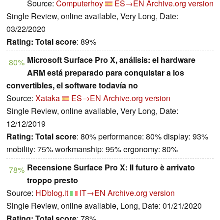
Source:
Computerhoy
ES→EN
Archive.org version
Single Review, online available, Very Long, Date:
03/22/2020
Rating:
Total score
: 89%
Microsoft Surface Pro X, análisis: el hardware
80%
ARM está preparado para conquistar a los
convertibles, el software todavía no
Source:
Xataka
ES→EN
Archive.org version
Single Review, online available, Very Long, Date:
12/12/2019
Rating:
Total score
: 80% performance: 80% display: 93%
mobility: 75% workmanship: 95% ergonomy: 80%
Recensione Surface Pro X: Il futuro è arrivato
78%
troppo presto
Source:
HDblog.it
IT→EN
Archive.org version
Single Review, online available, Long, Date: 01/21/2020
Rating:
Total score
: 78%