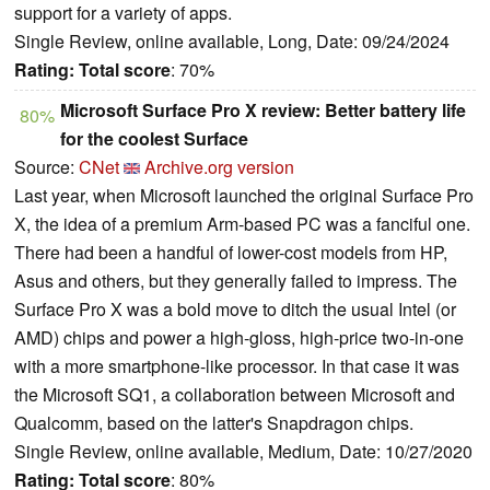
support for a variety of apps.
Single Review, online available, Long, Date: 09/24/2024
Rating:
Total score
: 70%
Microsoft Surface Pro X review: Better battery life
80%
for the coolest Surface
Source:
CNet
Archive.org version
Last year, when Microsoft launched the original Surface Pro
X, the idea of a premium Arm-based PC was a fanciful one.
There had been a handful of lower-cost models from HP,
Asus and others, but they generally failed to impress. The
Surface Pro X was a bold move to ditch the usual Intel (or
AMD) chips and power a high-gloss, high-price two-in-one
with a more smartphone-like processor. In that case it was
the Microsoft SQ1, a collaboration between Microsoft and
Qualcomm, based on the latter's Snapdragon chips.
Single Review, online available, Medium, Date: 10/27/2020
Rating:
Total score
: 80%