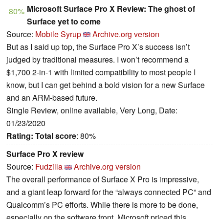
Microsoft Surface Pro X Review: The ghost of
80%
Surface yet to come
Source:
Mobile Syrup
Archive.org version
But as I said up top, the Surface Pro X’s success isn’t
judged by traditional measures. I won’t recommend a
$1,700 2-in-1 with limited compatibility to most people I
know, but I can get behind a bold vision for a new Surface
and an ARM-based future.
Single Review, online available, Very Long, Date:
01/23/2020
Rating:
Total score
: 80%
Surface Pro X review
Source:
Fudzilla
Archive.org version
The overall performance of Surface X Pro is impressive,
and a giant leap forward for the “always connected PC” and
Qualcomm’s PC efforts. While there is more to be done,
especially on the software front, Microsoft priced this