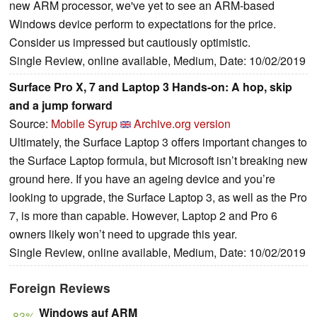
new ARM processor, we've yet to see an ARM-based
Windows device perform to expectations for the price.
Consider us impressed but cautiously optimistic.
Single Review, online available, Medium, Date: 10/02/2019
Surface Pro X, 7 and Laptop 3 Hands-on: A hop, skip
and a jump forward
Source:
Mobile Syrup
Archive.org version
Ultimately, the Surface Laptop 3 offers important changes to
the Surface Laptop formula, but Microsoft isn’t breaking new
ground here. If you have an ageing device and you’re
looking to upgrade, the Surface Laptop 3, as well as the Pro
7, is more than capable. However, Laptop 2 and Pro 6
owners likely won’t need to upgrade this year.
Single Review, online available, Medium, Date: 10/02/2019
Foreign Reviews
Windows auf ARM
83%