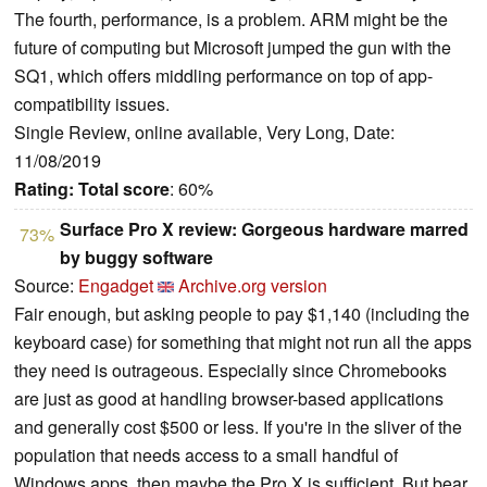
The fourth, performance, is a problem. ARM might be the
future of computing but Microsoft jumped the gun with the
SQ1, which offers middling performance on top of app-
compatibility issues.
Single Review, online available, Very Long, Date:
11/08/2019
Rating:
Total score
: 60%
Surface Pro X review: Gorgeous hardware marred
73%
by buggy software
Source:
Engadget
Archive.org version
Fair enough, but asking people to pay $1,140 (including the
keyboard case) for something that might not run all the apps
they need is outrageous. Especially since Chromebooks
are just as good at handling browser-based applications
and generally cost $500 or less. If you're in the sliver of the
population that needs access to a small handful of
Windows apps, then maybe the Pro X is sufficient. But bear