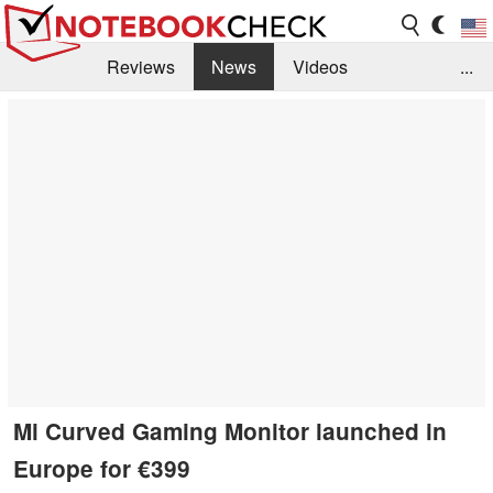
Reviews
News
Videos
...
Benchmarks / Tech
Buyers Guide
Magazine
Library
Search
Jobs
Mi Curved Gaming Monitor launched in
Europe for €399