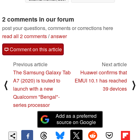
companies have new
monitor ranges
planned
2 comments in our forum
05/12/2020
post your questions, comments or corrections here
read all 2 comments
/
answer
Comment on this article
Previous article
Next article
The Samsung Galaxy Tab
Huawei confirms that
A7 (2020) is touted to
EMUI 10.1 has reached
⟨
⟩
launch with a new
39 devices
Qualcomm "Bengal"-
series processor
Add as a preferred
source on Google