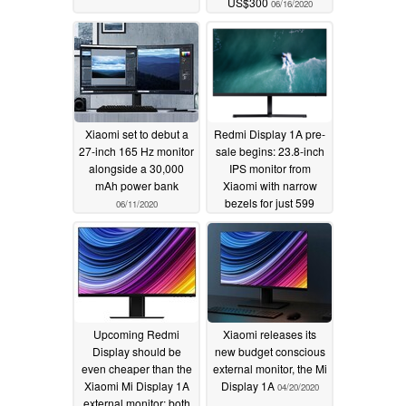
US$300
06/16/2020
Xiaomi set to debut a
Redmi Display 1A pre-
27-inch 165 Hz monitor
sale begins: 23.8-inch
alongside a 30,000
IPS monitor from
mAh power bank
Xiaomi with narrow
bezels for just 599
06/11/2020
yuan (US$84)
05/27/2020
Upcoming Redmi
Xiaomi releases its
Display should be
new budget conscious
even cheaper than the
external monitor, the Mi
Xiaomi Mi Display 1A
Display 1A
04/20/2020
external monitor; both