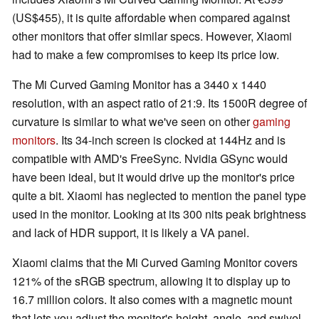
(US$455), it is quite affordable when compared against
other monitors that offer similar specs. However, Xiaomi
had to make a few compromises to keep its price low.
The Mi Curved Gaming Monitor has a 3440 x 1440
resolution, with an aspect ratio of 21:9. Its 1500R degree of
curvature is similar to what we've seen on other
gaming
monitors
. Its 34-inch screen is clocked at 144Hz and is
compatible with AMD's FreeSync. Nvidia GSync would
have been ideal, but it would drive up the monitor's price
quite a bit. Xiaomi has neglected to mention the panel type
used in the monitor. Looking at its 300 nits peak brightness
and lack of HDR support, it is likely a VA panel.
Xiaomi claims that the Mi Curved Gaming Monitor covers
121% of the sRGB spectrum, allowing it to display up to
16.7 million colors. It also comes with a magnetic mount
that lets you adjust the monitor's height, angle, and swivel.