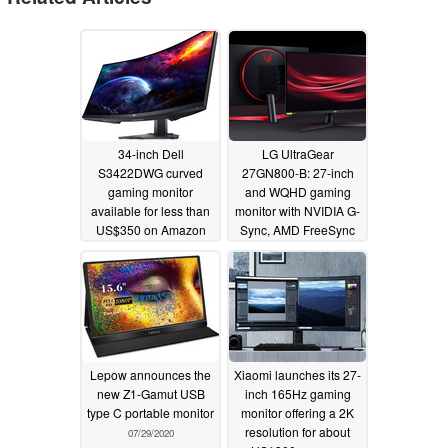
34-inch Dell
LG UltraGear
S3422DWG curved
27GN800-B: 27-inch
gaming monitor
and WQHD gaming
available for less than
monitor with NVIDIA G-
US$350 on Amazon
Sync, AMD FreeSync
Premium and 144 Hz
09/06/2023
support announced
11/03/2020
Lepow announces the
Xiaomi launches its 27-
new Z1-Gamut USB
inch 165Hz gaming
type C portable monitor
monitor offering a 2K
resolution for about
07/29/2020