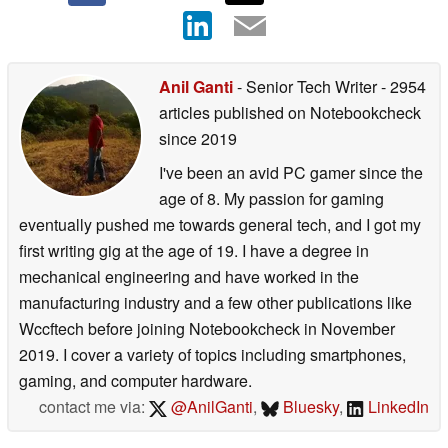
Anil Ganti
- Senior Tech Writer
- 2954
articles published on Notebookcheck
since 2019
I've been an avid PC gamer since the
age of 8. My passion for gaming
eventually pushed me towards general tech, and I got my
first writing gig at the age of 19. I have a degree in
mechanical engineering and have worked in the
manufacturing industry and a few other publications like
Wccftech before joining Notebookcheck in November
2019. I cover a variety of topics including smartphones,
gaming, and computer hardware.
contact me via:
@AnilGanti
,
Bluesky
,
LinkedIn