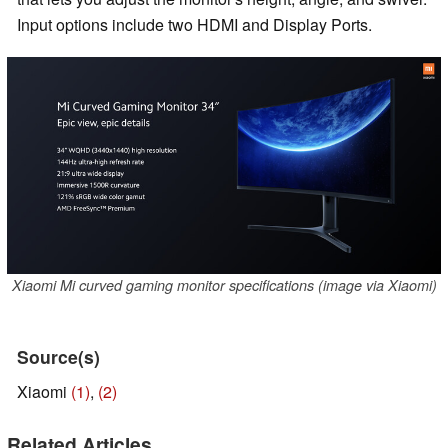
Input options include two HDMI and Display Ports.
Xiaomi Mi curved gaming monitor specifications (image via Xiaomi)
Source(s)
Xiaomi
(1)
,
(2)
Related Articles