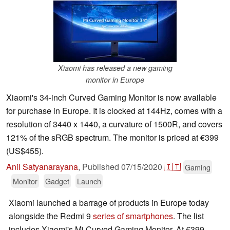
Xiaomi has released a new gaming
monitor in Europe
Xiaomi's 34-inch Curved Gaming Monitor is now available
for purchase in Europe. It is clocked at 144Hz, comes with a
resolution of 3440 x 1440, a curvature of 1500R, and covers
121% of the sRGB spectrum. The monitor is priced at €399
(US$455).
Anil Satyanarayana
,
Published
07/15/2020
🇮🇹
Gaming
Monitor
Gadget
Launch
Xiaomi launched a barrage of products in Europe today
alongside the Redmi 9
series of smartphones
. The list
includes Xiaomi's Mi Curved Gaming Monitor. At €399