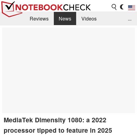
Reviews
News
Videos
...
Benchmarks / Tech
Buyers Guide
Magazine
Library
Search
Jobs
MediaTek Dimensity 1080: a 2022
processor tipped to feature in 2025