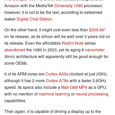
Amazon with the MediaTek
Dimensity 1080
processor;
however, it is not to be the last, according to esteemed
leaker
Digital Chat Station
.
On the other hand, it might cost even less than
$309.99
on its release, as its silicon will be well over 2 years old on
its release. Even the affordable
Redmi Note
series
abandoned
the 1080 in 2023, yet its aging 6
nanometer
(6nm) architecture will apparently still be good enough for
some OEMs.
6 of its ARM cores are
Cortex-A55s
clocked at just 2GHz,
although it has 2 more
Cortex-A78s
with a faster 2.6GHz
speed. Its specs also include a
Mali-G68 MP4
as a GPU,
with no mention of
machine learning
or
neural processing
capabilities.
Then again, it is capable of driving a display up to the