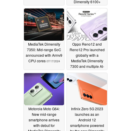
Dimensity 6100+
inside
09/04/2024
MediaTek Dimensity
Oppo Reno12 and
7350: Mid-range SoC
Reno12 Pro launched
announced with Armv9
globally with a
CPU cores
MediaTek Dimensity
07/17/2024
7300 and multiple AI-
powered features
06/18/2024
Motorola Moto G64:
Infinix Zero 5G 2023
New mid-range
launches as an
smartphone arrives
Android 12
with debut for
smartphone powered
MediaTek Dimensity
by the new Dimensity