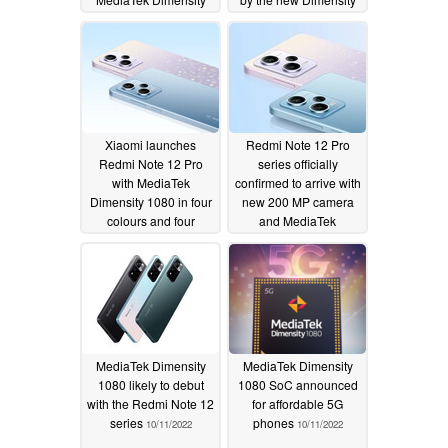
7025 chipset
1080 processor
04/16/2024
11/08/2022
Xiaomi launches
Redmi Note 12 Pro
Redmi Note 12 Pro
series officially
with MediaTek
confirmed to arrive with
Dimensity 1080 in four
new 200 MP camera
colours and four
and MediaTek
memory options
Dimensity 1080 chipset
10/27/2022
10/25/2022
MediaTek Dimensity
MediaTek Dimensity
1080 likely to debut
1080 SoC announced
with the Redmi Note 12
for affordable 5G
series
phones
10/11/2022
10/11/2022