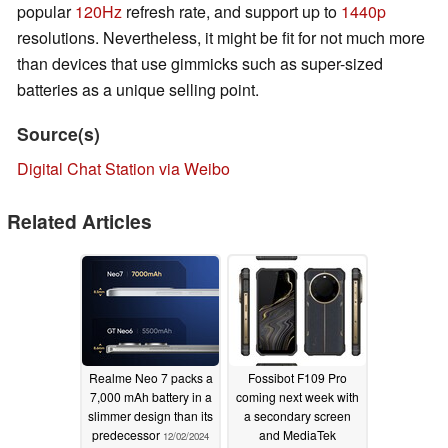
popular
120Hz
refresh rate, and support up to
1440p
resolutions. Nevertheless, it might be fit for not much more
than devices that use gimmicks such as super-sized
batteries as a unique selling point.
Source(s)
Digital Chat Station via Weibo
Related Articles
Realme Neo 7 packs a
Fossibot F109 Pro
7,000 mAh battery in a
coming next week with
slimmer design than its
a secondary screen
predecessor
and MediaTek
12/02/2024