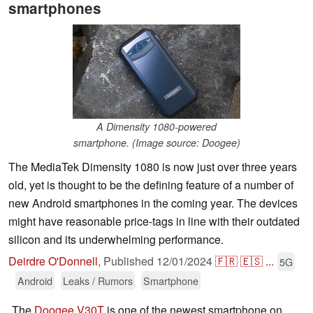
smartphones
A Dimensity 1080-powered
smartphone. (Image source: Doogee)
The MediaTek Dimensity 1080 is now just over three years
old, yet is thought to be the defining feature of a number of
new Android smartphones in the coming year. The devices
might have reasonable price-tags in line with their outdated
silicon and its underwhelming performance.
Deirdre O'Donnell
,
Published
12/01/2024
🇫🇷
🇪🇸
...
5G
Android
Leaks / Rumors
Smartphone
The
Doogee V30T
is one of the newest smartphone on