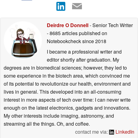
Deirdre O Donnell
- Senior Tech Writer
- 8685 articles published on
Notebookcheck
since 2018
I became a professional writer and
editor shortly after graduation. My
degrees are in biomedical sciences; however, they led to
some experience in the biotech area, which convinced me
of its potential to revolutionize our health, environment and
lives in general. This developed into an all-consuming
interest in more aspects of tech over time: I can never write
enough on the latest electronics, gadgets and innovations.
My other interests include imaging, astronomy, and
streaming all the things. Oh, and coffee.
contact me via:
LinkedIn