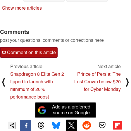
Show more articles
Comments
post your questions, comments or corrections here
Comment on this article
Previous article
Next article
Snapdragon 8 Elite Gen 2
Prince of Persia: The
⟨
⟩
tipped to launch with
Lost Crown below $20
minimum of 20%
for Cyber Monday
performance boost
Add as a preferred
source on Google