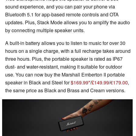
sound experience, and you can pair your phone via
Bluetooth 5.1 for app-based remote controls and OTA
updates. Plus, Stack Mode allows you to amplify the audio
by connecting multiple speaker units.
A built-in battery allows you to listen to music for over 30
hours on a single charge, with a full recharge takes around
three hours. Plus, the portable speaker is rated as IP67
dust- and water-resistant, making it suitable for outdoor
use. You can now buy the Marshall Emberton II portable
speaker in Black and Steel for
$169.99
/
£149.99
/
€179.00
,
the same price as Black and Brass and Cream versions.