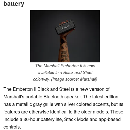
battery
The Marshall Emberton II is now
available in a Black and Steel
colorway. (Image source: Marshall)
The Emberton II Black and Steel is a new version of
Marshall's portable Bluetooth speaker. The latest edition
has a metallic gray grille with silver colored accents, but its
features are otherwise identical to the older models. These
include a 30-hour battery life, Stack Mode and app-based
controls.