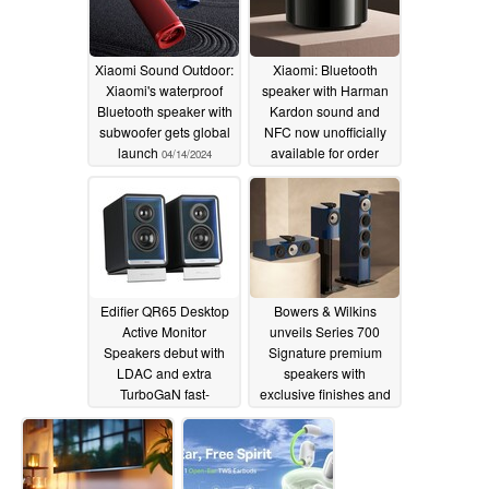
Xiaomi Sound Outdoor:
Xiaomi: Bluetooth
Xiaomi's waterproof
speaker with Harman
Bluetooth speaker with
Kardon sound and
subwoofer gets global
NFC now unofficially
launch
available for order
04/14/2024
04/01/2024
Edifier QR65 Desktop
Bowers & Wilkins
Active Monitor
unveils Series 700
Speakers debut with
Signature premium
LDAC and extra
speakers with
TurboGaN fast-
exclusive finishes and
charging feature
sound upgrades
03/29/2024
03/28/2024