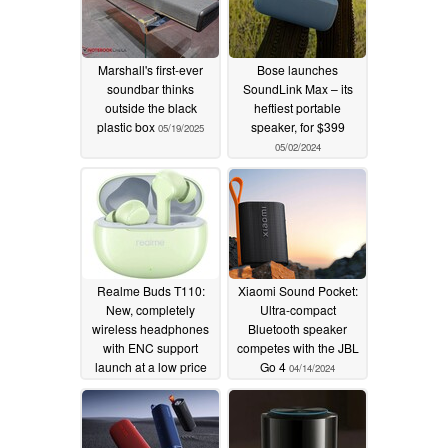
Marshall's first-ever
Bose launches
soundbar thinks
SoundLink Max – its
outside the black
heftiest portable
plastic box
speaker, for $399
05/19/2025
05/02/2024
Realme Buds T110:
Xiaomi Sound Pocket:
New, completely
Ultra-compact
wireless headphones
Bluetooth speaker
with ENC support
competes with the JBL
launch at a low price
Go 4
04/14/2024
04/17/2024