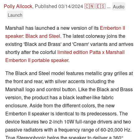
Polly Allcock
,
Published
03/14/2024
🇨🇳
🇪🇸
...
Audio
Launch
Marshall has launched a new version of its
Emberton II
speaker: Black and Steel
. The latest colorway joins the
existing 'Black and Brass' and 'Cream' variants and arrives
shortly after the colorful
limited edition Patta x Marshall
Emberton II portable speaker
.
The Black and Steel model features metallic gray grilles at
the front and rear, with silver accents including the
Marshall logo and control button. Like the Black and Brass
version, the product has a black leather-like fabric
enclosure. Aside from the different colors, the new
Emberton II speaker is identical to its predecessors. The
device features two 2-inch 10W full-range drivers and two
passive radiators with a frequency range of 60-20,000 Hz.
True Stereophonic helps the speaker to deliver a 360°