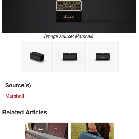
(Image source: Marshall)
Source(s)
Marshall
Related Articles