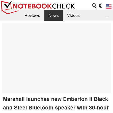
Reviews
News
Videos
...
Benchmarks / Tech
Buyers Guide
Magazine
Library
Search
Jobs
Marshall launches new Emberton II Black
and Steel Bluetooth speaker with 30-hour