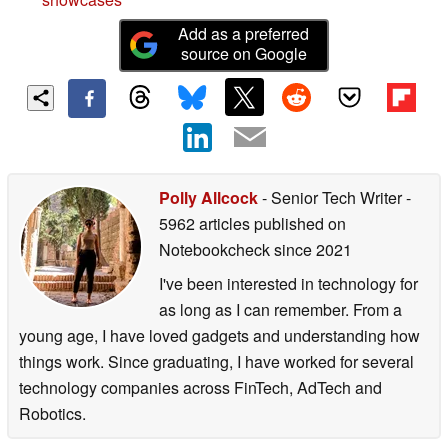
Add as a preferred
source on Google
Polly Allcock
- Senior Tech Writer
-
5962 articles published on
Notebookcheck
since 2021
I've been interested in technology for
as long as I can remember. From a
young age, I have loved gadgets and understanding how
things work. Since graduating, I have worked for several
technology companies across FinTech, AdTech and
Robotics.