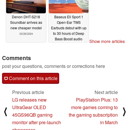
Denon DHT-S218
Baseus Eli Sport 1
Soundbar arrives as
Open-Ear TWS
new cheaper model
Earbuds debut with up
to 30 hours of Deep
03/26/2024
Bass Boost audio
Show more articles
03/12/2024
Comments
post your questions, comments or corrections here
Comment on this article
Previous article
Next article
LG releases new
PlayStation Plus: 13
UltraGear OLED
more games coming to
⟨
⟩
45GS96QB gaming
the gaming subscription
monitor after pre-launch
in March
showcases