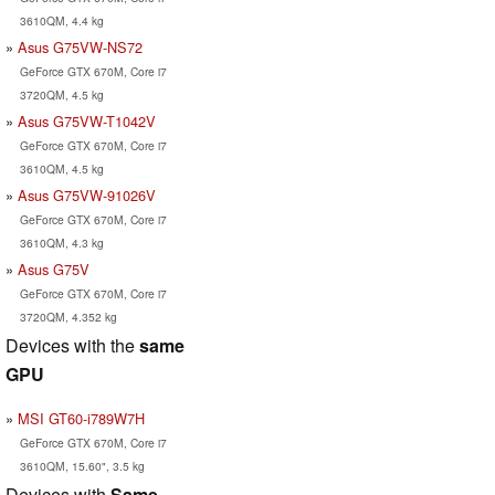
3610QM, 4.4 kg
Asus G75VW-NS72
GeForce GTX 670M, Core i7
3720QM, 4.5 kg
Asus G75VW-T1042V
GeForce GTX 670M, Core i7
3610QM, 4.5 kg
Asus G75VW-91026V
GeForce GTX 670M, Core i7
3610QM, 4.3 kg
Asus G75V
GeForce GTX 670M, Core i7
3720QM, 4.352 kg
Devices with the
same
GPU
MSI GT60-i789W7H
GeForce GTX 670M, Core i7
3610QM, 15.60", 3.5 kg
Devices with
Same