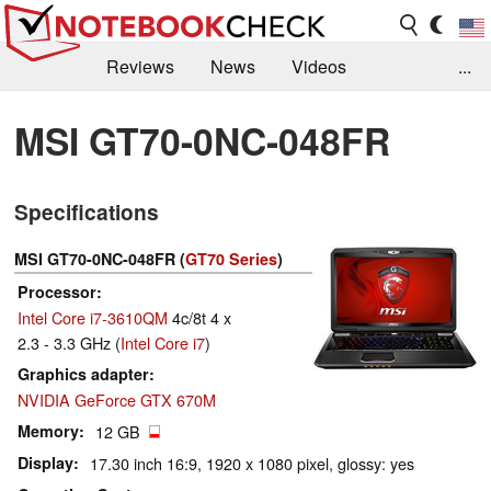
Reviews
News
Videos
...
Benchmarks / Tech
Buyers Guide
Magazine
MSI GT70-0NC-048FR
Library
Search
Jobs
Specifications
MSI GT70-0NC-048FR (
GT70 Series
)
Processor
Intel Core i7-3610QM
4c/8t 4 x
2.3 - 3.3 GHz (
Intel Core i7
)
Graphics adapter
NVIDIA GeForce GTX 670M
Memory
12 GB
Display
17.30 inch 16:9, 1920 x 1080 pixel, glossy: yes