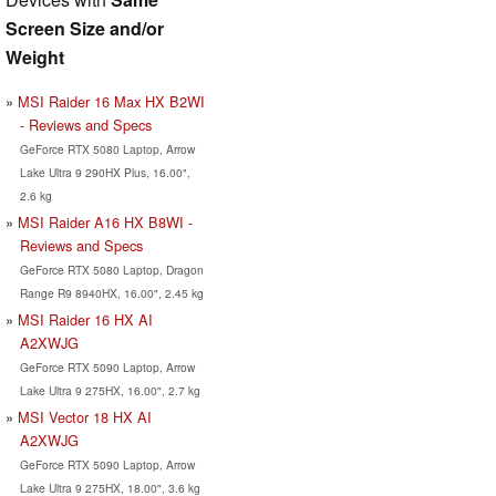
Screen Size and/or
Weight
MSI Raider 16 Max HX B2WI
- Reviews and Specs
GeForce RTX 5080 Laptop, Arrow
Lake Ultra 9 290HX Plus, 16.00",
2.6 kg
MSI Raider A16 HX B8WI -
Reviews and Specs
GeForce RTX 5080 Laptop, Dragon
Range R9 8940HX, 16.00", 2.45 kg
MSI Raider 16 HX AI
A2XWJG
GeForce RTX 5090 Laptop, Arrow
Lake Ultra 9 275HX, 16.00", 2.7 kg
MSI Vector 18 HX AI
A2XWJG
GeForce RTX 5090 Laptop, Arrow
Lake Ultra 9 275HX, 18.00", 3.6 kg