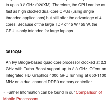
to up to 3.2 GHz (920XM). Therefore, the CPU can be as
fast as high clocked dual-core CPUs (using single
threaded applications) but still offer the advantage of 4
cores. Because of the large TDP of 45 W / 55 W, the
CPU is only intended for large laptops.
3610QM
:
An Ivy Bridge-based quad-core processor clocked at 2.3
GHz with Turbo Boost support up to 3.3 GHz. Offers an
integrated HD Graphics 4000 GPU running at 650-1100
MHz on a dual channel DDR3 memory controller.
» Further information can be found in our
Comparison of
Mobile Processsors
.