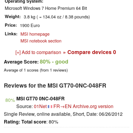
Operating System
Microsoft Windows 7 Home Premium 64 Bit
Weight
3.8 kg ( = 134.04 oz / 8.38 pounds)
Price
1900 Euro
Links
MSI homepage
MSI notebook section
» Compare devices
0
[+] Add to comparison
80%
- good
Average Score:
Average of
1
scores (from
1
reviews)
Reviews for the MSI GT70-0NC-048FR
MSI GT70 0NC-048FR
80%
Source:
01Net
FR→EN
Archive.org version
Single Review, online available, Short, Date: 06/26/2012
Rating:
Total score
: 80%