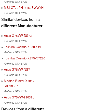
GeForce GTX 670M
MSI GT70PH-i7169BWW7H
GeForce GTX 670M
Similar devices from a
different Manufacturer
Asus G75VW-DS73
GeForce GTX 670M
Toshiba Qosmio X870-119
GeForce GTX 670M
Toshiba Qosmio X875-Q7280
GeForce GTX 670M
Asus G75VW-NS71
GeForce GTX 670M
Medion Erazer X7817-
MD98057
GeForce GTX 670M
Asus G75VW-T1031V
GeForce GTX 670M
Devices from a
different