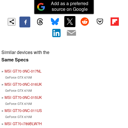
Add as a preferred
source on Google
Similar devices with the
Same Specs
MSI GT70 0NC-017NL
GeForce GTX 670M
MSI GT70-0NC-016UK
GeForce GTX 670M
MSI GT70-0NC-015UK
GeForce GTX 670M
MSI GT70-0NC-011US
GeForce GTX 670M
MSI GT70-i789BLW7H