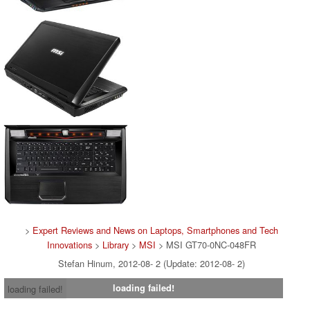
>
Expert Reviews and News on Laptops, Smartphones and Tech
Innovations
>
Library
>
MSI
> MSI GT70-0NC-048FR
Stefan Hinum, 2012-08- 2 (Update: 2012-08- 2)
loading failed!
loading failed!