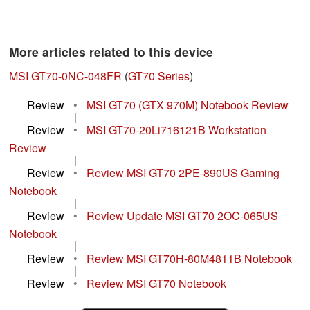
More articles related to this device
MSI GT70-0NC-048FR
(
GT70 Series
)
Review
•
MSI GT70 (GTX 970M) Notebook Review
|
Review
•
MSI GT70-20Li716121B Workstation
Review
|
Review
•
Review MSI GT70 2PE-890US Gaming
Notebook
|
Review
•
Review Update MSI GT70 2OC-065US
Notebook
|
Review
•
Review MSI GT70H-80M4811B Notebook
|
Review
•
Review MSI GT70 Notebook