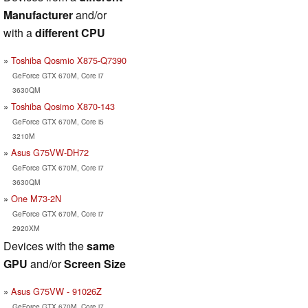
Manufacturer
and/or
with a
different CPU
Toshiba Qosmio X875-Q7390
GeForce GTX 670M, Core i7
3630QM
Toshiba Qosimo X870-143
GeForce GTX 670M, Core i5
3210M
Asus G75VW-DH72
GeForce GTX 670M, Core i7
3630QM
One M73-2N
GeForce GTX 670M, Core i7
2920XM
Devices with the
same
GPU
and/or
Screen Size
Asus G75VW - 91026Z
GeForce GTX 670M, Core i7