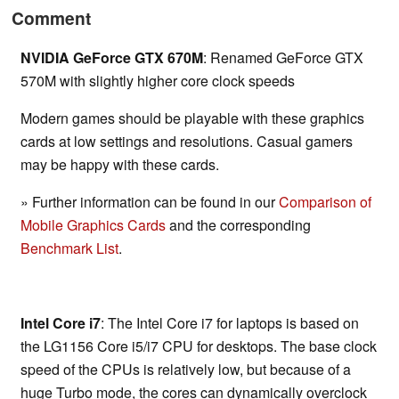
Comment
NVIDIA GeForce GTX 670M
: Renamed GeForce GTX
570M with slightly higher core clock speeds
Modern games should be playable with these graphics
cards at low settings and resolutions. Casual gamers
may be happy with these cards.
» Further information can be found in our
Comparison of
Mobile Graphics Cards
and the corresponding
Benchmark List
.
Intel Core i7
: The Intel Core i7 for laptops is based on
the LG1156 Core i5/i7 CPU for desktops. The base clock
speed of the CPUs is relatively low, but because of a
huge Turbo mode, the cores can dynamically overclock