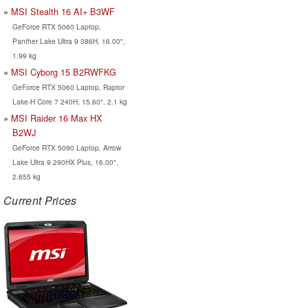
MSI Stealth 16 AI+ B3WF
GeForce RTX 5060 Laptop,
Panther Lake Ultra 9 386H, 16.00",
1.99 kg
MSI Cyborg 15 B2RWFKG
GeForce RTX 5060 Laptop, Raptor
Lake-H Core 7 240H, 15.60", 2.1 kg
MSI Raider 16 Max HX
B2WJ
GeForce RTX 5090 Laptop, Arrow
Lake Ultra 9 290HX Plus, 16.00",
2.655 kg
Current Prices