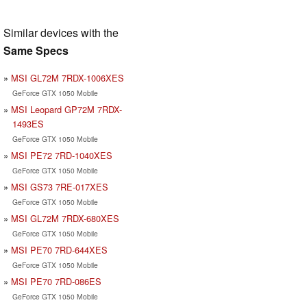
Similar devices with the
Same Specs
MSI GL72M 7RDX-1006XES
GeForce GTX 1050 Mobile
MSI Leopard GP72M 7RDX-
1493ES
GeForce GTX 1050 Mobile
MSI PE72 7RD-1040XES
GeForce GTX 1050 Mobile
MSI GS73 7RE-017XES
GeForce GTX 1050 Mobile
MSI GL72M 7RDX-680XES
GeForce GTX 1050 Mobile
MSI PE70 7RD-644XES
GeForce GTX 1050 Mobile
MSI PE70 7RD-086ES
GeForce GTX 1050 Mobile