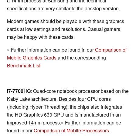
a 14nm process at Samsung and the technical
specifications are very similar to the desktop version.
Modern games should be playable with these graphics
cards at low settings and resolutions. Casual gamers
may be happy with these cards.
» Further information can be found in our
Comparison of
Mobile Graphics Cards
and the corresponding
Benchmark List
.
i7-7700HQ
: Quad-core notebook processor based on the
Kaby Lake architecture. Besides four CPU cores
(including Hyper Threading), the chips also integrates
the HD Graphics 630 GPU and is manufactured in an
improved 14 nm process.» Further information can be
found in our
Comparison of Mobile Processsors
.