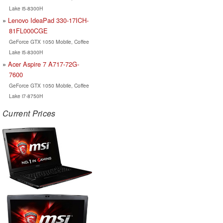
Lake i5-8300H
Lenovo IdeaPad 330-17ICH-
81FL000CGE
GeForce GTX 1050 Mobile, Coffee
Lake i5-8300H
Acer Aspire 7 A717-72G-
7600
GeForce GTX 1050 Mobile, Coffee
Lake i7-8750H
Current Prices