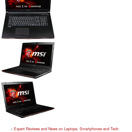
>
Expert Reviews and News on Laptops, Smartphones and Tech