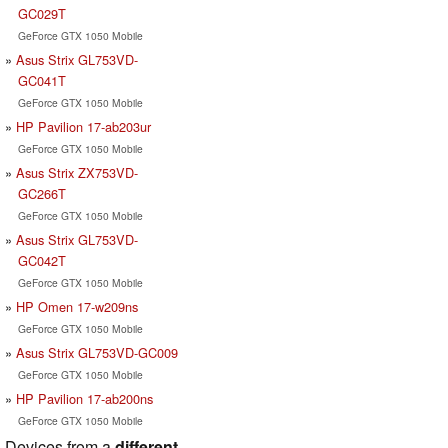
GC029T
GeForce GTX 1050 Mobile
Asus Strix GL753VD-
GC041T
GeForce GTX 1050 Mobile
HP Pavilion 17-ab203ur
GeForce GTX 1050 Mobile
Asus Strix ZX753VD-
GC266T
GeForce GTX 1050 Mobile
Asus Strix GL753VD-
GC042T
GeForce GTX 1050 Mobile
HP Omen 17-w209ns
GeForce GTX 1050 Mobile
Asus Strix GL753VD-GC009
GeForce GTX 1050 Mobile
HP Pavilion 17-ab200ns
GeForce GTX 1050 Mobile
Devices from a
different