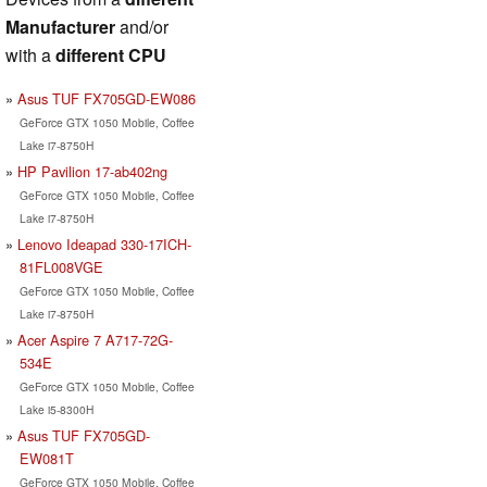
Manufacturer
and/or
with a
different CPU
Asus TUF FX705GD-EW086
GeForce GTX 1050 Mobile, Coffee
Lake i7-8750H
HP Pavilion 17-ab402ng
GeForce GTX 1050 Mobile, Coffee
Lake i7-8750H
Lenovo Ideapad 330-17ICH-
81FL008VGE
GeForce GTX 1050 Mobile, Coffee
Lake i7-8750H
Acer Aspire 7 A717-72G-
534E
GeForce GTX 1050 Mobile, Coffee
Lake i5-8300H
Asus TUF FX705GD-
EW081T
GeForce GTX 1050 Mobile, Coffee