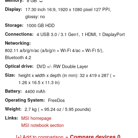
Memory
8 GB
Display
17.30 inch 16:9, 1920 x 1080 pixel 127 PPI,
glossy: no
Storage
1000 GB HDD
Connections
4 USB 3.0 / 3.1 Gen1, 1 HDMI, 1 DisplayPort
Networking
802.11 a/b/g/n/ac (a/b/g/n = Wi-Fi 4/ac = Wi-Fi 5/),
Bluetooth 4.2
Optical drive
DVD +/- RW Double Layer
Size
height x width x depth (in mm): 32 x 419 x 287 ( =
1.26 x 16.5 x 11.3 in)
Battery
4400 mAh
Operating System
FreeDos
Weight
2.7 kg ( = 95.24 oz / 5.95 pounds)
Links
MSI homepage
MSI notebook section
» Compare devices
0
[+] Add to comparison