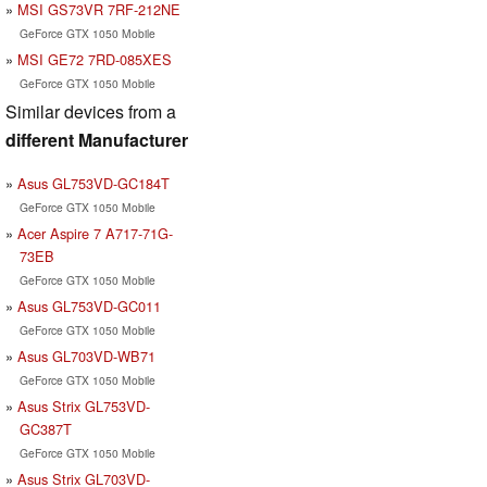
MSI GS73VR 7RF-212NE
GeForce GTX 1050 Mobile
MSI GE72 7RD-085XES
GeForce GTX 1050 Mobile
Similar devices from a
different Manufacturer
Asus GL753VD-GC184T
GeForce GTX 1050 Mobile
Acer Aspire 7 A717-71G-
73EB
GeForce GTX 1050 Mobile
Asus GL753VD-GC011
GeForce GTX 1050 Mobile
Asus GL703VD-WB71
GeForce GTX 1050 Mobile
Asus Strix GL753VD-
GC387T
GeForce GTX 1050 Mobile
Asus Strix GL703VD-