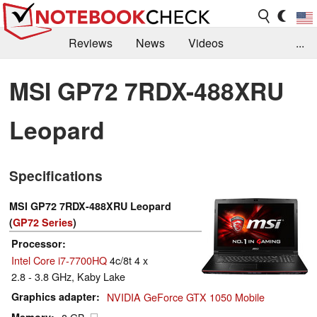
Reviews
News
Videos
...
Benchmarks / Tech
Buyers Guide
Magazine
MSI GP72 7RDX-488XRU
Library
Search
Jobs
Leopard
Specifications
MSI GP72 7RDX-488XRU Leopard
(
GP72 Series
)
Processor
Intel Core i7-7700HQ
4c/8t 4 x
2.8 - 3.8 GHz, Kaby Lake
Graphics adapter
NVIDIA GeForce GTX 1050 Mobile