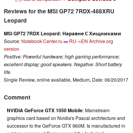
Reviews for the MSI GP72 7RDX-488XRU
Leopard
MSI GP72 7RDX Leopard: Наравне С Хищниками
Source:
Notebook-Center.ru
RU→EN
Archive.org
version
Positive: Powerful hardware; high gaming performance;
excellent display; good speakers. Negative: Short battery
life.
Single Review, online available, Medium, Date: 06/20/2017
Comment
NVIDIA GeForce GTX 1050 Mobile
: Mainstream
graphics card based on Nvidia's Pascal architecture and
successor to the GeForce GTX 960M. Is manufactured in