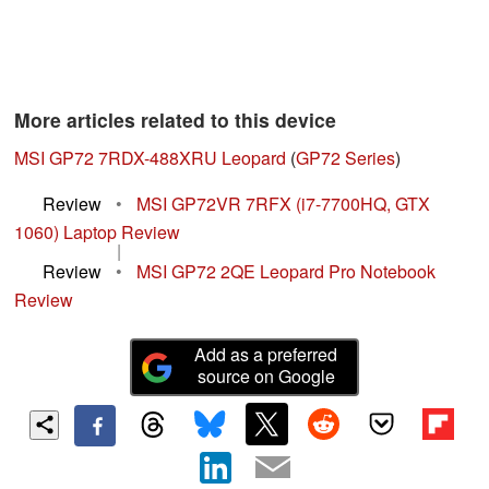
More articles related to this device
MSI GP72 7RDX-488XRU Leopard
(
GP72 Series
)
Review
•
MSI GP72VR 7RFX (i7-7700HQ, GTX
1060) Laptop Review
|
Review
•
MSI GP72 2QE Leopard Pro Notebook
Review
Add as a preferred
source on Google