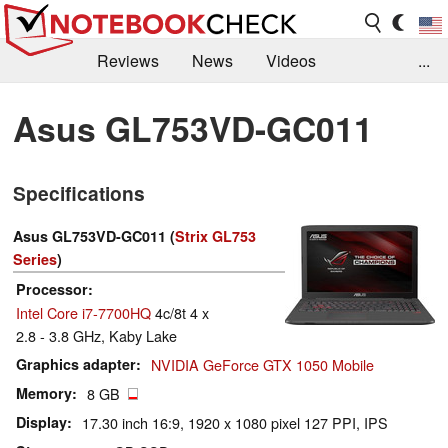
Reviews
News
Videos
...
Benchmarks / Tech
Buyers Guide
Magazine
Asus GL753VD-GC011
Library
Search
Jobs
Specifications
Asus GL753VD-GC011 (
Strix GL753
Series
)
Processor
Intel Core i7-7700HQ
4c/8t 4 x
2.8 - 3.8 GHz, Kaby Lake
Graphics adapter
NVIDIA GeForce GTX 1050 Mobile
Memory
8 GB
Display
17.30 inch 16:9, 1920 x 1080 pixel 127 PPI, IPS