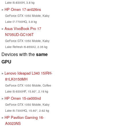
Lake i5-8300H, 3.8 kg
HP Omen 17-an026ns
GeForce GTX 1050 Mobile, Kaby
Lake i7-7700HQ, 3.8 kg
Asus VivoBook Pro 17
N705UD-GC106T
GeForce GTX 1050 Mobile, Kaby
Lake Refresh i5-8550U, 2.35 kg
Devices with the
same
GPU
Lenovo Ideapad L340 15IRH-
81LK0150MH
GeForce GTX 1050 Mobile, Coffee
Lake i5-9300HF, 15.60", 2.19 kg
HP Omen 15-ce000nd
GeForce GTX 1050 Mobile, Kaby
Lake i5-7300HQ, 15.60", 2.62 kg
HP Pavilion Gaming 16-
A0023NS