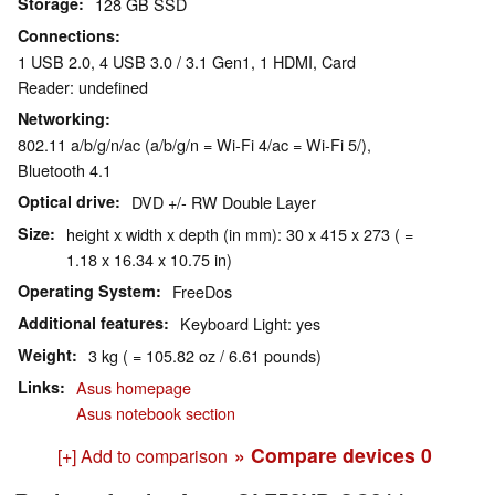
Storage
128 GB SSD
Connections
1 USB 2.0, 4 USB 3.0 / 3.1 Gen1, 1 HDMI, Card
Reader: undefined
Networking
802.11 a/b/g/n/ac (a/b/g/n = Wi-Fi 4/ac = Wi-Fi 5/),
Bluetooth 4.1
Optical drive
DVD +/- RW Double Layer
Size
height x width x depth (in mm): 30 x 415 x 273 ( =
1.18 x 16.34 x 10.75 in)
Operating System
FreeDos
Additional features
Keyboard Light: yes
Weight
3 kg ( = 105.82 oz / 6.61 pounds)
Links
Asus homepage
Asus notebook section
» Compare devices
0
[+] Add to comparison