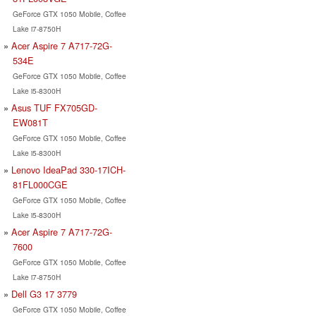
GeForce GTX 1050 Mobile, Coffee
Lake i7-8750H
Acer Aspire 7 A717-72G-
534E
GeForce GTX 1050 Mobile, Coffee
Lake i5-8300H
Asus TUF FX705GD-
EW081T
GeForce GTX 1050 Mobile, Coffee
Lake i5-8300H
Lenovo IdeaPad 330-17ICH-
81FL000CGE
GeForce GTX 1050 Mobile, Coffee
Lake i5-8300H
Acer Aspire 7 A717-72G-
7600
GeForce GTX 1050 Mobile, Coffee
Lake i7-8750H
Dell G3 17 3779
GeForce GTX 1050 Mobile, Coffee