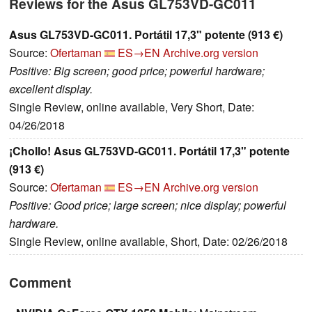
Reviews for the Asus GL753VD-GC011
Asus GL753VD-GC011. Portátil 17,3" potente (913 €)
Source:
Ofertaman
ES→EN
Archive.org version
Positive: Big screen; good price; powerful hardware;
excellent display.
Single Review, online available, Very Short, Date:
04/26/2018
¡Chollo! Asus GL753VD-GC011. Portátil 17,3" potente
(913 €)
Source:
Ofertaman
ES→EN
Archive.org version
Positive: Good price; large screen; nice display; powerful
hardware.
Single Review, online available, Short, Date: 02/26/2018
Comment