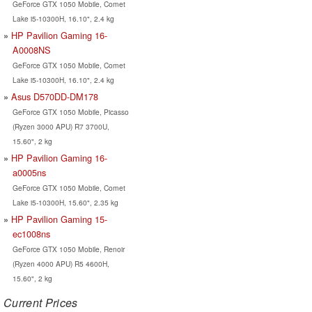
GeForce GTX 1050 Mobile, Comet
Lake i5-10300H, 16.10", 2.4 kg
HP Pavilion Gaming 16-
A0008NS
GeForce GTX 1050 Mobile, Comet
Lake i5-10300H, 16.10", 2.4 kg
Asus D570DD-DM178
GeForce GTX 1050 Mobile, Picasso
(Ryzen 3000 APU) R7 3700U,
15.60", 2 kg
HP Pavilion Gaming 16-
a0005ns
GeForce GTX 1050 Mobile, Comet
Lake i5-10300H, 15.60", 2.35 kg
HP Pavilion Gaming 15-
ec1008ns
GeForce GTX 1050 Mobile, Renoir
(Ryzen 4000 APU) R5 4600H,
15.60", 2 kg
Current Prices