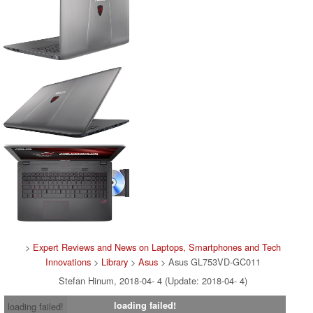
>
Expert Reviews and News on Laptops, Smartphones and Tech
Innovations
>
Library
>
Asus
> Asus GL753VD-GC011
Stefan Hinum, 2018-04- 4 (Update: 2018-04- 4)
loading failed!
loading failed!