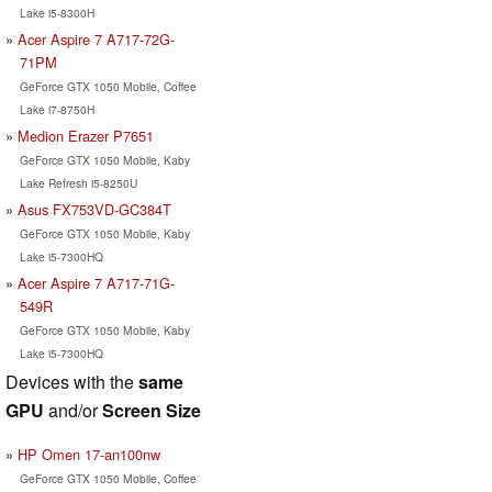
Lake i5-8300H
Acer Aspire 7 A717-72G-
71PM
GeForce GTX 1050 Mobile, Coffee
Lake i7-8750H
Medion Erazer P7651
GeForce GTX 1050 Mobile, Kaby
Lake Refresh i5-8250U
Asus FX753VD-GC384T
GeForce GTX 1050 Mobile, Kaby
Lake i5-7300HQ
Acer Aspire 7 A717-71G-
549R
GeForce GTX 1050 Mobile, Kaby
Lake i5-7300HQ
Devices with the
same
GPU
and/or
Screen Size
HP Omen 17-an100nw
GeForce GTX 1050 Mobile, Coffee