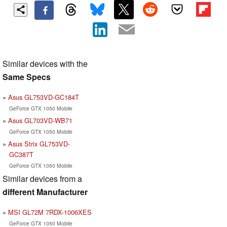
Similar devices with the
Same Specs
Asus GL753VD-GC184T
GeForce GTX 1050 Mobile
Asus GL703VD-WB71
GeForce GTX 1050 Mobile
Asus Strix GL753VD-
GC387T
GeForce GTX 1050 Mobile
Similar devices from a
different Manufacturer
MSI GL72M 7RDX-1006XES
GeForce GTX 1050 Mobile