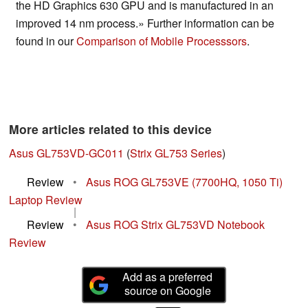
the HD Graphics 630 GPU and is manufactured in an
improved 14 nm process.» Further information can be
found in our
Comparison of Mobile Processsors
.
More articles related to this device
Asus GL753VD-GC011
(
Strix GL753 Series
)
Review
•
Asus ROG GL753VE (7700HQ, 1050 Ti)
Laptop Review
|
Review
•
Asus ROG Strix GL753VD Notebook
Review
Add as a preferred
source on Google