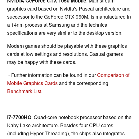
NVIDIA GeForce GTX 1050 Mobile
: Mainstream
graphics card based on Nvidia's Pascal architecture and
successor to the GeForce GTX 960M. Is manufactured in
a 14nm process at Samsung and the technical
specifications are very similar to the desktop version.
Modern games should be playable with these graphics
cards at low settings and resolutions. Casual gamers
may be happy with these cards.
» Further information can be found in our
Comparison of
Mobile Graphics Cards
and the corresponding
Benchmark List
.
i7-7700HQ
: Quad-core notebook processor based on the
Kaby Lake architecture. Besides four CPU cores
(including Hyper Threading), the chips also integrates