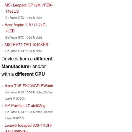
MSI Leopard GP72M 7RDX-
1493ES
GeForce GTX 1050 Mobile
Acer Aspire 7 A717-71G-
73EB
GeForce GTX 1050 Mobile
MSI PE72 7RD-1040XES
GeForce GTX 1050 Mobile
Devices from a
different
Manufacturer
and/or
with a
different CPU
Asus TUF FX705GD-EW086
GeForce GTX 1050 Mobile, Coffee
Lake i7-8750H
HP Pavilion 17-ab402ng
GeForce GTX 1050 Mobile, Coffee
Lake i7-8750H
Lenovo Ideapad 330-17ICH-
81FL008VGE