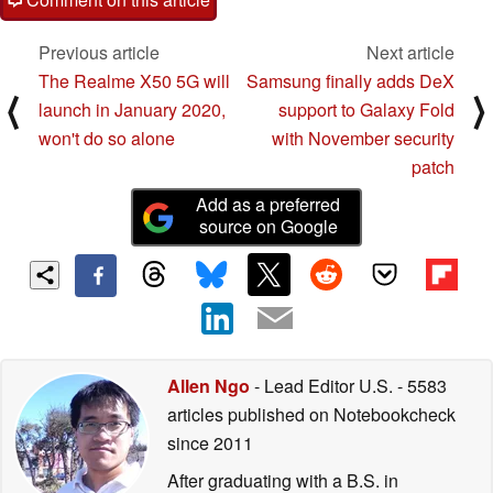
Previous article
Next article
The Realme X50 5G will
Samsung finally adds DeX
⟨
⟩
launch in January 2020,
support to Galaxy Fold
won't do so alone
with November security
patch
Add as a preferred
source on Google
Allen Ngo
- Lead Editor U.S.
- 5583
articles published on Notebookcheck
since 2011
After graduating with a B.S. in