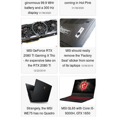
ginormous 99.9 WHr
coming in Hot Pink
battery and a 300 Hz
01/06/2020
display
01/06/2020
MSI GeForce RTX
MSI should really
2080 Ti Gaming X Trio
remove the 'Factory
- An expensive take on
Seal' sticker from some
the RTX 2080 Ti
of its laptops
12/06/2019
12/22/2019
Strangely, the MSI
MSI GL65 with Core i5-
WE75 has no Quadro
9300H, GTX 1650