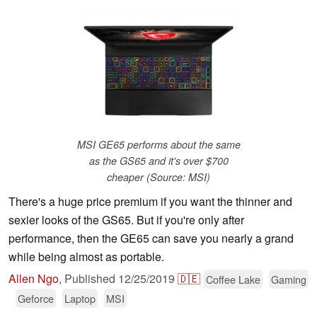
MSI GE65 performs about the same
as the GS65 and it's over $700
cheaper (Source: MSI)
There's a huge price premium if you want the thinner and
sexier looks of the GS65. But if you're only after
performance, then the GE65 can save you nearly a grand
while being almost as portable.
Allen Ngo
,
Published
12/25/2019
🇩🇪
Coffee Lake
Gaming
Geforce
Laptop
MSI