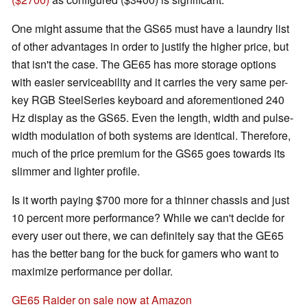
One might assume that the GS65 must have a laundry list
of other advantages in order to justify the higher price, but
that isn't the case. The GE65 has more storage options
with easier serviceability and it carries the very same per-
key RGB SteelSeries keyboard and aforementioned 240
Hz display as the GS65. Even the length, width and pulse-
width modulation of both systems are identical. Therefore,
much of the price premium for the GS65 goes towards its
slimmer and lighter profile.
Is it worth paying $700 more for a thinner chassis and just
10 percent more performance? While we can't decide for
every user out there, we can definitely say that the GE65
has the better bang for the buck for gamers who want to
maximize performance per dollar.
GE65 Raider on sale now at Amazon