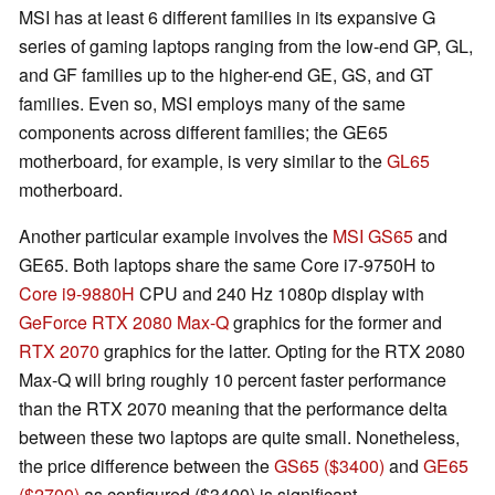
MSI has at least 6 different families in its expansive G
series of gaming laptops ranging from the low-end GP, GL,
and GF families up to the higher-end GE, GS, and GT
families. Even so, MSI employs many of the same
components across different families; the GE65
motherboard, for example, is very similar to the
GL65
motherboard.
Another particular example involves the
MSI GS65
and
GE65. Both laptops share the same Core i7-9750H to
Core i9-9880H
CPU and 240 Hz 1080p display with
GeForce RTX 2080 Max-Q
graphics for the former and
RTX 2070
graphics for the latter. Opting for the RTX 2080
Max-Q will bring roughly 10 percent faster performance
than the RTX 2070 meaning that the performance delta
between these two laptops are quite small. Nonetheless,
the price difference between the
GS65 ($3400)
and
GE65
($2700)
as configured ($3400) is significant.