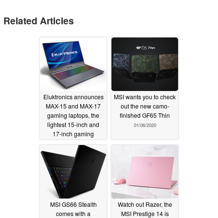
Related Articles
Eluktronics announces
MSI wants you to check
MAX-15 and MAX-17
out the new camo-
gaming laptops, the
finished GF65 Thin
lightest 15-inch and
01/06/2020
17-inch gaming
laptops on the market
01/07/2020
MSI GS66 Stealth
Watch out Razer, the
comes with a
MSI Prestige 14 is