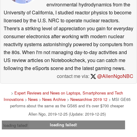
environmental hydrodynamics from the
University of California, I studied reactor physics to become
licensed by the U.S. NRC to operate nuclear reactors.
There's a striking level of appreciation you gain for everyday
consumer electronics after working with modern nuclear
reactivity systems astonishingly powered by computers from
the 80s. When I'm not managing day-to-day activities and
US review articles on Notebookcheck, you can catch me
following the eSports scene and the latest gaming news.
contact me via:
@AllenNgoNBC
>
Expert Reviews and News on Laptops, Smartphones and Tech
Innovations
>
News
>
News Archive
>
Newsarchive 2019 12
> MSI GE65
performs about the same as the GS65 and it's over $700 cheaper
Allen Ngo, 2019-12-25 (Update: 2019-12-25)
loading failed!
loading failed!