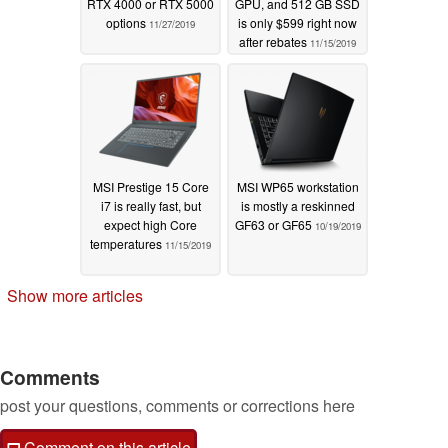
RTX 4000 or RTX 5000
GPU, and 512 GB SSD
options
is only $599 right now
11/27/2019
after rebates
11/15/2019
MSI Prestige 15 Core
MSI WP65 workstation
i7 is really fast, but
is mostly a reskinned
expect high Core
GF63 or GF65
10/19/2019
temperatures
11/15/2019
Show more articles
Comments
post your questions, comments or corrections here
Comment on this article