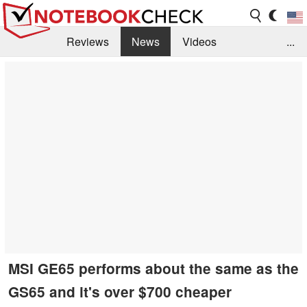
Reviews
News
Videos
...
Benchmarks / Tech
Buyers Guide
Magazine
Library
Search
Jobs
MSI GE65 performs about the same as the
GS65 and it's over $700 cheaper