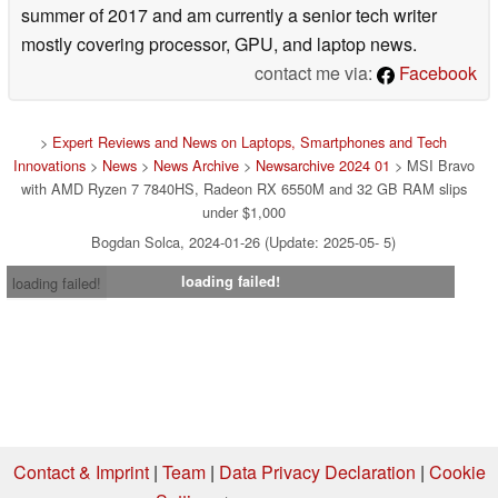
summer of 2017 and am currently a senior tech writer
mostly covering processor, GPU, and laptop news.
contact me via:
Facebook
>
Expert Reviews and News on Laptops, Smartphones and Tech
Innovations
>
News
>
News Archive
>
Newsarchive 2024 01
> MSI Bravo
with AMD Ryzen 7 7840HS, Radeon RX 6550M and 32 GB RAM slips
under $1,000
Bogdan Solca, 2024-01-26 (Update: 2025-05- 5)
loading failed!
loading failed!
Contact & Imprint
|
Team
|
Data Privacy Declaration
|
Cookie