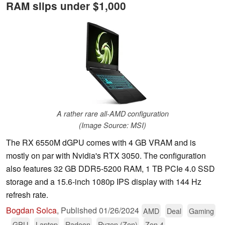
RAM slips under $1,000
A rather rare all-AMD configuration
(Image Source: MSI)
The RX 6550M dGPU comes with 4 GB VRAM and is
mostly on par with Nvidia's RTX 3050. The configuration
also features 32 GB DDR5-5200 RAM, 1 TB PCIe 4.0 SSD
storage and a 15.6-inch 1080p IPS display with 144 Hz
refresh rate.
Bogdan Solca
,
Published
01/26/2024
AMD
Deal
Gaming
GPU
Laptop
Radeon
Ryzen (Zen)
Zen 4