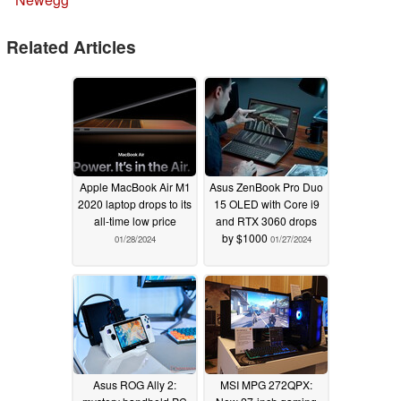
Related Articles
Apple MacBook Air M1
Asus ZenBook Pro Duo
2020 laptop drops to its
15 OLED with Core i9
all-time low price
and RTX 3060 drops
by $1000
01/28/2024
01/27/2024
Asus ROG Ally 2:
MSI MPG 272QPX: