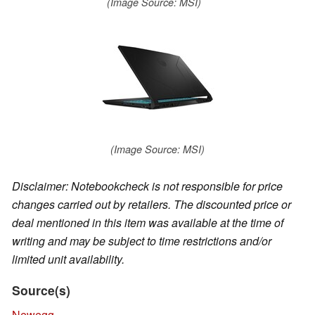
(Image Source: MSI)
(Image Source: MSI)
Disclaimer: Notebookcheck is not responsible for price
changes carried out by retailers. The discounted price or
deal mentioned in this item was available at the time of
writing and may be subject to time restrictions and/or
limited unit availability.
Source(s)
Newegg