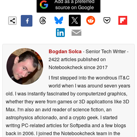
Add as a preferred
source on Google
Bogdan Solca
- Senior Tech Writer
-
2422 articles published on
Notebookcheck
since 2017
I first stepped into the wondrous IT&C
world when I was around seven years
old. I was instantly fascinated by computerized graphics,
whether they were from games or 3D applications like 3D
Max. I'm also an avid reader of science fiction, an
astrophysics aficionado, and a crypto geek. I started
writing PC-related articles for Softpedia and a few blogs
back in 2006. I joined the Notebookcheck team in the