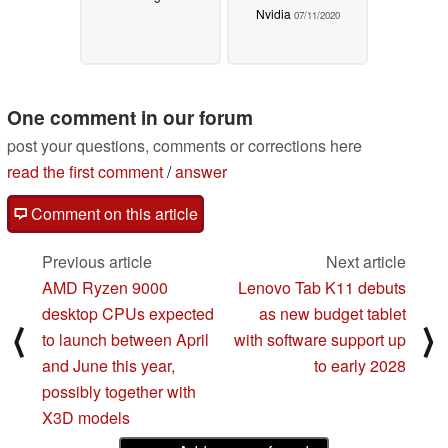
Nvidia
07/11/2020
One comment in our forum
post your questions, comments or corrections here
read the first comment
/
answer
Comment on this article
Previous article
Next article
AMD Ryzen 9000
Lenovo Tab K11 debuts
desktop CPUs expected
as new budget tablet
⟨
⟩
to launch between April
with software support up
and June this year,
to early 2028
possibly together with
X3D models