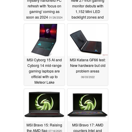
mystery handheld PC
New 27-inch gaming
refresh with 'focus on
monitor debuts with
gaming' coming as
1,152 Mini LED
soon as 2024
backlight zones and
01/26/2024
500 Hz refresh rate
01/18/2024
MSI Cyborg 15 AI and
MSI Katana GF66 test:
Cyborg 14 mid-range
New hardware but old
gaming laptops are
problem areas
official with up to
06/03/2022
Meteor Lake
processors and RTX
4060 GPU
01/09/2024
MSI Bravo 15: Raising
MSI Bravo 17: AMD
the AMD flag
counters Intel and
07/16/2020