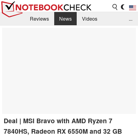
Reviews
News
Videos
...
Benchmarks / Tech
Buyers Guide
Magazine
Library
Search
Jobs
Deal | MSI Bravo with AMD Ryzen 7
7840HS, Radeon RX 6550M and 32 GB