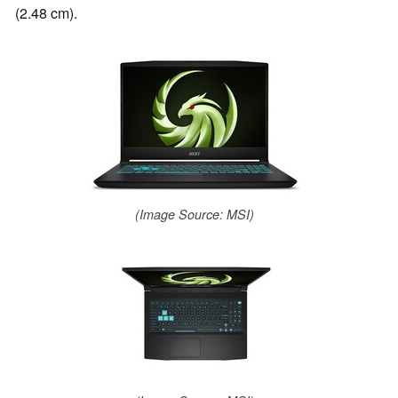
(2.48 cm).
(Image Source: MSI)