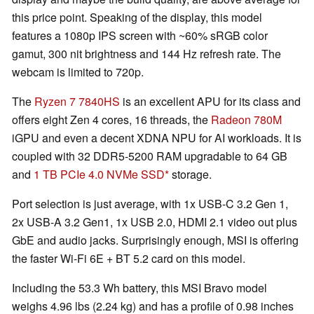
this price point. Speaking of the display, this model
features a 1080p IPS screen with ~60% sRGB color
gamut, 300 nit brightness and 144 Hz refresh rate. The
webcam is limited to 720p.
The
Ryzen 7 7840HS
is an excellent APU for its class and
offers eight Zen 4 cores, 16 threads, the
Radeon 780M
iGPU and even a decent XDNA NPU for AI workloads. It is
coupled with 32 DDR5-5200 RAM upgradable to 64 GB
and
1 TB PCIe 4.0 NVMe SSD
storage.
Port selection is just average, with 1x USB-C 3.2 Gen 1,
2x USB-A 3.2 Gen1, 1x USB 2.0, HDMI 2.1 video out plus
GbE and audio jacks. Surprisingly enough, MSI is offering
the faster Wi-Fi 6E + BT 5.2 card on this model.
Including the 53.3 Wh battery, this MSI Bravo model
weighs 4.96 lbs (2.24 kg) and has a profile of 0.98 inches