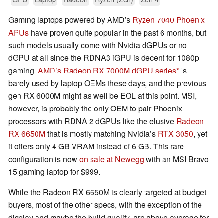
Gaming laptops powered by AMD’s
Ryzen 7040 Phoenix
APUs
have proven quite popular in the past 6 months, but
such models usually come with Nvidia dGPUs or no
dGPU at all since the RDNA3 iGPU is decent for 1080p
gaming.
AMD’s Radeon RX 7000M dGPU series
is
barely used by laptop OEMs these days, and the previous
gen RX 6000M might as well be EOL at this point. MSI,
however, is probably the only OEM to pair Phoenix
processors with RDNA 2 dGPUs like the elusive
Radeon
RX 6650M
that is mostly matching Nvidia’s
RTX 3050
, yet
it offers only 4 GB VRAM instead of 6 GB. This rare
configuration is now
on sale at Newegg
with an MSI Bravo
15 gaming laptop for $999.
While the Radeon RX 6650M is clearly targeted at budget
buyers, most of the other specs, with the exception of the
display and maybe the build quality, are above average for