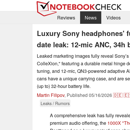
Reviews
News
Videos
Luxury Sony headphones' ful
date leak: 12-mic ANC, 34h 
Leaked marketing images fully reveal Sony’
ColleXion," featuring a durable metal hinge d
tuning, and 12-mic, QN3-powered adaptive 
cans have a unique carrying case, and are se
(up to) 32-hour battery life.
Martin Filipov
,
Published
05/16/2026
🇩🇪
🇪
Leaks / Rumors
A comprehensive leak has fully revea
premium audio offering, the
1000X "Th