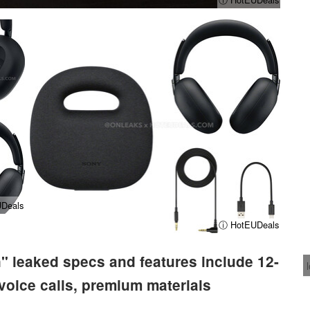
Deals
ⓘ HotEUDeals
 leaked specs and features include 12-
 voice calls, premium materials