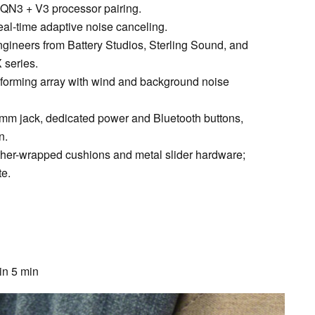
QN3 + V3 processor pairing.
eal-time adaptive noise canceling.
ngineers from Battery Studios, Sterling Sound, and
 series.
forming array with wind and background noise
.5mm jack, dedicated power and Bluetooth buttons,
n.
ther-wrapped cushions and metal slider hardware;
te.
in 5 min