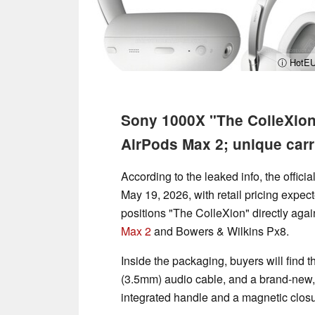
ⓘ HotEU
Sony 1000X "The ColleXion"
AirPods Max 2; unique car
According to the leaked info, the offic
May 19, 2026, with retail pricing expect
positions "The ColleXion" directly agai
Max 2
and Bowers & Wilkins Px8.
Inside the packaging, buyers will fin
(3.5mm) audio cable, and a brand-new, 
integrated handle and a magnetic closu