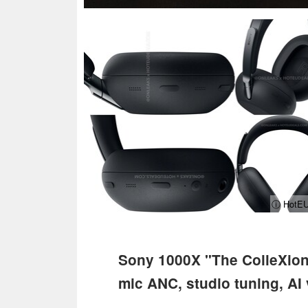
ⓘ HotEU
Sony 1000X "The ColleXion"
mic ANC, studio tuning, AI