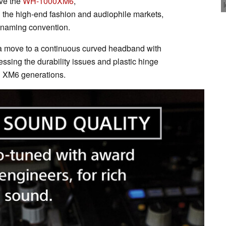
ove the
WH-1000XM6
,
 the high-end fashion and audiophile markets,
 naming convention.
a move to a continuous curved headband with
ssing the durability issues and plastic hinge
d XM6 generations.