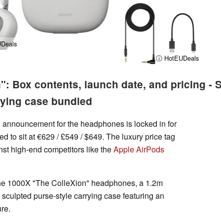
Deals
ⓘ HotEUDeals
: Box contents, launch date, and pricing - S
rying case bundled
ial announcement for the headphones is locked in for
ed to sit at €629 / £549 / $649. The luxury price tag
nst high-end competitors like the
Apple AirPods
d the 1000X "The ColleXion" headphones, a 1.2m
sculpted purse-style carrying case featuring an
re.