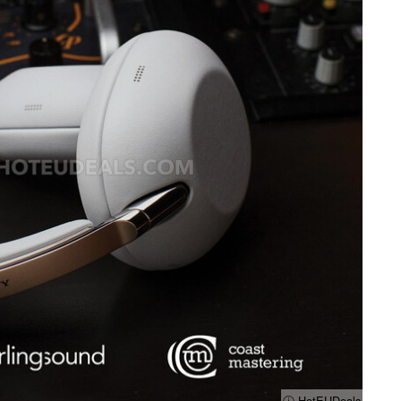
ⓘ HotEUDeals