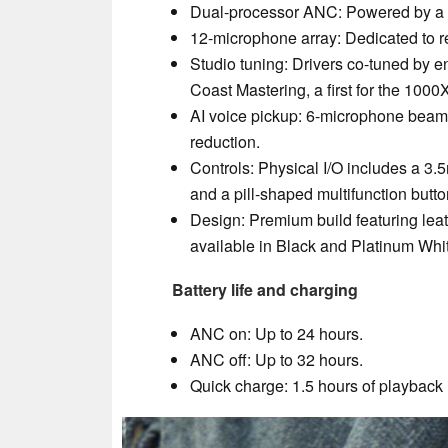
Dual-processor ANC: Powered by a 
12-microphone array: Dedicated to r
Studio tuning: Drivers co-tuned by e
Coast Mastering, a first for the 1000X
AI voice pickup: 6-microphone beam
reduction.
Controls: Physical I/O includes a 3
and a pill-shaped multifunction butto
Design: Premium build featuring lea
available in Black and Platinum Whi
Battery life and charging
ANC on: Up to 24 hours.
ANC off: Up to 32 hours.
Quick charge: 1.5 hours of playback 