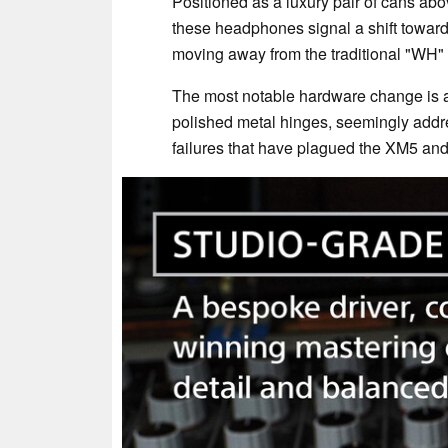
Positioned as a luxury pair of cans ab
these headphones signal a shift toward
moving away from the traditional "WH"
The most notable hardware change is 
polished metal hinges, seemingly addre
failures that have plagued the XM5 an