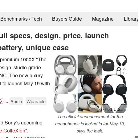
Benchmarks / Tech
Buyers Guide
Magazine
Librar
l specs, design, price, launch
battery, unique case
s premium 1000X "The
esign, studio-grade
ANC. The new luxury
t to launch May 19 with
🇸
...
Audio
Wearable
ⓘ HotEUDeals
The official announcement for the
led Sony’s upcoming
headphones is locked in for May 19,
e ColleXion"
.
says the leak.