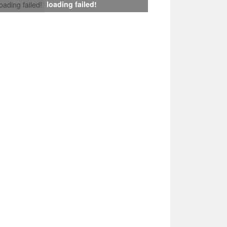
loading failed!
loading failed!