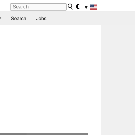
▼
y
Search
Jobs