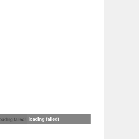
loading failed!
loading failed!