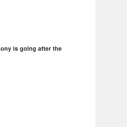
ony is going after the