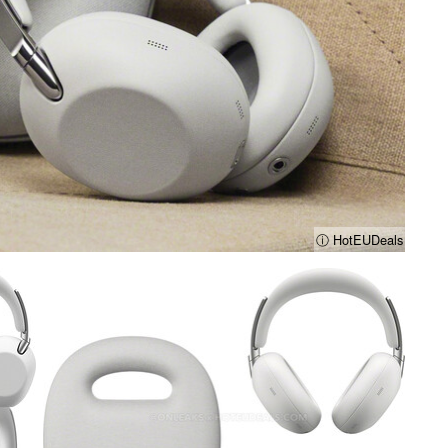
ⓘ HotEUDeals